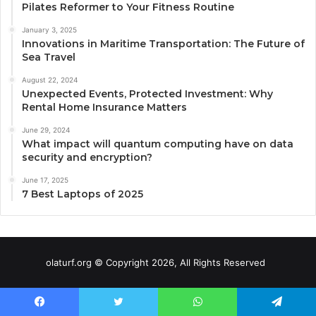
Pilates Reformer to Your Fitness Routine
January 3, 2025
Innovations in Maritime Transportation: The Future of
Sea Travel
August 22, 2024
Unexpected Events, Protected Investment: Why
Rental Home Insurance Matters
June 29, 2024
What impact will quantum computing have on data
security and encryption?
June 17, 2025
7 Best Laptops of 2025
olaturf.org © Copyright 2026, All Rights Reserved
Facebook
Twitter
WhatsApp
Telegram