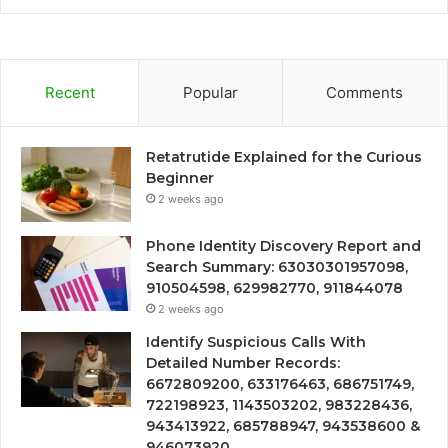
Recent
Popular
Comments
Retatrutide Explained for the Curious
Beginner
2 weeks ago
Phone Identity Discovery Report and
Search Summary: 63030301957098,
910504598, 629982770, 911844078
2 weeks ago
Identify Suspicious Calls With
Detailed Number Records:
6672809200, 633176463, 686751749,
722198923, 1143503202, 983228436,
943413922, 685788947, 943538600 &
946073920