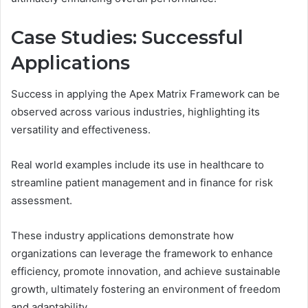
Case Studies: Successful
Applications
Success in applying the Apex Matrix Framework can be
observed across various industries, highlighting its
versatility and effectiveness.
Real world examples include its use in healthcare to
streamline patient management and in finance for risk
assessment.
These industry applications demonstrate how
organizations can leverage the framework to enhance
efficiency, promote innovation, and achieve sustainable
growth, ultimately fostering an environment of freedom
and adaptability.