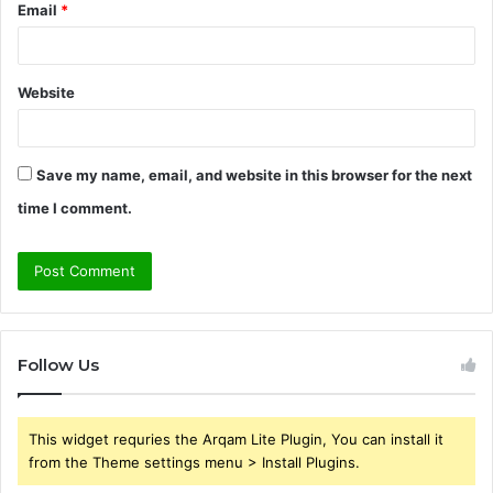
Email
*
Website
Save my name, email, and website in this browser for the next
time I comment.
Follow Us
This widget requries the Arqam Lite Plugin, You can install it
from the Theme settings menu > Install Plugins.