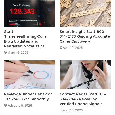
Start
Smart Insight Start 800-
Timeshealthmag.Com
314-2173 Guiding Accurate
Blog Updates and
Caller Discovery
Readership Statistics
April 10, 2026
March 6, 2026
Review Number Behavior
Contact Radar Start 813-
18332489323 Smoothly
584-7045 Revealing
Verified Phone Signals
February 5, 2026
April 10, 2026