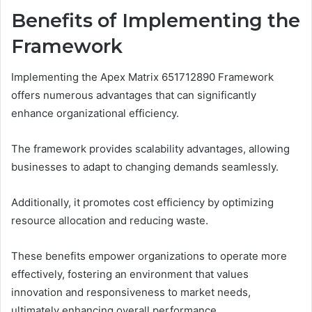
Benefits of Implementing the
Framework
Implementing the Apex Matrix 651712890 Framework
offers numerous advantages that can significantly
enhance organizational efficiency.
The framework provides scalability advantages, allowing
businesses to adapt to changing demands seamlessly.
Additionally, it promotes cost efficiency by optimizing
resource allocation and reducing waste.
These benefits empower organizations to operate more
effectively, fostering an environment that values
innovation and responsiveness to market needs,
ultimately enhancing overall performance.