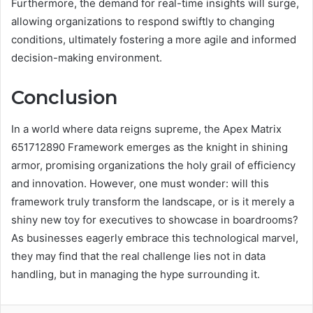
Furthermore, the demand for real-time insights will surge,
allowing organizations to respond swiftly to changing
conditions, ultimately fostering a more agile and informed
decision-making environment.
Conclusion
In a world where data reigns supreme, the Apex Matrix
651712890 Framework emerges as the knight in shining
armor, promising organizations the holy grail of efficiency
and innovation. However, one must wonder: will this
framework truly transform the landscape, or is it merely a
shiny new toy for executives to showcase in boardrooms?
As businesses eagerly embrace this technological marvel,
they may find that the real challenge lies not in data
handling, but in managing the hype surrounding it.