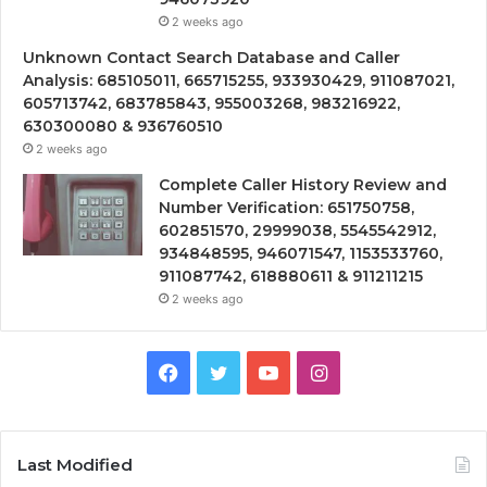
2 weeks ago
Unknown Contact Search Database and Caller
Analysis: 685105011, 665715255, 933930429, 911087021,
605713742, 683785843, 955003268, 983216922,
630300080 & 936760510
2 weeks ago
Complete Caller History Review and
Number Verification: 651750758,
602851570, 29999038, 5545542912,
934848595, 946071547, 1153533760,
911087742, 618880611 & 911211215
2 weeks ago
Facebook
Twitter
YouTube
Instagram
Last Modified