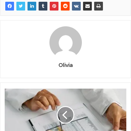
Olivia