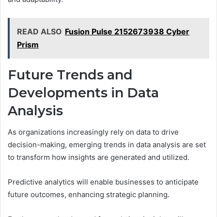
READ ALSO
Fusion Pulse 2152673938 Cyber
Prism
Future Trends and
Developments in Data
Analysis
As organizations increasingly rely on data to drive
decision-making, emerging trends in data analysis are set
to transform how insights are generated and utilized.
Predictive analytics will enable businesses to anticipate
future outcomes, enhancing strategic planning.