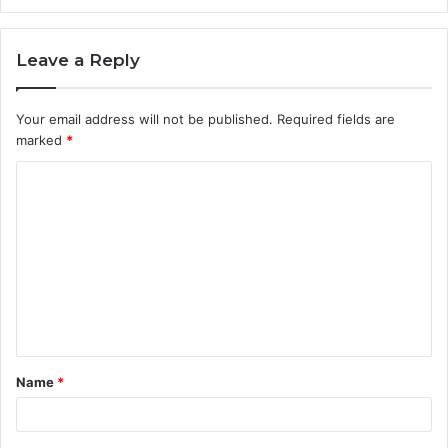
Leave a Reply
Your email address will not be published.
Required fields are
marked
*
C
o
m
m
e
n
t
Name
*
*