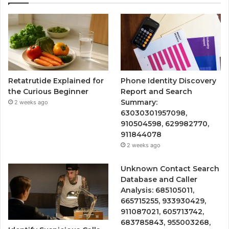
Retatrutide Explained for
Phone Identity Discovery
the Curious Beginner
Report and Search
Summary:
2 weeks ago
63030301957098,
910504598, 629982770,
911844078
2 weeks ago
Unknown Contact Search
Database and Caller
Analysis: 685105011,
665715255, 933930429,
911087021, 605713742,
683785843, 955003268,