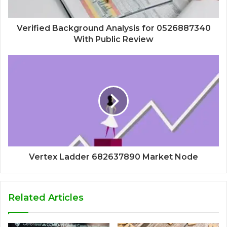
Verified Background Analysis for 0526887340
With Public Review
Vertex Ladder 682637890 Market Node
Related Articles