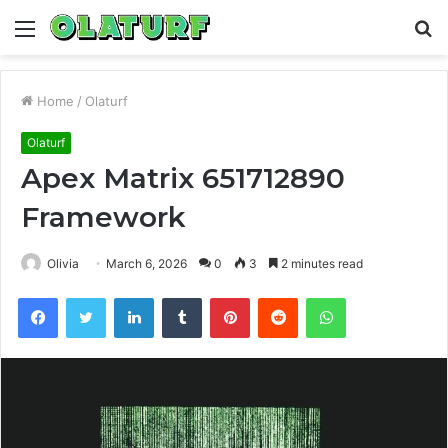
Menu
S
fo
Home
/
Olaturf
Olaturf
Apex Matrix 651712890
Framework
Olivia
March 6, 2026
0
3
2 minutes read
Facebook
Twitter
LinkedIn
Tumblr
Pinterest
Reddit
WhatsApp