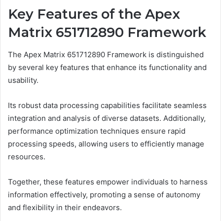
Key Features of the Apex
Matrix 651712890 Framework
The Apex Matrix 651712890 Framework is distinguished
by several key features that enhance its functionality and
usability.
Its robust data processing capabilities facilitate seamless
integration and analysis of diverse datasets. Additionally,
performance optimization techniques ensure rapid
processing speeds, allowing users to efficiently manage
resources.
Together, these features empower individuals to harness
information effectively, promoting a sense of autonomy
and flexibility in their endeavors.