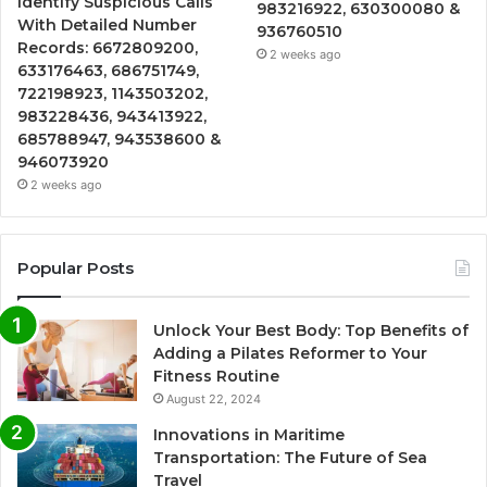
Identify Suspicious Calls
983216922, 630300080 &
With Detailed Number
936760510
Records: 6672809200,
2 weeks ago
633176463, 686751749,
722198923, 1143503202,
983228436, 943413922,
685788947, 943538600 &
946073920
2 weeks ago
Popular Posts
Unlock Your Best Body: Top Benefits of
Adding a Pilates Reformer to Your
Fitness Routine
August 22, 2024
Innovations in Maritime
Transportation: The Future of Sea
Travel