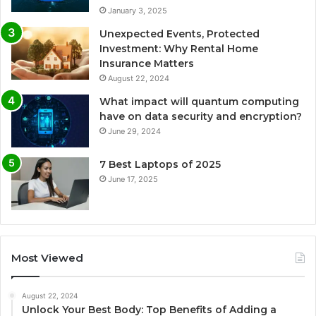
January 3, 2025
Unexpected Events, Protected
Investment: Why Rental Home
Insurance Matters
August 22, 2024
What impact will quantum computing
have on data security and encryption?
June 29, 2024
7 Best Laptops of 2025
June 17, 2025
Most Viewed
August 22, 2024
Unlock Your Best Body: Top Benefits of Adding a