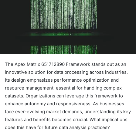
The Apex Matrix 651712890 Framework stands out as an
innovative solution for data processing across industries.
Its design emphasizes performance optimization and
resource management, essential for handling complex
datasets. Organizations can leverage this framework to
enhance autonomy and responsiveness. As businesses
face ever-evolving market demands, understanding its key
features and benefits becomes crucial. What implications
does this have for future data analysis practices?