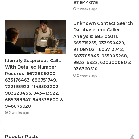
911844078
2 weeks ago
Unknown Contact Search
Database and Caller
Analysis: 685105011,
665715255, 933930429,
911087021, 605713742,
683785843, 955003268,
Identify Suspicious Calls
983216922, 630300080 &
With Detailed Number
936760510
Records: 6672809200,
2 weeks ago
633176463, 686751749,
722198923, 1143503202,
983228436, 943413922,
685788947, 943538600 &
946073920
2 weeks ago
Popular Posts