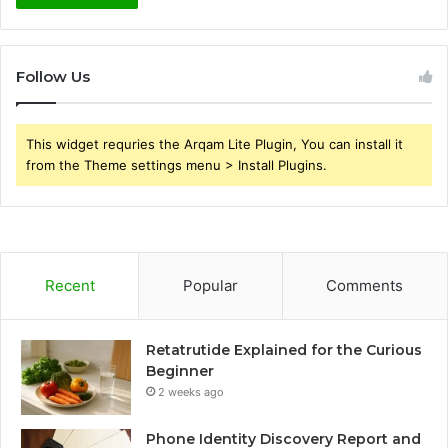
Follow Us
This widget requries the Arqam Lite Plugin, You can install it
from the Theme settings menu > Install Plugins.
Recent
Popular
Comments
Retatrutide Explained for the Curious
Beginner
2 weeks ago
Phone Identity Discovery Report and