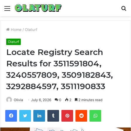
Menu
S
fo
Home
/
Olaturf
Olaturf
Locate Registry Search
Results for 3511591804,
3240557809, 3509182843,
3292884597, 3511190833
Olivia
July 6, 2026
0
2
2 minutes read
Facebook
Twitter
LinkedIn
Tumblr
Pinterest
Reddit
WhatsApp