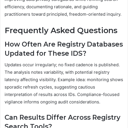
efficiency, documenting rationale, and guiding
practitioners toward principled, freedom-oriented inquiry.
Frequently Asked Questions
How Often Are Registry Databases
Updated for These IDS?
Updates occur irregularly; no fixed cadence is published.
The analysis notes variability, with potential registry
latency affecting visibility. Example idea: monitoring shows
sporadic refresh cycles, suggesting cautious
interpretation of results across IDs. Compliance-focused
vigilance informs ongoing audit considerations.
Can Results Differ Across Registry
Search Tools?