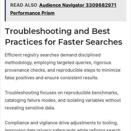
READ ALSO
Audience Navigator 3309682971
Performance Prism
Troubleshooting and Best
Practices for Faster Searches
Efficient registry searches demand disciplined
methodology, employing targeted queries, rigorous
provenance checks, and reproducible steps to minimize
false positives and ensure consistent results.
Troubleshooting focuses on reproducible benchmarks,
cataloging failure modes, and isolating variables without
revealing sensitive data.
Compliance and vigilance drive adjustments to tooling,
improving data privacy safeguards while refining search