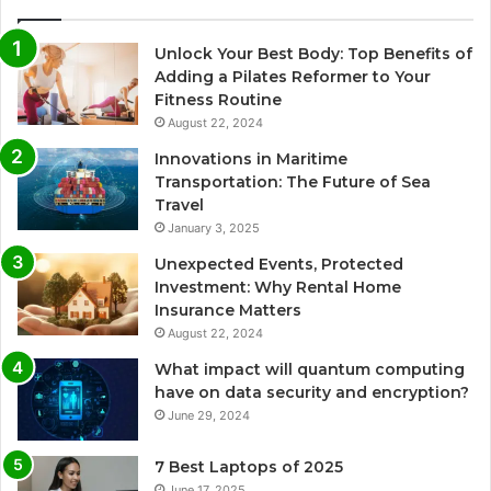
Unlock Your Best Body: Top Benefits of
Adding a Pilates Reformer to Your
Fitness Routine
August 22, 2024
Innovations in Maritime
Transportation: The Future of Sea
Travel
January 3, 2025
Unexpected Events, Protected
Investment: Why Rental Home
Insurance Matters
August 22, 2024
What impact will quantum computing
have on data security and encryption?
June 29, 2024
7 Best Laptops of 2025
June 17, 2025