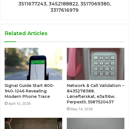
3511677243, 3452188822, 3517069380,
3317616979
Related Articles
Signal Guide Start 800-
Network & Call Validation –
940-1246 Revealing
8435278388,
Modern Phone Trace
Lønefterskat, e3a1t6w,
Perpextli, 5587520437
April 10, 2026
May 14, 2026