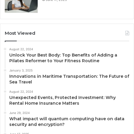
Most Viewed
August 22, 2024
Unlock Your Best Body: Top Benefits of Adding a
Pilates Reformer to Your Fitness Routine
January 3, 2025
Innovations in Maritime Transportation: The Future of
Sea Travel
August 22, 2024
Unexpected Events, Protected Investment: Why
Rental Home Insurance Matters
June 29, 2024
What impact will quantum computing have on data
security and encryption?
June 17, 2025