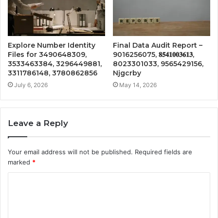
Explore Number Identity
Final Data Audit Report –
Files for 3490648309,
9016256075, 𝟖𝟓𝟒𝟏𝟎𝟎𝟑𝟔𝟏𝟑,
3533463384, 3296449881,
8023301033, 9565429156,
3311786148, 3780862856
Njgcrby
July 6, 2026
May 14, 2026
Leave a Reply
Your email address will not be published.
Required fields are
marked
*
C
o
m