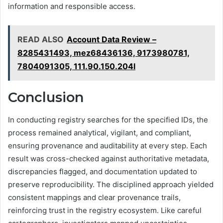
information and responsible access.
READ ALSO
Account Data Review –
8285431493, mez68436136, 9173980781,
7804091305, 111.90.150.204l
Conclusion
In conducting registry searches for the specified IDs, the
process remained analytical, vigilant, and compliant,
ensuring provenance and auditability at every step. Each
result was cross-checked against authoritative metadata,
discrepancies flagged, and documentation updated to
preserve reproducibility. The disciplined approach yielded
consistent mappings and clear provenance trails,
reinforcing trust in the registry ecosystem. Like careful