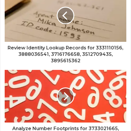
Review Identity Lookup Records for 3331110156,
3888036541, 3716176658, 3512709435,
3895615362
Analyze Number Footprints for 3733021665,