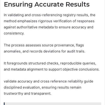
Ensuring Accurate Results
In validating and cross-referencing registry results, the
method emphasizes rigorous verification of responses
against authoritative metadata to ensure accuracy and
consistency.
The process assesses source provenance, flags
anomalies, and records deviations for audit trails.
It foregrounds structured checks, reproducible queries,
and metadata alignment to support objective conclusions.
validate accuracy and cross reference reliability guide
disciplined evaluation, ensuring results remain
trustworthy and transparent.