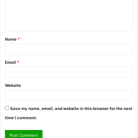
m
e
n
t
Name
*
*
Email
*
Website
Save my name, email, and website in this browser for the next
time I comment.