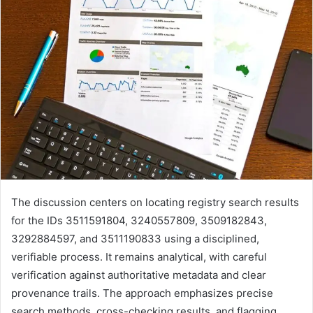
The discussion centers on locating registry search results
for the IDs 3511591804, 3240557809, 3509182843,
3292884597, and 3511190833 using a disciplined,
verifiable process. It remains analytical, with careful
verification against authoritative metadata and clear
provenance trails. The approach emphasizes precise
search methods, cross-checking results, and flagging