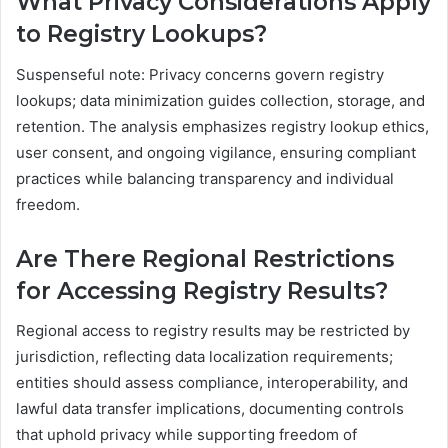
What Privacy Considerations Apply
to Registry Lookups?
Suspenseful note: Privacy concerns govern registry
lookups; data minimization guides collection, storage, and
retention. The analysis emphasizes registry lookup ethics,
user consent, and ongoing vigilance, ensuring compliant
practices while balancing transparency and individual
freedom.
Are There Regional Restrictions
for Accessing Registry Results?
Regional access to registry results may be restricted by
jurisdiction, reflecting data localization requirements;
entities should assess compliance, interoperability, and
lawful data transfer implications, documenting controls
that uphold privacy while supporting freedom of