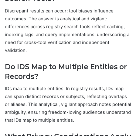
Discrepant results can occur; tool biases influence
outcomes. The answer is analytical and vigilant:
differences across registry search tools reflect caching,
indexing lags, and query implementations, underscoring a
need for cross-tool verification and independent
validation.
Do IDS Map to Multiple Entities or
Records?
IDs map to multiple entities. In registry results, IDs map
can span distinct records or subjects, reflecting overlaps
or aliases. This analytical, vigilant approach notes potential
ambiguity, ensuring freedom-loving audiences understand
that IDs map to multiple entities.