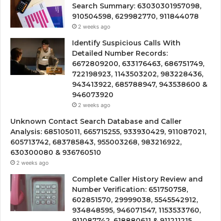
Search Summary: 63030301957098,
910504598, 629982770, 911844078
2 weeks ago
Identify Suspicious Calls With
Detailed Number Records:
6672809200, 633176463, 686751749,
722198923, 1143503202, 983228436,
943413922, 685788947, 943538600 &
946073920
2 weeks ago
Unknown Contact Search Database and Caller
Analysis: 685105011, 665715255, 933930429, 911087021,
605713742, 683785843, 955003268, 983216922,
630300080 & 936760510
2 weeks ago
Complete Caller History Review and
Number Verification: 651750758,
602851570, 29999038, 5545542912,
934848595, 946071547, 1153533760,
911087742, 618880611 & 911211215