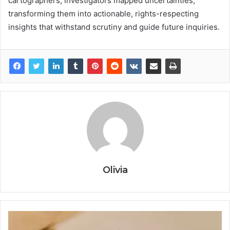
cartographers, investigators mapped uncertainties,
transforming them into actionable, rights-respecting
insights that withstand scrutiny and guide future inquiries.
Olivia