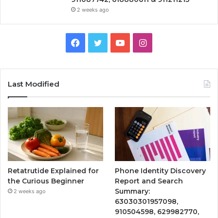
2 weeks ago
Facebook
Twitter
YouTube
Instagram
Last Modified
Retatrutide Explained for
Phone Identity Discovery
the Curious Beginner
Report and Search
Summary:
2 weeks ago
63030301957098,
910504598, 629982770,