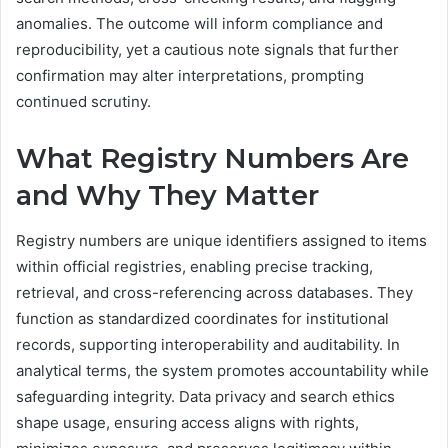
anomalies. The outcome will inform compliance and
reproducibility, yet a cautious note signals that further
confirmation may alter interpretations, prompting
continued scrutiny.
What Registry Numbers Are
and Why They Matter
Registry numbers are unique identifiers assigned to items
within official registries, enabling precise tracking,
retrieval, and cross-referencing across databases. They
function as standardized coordinates for institutional
records, supporting interoperability and auditability. In
analytical terms, the system promotes accountability while
safeguarding integrity. Data privacy and search ethics
shape usage, ensuring access aligns with rights,