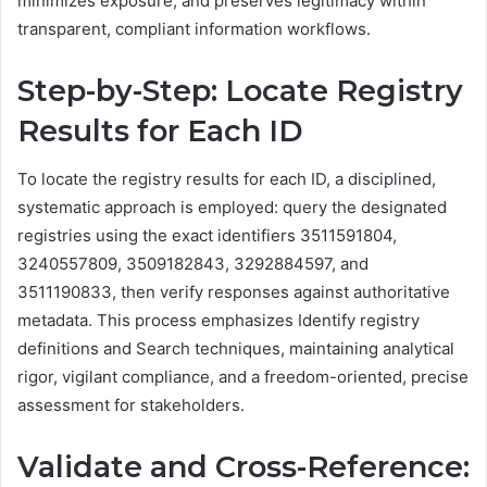
minimizes exposure, and preserves legitimacy within
transparent, compliant information workflows.
Step-by-Step: Locate Registry
Results for Each ID
To locate the registry results for each ID, a disciplined,
systematic approach is employed: query the designated
registries using the exact identifiers 3511591804,
3240557809, 3509182843, 3292884597, and
3511190833, then verify responses against authoritative
metadata. This process emphasizes Identify registry
definitions and Search techniques, maintaining analytical
rigor, vigilant compliance, and a freedom-oriented, precise
assessment for stakeholders.
Validate and Cross-Reference: