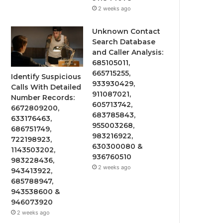
2 weeks ago
Unknown Contact
Search Database
and Caller Analysis:
685105011,
665715255,
Identify Suspicious
933930429,
Calls With Detailed
911087021,
Number Records:
605713742,
6672809200,
683785843,
633176463,
955003268,
686751749,
983216922,
722198923,
630300080 &
1143503202,
936760510
983228436,
2 weeks ago
943413922,
685788947,
943538600 &
946073920
2 weeks ago