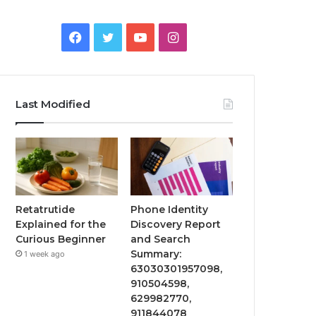
Facebook
Twitter
YouTube
Instagram
Last Modified
Retatrutide
Phone Identity
Explained for the
Discovery Report
Curious Beginner
and Search
Summary:
1 week ago
63030301957098,
910504598,
629982770,
911844078