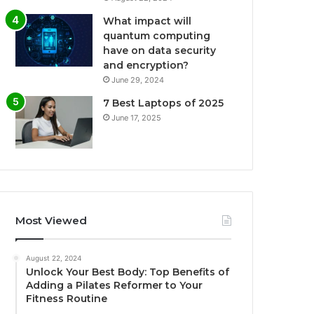
What impact will
quantum computing
have on data security
and encryption?
June 29, 2024
7 Best Laptops of 2025
June 17, 2025
Most Viewed
August 22, 2024
Unlock Your Best Body: Top Benefits of
Adding a Pilates Reformer to Your
Fitness Routine