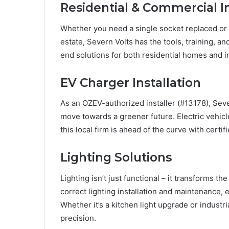
Residential & Commercial In
Whether you need a single socket replaced or a
estate, Severn Volts has the tools, training, a
end solutions for both residential homes and in
EV Charger Installation
As an OZEV-authorized installer (#13178), Seve
move towards a greener future. Electric vehicl
this local firm is ahead of the curve with certifi
Lighting Solutions
Lighting isn’t just functional – it transforms t
correct lighting installation and maintenance,
Whether it’s a kitchen light upgrade or industria
precision.