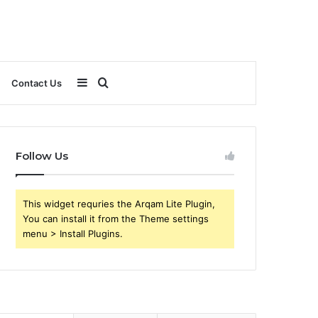
Sidebar
Search
Contact Us
for
Follow Us
This widget requries the Arqam Lite Plugin,
You can install it from the Theme settings
menu > Install Plugins.