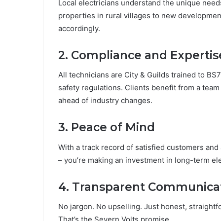
Local electricians understand the unique need
properties in rural villages to new development
accordingly.
2. Compliance and Expertis
All technicians are City & Guilds trained to BS7
safety regulations. Clients benefit from a team
ahead of industry changes.
3. Peace of Mind
With a track record of satisfied customers and a
– you’re making an investment in long-term elec
4. Transparent Communica
No jargon. No upselling. Just honest, straight
That’s the Severn Volts promise.