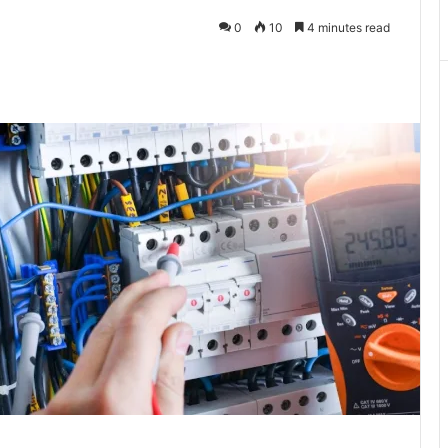
0
10
4 minutes read