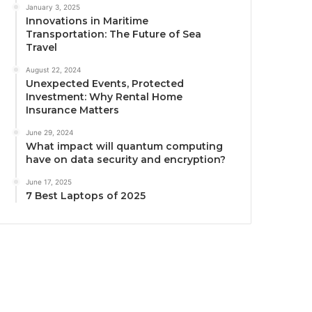
January 3, 2025
Innovations in Maritime
Transportation: The Future of Sea
Travel
August 22, 2024
Unexpected Events, Protected
Investment: Why Rental Home
Insurance Matters
June 29, 2024
What impact will quantum computing
have on data security and encryption?
June 17, 2025
7 Best Laptops of 2025