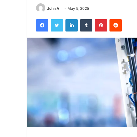
John A
May 5, 2025
Facebook
Twitter
LinkedIn
Tumblr
Pinterest
Reddit