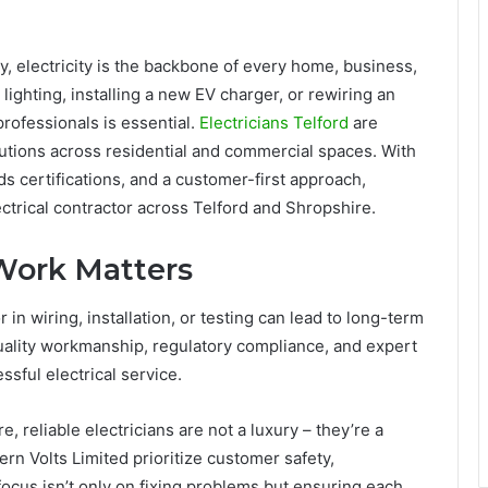
y, electricity is the backbone of every home, business,
lighting, installing a new EV charger, or rewiring an
 professionals is essential.
Electricians Telford
are
lutions across residential and commercial spaces. With
s certifications, and a customer-first approach,
ctrical contractor across Telford and Shropshire.
 Work Matters
in wiring, installation, or testing can lead to long-term
quality workmanship, regulatory compliance, and expert
sful electrical service.
 reliable electricians are not a luxury – they’re a
rn Volts Limited prioritize customer safety,
 focus isn’t only on fixing problems but ensuring each