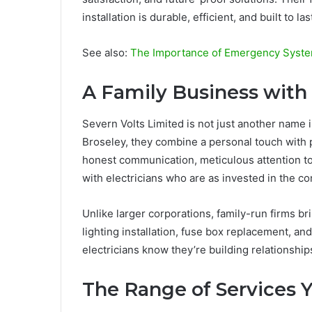
installation is durable, efficient, and built to las
See also:
The Importance of Emergency System
A Family Business with
Severn Volts Limited is not just another name i
Broseley, they combine a personal touch with p
honest communication, meticulous attention to
with electricians who are as invested in the co
Unlike larger corporations, family-run firms br
lighting installation, fuse box replacement, an
electricians know they’re building relationships,
The Range of Services 