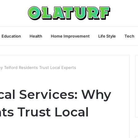
Education
Health
Home Improvement
Life Style
Tech
Why Telford Residents Trust Local Experts
ical Services: Why
ts Trust Local