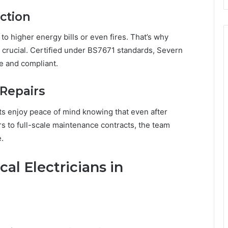
ection
 to higher energy bills or even fires. That’s why
re crucial. Certified under BS7671 standards, Severn
e and compliant.
Repairs
ts enjoy peace of mind knowing that even after
rs to full-scale maintenance contracts, the team
.
al Electricians in