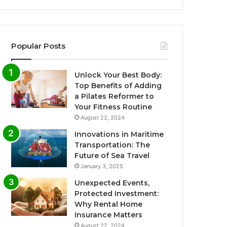
Popular Posts
Unlock Your Best Body:
Top Benefits of Adding
a Pilates Reformer to
Your Fitness Routine
August 22, 2024
Innovations in Maritime
Transportation: The
Future of Sea Travel
January 3, 2025
Unexpected Events,
Protected Investment:
Why Rental Home
Insurance Matters
August 22, 2024