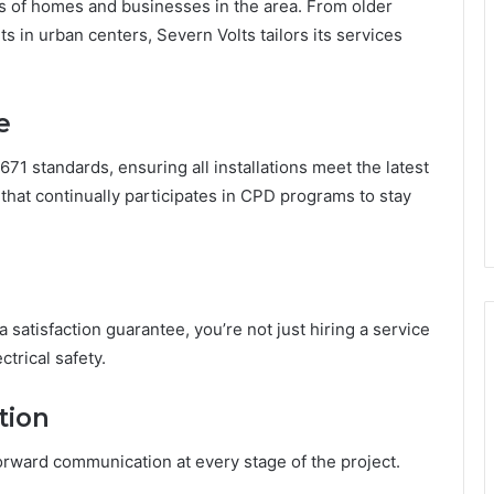
s of homes and businesses in the area. From older
s in urban centers, Severn Volts tailors its services
e
671 standards, ensuring all installations meet the latest
 that continually participates in CPD programs to stay
 satisfaction guarantee, you’re not just hiring a service
trical safety.
tion
forward communication at every stage of the project.