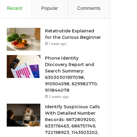
Recent
Popular
Comments
Retatrutide Explained
for the Curious Beginner
1 week ago
Phone Identity
Discovery Report and
Search Summary:
63030301957098,
910504598, 629982770,
911844078
2 weeks ago
Identify Suspicious Calls
With Detailed Number
Records: 6672809200,
633176463, 686751749,
722198923, 1143503202,