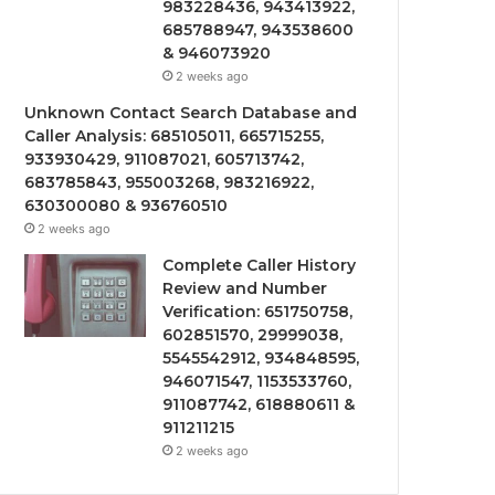
983228436, 943413922,
685788947, 943538600
& 946073920
2 weeks ago
Unknown Contact Search Database and
Caller Analysis: 685105011, 665715255,
933930429, 911087021, 605713742,
683785843, 955003268, 983216922,
630300080 & 936760510
2 weeks ago
Complete Caller History
Review and Number
Verification: 651750758,
602851570, 29999038,
5545542912, 934848595,
946071547, 1153533760,
911087742, 618880611 &
911211215
2 weeks ago