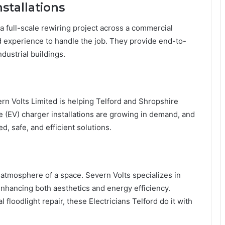
stallations
 full-scale rewiring project across a commercial
nd experience to handle the job. They provide end-to-
dustrial buildings.
rn Volts Limited is helping Telford and Shropshire
e (EV) charger installations are growing in demand, and
ed, safe, and efficient solutions.
he atmosphere of a space. Severn Volts specializes in
 enhancing both aesthetics and energy efficiency.
l floodlight repair, these Electricians Telford do it with