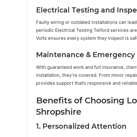
Electrical Testing and Insp
Faulty wiring or outdated installations can lead
periodic Electrical Testing Telford services a
Volts ensures every system they inspect is saf
Maintenance & Emergency 
With guaranteed work and full insurance, clien
installation, they’re covered. From minor repai
provides support that’s responsive and reliable
Benefits of Choosing Loc
Shropshire
1. Personalized Attention