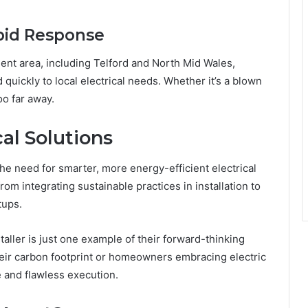
pid Response
nt area, including Telford and North Mid Wales,
 quickly to local electrical needs. Whether it’s a blown
oo far away.
al Solutions
e need for smarter, more energy-efficient electrical
m integrating sustainable practices in installation to
tups.
aller is just one example of their forward-thinking
eir carbon footprint or homeowners embracing electric
e and flawless execution.