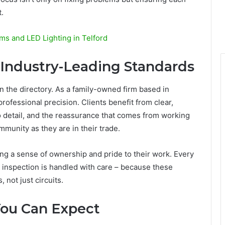
t.
s and LED Lighting in Telford
 Industry-Leading Standards
n the directory. As a family-owned firm based in
rofessional precision. Clients benefit from clear,
 detail, and the reassurance that comes from working
mmunity as they are in their trade.
ing a sense of ownership and pride to their work. Every
d inspection is handled with care – because these
 not just circuits.
You Can Expect