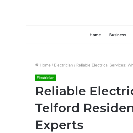
Home
Business
Home
/
Electrician
/
Reliable Electrical Services: 
Electrician
Reliable Electr
Telford Residen
Experts