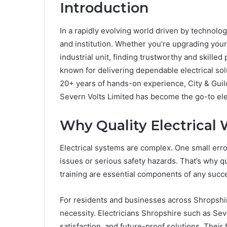
Introduction
In a rapidly evolving world driven by technolog
and institution. Whether you’re upgrading your 
industrial unit, finding trustworthy and skilled
known for delivering dependable electrical so
20+ years of hands-on experience, City & Guild
Severn Volts Limited has become the go-to ele
Why Quality Electrical
Electrical systems are complex. One small error 
issues or serious safety hazards. That’s why 
training are essential components of any succes
For residents and businesses across Shropshire,
necessity. Electricians Shropshire such as Seve
satisfaction, and future-proof solutions. Their