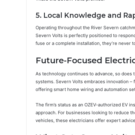
5. Local Knowledge and Ra
Operating throughout the River Severn catchme
Severn Volts is perfectly positioned to respond
fuse or a complete installation, they’re never t
Future-Focused Electric
As technology continues to advance, so does th
systems. Severn Volts embraces innovation – fro
offering smart home wiring and automation se
The firm’s status as an OZEV-authorized EV inst
approach. For businesses looking to reduce th
vehicles, these electricians offer expert advic