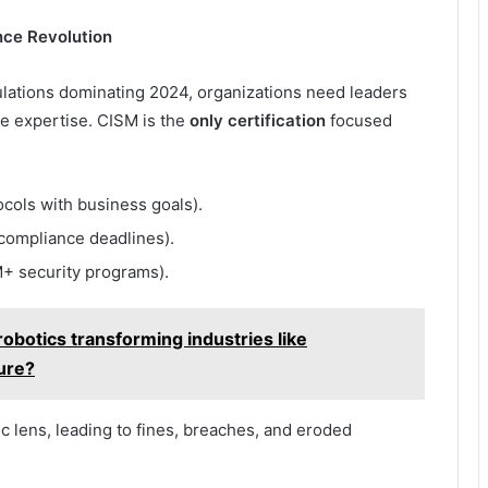
nce Revolution
ations dominating 2024, organizations need leaders
ce expertise. CISM is the
only certification
focused
ocols with business goals).
compliance deadlines).
+ security programs).
botics transforming industries like
ture?
ic lens, leading to fines, breaches, and eroded