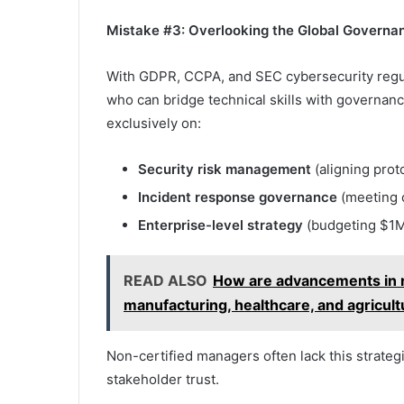
Mistake #3: Overlooking the Global Governa
With GDPR, CCPA, and SEC cybersecurity regul
who can bridge technical skills with governan
exclusively on:
Security risk management
(aligning prot
Incident response governance
(meeting 
Enterprise-level strategy
(budgeting $1M
READ ALSO
How are advancements in ro
manufacturing, healthcare, and agricul
Non-certified managers often lack this strateg
stakeholder trust.