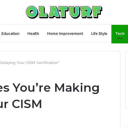
Education
Health
Home Improvement
Life Style
Tech
Delaying Your CISM Certification”
es You’re Making
ur CISM