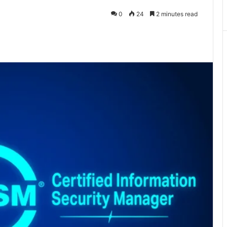
0
24
2 minutes read