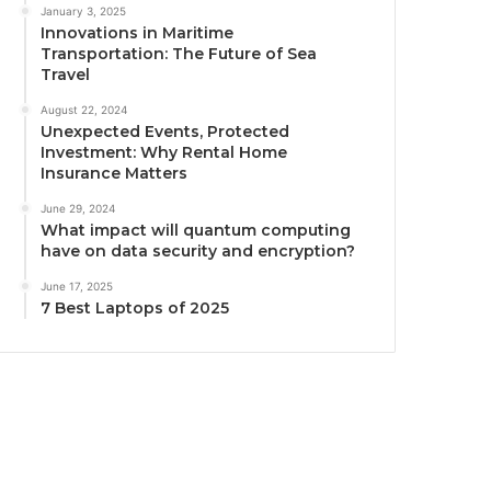
January 3, 2025
Innovations in Maritime
Transportation: The Future of Sea
Travel
August 22, 2024
Unexpected Events, Protected
Investment: Why Rental Home
Insurance Matters
June 29, 2024
What impact will quantum computing
have on data security and encryption?
June 17, 2025
7 Best Laptops of 2025