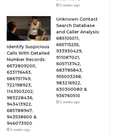
2 weeks ago
Unknown Contact
Search Database
and Caller Analysis:
685105011,
665715255,
Identify Suspicious
933930429,
Calls With Detailed
911087021,
Number Records:
605713742,
6672809200,
683785843,
633176463,
955003268,
686751749,
983216922,
722198923,
630300080 &
1143503202,
936760510
983228436,
2 weeks ago
943413922,
685788947,
943538600 &
946073920
2 weeks ago