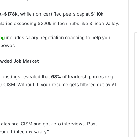
k–$178k
, while non-certified peers cap at $110k.
ries exceeding $220k in tech hubs like Silicon Valley.
ing
includes salary negotiation coaching to help you
 power.
rowded Job Market
b postings revealed that
68% of leadership roles
(e.g.,
e
CISM. Without it, your resume gets filtered out by AI
 roles pre-CISM and got zero interviews. Post-
—and tripled my salary.”