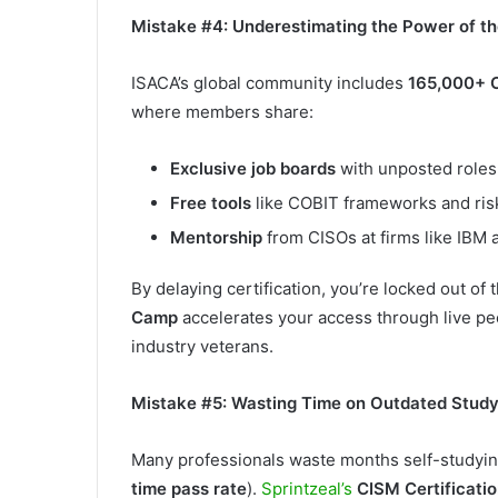
Mistake #4: Underestimating the Power of 
ISACA’s global community includes
165,000+ 
where members share:
Exclusive job boards
with unposted roles
Free tools
like COBIT frameworks and ris
Mentorship
from CISOs at firms like IBM 
By delaying certification, you’re locked out of th
Camp
accelerates your access through live pe
industry veterans.
Mistake #5: Wasting Time on Outdated Stud
Many professionals waste months self-studying
time pass rate
).
Sprintzeal’s
CISM Certificatio