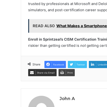
trusted by professionals at Microsoft and Delo
simulators, and post-certification career suppo
READ ALSO
What Makes a Smartphone 
Enroll in Sprintzeal’s CISM Certification Train
riskier than getting certified is
not
getting certi
Share
Facebook
Twitter
LinkedI
Share via Email
Print
John A