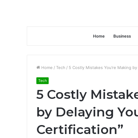
Home
Business
Home
/
Tech
/
5 Costly Mistakes You’re Making by 
Tech
5 Costly Mistak
by Delaying Yo
Certification”