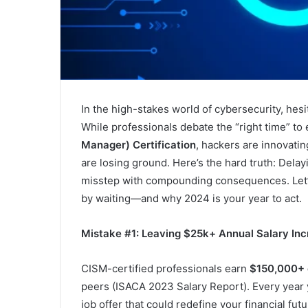
In the high-stakes world of cybersecurity, hesita
While professionals debate the “right time” to 
Manager) Certification
, hackers are innovatin
are losing ground. Here’s the hard truth: Delay
misstep with compounding consequences. Let
by waiting—and why 2024 is your year to act.
Mistake #1: Leaving $25k+ Annual Salary Inc
CISM-certified professionals earn
$150,000+ 
peers (ISACA 2023 Salary Report). Every year y
job offer that could redefine your financial fut