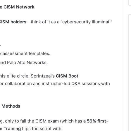
the CISM Network
CISM holders
—think of it as a “cybersecurity Illuminati”
.
k assessment templates.
and Palo Alto Networks.
is elite circle. Sprintzeal’s
CISM Boot
er collaboration and instructor-led Q&A sessions with
y Methods
, only to fail the CISM exam (which has a
56% first-
n Training
flips the script with: