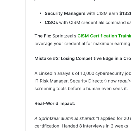
Security Managers
with CISM earn
$132
CISOs
with CISM credentials command sala
The Fix:
Sprintzeal’s
CISM Certification Train
leverage your credential for maximum earning
Mistake #2: Losing Competitive Edge in a C
A LinkedIn analysis of 10,000 cybersecurity jo
IT Risk Manager, Security Director) now
requir
screening tools before a human even sees it.
Real-World Impact:
A Sprintzeal alumnus shared:
“I applied for 20
certification, I landed 8 interviews in 2 weeks