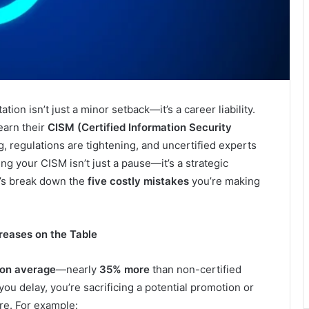
tion isn’t just a minor setback—it’s a career liability.
earn their
CISM (Certified Information Security
g, regulations are tightening, and uncertified experts
ing your CISM isn’t just a pause—it’s a strategic
’s break down the
five costly mistakes
you’re making
reases on the Table
on average
—nearly
35% more
than non-certified
ou delay, you’re sacrificing a potential promotion or
ure. For example: