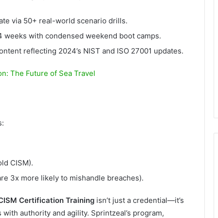
te via 50+ real-world scenario drills.
n 4 weeks with condensed weekend boot camps.
ntent reflecting 2024’s NIST and ISO 27001 updates.
on: The Future of Sea Travel
s:
ld CISM).
re 3x more likely to mishandle breaches).
CISM Certification Training
isn’t just a credential—it’s
s with authority and agility. Sprintzeal’s program,