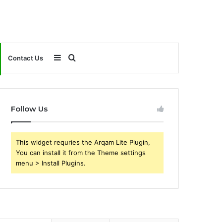
Sidebar
Search
Contact Us
for
Follow Us
This widget requries the Arqam Lite Plugin,
You can install it from the Theme settings
menu > Install Plugins.