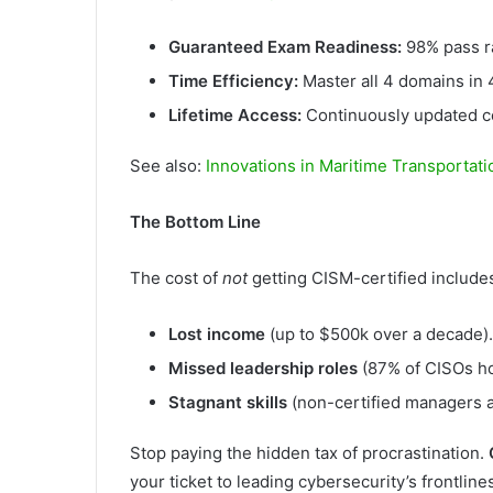
Guaranteed Exam Readiness:
98% pass ra
Time Efficiency:
Master all 4 domains i
Lifetime Access:
Continuously updated co
See also:
Innovations in Maritime Transportati
The Bottom Line
The cost of
not
getting CISM-certified include
Lost income
(up to $500k over a decade).
Missed leadership roles
(87% of CISOs ho
Stagnant skills
(non-certified managers a
Stop paying the hidden tax of procrastination.
your ticket to leading cybersecurity’s frontline