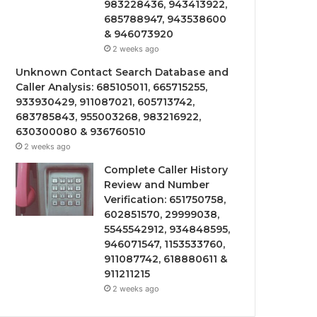
983228436, 943413922,
685788947, 943538600
& 946073920
2 weeks ago
Unknown Contact Search Database and
Caller Analysis: 685105011, 665715255,
933930429, 911087021, 605713742,
683785843, 955003268, 983216922,
630300080 & 936760510
2 weeks ago
Complete Caller History
Review and Number
Verification: 651750758,
602851570, 29999038,
5545542912, 934848595,
946071547, 1153533760,
911087742, 618880611 &
911211215
2 weeks ago