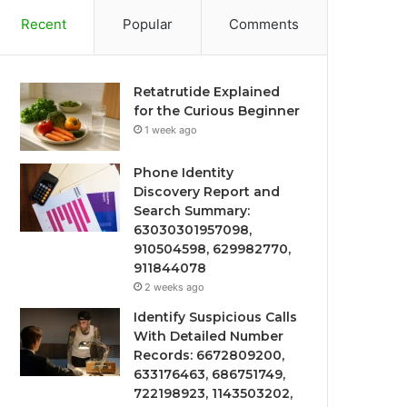
Recent
Popular
Comments
Retatrutide Explained
for the Curious Beginner
1 week ago
Phone Identity
Discovery Report and
Search Summary:
63030301957098,
910504598, 629982770,
911844078
2 weeks ago
Identify Suspicious Calls
With Detailed Number
Records: 6672809200,
633176463, 686751749,
722198923, 1143503202,