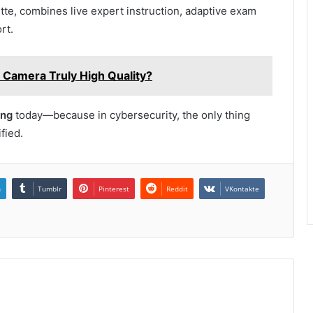
itte, combines live expert instruction, adaptive exam
rt.
Camera Truly High Quality?
ing
today—because in cybersecurity, the only thing
fied.
n
Tumblr
Pinterest
Reddit
VKontakte