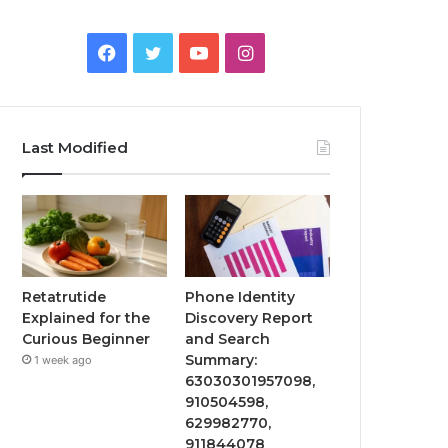
Facebook
Twitter
YouTube
Instagram
Last Modified
Retatrutide
Phone Identity
Explained for the
Discovery Report
Curious Beginner
and Search
Summary:
1 week ago
63030301957098,
910504598,
629982770,
911844078