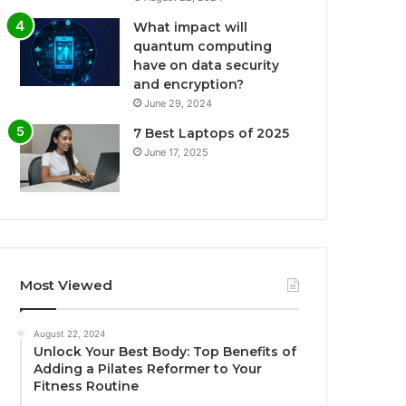
What impact will
quantum computing
have on data security
and encryption?
June 29, 2024
7 Best Laptops of 2025
June 17, 2025
Most Viewed
August 22, 2024
Unlock Your Best Body: Top Benefits of
Adding a Pilates Reformer to Your
Fitness Routine