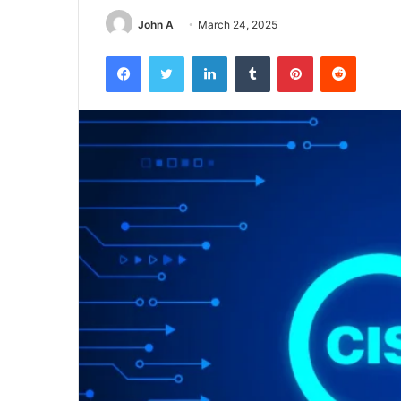
John A
March 24, 2025
Facebook
Twitter
LinkedIn
Tumblr
Pinterest
Reddit