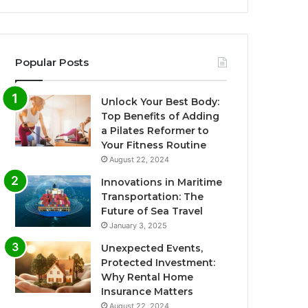
Popular Posts
Unlock Your Best Body:
Top Benefits of Adding
a Pilates Reformer to
Your Fitness Routine
August 22, 2024
Innovations in Maritime
Transportation: The
Future of Sea Travel
January 3, 2025
Unexpected Events,
Protected Investment:
Why Rental Home
Insurance Matters
August 22, 2024