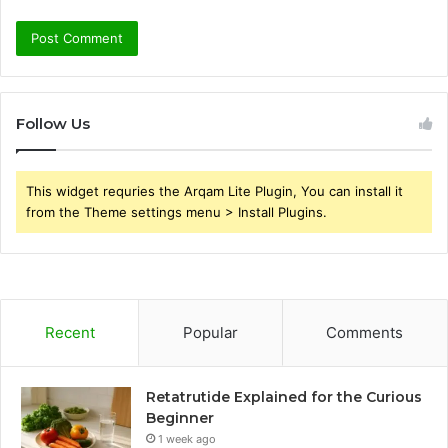
Follow Us
This widget requries the Arqam Lite Plugin, You can install it
from the Theme settings menu > Install Plugins.
Recent
Popular
Comments
Retatrutide Explained for the Curious
Beginner
1 week ago