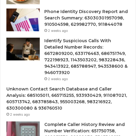
Phone Identity Discovery Report and
Search Summary: 63030301957098,
910504598, 629982770, 911844078
2 weeks ago
Identify Suspicious Calls With
Detailed Number Records:
6672809200, 633176463, 686751749,
722198923, 1143503202, 983228436,
943413922, 685788947, 943538600 &
946073920
2 weeks ago
Unknown Contact Search Database and Caller
Analysis: 685105011, 665715255, 933930429, 911087021,
605713742, 683785843, 955003268, 983216922,
630300080 & 936760510
2 weeks ago
Complete Caller History Review and
Number Verification: 651750758,