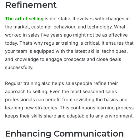
Refinement
The art of selling
is not static. It evolves with changes in
the market, customer behaviour, and technology. What
worked in sales five years ago might not be as effective
today. That’s why regular training is critical. It ensures that
your team is equipped with the latest skills, techniques,
and knowledge to engage prospects and close deals
successfully.
Regular training also helps salespeople refine their
approach to selling. Even the most seasoned sales
professionals can benefit from revisiting the basics and
learning new strategies. This continuous learning process
keeps their skills sharp and adaptable to any environment.
Enhancing Communication