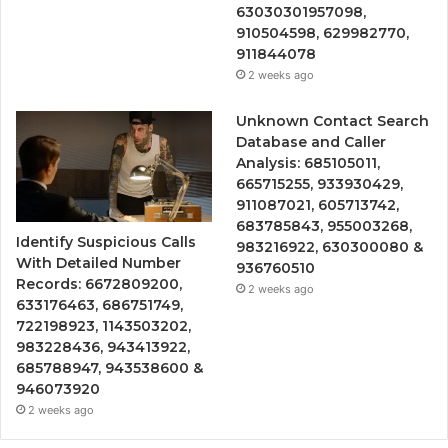
63030301957098,
910504598, 629982770,
911844078
2 weeks ago
Unknown Contact Search
Database and Caller
Analysis: 685105011,
665715255, 933930429,
911087021, 605713742,
683785843, 955003268,
Identify Suspicious Calls
983216922, 630300080 &
With Detailed Number
936760510
Records: 6672809200,
2 weeks ago
633176463, 686751749,
722198923, 1143503202,
983228436, 943413922,
685788947, 943538600 &
946073920
2 weeks ago