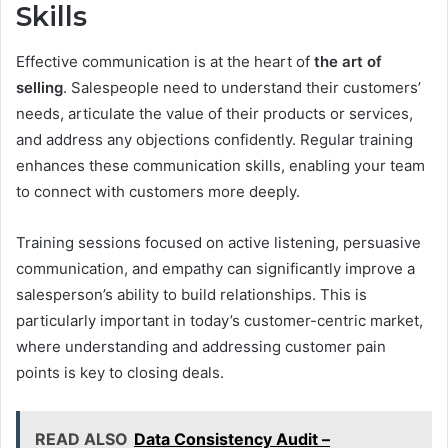
Skills
Effective communication is at the heart of
the art of
selling
. Salespeople need to understand their customers’
needs, articulate the value of their products or services,
and address any objections confidently. Regular training
enhances these communication skills, enabling your team
to connect with customers more deeply.
Training sessions focused on active listening, persuasive
communication, and empathy can significantly improve a
salesperson’s ability to build relationships. This is
particularly important in today’s customer-centric market,
where understanding and addressing customer pain
points is key to closing deals.
READ ALSO
Data Consistency Audit –