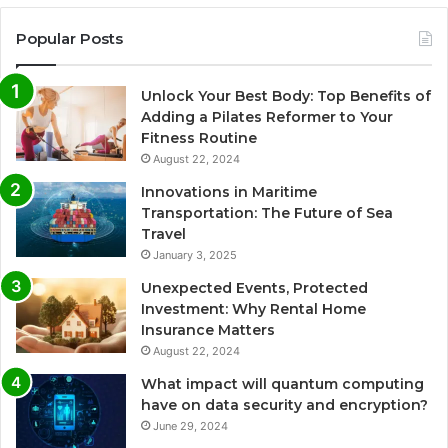
Popular Posts
Unlock Your Best Body: Top Benefits of
Adding a Pilates Reformer to Your
Fitness Routine
August 22, 2024
Innovations in Maritime
Transportation: The Future of Sea
Travel
January 3, 2025
Unexpected Events, Protected
Investment: Why Rental Home
Insurance Matters
August 22, 2024
What impact will quantum computing
have on data security and encryption?
June 29, 2024