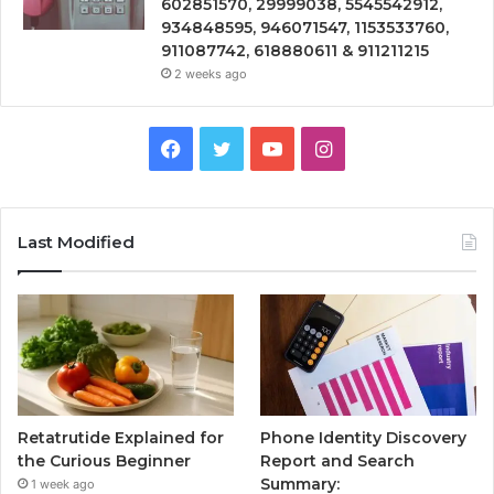
602851570, 29999038, 5545542912,
934848595, 946071547, 1153533760,
911087742, 618880611 & 911211215
2 weeks ago
Facebook
Twitter
YouTube
Instagram
Last Modified
Retatrutide Explained for
Phone Identity Discovery
the Curious Beginner
Report and Search
Summary:
1 week ago