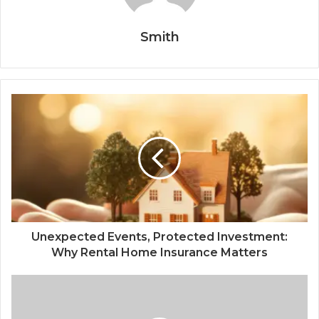
Smith
Unexpected Events, Protected Investment:
Why Rental Home Insurance Matters