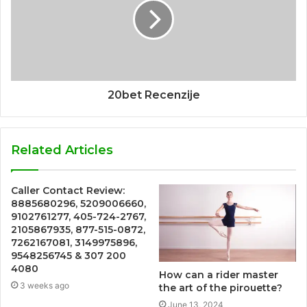
20bet Recenzije
Related Articles
Caller Contact Review:
8885680296, 5209006660,
9102761277, 405-724-2767,
2105867935, 877-515-0872,
7262167081, 3149975896,
9548256745 & 307 200
4080
How can a rider master
3 weeks ago
the art of the pirouette?
June 13, 2024