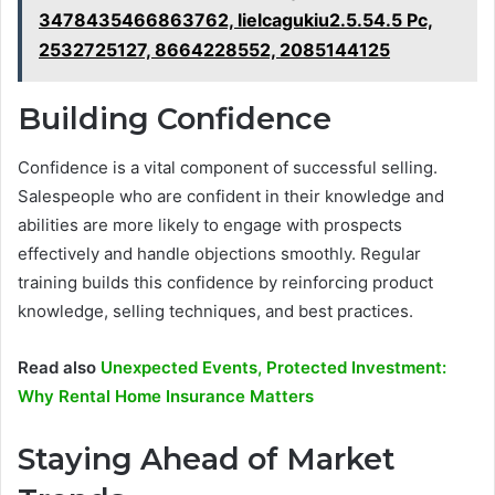
3478435466863762, lielcagukiu2.5.54.5 Pc,
2532725127, 8664228552, 2085144125
Building Confidence
Confidence is a vital component of successful selling.
Salespeople who are confident in their knowledge and
abilities are more likely to engage with prospects
effectively and handle objections smoothly. Regular
training builds this confidence by reinforcing product
knowledge, selling techniques, and best practices.
Read also
Unexpected Events, Protected Investment:
Why Rental Home Insurance Matters
Staying Ahead of Market