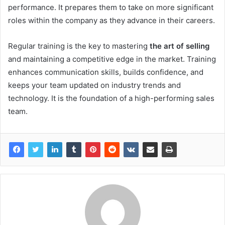
performance. It prepares them to take on more significant
roles within the company as they advance in their careers.
Regular training is the key to mastering
the art of selling
and maintaining a competitive edge in the market. Training
enhances communication skills, builds confidence, and
keeps your team updated on industry trends and
technology. It is the foundation of a high-performing sales
team.