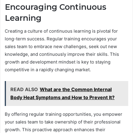
Encouraging Continuous
Learning
Creating a culture of continuous learning is pivotal for
long-term success. Regular training encourages your
sales team to embrace new challenges, seek out new
knowledge, and continuously improve their skills. This
growth and development mindset is key to staying
competitive in a rapidly changing market.
READ ALSO
What are the Common Internal
Body Heat Symptoms and How to Prevent It?
By offering regular training opportunities, you empower
your sales team to take ownership of their professional
growth. This proactive approach enhances their