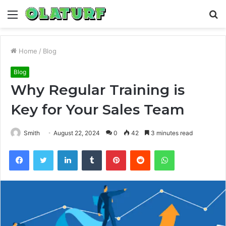
Menu
S
fo
Home
/
Blog
Blog
Why Regular Training is
Key for Your Sales Team
Smith
August 22, 2024
0
42
3 minutes read
Facebook
Twitter
LinkedIn
Tumblr
Pinterest
Reddit
WhatsApp