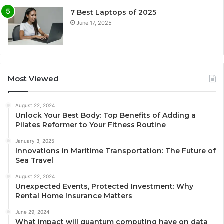
7 Best Laptops of 2025
June 17, 2025
Most Viewed
August 22, 2024
Unlock Your Best Body: Top Benefits of Adding a
Pilates Reformer to Your Fitness Routine
January 3, 2025
Innovations in Maritime Transportation: The Future of
Sea Travel
August 22, 2024
Unexpected Events, Protected Investment: Why
Rental Home Insurance Matters
June 29, 2024
What impact will quantum computing have on data