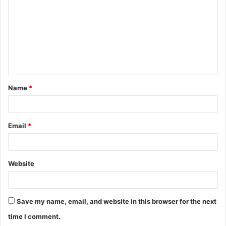
m
m
e
n
t
Name
*
*
Email
*
Website
Save my name, email, and website in this browser for the next
time I comment.