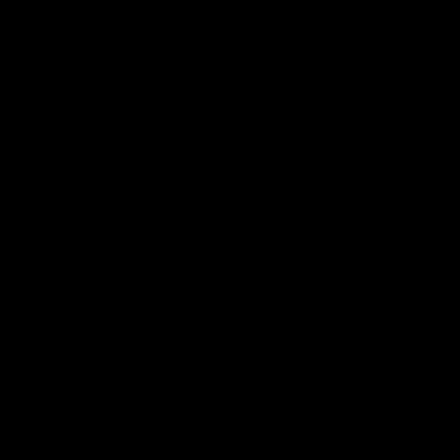
n
Tumblr
Pinterest
Reddit
VKontakte