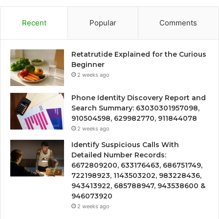
Recent
Popular
Comments
Retatrutide Explained for the Curious
Beginner
2 weeks ago
Phone Identity Discovery Report and
Search Summary: 63030301957098,
910504598, 629982770, 911844078
2 weeks ago
Identify Suspicious Calls With
Detailed Number Records:
6672809200, 633176463, 686751749,
722198923, 1143503202, 983228436,
943413922, 685788947, 943538600 &
946073920
2 weeks ago