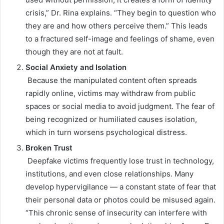
crisis,” Dr. Rina explains. “They begin to question who
they are and how others perceive them.” This leads
to a fractured self-image and feelings of shame, even
though they are not at fault.
Social Anxiety and Isolation
Because the manipulated content often spreads
rapidly online, victims may withdraw from public
spaces or social media to avoid judgment. The fear of
being recognized or humiliated causes isolation,
which in turn worsens psychological distress.
Broken Trust
Deepfake victims frequently lose trust in technology,
institutions, and even close relationships. Many
develop hypervigilance — a constant state of fear that
their personal data or photos could be misused again.
“This chronic sense of insecurity can interfere with