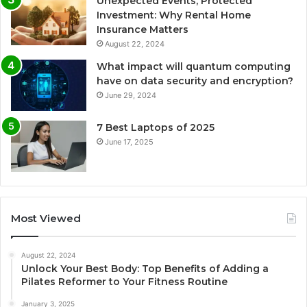
Unexpected Events, Protected
Investment: Why Rental Home
Insurance Matters
August 22, 2024
What impact will quantum computing
have on data security and encryption?
June 29, 2024
7 Best Laptops of 2025
June 17, 2025
Most Viewed
August 22, 2024
Unlock Your Best Body: Top Benefits of Adding a
Pilates Reformer to Your Fitness Routine
January 3, 2025