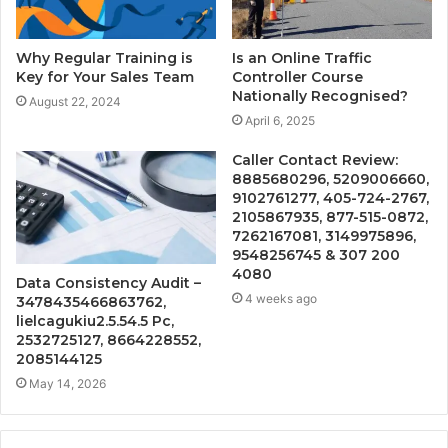
Why Regular Training is
Is an Online Traffic
Key for Your Sales Team
Controller Course
Nationally Recognised?
August 22, 2024
April 6, 2025
Caller Contact Review:
8885680296, 5209006660,
9102761277, 405-724-2767,
2105867935, 877-515-0872,
7262167081, 3149975896,
9548256745 & 307 200
4080
Data Consistency Audit –
4 weeks ago
3478435466863762,
lielcagukiu2.5.54.5 Pc,
2532725127, 8664228552,
2085144125
May 14, 2026