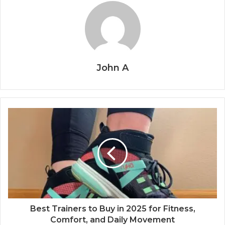
John A
Best Trainers to Buy in 2025 for Fitness,
Comfort, and Daily Movement