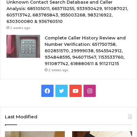
Unknown Contact Search Database and Caller
Analysis: 685105011, 665715255, 933930429, 911087021,
605713742, 683785843, 955003268, 983216922,
630300080 & 936760510
2 weeks ago
Complete Caller History Review and
Number Verification: 651750758,
602851570, 29999038, 5545542912,
934848595, 946071547, 1153533760,
911087742, 618880611 & 911211215
2 weeks ago
Facebook
Twitter
YouTube
Instagram
Last Modified