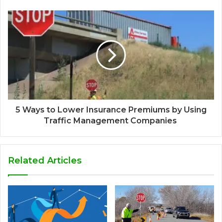
5 Ways to Lower Insurance Premiums by Using
Traffic Management Companies
Related Articles