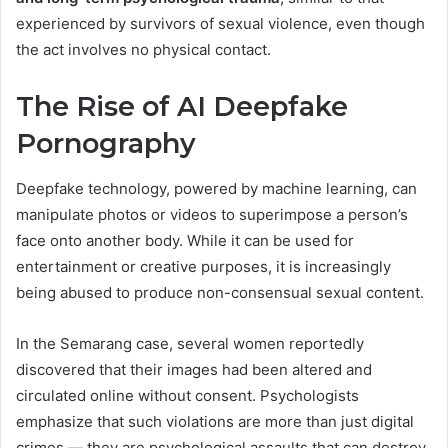
experienced by survivors of sexual violence, even though
the act involves no physical contact.
The Rise of AI Deepfake
Pornography
Deepfake technology, powered by machine learning, can
manipulate photos or videos to superimpose a person’s
face onto another body. While it can be used for
entertainment or creative purposes, it is increasingly
being abused to produce non-consensual sexual content.
In the Semarang case, several women reportedly
discovered that their images had been altered and
circulated online without consent. Psychologists
emphasize that such violations are more than just digital
crimes — they are psychological assaults that can destroy