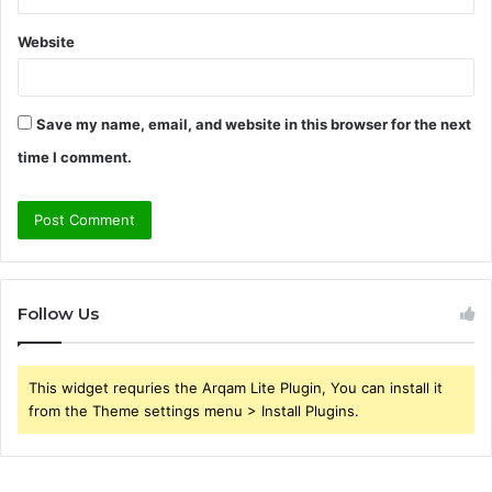
Website
Save my name, email, and website in this browser for the next
time I comment.
Follow Us
This widget requries the Arqam Lite Plugin, You can install it
from the Theme settings menu > Install Plugins.