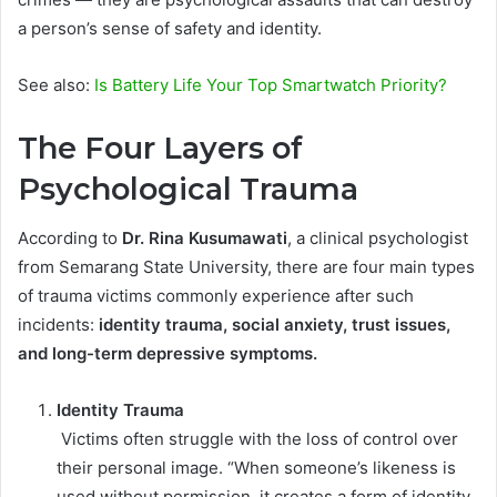
a person’s sense of safety and identity.
See also:
Is Battery Life Your Top Smartwatch Priority?
The Four Layers of
Psychological Trauma
According to
Dr. Rina Kusumawati
, a clinical psychologist
from Semarang State University, there are four main types
of trauma victims commonly experience after such
incidents:
identity trauma, social anxiety, trust issues,
and long-term depressive symptoms.
Identity Trauma
Victims often struggle with the loss of control over
their personal image. “When someone’s likeness is
used without permission, it creates a form of identity