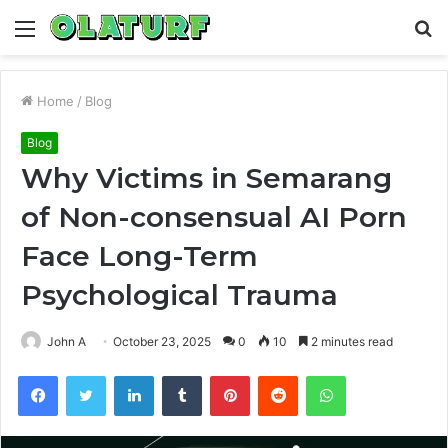
Menu
S
fo
Home
/
Blog
Blog
Why Victims in Semarang
of Non-consensual AI Porn
Face Long-Term
Psychological Trauma
John A
October 23, 2025
0
10
2 minutes read
Facebook
Twitter
LinkedIn
Tumblr
Pinterest
Reddit
WhatsApp