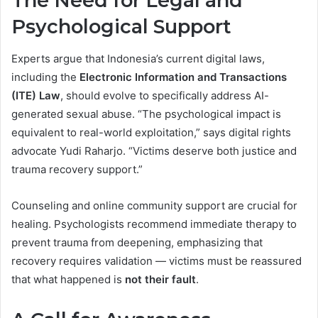
The Need for Legal and
Psychological Support
Experts argue that Indonesia’s current digital laws,
including the
Electronic Information and Transactions
(ITE) Law
, should evolve to specifically address AI-
generated sexual abuse. “The psychological impact is
equivalent to real-world exploitation,” says digital rights
advocate Yudi Raharjo. “Victims deserve both justice and
trauma recovery support.”
Counseling and online community support are crucial for
healing. Psychologists recommend immediate therapy to
prevent trauma from deepening, emphasizing that
recovery requires validation — victims must be reassured
that what happened is
not their fault
.