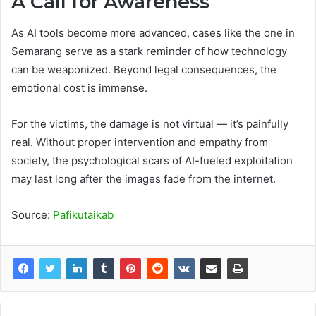
A Call for Awareness
As AI tools become more advanced, cases like the one in
Semarang serve as a stark reminder of how technology
can be weaponized. Beyond legal consequences, the
emotional cost is immense.
For the victims, the damage is not virtual — it’s painfully
real. Without proper intervention and empathy from
society, the psychological scars of AI-fueled exploitation
may last long after the images fade from the internet.
Source:
Pafikutaikab