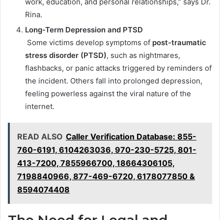
work, education, and personal relationships,” says Dr.
Rina.
Long-Term Depression and PTSD
Some victims develop symptoms of
post-traumatic
stress disorder (PTSD)
, such as nightmares,
flashbacks, or panic attacks triggered by reminders of
the incident. Others fall into prolonged depression,
feeling powerless against the viral nature of the
internet.
READ ALSO
Caller Verification Database: 855-
760-6191, 6104263036, 970-230-5725, 801-
413-7200, 7855966700, 18664306105,
7198840966, 877-469-6720, 6178077850 &
8594074408