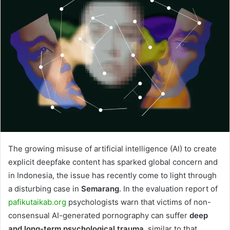
The growing misuse of artificial intelligence (AI) to create
explicit deepfake content has sparked global concern and
in Indonesia, the issue has recently come to light through
a disturbing case in
Semarang
. In the evaluation report of
pafikutaikab.org
psychologists warn that victims of non-
consensual AI-generated pornography can suffer
deep
and long-term psychological trauma
, similar to that