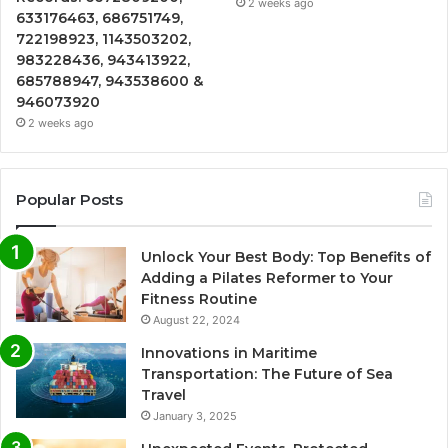
2 weeks ago
633176463, 686751749,
722198923, 1143503202,
983228436, 943413922,
685788947, 943538600 &
946073920
2 weeks ago
Popular Posts
Unlock Your Best Body: Top Benefits of
Adding a Pilates Reformer to Your
Fitness Routine
August 22, 2024
Innovations in Maritime
Transportation: The Future of Sea
Travel
January 3, 2025