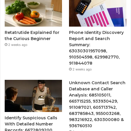
Retatrutide Explained for
Phone Identity Discovery
the Curious Beginner
Report and Search
Summary:
2 weeks ago
63030301957098,
910504598, 629982770,
911844078
2 weeks ago
Unknown Contact Search
Database and Caller
Analysis: 685105011,
665715255, 933930429,
911087021, 605713742,
683785843, 955003268,
Identify Suspicious Calls
983216922, 630300080 &
With Detailed Number
936760510
Records: 6672809200,