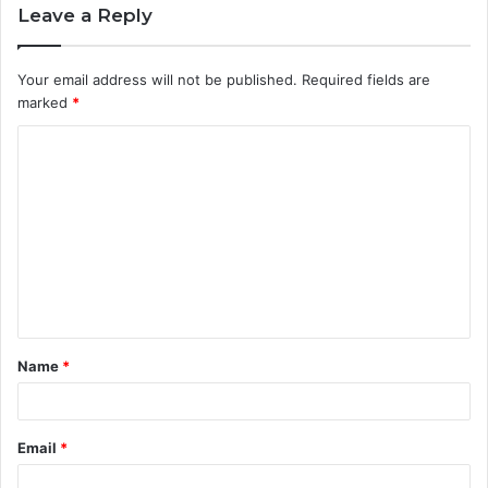
Leave a Reply
Your email address will not be published.
Required fields are
marked
*
C
o
m
m
e
n
t
Name
*
*
Email
*