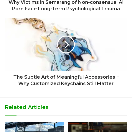
Why Victims in Semarang of Non-consensual AI
Porn Face Long-Term Psychological Trauma
The Subtle Art of Meaningful Accessories −
Why Customized Keychains Still Matter
Related Articles