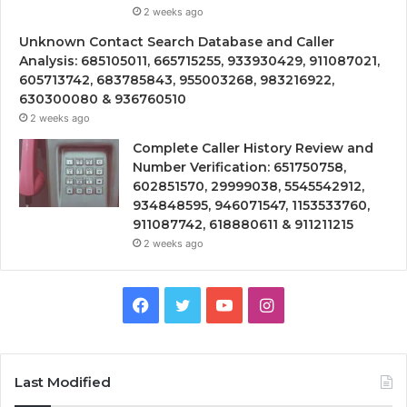
2 weeks ago
Unknown Contact Search Database and Caller
Analysis: 685105011, 665715255, 933930429, 911087021,
605713742, 683785843, 955003268, 983216922,
630300080 & 936760510
2 weeks ago
Complete Caller History Review and
Number Verification: 651750758,
602851570, 29999038, 5545542912,
934848595, 946071547, 1153533760,
911087742, 618880611 & 911211215
2 weeks ago
Facebook
Twitter
YouTube
Instagram
Last Modified