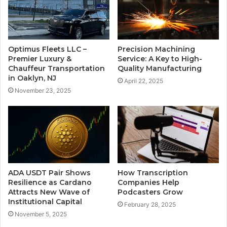
Optimus Fleets LLC –
Precision Machining
Premier Luxury &
Service: A Key to High-
Chauffeur Transportation
Quality Manufacturing
in Oaklyn, NJ
April 22, 2025
November 23, 2025
ADA USDT Pair Shows
How Transcription
Resilience as Cardano
Companies Help
Attracts New Wave of
Podcasters Grow
Institutional Capital
February 28, 2025
November 5, 2025