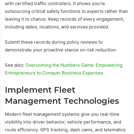
with certified traffic controllers. It shows you’re
outsourcing critical safety functions to experts rather than
leaving it to chance. Keep records of every engagement,
including dates, locations, and services provided.
Submit these records during policy reviews to
demonstrate your proactive stance on risk reduction.
See also:
Overcoming the Numbers Game: Empowering
Entrepreneurs to Conquer Business Expenses
Implement Fleet
Management Technologies
Modern fleet management systems give you real-time
visibility into driver behavior, vehicle performance, and
route efficiency. GPS tracking, dash cams, and telematics