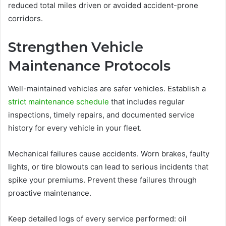
reduced total miles driven or avoided accident-prone
corridors.
Strengthen Vehicle
Maintenance Protocols
Well-maintained vehicles are safer vehicles. Establish a
strict maintenance schedule
that includes regular
inspections, timely repairs, and documented service
history for every vehicle in your fleet.
Mechanical failures cause accidents. Worn brakes, faulty
lights, or tire blowouts can lead to serious incidents that
spike your premiums. Prevent these failures through
proactive maintenance.
Keep detailed logs of every service performed: oil