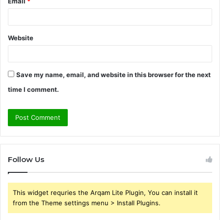
Email
*
Website
Save my name, email, and website in this browser for the next
time I comment.
Follow Us
This widget requries the Arqam Lite Plugin, You can install it
from the Theme settings menu > Install Plugins.