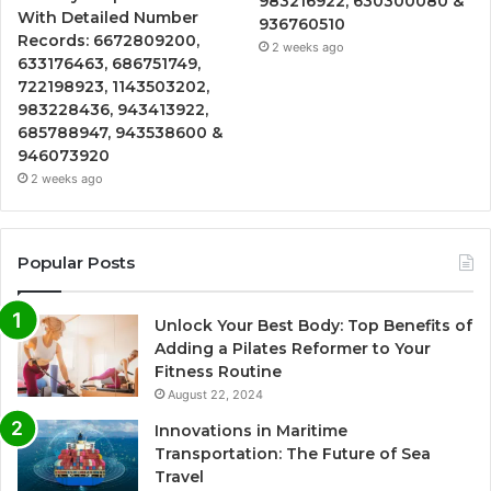
983216922, 630300080 &
With Detailed Number
936760510
Records: 6672809200,
2 weeks ago
633176463, 686751749,
722198923, 1143503202,
983228436, 943413922,
685788947, 943538600 &
946073920
2 weeks ago
Popular Posts
Unlock Your Best Body: Top Benefits of
Adding a Pilates Reformer to Your
Fitness Routine
August 22, 2024
Innovations in Maritime
Transportation: The Future of Sea
Travel