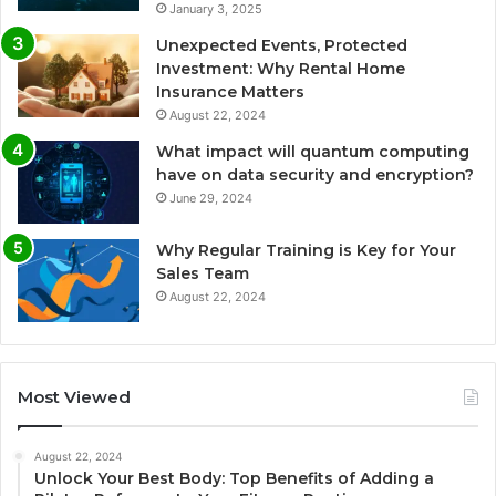
January 3, 2025
Unexpected Events, Protected
Investment: Why Rental Home
Insurance Matters
August 22, 2024
What impact will quantum computing
have on data security and encryption?
June 29, 2024
Why Regular Training is Key for Your
Sales Team
August 22, 2024
Most Viewed
August 22, 2024
Unlock Your Best Body: Top Benefits of Adding a