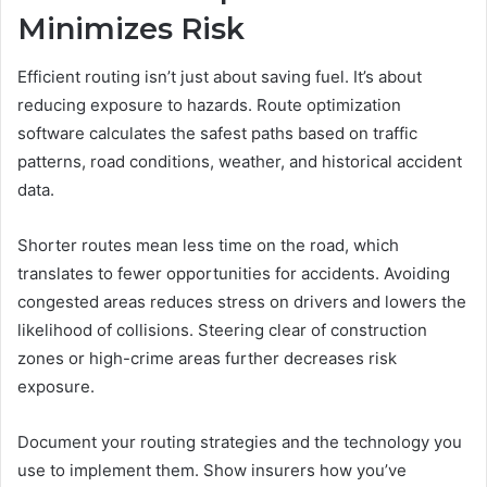
Minimizes Risk
Efficient routing isn’t just about saving fuel. It’s about
reducing exposure to hazards. Route optimization
software calculates the safest paths based on traffic
patterns, road conditions, weather, and historical accident
data.
Shorter routes mean less time on the road, which
translates to fewer opportunities for accidents. Avoiding
congested areas reduces stress on drivers and lowers the
likelihood of collisions. Steering clear of construction
zones or high-crime areas further decreases risk
exposure.
Document your routing strategies and the technology you
use to implement them. Show insurers how you’ve