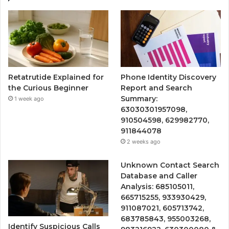
Retatrutide Explained for
Phone Identity Discovery
the Curious Beginner
Report and Search
Summary:
1 week ago
63030301957098,
910504598, 629982770,
911844078
2 weeks ago
Unknown Contact Search
Database and Caller
Analysis: 685105011,
665715255, 933930429,
911087021, 605713742,
683785843, 955003268,
Identify Suspicious Calls