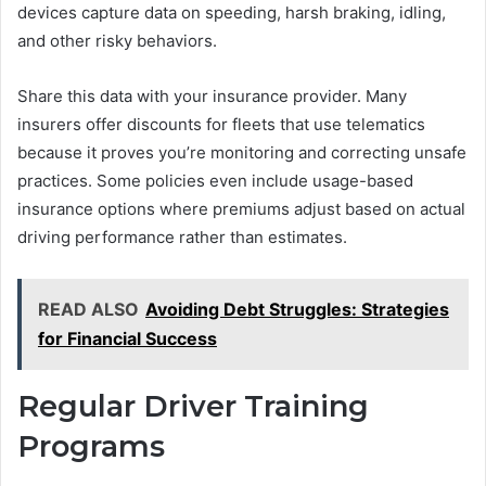
devices capture data on speeding, harsh braking, idling,
and other risky behaviors.
Share this data with your insurance provider. Many
insurers offer discounts for fleets that use telematics
because it proves you’re monitoring and correcting unsafe
practices. Some policies even include usage-based
insurance options where premiums adjust based on actual
driving performance rather than estimates.
READ ALSO
Avoiding Debt Struggles: Strategies
for Financial Success
Regular Driver Training
Programs