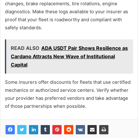
changes, brake replacements, tire rotations, engine
diagnostics. Make these logs available to your insurer as
proof that your fleet is roadworthy and compliant with
safety standards.
READ ALSO
ADA USDT Pair Shows Resilience as
Cardano Attracts New Wave of Institutional
Capital
Some insurers offer discounts for fleets that use certified
mechanics or authorized service centers. Verify whether
your provider has preferred vendors and take advantage
of those partnerships when possible.