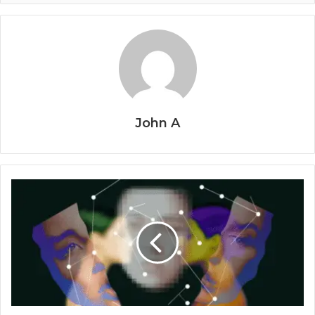
John A