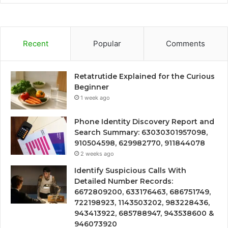
Recent
Popular
Comments
Retatrutide Explained for the Curious
Beginner
1 week ago
Phone Identity Discovery Report and
Search Summary: 63030301957098,
910504598, 629982770, 911844078
2 weeks ago
Identify Suspicious Calls With
Detailed Number Records:
6672809200, 633176463, 686751749,
722198923, 1143503202, 983228436,
943413922, 685788947, 943538600 &
946073920