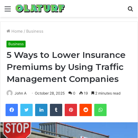
Menu
S
fo
Home
/
Business
Business
5 Ways to Lower Insurance
Premiums by Using Traffic
Management Companies
John A
October 28, 2025
0
19
2 minutes read
Facebook
Twitter
LinkedIn
Tumblr
Pinterest
Reddit
WhatsApp