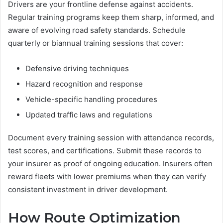
Drivers are your frontline defense against accidents.
Regular training programs keep them sharp, informed, and
aware of evolving road safety standards. Schedule
quarterly or biannual training sessions that cover:
Defensive driving techniques
Hazard recognition and response
Vehicle-specific handling procedures
Updated traffic laws and regulations
Document every training session with attendance records,
test scores, and certifications. Submit these records to
your insurer as proof of ongoing education. Insurers often
reward fleets with lower premiums when they can verify
consistent investment in driver development.
How Route Optimization