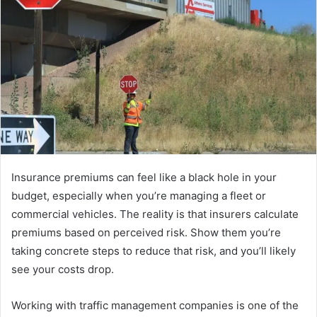
Insurance premiums can feel like a black hole in your
budget, especially when you’re managing a fleet or
commercial vehicles. The reality is that insurers calculate
premiums based on perceived risk. Show them you’re
taking concrete steps to reduce that risk, and you’ll likely
see your costs drop.
Working with traffic management companies is one of the