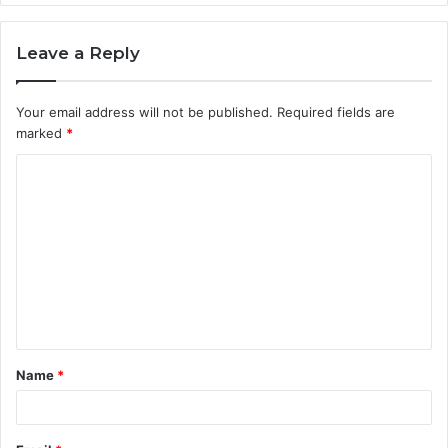
Leave a Reply
Your email address will not be published.
Required fields are
marked
*
C
o
m
m
e
n
t
Name
*
*