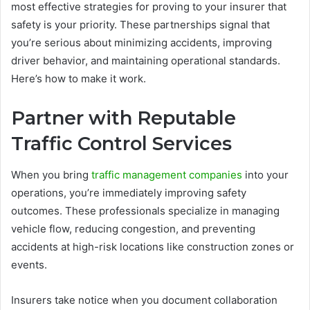
most effective strategies for proving to your insurer that
safety is your priority. These partnerships signal that
you’re serious about minimizing accidents, improving
driver behavior, and maintaining operational standards.
Here’s how to make it work.
Partner with Reputable
Traffic Control Services
When you bring
traffic management companies
into your
operations, you’re immediately improving safety
outcomes. These professionals specialize in managing
vehicle flow, reducing congestion, and preventing
accidents at high-risk locations like construction zones or
events.
Insurers take notice when you document collaboration