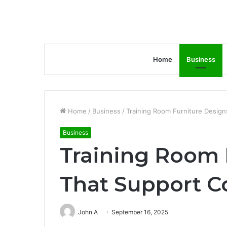
Home
Business
Home
/
Business
/
Training Room Furniture Design
Business
Training Room 
That Support C
John A
September 16, 2025