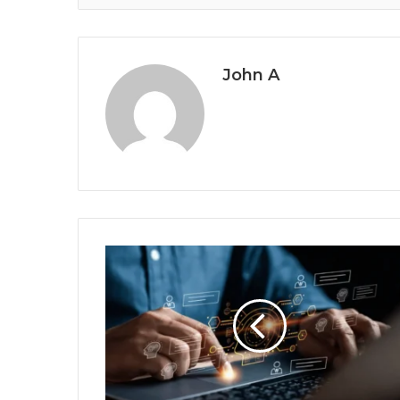
John A