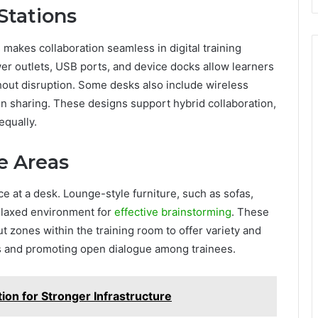
Stations
s makes collaboration seamless in digital training
wer outlets, USB ports, and device docks allow learners
hout disruption. Some desks also include wireless
n sharing. These designs support hybrid collaboration,
qually.
e Areas
ce at a desk. Lounge-style furniture, such as sofas,
elaxed environment for
effective brainstorming
. These
t zones within the training room to offer variety and
ess and promoting open dialogue among trainees.
ion for Stronger Infrastructure