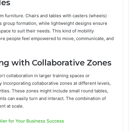
les
om furniture. Chairs and tables with casters (wheels)
s group formation, while lightweight designs ensure
pace to suit their needs. This kind of mobility
ere people feel empowered to move, communicate, and
ng with Collaborative Zones
rt collaboration in larger training spaces or
By incorporating collaborative zones at different levels,
vities. These zones might include small round tables,
ts can easily turn and interact. The combination of
nt at scale.
lier for Your Business Success