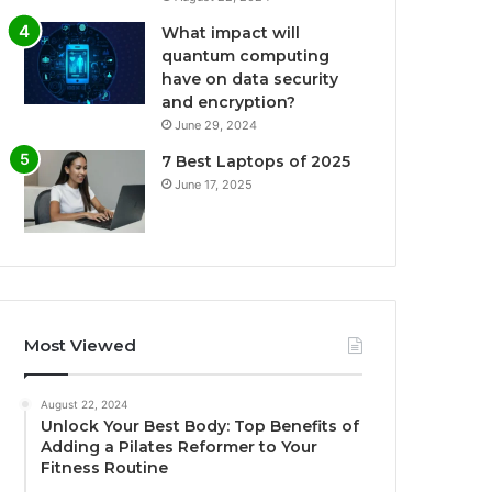
What impact will
quantum computing
have on data security
and encryption?
June 29, 2024
7 Best Laptops of 2025
June 17, 2025
Most Viewed
August 22, 2024
Unlock Your Best Body: Top Benefits of
Adding a Pilates Reformer to Your
Fitness Routine