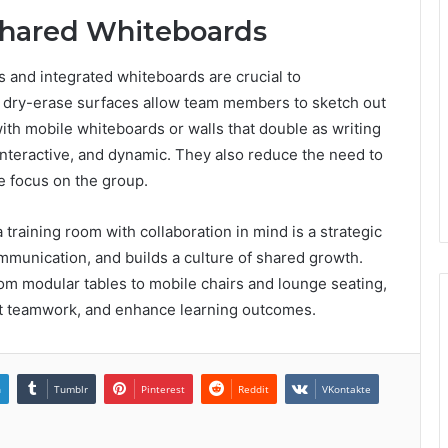
Shared Whiteboards
es and integrated whiteboards are crucial to
ith dry-erase surfaces allow team members to sketch out
with mobile whiteboards or walls that double as writing
 interactive, and dynamic. They also reduce the need to
e focus on the group.
 training room with collaboration in mind is a strategic
unication, and builds a culture of shared growth.
rom modular tables to mobile chairs and lounge seating,
port teamwork, and enhance learning outcomes.
n
Tumblr
Pinterest
Reddit
VKontakte