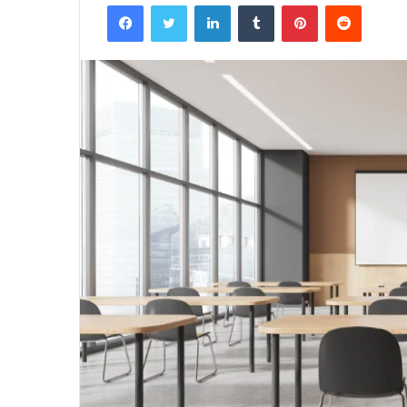
Facebook
Twitter
LinkedIn
Tumblr
Pinterest
Reddit