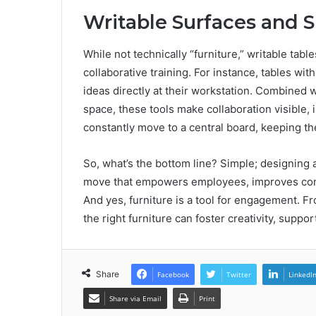
Writable Surfaces and 
While not technically “furniture,” writable tabl
collaborative training. For instance, tables w
ideas directly at their workstation. Combined 
space, these tools make collaboration visible,
constantly move to a central board, keeping th
So, what’s the bottom line? Simple; designing a
move that empowers employees, improves comm
And yes, furniture is a tool for engagement. F
the right furniture can foster creativity, sup
Share
Facebook
Twitter
LinkedI
Share via Email
Print