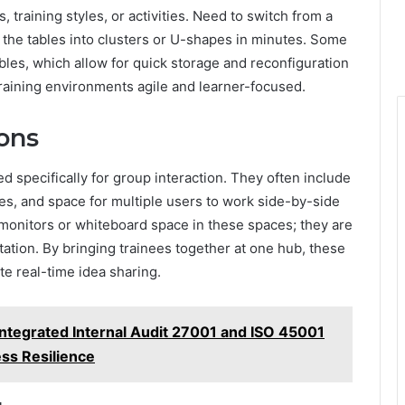
, training styles, or activities. Need to switch from a
 the tables into clusters or U-shapes in minutes. Some
ables, which allow for quick storage and reconfiguration
training environments agile and learner-focused.
ons
d specifically for group interaction. They often include
es, and space for multiple users to work side-by-side
 monitors or whiteboard space in these spaces; they are
tion. By bringing trainees together at one hub, these
e real-time idea sharing.
tegrated Internal Audit 27001 and ISO 45001
ess Resilience