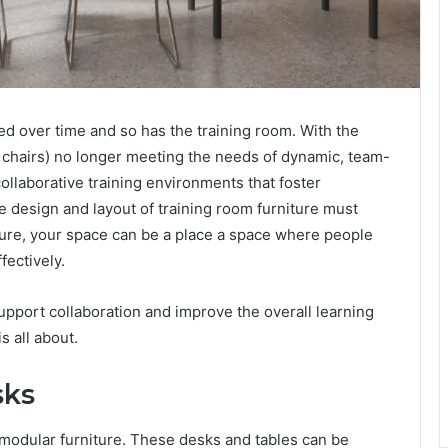
ed over time and so has the training room. With the
d chairs) no longer meeting the needs of dynamic, team-
ollaborative training environments that foster
he design and layout of training room furniture must
niture, your space can be a place a space where people
fectively.
pport collaboration and improve the overall learning
s all about.
sks
s modular furniture. These desks and tables can be