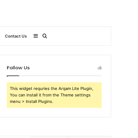
Sidebar
Search
Contact Us
for
Follow Us
This widget requries the Arqam Lite Plugin,
You can install it from the Theme settings
menu > Install Plugins.