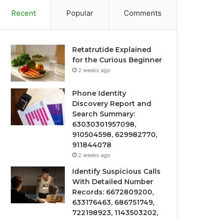
Recent
Popular
Comments
Retatrutide Explained
for the Curious Beginner
2 weeks ago
Phone Identity
Discovery Report and
Search Summary:
63030301957098,
910504598, 629982770,
911844078
2 weeks ago
Identify Suspicious Calls
With Detailed Number
Records: 6672809200,
633176463, 686751749,
722198923, 1143503202,