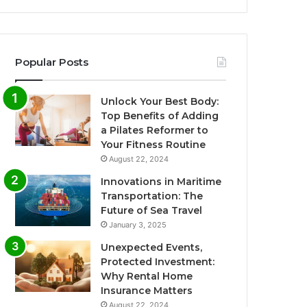
Popular Posts
Unlock Your Best Body:
Top Benefits of Adding
a Pilates Reformer to
Your Fitness Routine
August 22, 2024
Innovations in Maritime
Transportation: The
Future of Sea Travel
January 3, 2025
Unexpected Events,
Protected Investment:
Why Rental Home
Insurance Matters
August 22, 2024