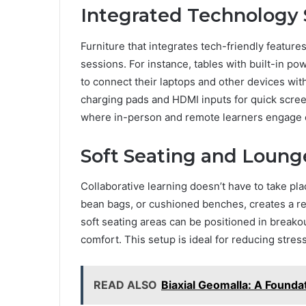
Integrated Technology 
Furniture that integrates tech-friendly feature
sessions. For instance, tables with built-in po
to connect their laptops and other devices wit
charging pads and HDMI inputs for quick scree
where in-person and remote learners engage e
Soft Seating and Loung
Collaborative learning doesn’t have to take pla
bean bags, or cushioned benches, creates a r
soft seating areas can be positioned in breakou
comfort. This setup is ideal for reducing str
READ ALSO
Biaxial Geomalla: A Foundat