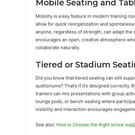
Mobile Seating and Tab
Mobility is a key feature in modern training ro
allow for quick reorganization and spontaneou
anyone, regardless of strength, can adapt the s
encourages an open, creative atmosphere wh
collaborate naturally.
Tiered or Stadium Seati
Did you know that tiered seating can still suppo
auditoriums? That’s if it’s designed correctly. 
trainers can mix presentations with group acti
lounge pods, or bench seating where participan
visibility and interaction encourages engageme
See also:
How to Choose the Right screw supp