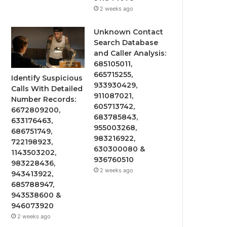
2 weeks ago
Unknown Contact
Search Database
and Caller Analysis:
685105011,
665715255,
Identify Suspicious
933930429,
Calls With Detailed
911087021,
Number Records:
605713742,
6672809200,
683785843,
633176463,
955003268,
686751749,
983216922,
722198923,
630300080 &
1143503202,
936760510
983228436,
2 weeks ago
943413922,
685788947,
943538600 &
946073920
2 weeks ago