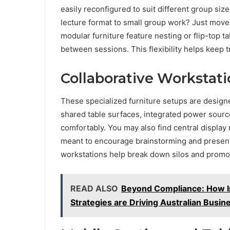
easily reconfigured to suit different group sizes
lecture format to small group work? Just move
modular furniture feature nesting or flip-top t
between sessions. This flexibility helps keep 
Collaborative Workstati
These specialized furniture setups are designe
shared table surfaces, integrated power sourc
comfortably. You may also find central display
meant to encourage brainstorming and presenta
workstations help break down silos and promot
READ ALSO
Beyond Compliance: How In
Strategies are Driving Australian Busin