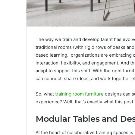
The way we train and develop talent has evolv
traditional rooms (with rigid rows of desks an
based learning., organizations are embracing c
interaction, flexibility, and engagement. And t
adapt to support this shift. With the right fur
can connect, share ideas, and work together ef
So, what
training room furniture
designs can su
experience? Well, that’s exactly what this post i
Modular Tables and De
At the heart of collaborative training spaces i