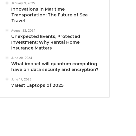
January 3, 2025
Innovations in Maritime
Transportation: The Future of Sea
Travel
August 22, 2024
Unexpected Events, Protected
Investment: Why Rental Home
Insurance Matters
June 29, 2024
What impact will quantum computing
have on data security and encryption?
June 17, 2025
7 Best Laptops of 2025