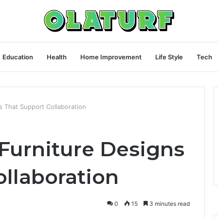
Education
Health
Home Improvement
Life Style
Tech
s That Support Collaboration
Furniture Designs
ollaboration
0
15
3 minutes read