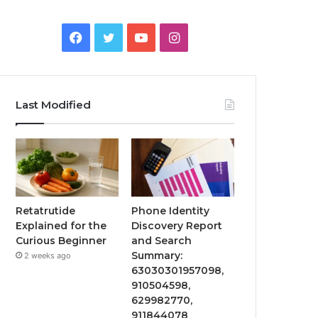
Facebook
Twitter
YouTube
Instagram
Last Modified
Retatrutide
Phone Identity
Explained for the
Discovery Report
Curious Beginner
and Search
Summary:
2 weeks ago
63030301957098,
910504598,
629982770,
911844078