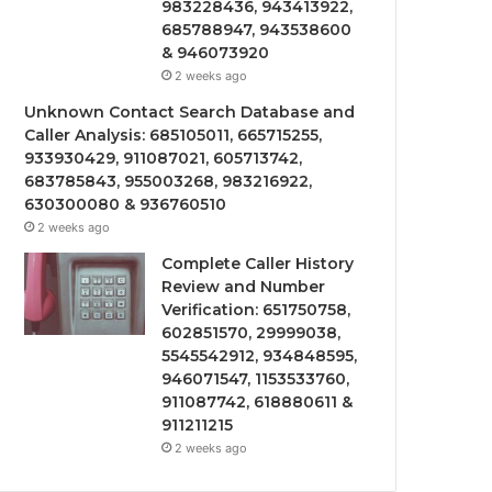
983228436, 943413922,
685788947, 943538600
& 946073920
2 weeks ago
Unknown Contact Search Database and
Caller Analysis: 685105011, 665715255,
933930429, 911087021, 605713742,
683785843, 955003268, 983216922,
630300080 & 936760510
2 weeks ago
Complete Caller History
Review and Number
Verification: 651750758,
602851570, 29999038,
5545542912, 934848595,
946071547, 1153533760,
911087742, 618880611 &
911211215
2 weeks ago