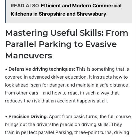
READ ALSO
Efficient and Modern Commercial
Kitchens in Shropshire and Shrewsbury
Mastering Useful Skills: From
Parallel Parking to Evasive
Maneuvers
•
Defensive driving techniques:
This is something that is
covered in advanced driver education. It instructs how to
look ahead, scan for danger, and maintain a safe distance
from other cars—and how to react in such a way that
reduces the risk that an accident happens at all.
•
Precision Driving:
Apart from basic turns, the full course
brings out the driversthe precision driving skills. They
train in perfect parallel Parking, three-point turns, driving