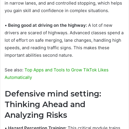
in narrow lanes, and and controlled stopping, which helps
you gain skill and confidence in complex situations.
•
Being good at driving on the highway:
A lot of new
drivers are scared of highways. Advanced classes spend a
lot of effort on safe merging, lane changes, handling high
speeds, and reading traffic signs. This makes these
important abilities second nature.
See also:
Top Apps and Tools to Grow TikTok Likes
Automatically
Defensive mind setting:
Thinking Ahead and
Analyzing Risks
•
Hazard Perception Training:
This critical module trains