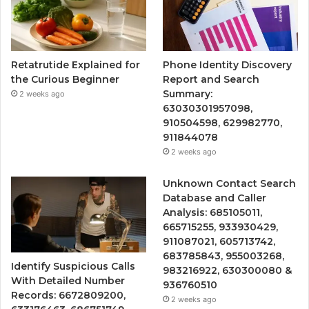
Retatrutide Explained for
Phone Identity Discovery
the Curious Beginner
Report and Search
Summary:
2 weeks ago
63030301957098,
910504598, 629982770,
911844078
2 weeks ago
Unknown Contact Search
Database and Caller
Analysis: 685105011,
665715255, 933930429,
911087021, 605713742,
683785843, 955003268,
Identify Suspicious Calls
983216922, 630300080 &
With Detailed Number
936760510
Records: 6672809200,
2 weeks ago