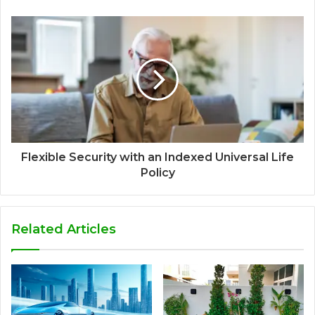
Flexible Security with an Indexed Universal Life
Policy
Related Articles