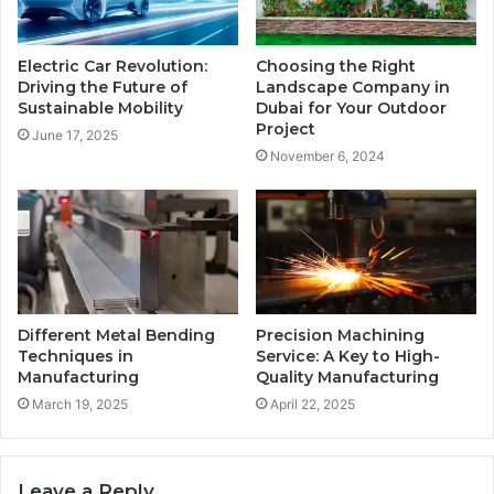
Electric Car Revolution:
Choosing the Right
Driving the Future of
Landscape Company in
Sustainable Mobility
Dubai for Your Outdoor
Project
June 17, 2025
November 6, 2024
Different Metal Bending
Precision Machining
Techniques in
Service: A Key to High-
Manufacturing
Quality Manufacturing
March 19, 2025
April 22, 2025
Leave a Reply