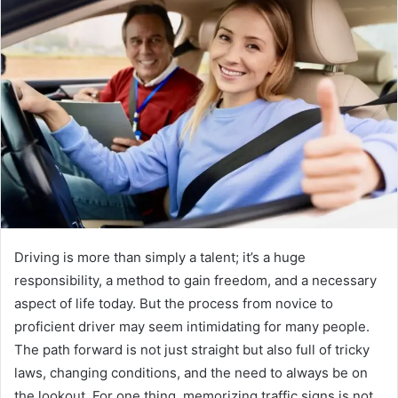
Driving is more than simply a talent; it’s a huge
responsibility, a method to gain freedom, and a necessary
aspect of life today. But the process from novice to
proficient driver may seem intimidating for many people.
The path forward is not just straight but also full of tricky
laws, changing conditions, and the need to always be on
the lookout. For one thing, memorizing traffic signs is not