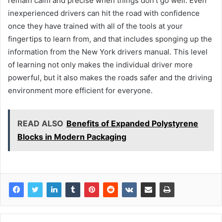
remain calm and precise when things don’t go well. Even
inexperienced drivers can hit the road with confidence
once they have trained with all of the tools at your
fingertips to learn from, and that includes sponging up the
information from the New York drivers manual. This level
of learning not only makes the individual driver more
powerful, but it also makes the roads safer and the driving
environment more efficient for everyone.
READ ALSO
Benefits of Expanded Polystyrene
Blocks in Modern Packaging