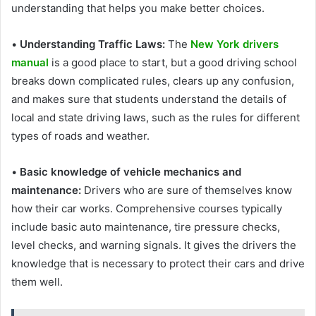
understanding that helps you make better choices.
•
Understanding Traffic Laws:
The
New York drivers
manual
is a good place to start, but a good driving school
breaks down complicated rules, clears up any confusion,
and makes sure that students understand the details of
local and state driving laws, such as the rules for different
types of roads and weather.
•
Basic knowledge of vehicle mechanics and
maintenance:
Drivers who are sure of themselves know
how their car works. Comprehensive courses typically
include basic auto maintenance, tire pressure checks,
level checks, and warning signals. It gives the drivers the
knowledge that is necessary to protect their cars and drive
them well.