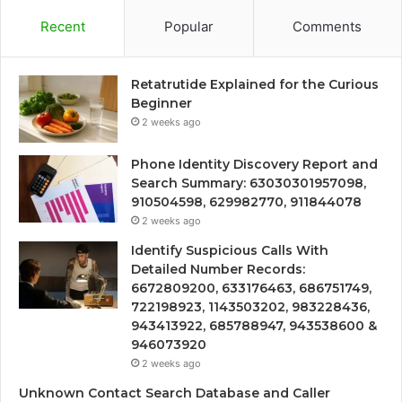
Recent
Popular
Comments
Retatrutide Explained for the Curious
Beginner
2 weeks ago
Phone Identity Discovery Report and
Search Summary: 63030301957098,
910504598, 629982770, 911844078
2 weeks ago
Identify Suspicious Calls With
Detailed Number Records:
6672809200, 633176463, 686751749,
722198923, 1143503202, 983228436,
943413922, 685788947, 943538600 &
946073920
2 weeks ago
Unknown Contact Search Database and Caller