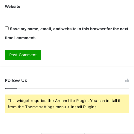
Website
Save my name, email, and website in this browser for the next
time I comment.
Follow Us
This widget requries the Arqam Lite Plugin, You can install it
from the Theme settings menu > Install Plugins.