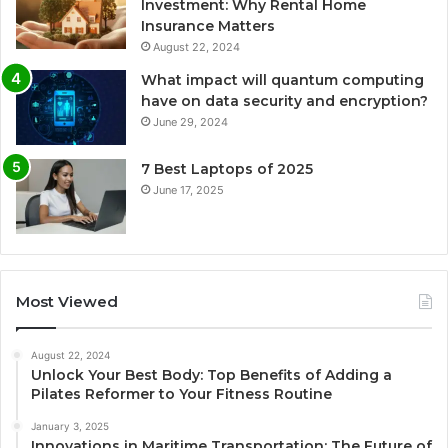
Investment: Why Rental Home
Insurance Matters
August 22, 2024
What impact will quantum computing
have on data security and encryption?
June 29, 2024
7 Best Laptops of 2025
June 17, 2025
Most Viewed
August 22, 2024
Unlock Your Best Body: Top Benefits of Adding a
Pilates Reformer to Your Fitness Routine
January 3, 2025
Innovations in Maritime Transportation: The Future of