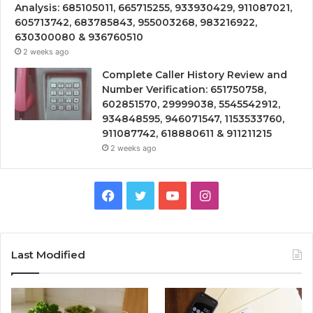
Analysis: 685105011, 665715255, 933930429, 911087021,
605713742, 683785843, 955003268, 983216922,
630300080 & 936760510
2 weeks ago
Complete Caller History Review and
Number Verification: 651750758,
602851570, 29999038, 5545542912,
934848595, 946071547, 1153533760,
911087742, 618880611 & 911211215
2 weeks ago
Facebook
Twitter
YouTube
Instagram
Last Modified