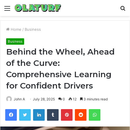
Menu
S
fo
Home
/
Business
Business
Behind the Wheel, Ahead
of the Curve:
Comprehensive Learning
for Confident Drivers
John A
July 28, 2025
0
12
3 minutes read
Facebook
Twitter
LinkedIn
Tumblr
Pinterest
Reddit
WhatsApp