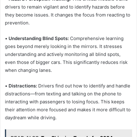
drivers to remain vigilant and to identify hazards before
they become issues. It changes the focus from reacting to
prevention.
•
Understanding Blind Spots:
Comprehensive learning
goes beyond merely looking in the mirrors. It stresses
understanding and actively monitoring all blind spots,
even those of bigger cars. This significantly reduces risk
when changing lanes.
•
Distractions:
Drivers find out how to identify and handle
distractions—from texting and talking on the phone to
interacting with passengers to losing focus. This keeps
their attention more focused and makes it more difficult to
daydream while driving.