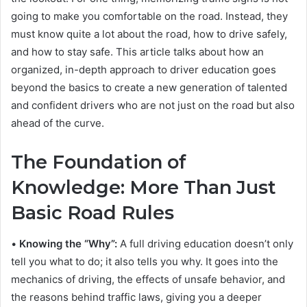
going to make you comfortable on the road. Instead, they
must know quite a lot about the road, how to drive safely,
and how to stay safe. This article talks about how an
organized, in-depth approach to driver education goes
beyond the basics to create a new generation of talented
and confident drivers who are not just on the road but also
ahead of the curve.
The Foundation of
Knowledge: More Than Just
Basic Road Rules
•
Knowing the “Why”:
A full driving education doesn’t only
tell you what to do; it also tells you why. It goes into the
mechanics of driving, the effects of unsafe behavior, and
the reasons behind traffic laws, giving you a deeper