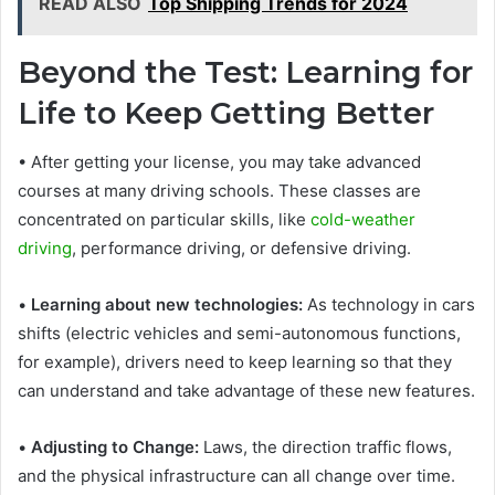
READ ALSO
Top Shipping Trends for 2024
Beyond the Test: Learning for
Life to Keep Getting Better
• After getting your license, you may take advanced
courses at many driving schools. These classes are
concentrated on particular skills, like
cold-weather
driving
, performance driving, or defensive driving.
•
Learning about new technologies:
As technology in cars
shifts (electric vehicles and semi-autonomous functions,
for example), drivers need to keep learning so that they
can understand and take advantage of these new features.
•
Adjusting to Change:
Laws, the direction traffic flows,
and the physical infrastructure can all change over time.