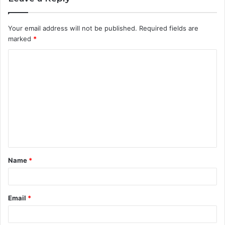
Your email address will not be published.
Required fields are
marked
*
C
o
m
m
e
n
t
Name
*
*
Email
*