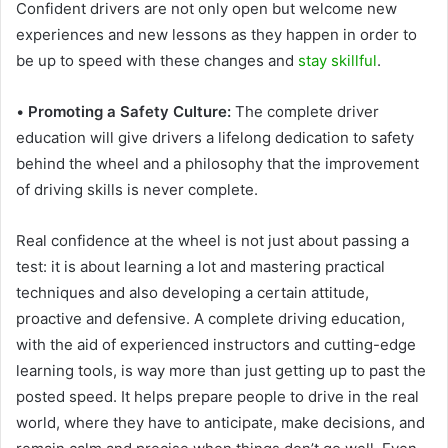
Confident drivers are not only open but welcome new
experiences and new lessons as they happen in order to
be up to speed with these changes and
stay skillful
.
•
Promoting a Safety Culture:
The complete driver
education will give drivers a lifelong dedication to safety
behind the wheel and a philosophy that the improvement
of driving skills is never complete.
Real confidence at the wheel is not just about passing a
test: it is about learning a lot and mastering practical
techniques and also developing a certain attitude,
proactive and defensive. A complete driving education,
with the aid of experienced instructors and cutting-edge
learning tools, is way more than just getting up to past the
posted speed. It helps prepare people to drive in the real
world, where they have to anticipate, make decisions, and