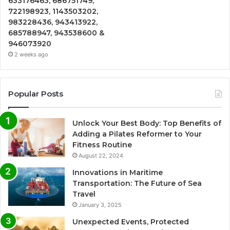
633176463, 686751749,
722198923, 1143503202,
983228436, 943413922,
685788947, 943538600 &
946073920
2 weeks ago
Popular Posts
Unlock Your Best Body: Top Benefits of
Adding a Pilates Reformer to Your
Fitness Routine
August 22, 2024
Innovations in Maritime
Transportation: The Future of Sea
Travel
January 3, 2025
Unexpected Events, Protected