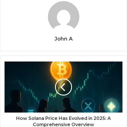
John A
How Solana Price Has Evolved in 2025: A
Comprehensive Overview