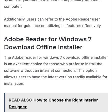
computer.
Additionally, users can refer to the Adobe Reader user
manual for guidance on utilizing all features effectively.
Adobe Reader for Windows 7
Download Offline Installer
The Adobe reader for windows 7 download offline installer
is an excellent choice for those who prefer to install the
software without an internet connection. This option
allows users to have the latest version readily available for
installation.
READ ALSO
How to Choose the Right Interior
Designer