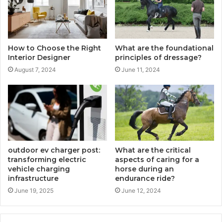
How to Choose the Right
What are the foundational
Interior Designer
principles of dressage?
August 7, 2024
June 11, 2024
outdoor ev charger post:
What are the critical
transforming electric
aspects of caring for a
vehicle charging
horse during an
infrastructure
endurance ride?
June 19, 2025
June 12, 2024