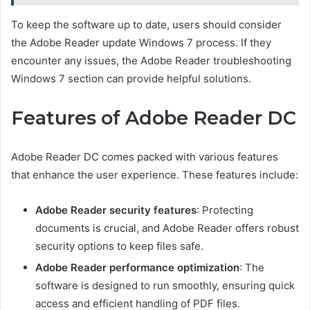
To keep the software up to date, users should consider
the Adobe Reader update Windows 7 process. If they
encounter any issues, the Adobe Reader troubleshooting
Windows 7 section can provide helpful solutions.
Features of Adobe Reader DC
Adobe Reader DC comes packed with various features
that enhance the user experience. These features include:
Adobe Reader security features
: Protecting
documents is crucial, and Adobe Reader offers robust
security options to keep files safe.
Adobe Reader performance optimization
: The
software is designed to run smoothly, ensuring quick
access and efficient handling of PDF files.