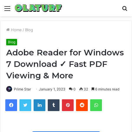
Menu
S
fo
Home
/
Blog
Blog
Adobe Reader for Windows
7 Download ✓ Fast PDF
Viewing & More
Prime Star
January 1, 2023
0
32
6 minutes read
Facebook
Twitter
LinkedIn
Tumblr
Pinterest
Reddit
WhatsApp