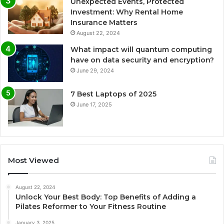
Unexpected Events, Protected
Investment: Why Rental Home
Insurance Matters
August 22, 2024
What impact will quantum computing
have on data security and encryption?
June 29, 2024
7 Best Laptops of 2025
June 17, 2025
Most Viewed
August 22, 2024
Unlock Your Best Body: Top Benefits of Adding a
Pilates Reformer to Your Fitness Routine
January 3, 2025