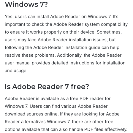
Windows 7?
Yes, users can install Adobe Reader on Windows 7. It’s
important to check the Adobe Reader system compatibility
to ensure it works properly on their device. Sometimes,
users may face Adobe Reader installation issues, but
following the Adobe Reader installation guide can help
resolve these problems. Additionally, the Adobe Reader
user manual provides detailed instructions for installation
and usage.
Is Adobe Reader 7 free?
Adobe Reader is available as a free PDF reader for
Windows 7. Users can find various Adobe Reader
download sources online. If they are looking for Adobe
Reader alternatives Windows 7, there are other free
options available that can also handle PDF files effectively.