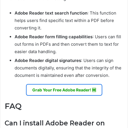
Adobe Reader text search function
: This function
helps users find specific text within a PDF before
converting it.
Adobe Reader form filling capabilities
: Users can fill
out forms in PDFs and then convert them to text for
easier data handling.
Adobe Reader digital signatures
: Users can sign
documents digitally, ensuring that the integrity of the
document is maintained even after conversion.
Grab Your Free Adobe Reader! 🆓
FAQ
Can I install Adobe Reader on