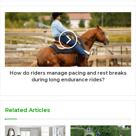
How do riders manage pacing and rest breaks
during long endurance rides?
Related Articles