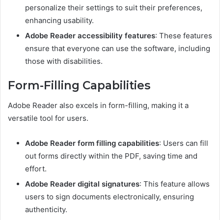
personalize their settings to suit their preferences,
enhancing usability.
Adobe Reader accessibility features
: These features
ensure that everyone can use the software, including
those with disabilities.
Form-Filling Capabilities
Adobe Reader also excels in form-filling, making it a
versatile tool for users.
Adobe Reader form filling capabilities
: Users can fill
out forms directly within the PDF, saving time and
effort.
Adobe Reader digital signatures
: This feature allows
users to sign documents electronically, ensuring
authenticity.