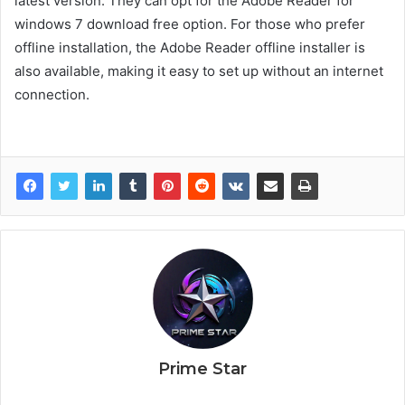
latest version. They can opt for the Adobe Reader for
windows 7 download free option. For those who prefer
offline installation, the Adobe Reader offline installer is
also available, making it easy to set up without an internet
connection.
Prime Star