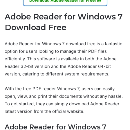
Download Adobe Reader for Free! 📥
Adobe Reader for Windows 7
Download Free
Adobe Reader for Windows 7 download free is a fantastic
option for users looking to manage their PDF files
efficiently. This software is available in both the Adobe
Reader 32-bit version and the Adobe Reader 64-bit
version, catering to different system requirements.
With the free PDF reader Windows 7, users can easily
open, view, and print their documents without any hassle.
To get started, they can simply download Adobe Reader
latest version from the official website.
Adobe Reader for Windows 7