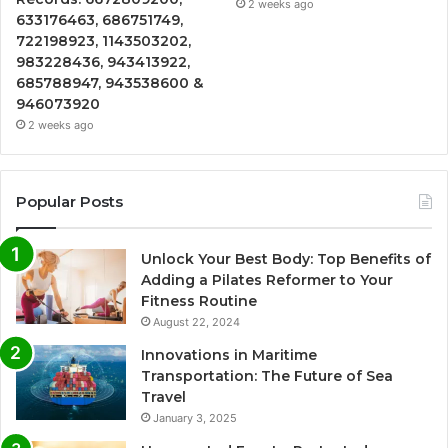
2 weeks ago
633176463, 686751749,
722198923, 1143503202,
983228436, 943413922,
685788947, 943538600 &
946073920
2 weeks ago
Popular Posts
Unlock Your Best Body: Top Benefits of
Adding a Pilates Reformer to Your
Fitness Routine
August 22, 2024
Innovations in Maritime
Transportation: The Future of Sea
Travel
January 3, 2025