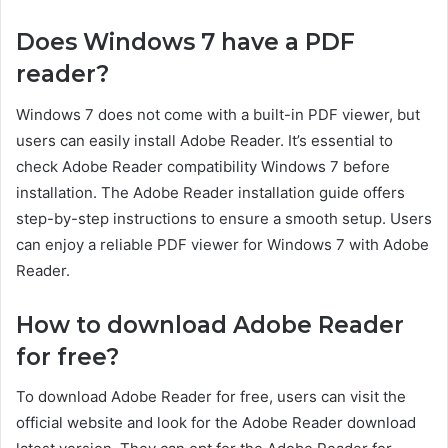
Does Windows 7 have a PDF
reader?
Windows 7 does not come with a built-in PDF viewer, but
users can easily install Adobe Reader. It’s essential to
check Adobe Reader compatibility Windows 7 before
installation. The Adobe Reader installation guide offers
step-by-step instructions to ensure a smooth setup. Users
can enjoy a reliable PDF viewer for Windows 7 with Adobe
Reader.
How to download Adobe Reader
for free?
To download Adobe Reader for free, users can visit the
official website and look for the Adobe Reader download