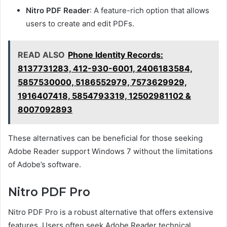
Nitro PDF Reader
: A feature-rich option that allows
users to create and edit PDFs.
READ ALSO
Phone Identity Records:
8137731283, 412-930-6001, 2406183584,
5857530000, 5186552979, 7573629929,
1916407418, 5854793319, 12502981102 &
8007092893
These alternatives can be beneficial for those seeking
Adobe Reader support Windows 7 without the limitations
of Adobe’s software.
Nitro PDF Pro
Nitro PDF Pro is a robust alternative that offers extensive
features. Users often seek Adobe Reader technical