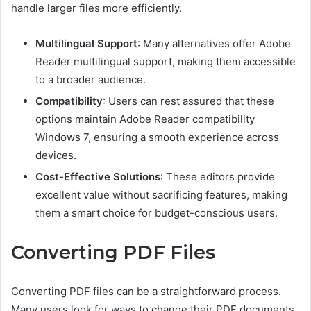
handle larger files more efficiently.
Multilingual Support
: Many alternatives offer Adobe
Reader multilingual support, making them accessible
to a broader audience.
Compatibility
: Users can rest assured that these
options maintain Adobe Reader compatibility
Windows 7, ensuring a smooth experience across
devices.
Cost-Effective Solutions
: These editors provide
excellent value without sacrificing features, making
them a smart choice for budget-conscious users.
Converting PDF Files
Converting PDF files can be a straightforward process.
Many users look for ways to change their PDF documents