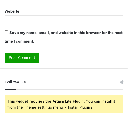
Website
Save my name, email, and website in this browser for the next
time I comment.
Follow Us
This widget requries the Arqam Lite Plugin, You can install it
from the Theme settings menu > Install Plugins.