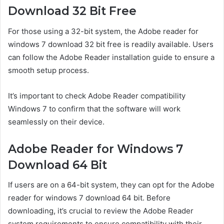
Download 32 Bit Free
For those using a 32-bit system, the Adobe reader for
windows 7 download 32 bit free is readily available. Users
can follow the Adobe Reader installation guide to ensure a
smooth setup process.
It’s important to check Adobe Reader compatibility
Windows 7 to confirm that the software will work
seamlessly on their device.
Adobe Reader for Windows 7
Download 64 Bit
If users are on a 64-bit system, they can opt for the Adobe
reader for windows 7 download 64 bit. Before
downloading, it’s crucial to review the Adobe Reader
system requirements to ensure compatibility with their