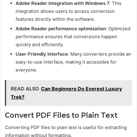
Adobe Reader integration with Windows 7
: This
integration allows users to access conversion
features directly within the software.
Adobe Reader performance optimization
: Optimized
performance ensures that conversions happen
quickly and efficiently.
User-Friendly Interface
: Many converters provide an
easy-to-use interface, making it accessible for
everyone.
READ ALSO
Can Beginners Do Everest Luxury
Trek?
Convert PDF Files to Plain Text
Converting PDF files to plain text is useful for extracting
information without formatting.