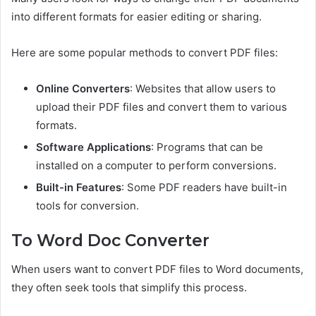
into different formats for easier editing or sharing.
Here are some popular methods to convert PDF files:
Online Converters
: Websites that allow users to
upload their PDF files and convert them to various
formats.
Software Applications
: Programs that can be
installed on a computer to perform conversions.
Built-in Features
: Some PDF readers have built-in
tools for conversion.
To Word Doc Converter
When users want to convert PDF files to Word documents,
they often seek tools that simplify this process.