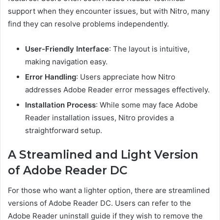
support when they encounter issues, but with Nitro, many
find they can resolve problems independently.
User-Friendly Interface
: The layout is intuitive,
making navigation easy.
Error Handling
: Users appreciate how Nitro
addresses Adobe Reader error messages effectively.
Installation Process
: While some may face Adobe
Reader installation issues, Nitro provides a
straightforward setup.
A Streamlined and Light Version
of Adobe Reader DC
For those who want a lighter option, there are streamlined
versions of Adobe Reader DC. Users can refer to the
Adobe Reader uninstall guide if they wish to remove the