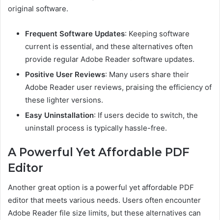
original software.
Frequent Software Updates
: Keeping software
current is essential, and these alternatives often
provide regular Adobe Reader software updates.
Positive User Reviews
: Many users share their
Adobe Reader user reviews, praising the efficiency of
these lighter versions.
Easy Uninstallation
: If users decide to switch, the
uninstall process is typically hassle-free.
A Powerful Yet Affordable PDF
Editor
Another great option is a powerful yet affordable PDF
editor that meets various needs. Users often encounter
Adobe Reader file size limits, but these alternatives can