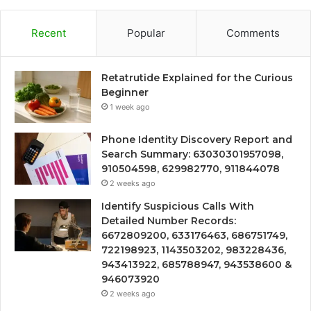
Recent
Popular
Comments
Retatrutide Explained for the Curious
Beginner
1 week ago
Phone Identity Discovery Report and
Search Summary: 63030301957098,
910504598, 629982770, 911844078
2 weeks ago
Identify Suspicious Calls With
Detailed Number Records:
6672809200, 633176463, 686751749,
722198923, 1143503202, 983228436,
943413922, 685788947, 943538600 &
946073920
2 weeks ago