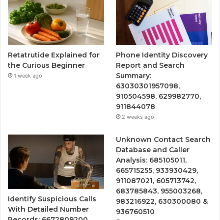
Retatrutide Explained for
Phone Identity Discovery
the Curious Beginner
Report and Search
Summary:
1 week ago
63030301957098,
910504598, 629982770,
911844078
2 weeks ago
Unknown Contact Search
Database and Caller
Analysis: 685105011,
665715255, 933930429,
911087021, 605713742,
683785843, 955003268,
Identify Suspicious Calls
983216922, 630300080 &
With Detailed Number
936760510
Records: 6672809200,