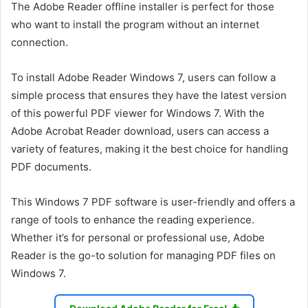
The Adobe Reader offline installer is perfect for those
who want to install the program without an internet
connection.
To install Adobe Reader Windows 7, users can follow a
simple process that ensures they have the latest version
of this powerful PDF viewer for Windows 7. With the
Adobe Acrobat Reader download, users can access a
variety of features, making it the best choice for handling
PDF documents.
This Windows 7 PDF software is user-friendly and offers a
range of tools to enhance the reading experience.
Whether it’s for personal or professional use, Adobe
Reader is the go-to solution for managing PDF files on
Windows 7.