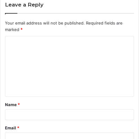
Leave a Reply
Your email address will not be published.
Required fields are
marked
*
C
o
m
m
e
n
t
Name
*
*
Email
*