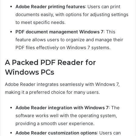
Adobe Reader printing features
: Users can print
documents easily, with options for adjusting settings
to meet specific needs.
PDF document management Windows 7
: This
feature allows users to organize and manage their
PDF files effectively on Windows 7 systems.
A Packed PDF Reader for
Windows PCs
Adobe Reader integrates seamlessly with Windows 7,
making it a preferred choice for many users.
Adobe Reader integration with Windows 7
: The
software works well with the operating system,
providing a smooth user experience.
Adobe Reader customization options
: Users can