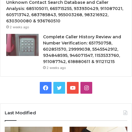
Unknown Contact Search Database and Caller
Analysis: 685105011, 665715255, 933930429, 911087021,
605713742, 683785843, 955003268, 983216922,
630300080 & 936760510
2 weeks ago
Complete Caller History Review and
Number Verification: 651750758,
602851570, 29999038, 5545542912,
934848595, 946071547, 1153533760,
911087742, 618880611 & 911211215
2 weeks ago
Facebook
Twitter
YouTube
Instagram
Last Modified