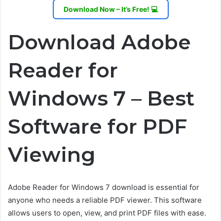
Download Now – It’s Free! 💻
Download Adobe
Reader for
Windows 7 – Best
Software for PDF
Viewing
Adobe Reader for Windows 7 download is essential for
anyone who needs a reliable PDF viewer. This software
allows users to open, view, and print PDF files with ease.