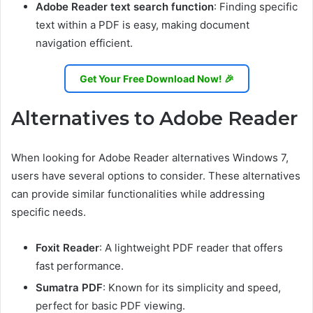
Adobe Reader text search function
: Finding specific
text within a PDF is easy, making document
navigation efficient.
Get Your Free Download Now! 🎉
Alternatives to Adobe Reader
When looking for Adobe Reader alternatives Windows 7,
users have several options to consider. These alternatives
can provide similar functionalities while addressing
specific needs.
Foxit Reader
: A lightweight PDF reader that offers
fast performance.
Sumatra PDF
: Known for its simplicity and speed,
perfect for basic PDF viewing.