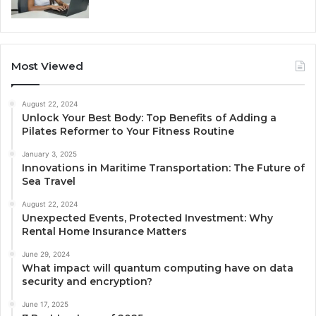
Most Viewed
August 22, 2024
Unlock Your Best Body: Top Benefits of Adding a
Pilates Reformer to Your Fitness Routine
January 3, 2025
Innovations in Maritime Transportation: The Future of
Sea Travel
August 22, 2024
Unexpected Events, Protected Investment: Why
Rental Home Insurance Matters
June 29, 2024
What impact will quantum computing have on data
security and encryption?
June 17, 2025