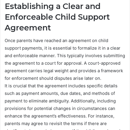
Establishing a Clear and
Enforceable Child Support
Agreement
Once parents have reached an agreement on child
support payments, it is essential to formalize it in a clear
and enforceable manner. This typically involves submitting
the agreement to a court for approval. A court-approved
agreement carries legal weight and provides a framework
for enforcement should disputes arise later on.
It is crucial that the agreement includes specific details
such as payment amounts, due dates, and methods of
payment to eliminate ambiguity. Additionally, including
provisions for potential changes in circumstances can
enhance the agreement’s effectiveness. For instance,
parents may agree to revisit the terms if there are