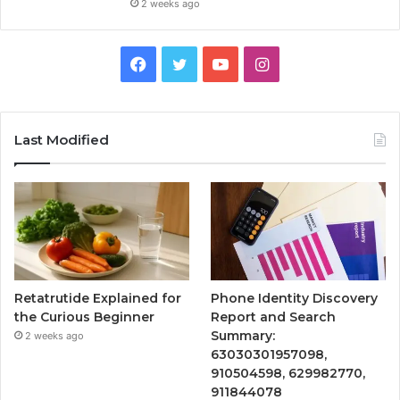
2 weeks ago
Facebook
Twitter
YouTube
Instagram
Last Modified
Retatrutide Explained for
Phone Identity Discovery
the Curious Beginner
Report and Search
Summary:
2 weeks ago
63030301957098,
910504598, 629982770,
911844078