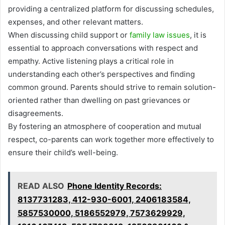
providing a centralized platform for discussing schedules,
expenses, and other relevant matters.
When discussing child support or
family law issues
, it is
essential to approach conversations with respect and
empathy. Active listening plays a critical role in
understanding each other’s perspectives and finding
common ground. Parents should strive to remain solution-
oriented rather than dwelling on past grievances or
disagreements.
By fostering an atmosphere of cooperation and mutual
respect, co-parents can work together more effectively to
ensure their child’s well-being.
READ ALSO
Phone Identity Records:
8137731283, 412-930-6001, 2406183584,
5857530000, 5186552979, 7573629929,