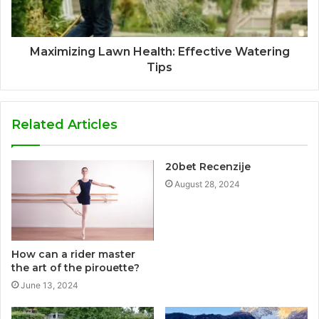
Maximizing Lawn Health: Effective Watering
Tips
Related Articles
20bet Recenzije
August 28, 2024
How can a rider master
the art of the pirouette?
June 13, 2024