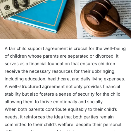
A fair child support agreement is crucial for the well-being
of children whose parents are separated or divorced. It
serves as a financial foundation that ensures children
receive the necessary resources for their upbringing,
including education, healthcare, and daily living expenses.
A well-structured agreement not only provides financial
stability but also fosters a sense of security for the child,
allowing them to thrive emotionally and socially.
When both parents contribute equitably to their child’s
needs, it reinforces the idea that both parties remain
committed to their child’s welfare, despite their personal