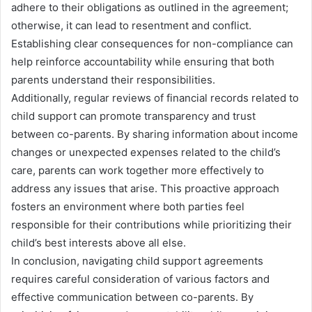
adhere to their obligations as outlined in the agreement;
otherwise, it can lead to resentment and conflict.
Establishing clear consequences for non-compliance can
help reinforce accountability while ensuring that both
parents understand their responsibilities.
Additionally, regular reviews of financial records related to
child support can promote transparency and trust
between co-parents. By sharing information about income
changes or unexpected expenses related to the child’s
care, parents can work together more effectively to
address any issues that arise. This proactive approach
fosters an environment where both parties feel
responsible for their contributions while prioritizing their
child’s best interests above all else.
In conclusion, navigating child support agreements
requires careful consideration of various factors and
effective communication between co-parents. By