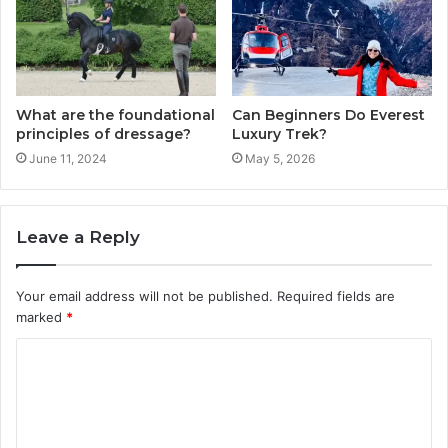
What are the foundational
Can Beginners Do Everest
principles of dressage?
Luxury Trek?
June 11, 2024
May 5, 2026
Leave a Reply
Your email address will not be published.
Required fields are
marked
*
C
o
m
m