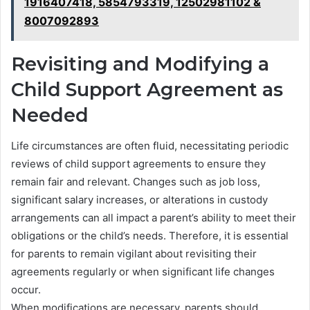
1916407418, 5854793319, 12502981102 &
8007092893
Revisiting and Modifying a
Child Support Agreement as
Needed
Life circumstances are often fluid, necessitating periodic
reviews of child support agreements to ensure they
remain fair and relevant. Changes such as job loss,
significant salary increases, or alterations in custody
arrangements can all impact a parent’s ability to meet their
obligations or the child’s needs. Therefore, it is essential
for parents to remain vigilant about revisiting their
agreements regularly or when significant life changes
occur.
When modifications are necessary, parents should