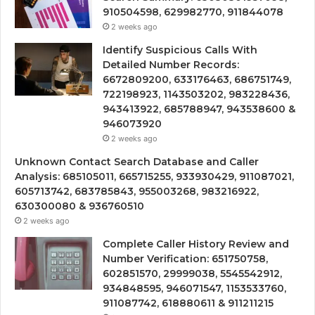
910504598, 629982770, 911844078
2 weeks ago
Identify Suspicious Calls With
Detailed Number Records:
6672809200, 633176463, 686751749,
722198923, 1143503202, 983228436,
943413922, 685788947, 943538600 &
946073920
2 weeks ago
Unknown Contact Search Database and Caller
Analysis: 685105011, 665715255, 933930429, 911087021,
605713742, 683785843, 955003268, 983216922,
630300080 & 936760510
2 weeks ago
Complete Caller History Review and
Number Verification: 651750758,
602851570, 29999038, 5545542912,
934848595, 946071547, 1153533760,
911087742, 618880611 & 911211215