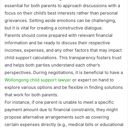
essential for both parents to approach discussions with a
focus on their child’s best interests rather than personal
grievances. Setting aside emotions can be challenging,
but it is vital for creating a constructive dialogue.
Parents should come prepared with relevant financial
information and be ready to discuss their respective
incomes, expenses, and any other factors that may impact
child support calculations. This transparency fosters trust
and helps both parties understand each other’s
perspectives. During negotiations, it is beneficial to have a
Wollongong child support lawyer
or expert on hand to
explore various options and be flexible in finding solutions
that work for both parents.
For instance, if one parent is unable to meet a specific
payment amount due to financial constraints, they might
propose alternative arrangements such as covering
certain expenses directly (e.g., medical bills or educational