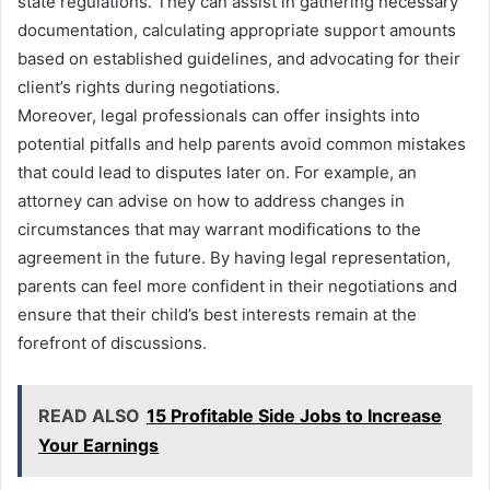
state regulations. They can assist in gathering necessary
documentation, calculating appropriate support amounts
based on established guidelines, and advocating for their
client’s rights during negotiations.
Moreover, legal professionals can offer insights into
potential pitfalls and help parents avoid common mistakes
that could lead to disputes later on. For example, an
attorney can advise on how to address changes in
circumstances that may warrant modifications to the
agreement in the future. By having legal representation,
parents can feel more confident in their negotiations and
ensure that their child’s best interests remain at the
forefront of discussions.
READ ALSO
15 Profitable Side Jobs to Increase
Your Earnings