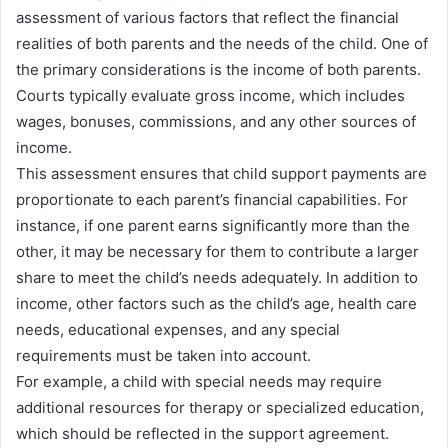
assessment of various factors that reflect the financial
realities of both parents and the needs of the child. One of
the primary considerations is the income of both parents.
Courts typically evaluate gross income, which includes
wages, bonuses, commissions, and any other sources of
income.
This assessment ensures that child support payments are
proportionate to each parent’s financial capabilities. For
instance, if one parent earns significantly more than the
other, it may be necessary for them to contribute a larger
share to meet the child’s needs adequately. In addition to
income, other factors such as the child’s age, health care
needs, educational expenses, and any special
requirements must be taken into account.
For example, a child with special needs may require
additional resources for therapy or specialized education,
which should be reflected in the support agreement.