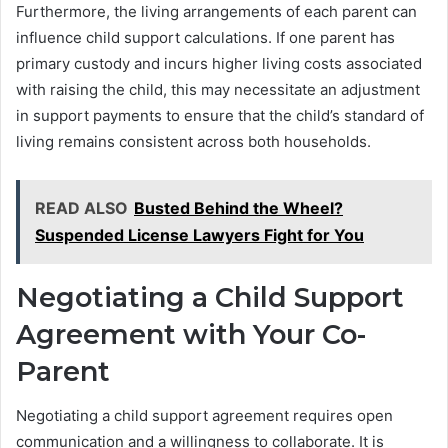
Furthermore, the living arrangements of each parent can
influence child support calculations. If one parent has
primary custody and incurs higher living costs associated
with raising the child, this may necessitate an adjustment
in support payments to ensure that the child’s standard of
living remains consistent across both households.
READ ALSO
Busted Behind the Wheel?
Suspended License Lawyers Fight for You
Negotiating a Child Support
Agreement with Your Co-
Parent
Negotiating a child support agreement requires open
communication and a willingness to collaborate. It is