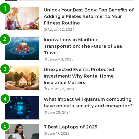
Unlock Your Best Body: Top Benefits of
Adding a Pilates Reformer to Your
Fitness Routine
August 22, 2024
Innovations in Maritime
Transportation: The Future of Sea
Travel
January 3, 2025
Unexpected Events, Protected
Investment: Why Rental Home
Insurance Matters
August 22, 2024
What impact will quantum computing
have on data security and encryption?
June 29, 2024
7 Best Laptops of 2025
June 17, 2025