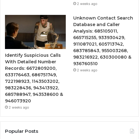
2 weeks ago
Unknown Contact Search
Database and Caller
Analysis: 685105011,
665715255, 933930429,
911087021, 605713742,
683785843, 955003268,
Identify Suspicious Calls
983216922, 630300080 &
With Detailed Number
936760510
Records: 6672809200,
2 weeks ago
633176463, 686751749,
722198923, 1143503202,
983228436, 943413922,
685788947, 943538600 &
946073920
2 weeks ago
Popular Posts