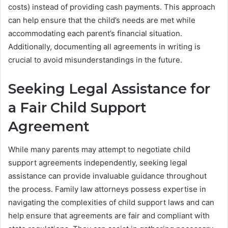
costs) instead of providing cash payments. This approach
can help ensure that the child’s needs are met while
accommodating each parent’s financial situation.
Additionally, documenting all agreements in writing is
crucial to avoid misunderstandings in the future.
Seeking Legal Assistance for
a Fair Child Support
Agreement
While many parents may attempt to negotiate child
support agreements independently, seeking legal
assistance can provide invaluable guidance throughout
the process. Family law attorneys possess expertise in
navigating the complexities of child support laws and can
help ensure that agreements are fair and compliant with