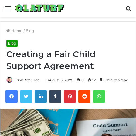
Menu
S
fo
Home
/
Blog
Blog
Creating a Fair Child
Support Agreement
Prime Star Seo
August 5, 2025
0
17
5 minutes read
Facebook
Twitter
LinkedIn
Tumblr
Pinterest
Reddit
WhatsApp