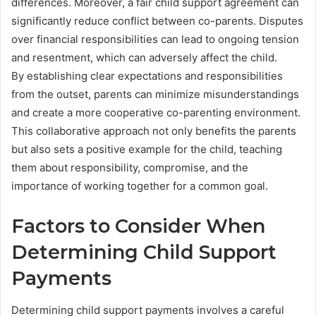
differences. Moreover, a fair child support agreement can
significantly reduce conflict between co-parents. Disputes
over financial responsibilities can lead to ongoing tension
and resentment, which can adversely affect the child.
By establishing clear expectations and responsibilities
from the outset, parents can minimize misunderstandings
and create a more cooperative co-parenting environment.
This collaborative approach not only benefits the parents
but also sets a positive example for the child, teaching
them about responsibility, compromise, and the
importance of working together for a common goal.
Factors to Consider When
Determining Child Support
Payments
Determining child support payments involves a careful