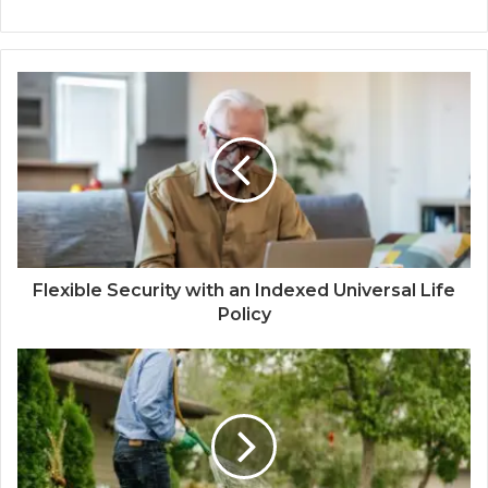
Flexible Security with an Indexed Universal Life
Policy