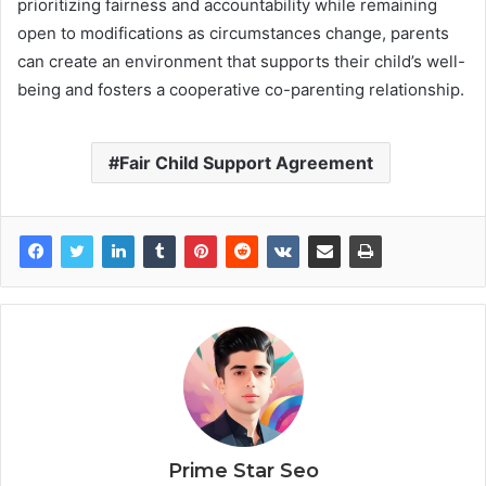
prioritizing fairness and accountability while remaining
open to modifications as circumstances change, parents
can create an environment that supports their child’s well-
being and fosters a cooperative co-parenting relationship.
Fair Child Support Agreement
Prime Star Seo