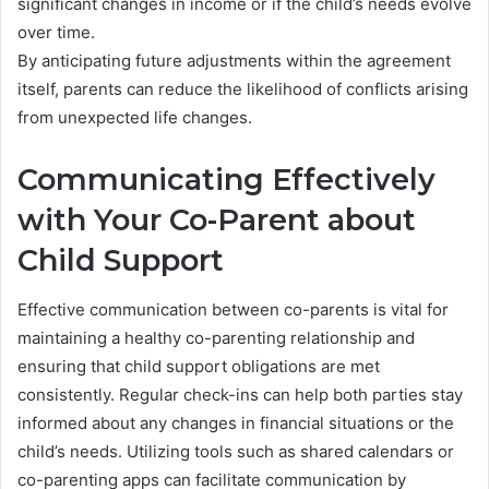
significant changes in income or if the child’s needs evolve
over time.
By anticipating future adjustments within the agreement
itself, parents can reduce the likelihood of conflicts arising
from unexpected life changes.
Communicating Effectively
with Your Co-Parent about
Child Support
Effective communication between co-parents is vital for
maintaining a healthy co-parenting relationship and
ensuring that child support obligations are met
consistently. Regular check-ins can help both parties stay
informed about any changes in financial situations or the
child’s needs. Utilizing tools such as shared calendars or
co-parenting apps can facilitate communication by