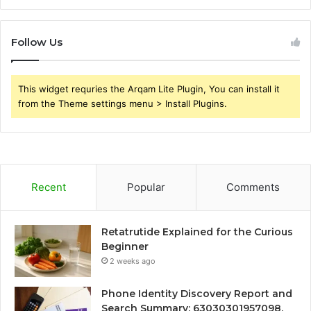
Follow Us
This widget requries the Arqam Lite Plugin, You can install it
from the Theme settings menu > Install Plugins.
Recent
Popular
Comments
Retatrutide Explained for the Curious
Beginner
2 weeks ago
Phone Identity Discovery Report and
Search Summary: 63030301957098,