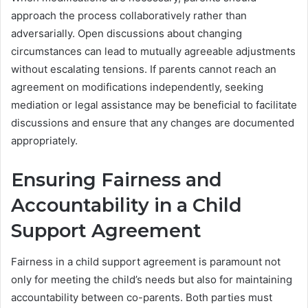
approach the process collaboratively rather than
adversarially. Open discussions about changing
circumstances can lead to mutually agreeable adjustments
without escalating tensions. If parents cannot reach an
agreement on modifications independently, seeking
mediation or legal assistance may be beneficial to facilitate
discussions and ensure that any changes are documented
appropriately.
Ensuring Fairness and
Accountability in a Child
Support Agreement
Fairness in a child support agreement is paramount not
only for meeting the child’s needs but also for maintaining
accountability between co-parents. Both parties must