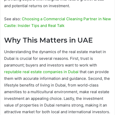
and potential returns on investment.
See also:
Choosing a Commercial Cleaning Partner in New
Castle: Insider Tips and Real Talk
Why This Matters in UAE
Understanding the dynamics of the real estate market in
Dubai is crucial for several reasons. First, trust is
paramount; buyers and investors want to work with
reputable real estate companies in Dubai
that can provide
them with accurate information and guidance. Second, the
lifestyle benefits of living in Dubai, from world-class
amenities to a multicultural environment, make real estate
investment an appealing choice. Lastly, the investment
value of properties in Dubai remains strong, making it an
attractive market for both local and international investors.