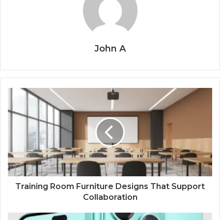
John A
Training Room Furniture Designs That Support
Collaboration