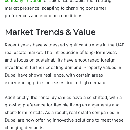
company in Dubai
for sales has established a strong
market presence, adapting to changing consumer
preferences and economic conditions.
Market Trends & Value
Recent years have witnessed significant trends in the UAE
real estate market. The introduction of long-term visas
and a focus on sustainability have encouraged foreign
investment, further boosting demand. Property values in
Dubai have shown resilience, with certain areas
experiencing price increases due to high demand.
Additionally, the rental dynamics have also shifted, with a
growing preference for flexible living arrangements and
short-term rentals. As a result, real estate companies in
Dubai are now offering innovative solutions to meet these
changing demands.