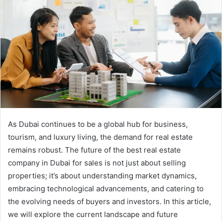
As Dubai continues to be a global hub for business,
tourism, and luxury living, the demand for real estate
remains robust. The future of the best real estate
company in Dubai for sales is not just about selling
properties; it’s about understanding market dynamics,
embracing technological advancements, and catering to
the evolving needs of buyers and investors. In this article,
we will explore the current landscape and future