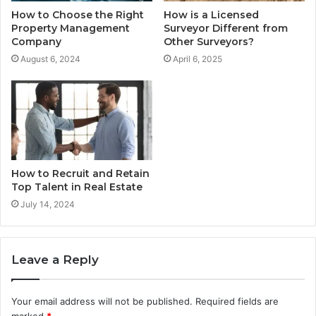
How to Choose the Right
How is a Licensed
Property Management
Surveyor Different from
Company
Other Surveyors?
August 6, 2024
April 6, 2025
How to Recruit and Retain
Top Talent in Real Estate
July 14, 2024
Leave a Reply
Your email address will not be published.
Required fields are