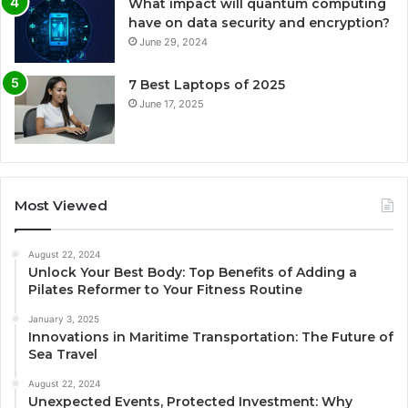
What impact will quantum computing
have on data security and encryption?
June 29, 2024
7 Best Laptops of 2025
June 17, 2025
Most Viewed
August 22, 2024
Unlock Your Best Body: Top Benefits of Adding a
Pilates Reformer to Your Fitness Routine
January 3, 2025
Innovations in Maritime Transportation: The Future of
Sea Travel
August 22, 2024
Unexpected Events, Protected Investment: Why