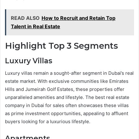
READ ALSO
How to Recruit and Retain Top
Talent in Real Estate
Highlight Top 3 Segments
Luxury Villas
Luxury villas remain a sought-after segment in Dubai’s real
estate market. With exclusive communities like Emirates
Hills and Jumeirah Golf Estates, these properties offer
unparalleled amenities and lifestyle. The best real estate
company in Dubai for sales often showcases these villas
as prime investment opportunities, appealing to affluent
buyers looking for a luxurious lifestyle.
Apartments