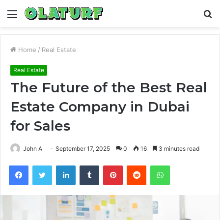
Menu
S
fo
Home
/
Real Estate
Real Estate
The Future of the Best Real
Estate Company in Dubai
for Sales
John A
September 17, 2025
0
16
3 minutes read
Facebook
Twitter
LinkedIn
Tumblr
Pinterest
Reddit
WhatsApp