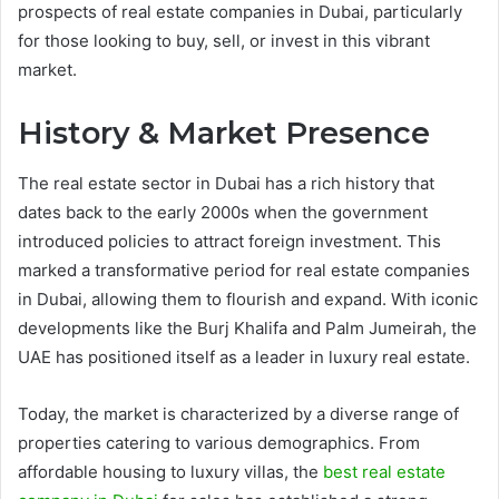
prospects of real estate companies in Dubai, particularly
for those looking to buy, sell, or invest in this vibrant
market.
History & Market Presence
The real estate sector in Dubai has a rich history that
dates back to the early 2000s when the government
introduced policies to attract foreign investment. This
marked a transformative period for real estate companies
in Dubai, allowing them to flourish and expand. With iconic
developments like the Burj Khalifa and Palm Jumeirah, the
UAE has positioned itself as a leader in luxury real estate.
Today, the market is characterized by a diverse range of
properties catering to various demographics. From
affordable housing to luxury villas, the
best real estate