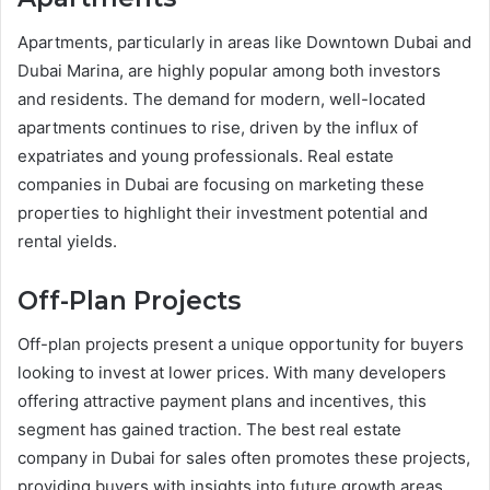
Apartments, particularly in areas like Downtown Dubai and
Dubai Marina, are highly popular among both investors
and residents. The demand for modern, well-located
apartments continues to rise, driven by the influx of
expatriates and young professionals. Real estate
companies in Dubai are focusing on marketing these
properties to highlight their investment potential and
rental yields.
Off-Plan Projects
Off-plan projects present a unique opportunity for buyers
looking to invest at lower prices. With many developers
offering attractive payment plans and incentives, this
segment has gained traction. The best real estate
company in Dubai for sales often promotes these projects,
providing buyers with insights into future growth areas