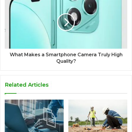
What Makes a Smartphone Camera Truly High
Quality?
Related Articles