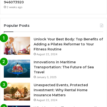
946073920
2 weeks ago
Popular Posts
Unlock Your Best Body: Top Benefits of
Adding a Pilates Reformer to Your
Fitness Routine
August 22, 2024
Innovations in Maritime
Transportation: The Future of Sea
Travel
January 3, 2025
Unexpected Events, Protected
Investment: Why Rental Home
Insurance Matters
August 22, 2024