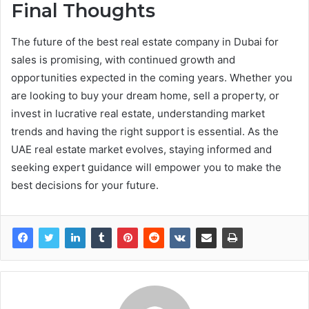
Final Thoughts
The future of the best real estate company in Dubai for
sales is promising, with continued growth and
opportunities expected in the coming years. Whether you
are looking to buy your dream home, sell a property, or
invest in lucrative real estate, understanding market
trends and having the right support is essential. As the
UAE real estate market evolves, staying informed and
seeking expert guidance will empower you to make the
best decisions for your future.