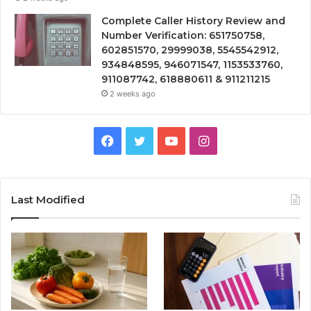
Complete Caller History Review and
Number Verification: 651750758,
602851570, 29999038, 5545542912,
934848595, 946071547, 1153533760,
911087742, 618880611 & 911211215
2 weeks ago
Facebook
Twitter
YouTube
Instagram
Last Modified