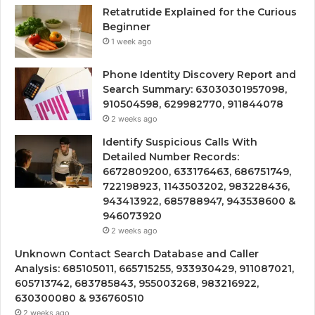
Retatrutide Explained for the Curious
Beginner
1 week ago
Phone Identity Discovery Report and
Search Summary: 63030301957098,
910504598, 629982770, 911844078
2 weeks ago
Identify Suspicious Calls With
Detailed Number Records:
6672809200, 633176463, 686751749,
722198923, 1143503202, 983228436,
943413922, 685788947, 943538600 &
946073920
2 weeks ago
Unknown Contact Search Database and Caller
Analysis: 685105011, 665715255, 933930429, 911087021,
605713742, 683785843, 955003268, 983216922,
630300080 & 936760510
2 weeks ago