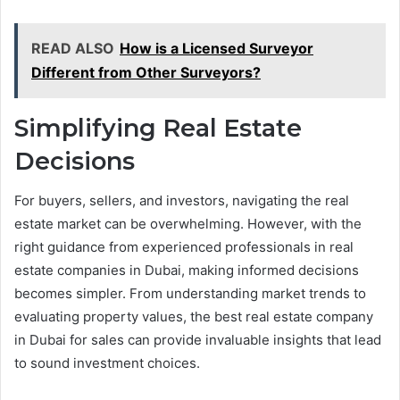
READ ALSO
How is a Licensed Surveyor
Different from Other Surveyors?
Simplifying Real Estate
Decisions
For buyers, sellers, and investors, navigating the real
estate market can be overwhelming. However, with the
right guidance from experienced professionals in real
estate companies in Dubai, making informed decisions
becomes simpler. From understanding market trends to
evaluating property values, the best real estate company
in Dubai for sales can provide invaluable insights that lead
to sound investment choices.