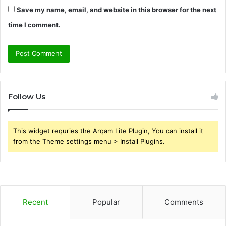
Save my name, email, and website in this browser for the next
time I comment.
Follow Us
This widget requries the Arqam Lite Plugin, You can install it
from the Theme settings menu > Install Plugins.
Recent
Popular
Comments