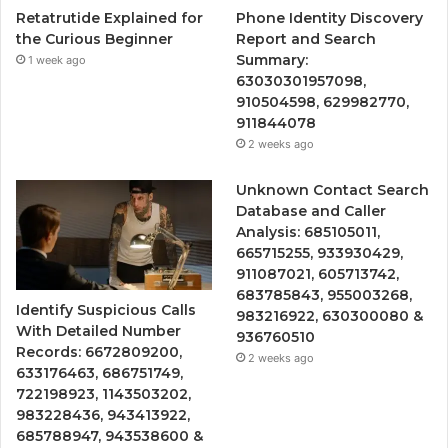
Retatrutide Explained for
Phone Identity Discovery
the Curious Beginner
Report and Search
Summary:
1 week ago
63030301957098,
910504598, 629982770,
911844078
2 weeks ago
Unknown Contact Search
Database and Caller
Analysis: 685105011,
665715255, 933930429,
911087021, 605713742,
683785843, 955003268,
Identify Suspicious Calls
983216922, 630300080 &
With Detailed Number
936760510
Records: 6672809200,
2 weeks ago
633176463, 686751749,
722198923, 1143503202,
983228436, 943413922,
685788947, 943538600 &