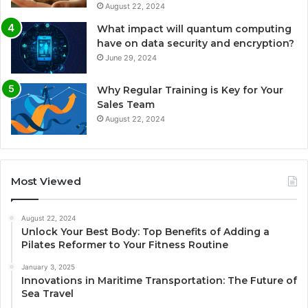
August 22, 2024
What impact will quantum computing
have on data security and encryption?
June 29, 2024
Why Regular Training is Key for Your
Sales Team
August 22, 2024
Most Viewed
August 22, 2024
Unlock Your Best Body: Top Benefits of Adding a
Pilates Reformer to Your Fitness Routine
January 3, 2025
Innovations in Maritime Transportation: The Future of
Sea Travel