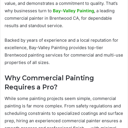
value, and demonstrates a commitment to quality. That’s
why businesses turn to
Bay-Valley Painting
,
a leading
commercial painter in Brentwood CA, for dependable
results and standout service.
Backed by years of experience and a local reputation for
excellence, Bay-Valley Painting provides top-tier
Brentwood painting services for commercial and multi-use
properties of all sizes.
Why Commercial Painting
Requires a Pro?
While some painting projects seem simple, commercial
painting is far more complex. From safety regulations and
scheduling constraints to specialized coatings and surface
prep, hiring an experienced commercial painter ensures a