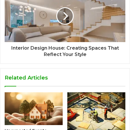
Interior Design House: Creating Spaces That
Reflect Your Style
Related Articles