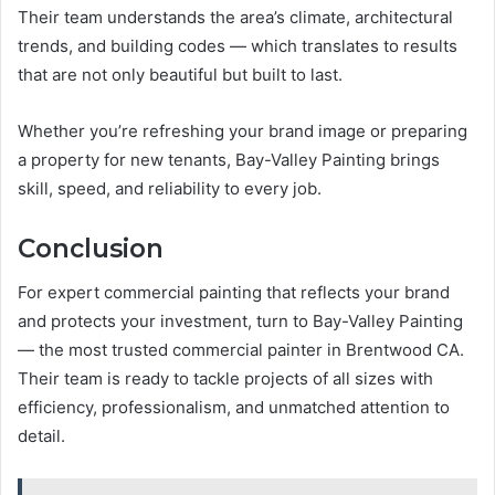
Their team understands the area’s climate, architectural
trends, and building codes — which translates to results
that are not only beautiful but built to last.
Whether you’re refreshing your brand image or preparing
a property for new tenants, Bay-Valley Painting brings
skill, speed, and reliability to every job.
Conclusion
For expert commercial painting that reflects your brand
and protects your investment, turn to Bay-Valley Painting
— the most trusted commercial painter in Brentwood CA.
Their team is ready to tackle projects of all sizes with
efficiency, professionalism, and unmatched attention to
detail.