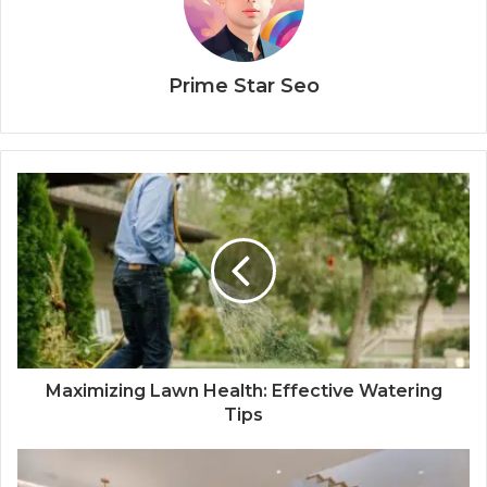
Prime Star Seo
Maximizing Lawn Health: Effective Watering
Tips