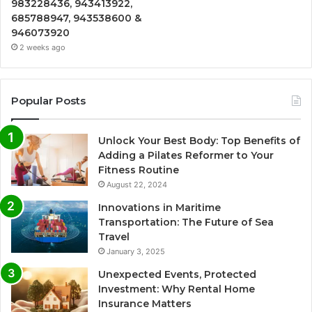
983228436, 943413922,
685788947, 943538600 &
946073920
2 weeks ago
Popular Posts
Unlock Your Best Body: Top Benefits of
Adding a Pilates Reformer to Your
Fitness Routine
August 22, 2024
Innovations in Maritime
Transportation: The Future of Sea
Travel
January 3, 2025
Unexpected Events, Protected
Investment: Why Rental Home
Insurance Matters