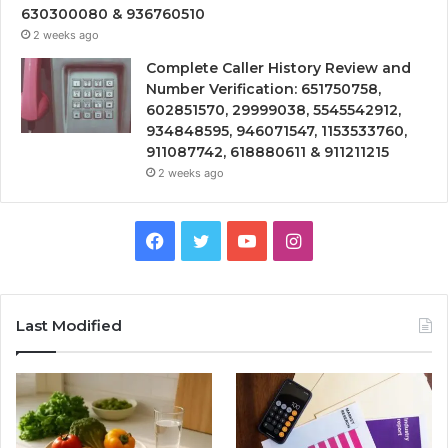
630300080 & 936760510
2 weeks ago
Complete Caller History Review and
Number Verification: 651750758,
602851570, 29999038, 5545542912,
934848595, 946071547, 1153533760,
911087742, 618880611 & 911211215
2 weeks ago
Facebook
Twitter
YouTube
Instagram
Last Modified