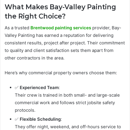
What Makes Bay-Valley Painting
the Right Choice?
As a trusted
Brentwood painting services
provider, Bay-
Valley Painting has earned a reputation for delivering
consistent results, project after project. Their commitment
to quality and client satisfaction sets them apart from
other contractors in the area.
Here’s why commercial property owners choose them:
✅
Experienced Team
:
Their crew is trained in both small- and large-scale
commercial work and follows strict jobsite safety
protocols.
✅
Flexible Scheduling
:
They offer night, weekend, and off-hours service to