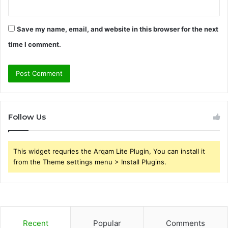
Save my name, email, and website in this browser for the next
time I comment.
Follow Us
This widget requries the Arqam Lite Plugin, You can install it
from the Theme settings menu > Install Plugins.
Recent
Popular
Comments