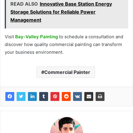
READ ALSO
Innovative Base Station Energy
Storage Solutions for Reliable Power
Management
Visit
Bay-Valley Painting
to schedule a consultation and
discover how quality commercial painting can transform
your business environment.
Commercial Painter