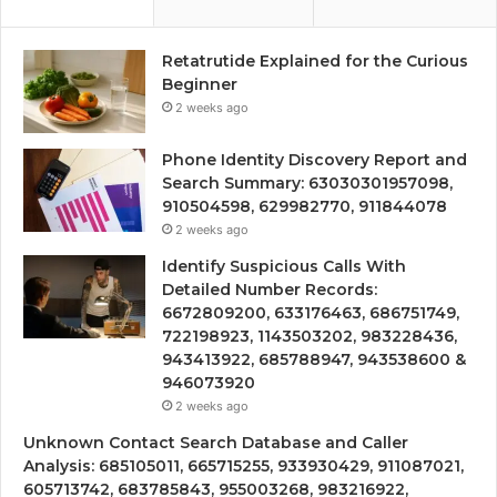
Retatrutide Explained for the Curious
Beginner
2 weeks ago
Phone Identity Discovery Report and
Search Summary: 63030301957098,
910504598, 629982770, 911844078
2 weeks ago
Identify Suspicious Calls With
Detailed Number Records:
6672809200, 633176463, 686751749,
722198923, 1143503202, 983228436,
943413922, 685788947, 943538600 &
946073920
2 weeks ago
Unknown Contact Search Database and Caller
Analysis: 685105011, 665715255, 933930429, 911087021,
605713742, 683785843, 955003268, 983216922,