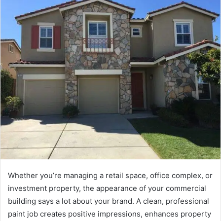
Whether you’re managing a retail space, office complex, or
investment property, the appearance of your commercial
building says a lot about your brand. A clean, professional
paint job creates positive impressions, enhances property