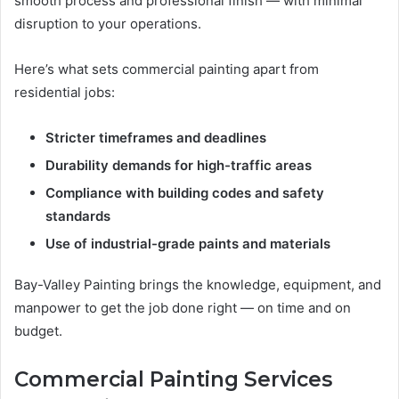
smooth process and professional finish — with minimal
disruption to your operations.
Here’s what sets commercial painting apart from
residential jobs:
Stricter timeframes and deadlines
Durability demands for high-traffic areas
Compliance with building codes and safety
standards
Use of industrial-grade paints and materials
Bay-Valley Painting brings the knowledge, equipment, and
manpower to get the job done right — on time and on
budget.
Commercial Painting Services