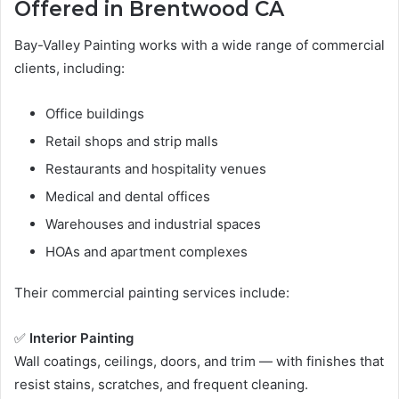
Offered in Brentwood CA
Bay-Valley Painting works with a wide range of commercial
clients, including:
Office buildings
Retail shops and strip malls
Restaurants and hospitality venues
Medical and dental offices
Warehouses and industrial spaces
HOAs and apartment complexes
Their commercial painting services include:
✅
Interior Painting
Wall coatings, ceilings, doors, and trim — with finishes that
resist stains, scratches, and frequent cleaning.