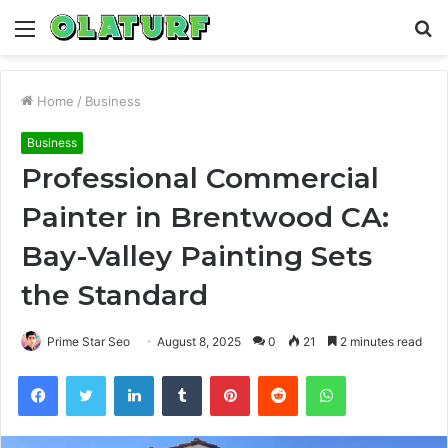
Menu
S
fo
Home
/
Business
Business
Professional Commercial
Painter in Brentwood CA:
Bay-Valley Painting Sets
the Standard
Prime Star Seo
August 8, 2025
0
21
2 minutes read
Facebook
Twitter
LinkedIn
Tumblr
Pinterest
Reddit
WhatsApp