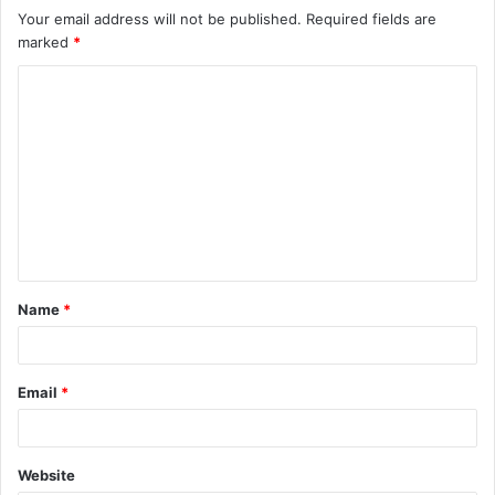
Your email address will not be published.
Required fields are
marked
*
C
o
m
m
e
n
t
Name
*
*
Email
*
Website