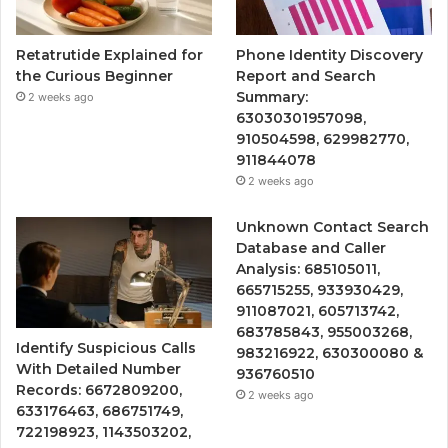
Retatrutide Explained for
Phone Identity Discovery
the Curious Beginner
Report and Search
Summary:
2 weeks ago
63030301957098,
910504598, 629982770,
911844078
2 weeks ago
Unknown Contact Search
Database and Caller
Analysis: 685105011,
665715255, 933930429,
911087021, 605713742,
683785843, 955003268,
Identify Suspicious Calls
983216922, 630300080 &
With Detailed Number
936760510
Records: 6672809200,
2 weeks ago
633176463, 686751749,
722198923, 1143503202,