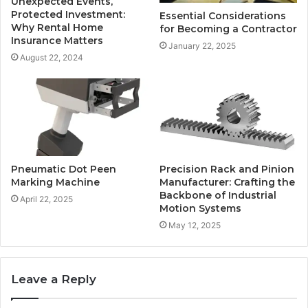
Unexpected Events,
Protected Investment:
Essential Considerations
Why Rental Home
for Becoming a Contractor
Insurance Matters
January 22, 2025
August 22, 2024
Pneumatic Dot Peen
Precision Rack and Pinion
Marking Machine
Manufacturer: Crafting the
Backbone of Industrial
April 22, 2025
Motion Systems
May 12, 2025
Leave a Reply