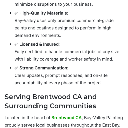
minimize disruptions to your business.
✅
High-Quality Materials
:
Bay-Valley uses only premium commercial-grade
paints and coatings designed to perform in high-
demand environments.
✅
Licensed & Insured
:
Fully certified to handle commercial jobs of any size
with liability coverage and worker safety in mind.
✅
Strong Communication
:
Clear updates, prompt responses, and on-site
accountability at every phase of the project.
Serving Brentwood CA and
Surrounding Communities
Located in the heart of
Brentwood CA
, Bay-Valley Painting
proudly serves local businesses throughout the East Bay.