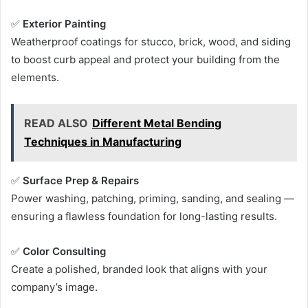
✅
Exterior Painting
Weatherproof coatings for stucco, brick, wood, and siding
to boost curb appeal and protect your building from the
elements.
READ ALSO
Different Metal Bending
Techniques in Manufacturing
✅
Surface Prep & Repairs
Power washing, patching, priming, sanding, and sealing —
ensuring a flawless foundation for long-lasting results.
✅
Color Consulting
Create a polished, branded look that aligns with your
company’s image.