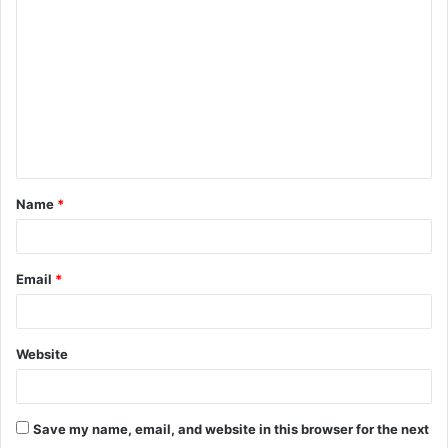
o
m
m
e
n
t
Name
*
*
Email
*
Website
Save my name, email, and website in this browser for the next