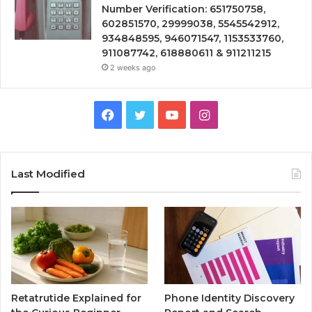
Number Verification: 651750758,
602851570, 29999038, 5545542912,
934848595, 946071547, 1153533760,
911087742, 618880611 & 911211215
2 weeks ago
Facebook
Twitter
YouTube
Instagram
Last Modified
Retatrutide Explained for
Phone Identity Discovery