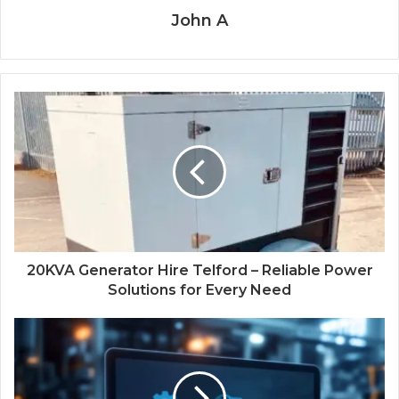
John A
20KVA Generator Hire Telford – Reliable Power
Solutions for Every Need