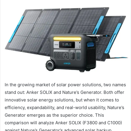
In the growing market of solar power solutions, two names
stand out: Anker SOLIX and Nature’s Generator. Both offer
innovative solar energy solutions, but when it comes to
efficiency, expandability, and real-world usability, Nature’s
Generator emerges as the superior choice. This
comparison will analyze Anker SOLIX (F3800 and C1000)
against Nature’s Generator’s advanced solar backup