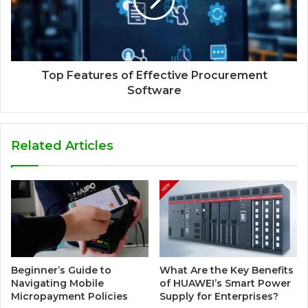
Top Features of Effective Procurement
Software
Related Articles
Beginner’s Guide to
What Are the Key Benefits
Navigating Mobile
of HUAWEI’s Smart Power
Micropayment Policies
Supply for Enterprises?