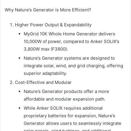
Why Nature’s Generator is More Efficient?
Higher Power Output & Expandability
MyGrid 10K Whole Home Generator delivers
10,000W of power, compared to Anker SOLIX’s
3,800W max (F3800).
Nature’s Generator systems are designed to
integrate solar, wind, and grid charging, offering
superior adaptability.
Cost-Effective and Modular
Nature’s Generator products offer a more
affordable and modular expansion path.
While Anker SOLIX requires additional
proprietary batteries for expansion, Nature’s
Generator allows users to seamlessly integrate
solar panels, wind turbines, and additional