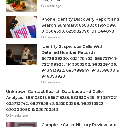
Beginner
1 week ago
Phone Identity Discovery Report and
Search Summary: 63030301957098,
910504598, 629982770, 911844078
2 weeks ago
Identify Suspicious Calls With
Detailed Number Records:
6672809200, 633176463, 686751749,
722198923, 1143503202, 983228436,
943413922, 685788947, 943538600 &
946073920
2 weeks ago
Unknown Contact Search Database and Caller
Analysis: 685105011, 665715255, 933930429, 911087021,
605713742, 683785843, 955003268, 983216922,
630300080 & 936760510
2 weeks ago
Complete Caller History Review and