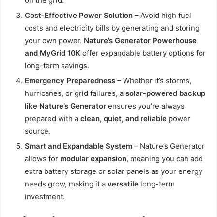
on the grid.
Cost-Effective Power Solution
– Avoid high fuel
costs and electricity bills by generating and storing
your own power.
Nature’s Generator Powerhouse
and MyGrid 10K
offer expandable battery options for
long-term savings.
Emergency Preparedness
– Whether it’s storms,
hurricanes, or grid failures, a
solar-powered backup
like Nature’s Generator
ensures you’re always
prepared with a
clean, quiet, and reliable
power
source.
Smart and Expandable System
– Nature’s Generator
allows for
modular expansion
, meaning you can add
extra battery storage or solar panels as your energy
needs grow, making it a
versatile
long-term
investment.