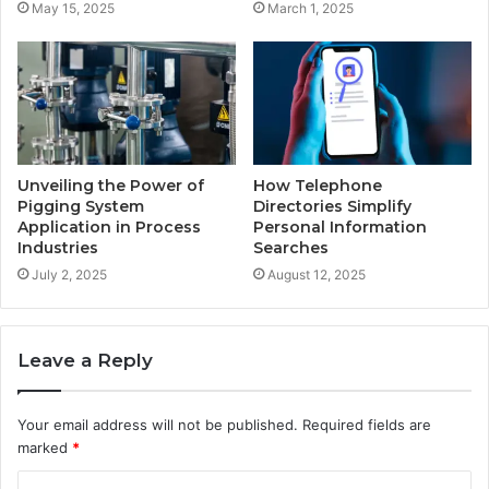
May 15, 2025
March 1, 2025
Unveiling the Power of
How Telephone
Pigging System
Directories Simplify
Application in Process
Personal Information
Industries
Searches
July 2, 2025
August 12, 2025
Leave a Reply
Your email address will not be published.
Required fields are
marked
*
C