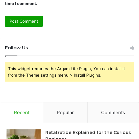
time I comment.
Follow Us
This widget requries the Arqam Lite Plugin, You can install it
from the Theme settings menu > Install Plugins.
Recent
Popular
Comments
Retatrutide Explained for the Curious