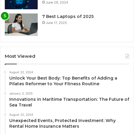
June 29, 2024
7 Best Laptops of 2025
June 17, 2025
Most Viewed
August 22, 2024
Unlock Your Best Body: Top Benefits of Adding a
Pilates Reformer to Your Fitness Routine
January 3, 2025
Innovations in Maritime Transportation: The Future of
Sea Travel
August 22, 2024
Unexpected Events, Protected Investment: Why
Rental Home Insurance Matters