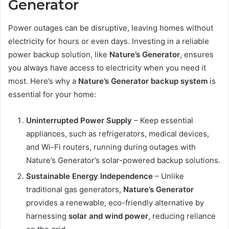
Generator
Power outages can be disruptive, leaving homes without
electricity for hours or even days. Investing in a reliable
power backup solution, like
Nature’s Generator
, ensures
you always have access to electricity when you need it
most. Here’s why a
Nature’s Generator backup system
is
essential for your home:
Uninterrupted Power Supply
– Keep essential
appliances, such as refrigerators, medical devices,
and Wi-Fi routers, running during outages with
Nature’s Generator’s solar-powered backup solutions.
Sustainable Energy Independence
– Unlike
traditional gas generators,
Nature’s Generator
provides a renewable, eco-friendly alternative by
harnessing
solar and wind power
, reducing reliance