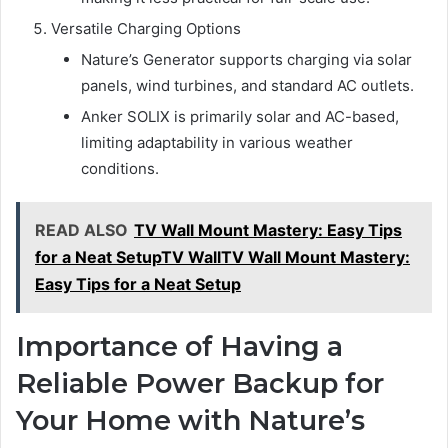
Versatile Charging Options
Nature’s Generator supports charging via solar
panels, wind turbines, and standard AC outlets.
Anker SOLIX is primarily solar and AC-based,
limiting adaptability in various weather
conditions.
READ ALSO
TV Wall Mount Mastery: Easy Tips
for a Neat SetupTV WallTV Wall Mount Mastery:
Easy Tips for a Neat Setup
Importance of Having a
Reliable Power Backup for
Your Home with Nature’s