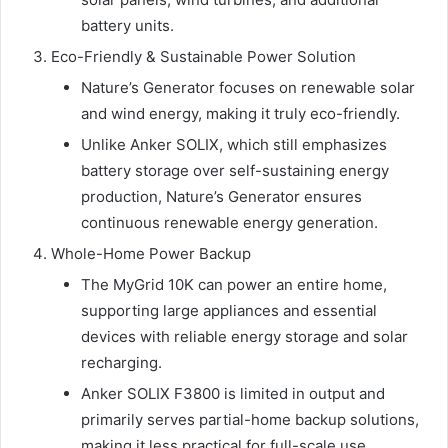
battery units.
Eco-Friendly & Sustainable Power Solution
Nature’s Generator focuses on renewable solar
and wind energy, making it truly eco-friendly.
Unlike Anker SOLIX, which still emphasizes
battery storage over self-sustaining energy
production, Nature’s Generator ensures
continuous renewable energy generation.
Whole-Home Power Backup
The MyGrid 10K can power an entire home,
supporting large appliances and essential
devices with reliable energy storage and solar
recharging.
Anker SOLIX F3800 is limited in output and
primarily serves partial-home backup solutions,
making it less practical for full-scale use.