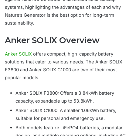
systems, highlighting the advantages of each and why
Nature’s Generator is the best option for long-term
sustainability.
Anker SOLIX Overview
Anker SOLIX
offers compact, high-capacity battery
solutions that cater to various needs. The Anker SOLIX
F3800 and Anker SOLIX C1000 are two of their most
popular models.
Anker SOLIX F3800: Offers a 3.84kWh battery
capacity, expandable up to 53.8kWh.
Anker SOLIX C1000: A smaller 1.06kWh battery,
suitable for personal and emergency use.
Both models feature LiFePO4 batteries, a modular
design, and multiple charging options, including AC