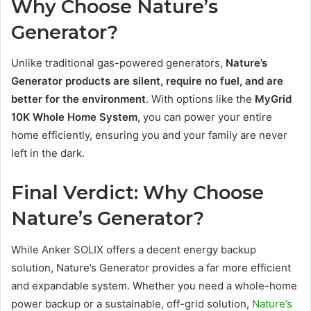
Why Choose Nature’s
Generator?
Unlike traditional gas-powered generators,
Nature’s
Generator products are silent, require no fuel, and are
better for the environment
. With options like the
MyGrid
10K Whole Home System
, you can power your entire
home efficiently, ensuring you and your family are never
left in the dark.
Final Verdict: Why Choose
Nature’s Generator?
While Anker SOLIX offers a decent energy backup
solution, Nature’s Generator provides a far more efficient
and expandable system. Whether you need a whole-home
power backup or a sustainable, off-grid solution,
Nature’s