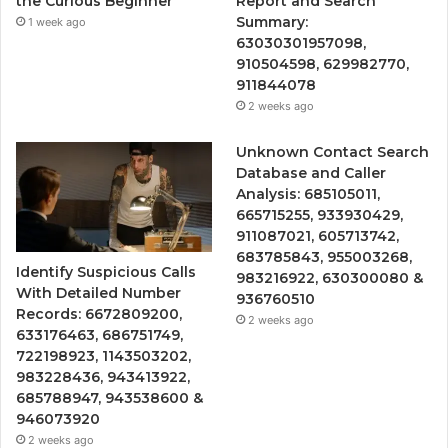
the Curious Beginner
Report and Search
Summary:
1 week ago
63030301957098,
910504598, 629982770,
911844078
2 weeks ago
Unknown Contact Search
Database and Caller
Analysis: 685105011,
665715255, 933930429,
911087021, 605713742,
683785843, 955003268,
Identify Suspicious Calls
983216922, 630300080 &
With Detailed Number
936760510
Records: 6672809200,
2 weeks ago
633176463, 686751749,
722198923, 1143503202,
983228436, 943413922,
685788947, 943538600 &
946073920
2 weeks ago