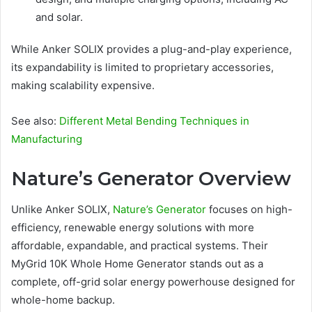
and solar.
While Anker SOLIX provides a plug-and-play experience,
its expandability is limited to proprietary accessories,
making scalability expensive.
See also:
Different Metal Bending Techniques in
Manufacturing
Nature’s Generator Overview
Unlike Anker SOLIX,
Nature’s Generator
focuses on high-
efficiency, renewable energy solutions with more
affordable, expandable, and practical systems. Their
MyGrid 10K Whole Home Generator stands out as a
complete, off-grid solar energy powerhouse designed for
whole-home backup.