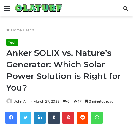
Menu
S
fo
Home
/
Tech
Tech
Anker SOLIX vs. Nature’s
Generator: Which Solar
Power Solution is Right for
You?
John A
March 27, 2025
0
17
3 minutes read
Facebook
Twitter
LinkedIn
Tumblr
Pinterest
Reddit
WhatsApp