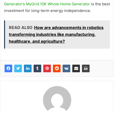
Generator’s MyGrid 10K Whole Home Generator
is the best
investment for long-term energy independence.
READ ALSO
How are advancements in robotics
transforming industries like manufacturing,
healthcare, and agriculture?