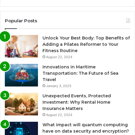
Popular Posts
Unlock Your Best Body: Top Benefits of
Adding a Pilates Reformer to Your
Fitness Routine
August 22, 2024
Innovations in Maritime
Transportation: The Future of Sea
Travel
January 3, 2025
Unexpected Events, Protected
Investment: Why Rental Home
Insurance Matters
August 22, 2024
What impact will quantum computing
have on data security and encryption?