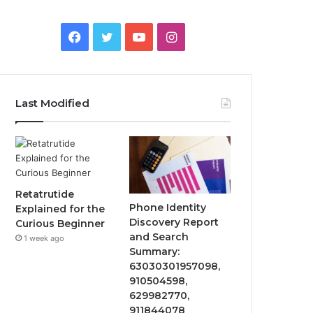
Facebook
Twitter
YouTube
Instagram
Last Modified
Retatrutide
Phone Identity
Explained for the
Discovery Report
Curious Beginner
and Search
1 week ago
Summary:
63030301957098,
910504598,
629982770,
911844078