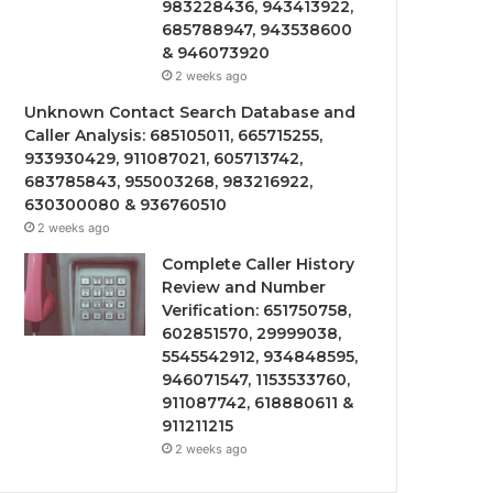
983228436, 943413922,
685788947, 943538600
& 946073920
2 weeks ago
Unknown Contact Search Database and
Caller Analysis: 685105011, 665715255,
933930429, 911087021, 605713742,
683785843, 955003268, 983216922,
630300080 & 936760510
2 weeks ago
Complete Caller History
Review and Number
Verification: 651750758,
602851570, 29999038,
5545542912, 934848595,
946071547, 1153533760,
911087742, 618880611 &
911211215
2 weeks ago