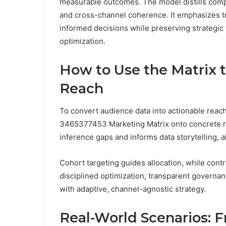
measurable outcomes. The model distills compl
and cross-channel coherence. It emphasizes tra
informed decisions while preserving strategic
optimization.
How to Use the Matrix t
Reach
To convert audience data into actionable reac
3465377453 Marketing Matrix onto concrete r
inference gaps and informs data storytelling, a
Cohort targeting guides allocation, while contr
disciplined optimization, transparent governa
with adaptive, channel-agnostic strategy.
Real-World Scenarios: F