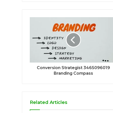
Conversion Strategist 3465096019
Branding Compass
Related Articles