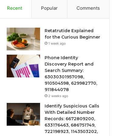
Recent
Popular
Comments
Retatrutide Explained
for the Curious Beginner
1 week ago
Phone Identity
Discovery Report and
Search Summary:
63030301957098,
910504598, 629982770,
911844078
2 weeks ago
Identify Suspicious Calls
With Detailed Number
Records: 6672809200,
633176463, 686751749,
722198923, 1143503202,