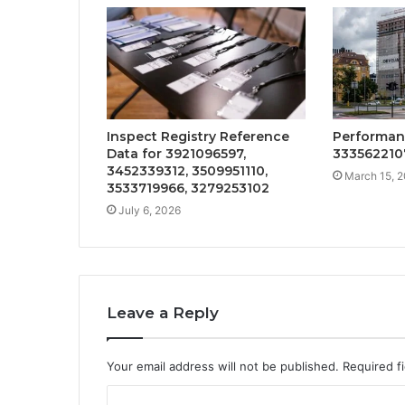
Inspect Registry Reference
Performan
Data for 3921096597,
333562210
3452339312, 3509951110,
March 15, 
3533719966, 3279253102
July 6, 2026
Leave a Reply
Your email address will not be published.
Required f
C