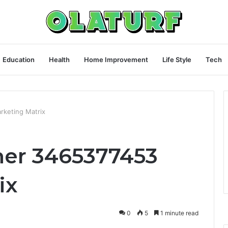
Education
Health
Home Improvement
Life Style
Tech
rketing Matrix
ner 3465377453
ix
0
5
1 minute read