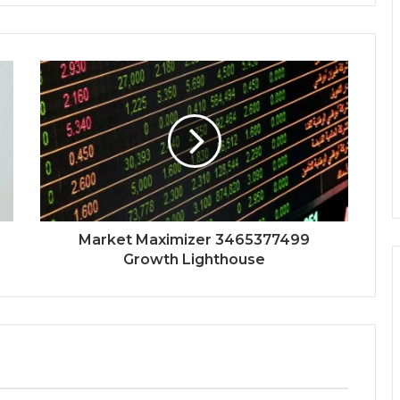
Market Maximizer 3465377499
Growth Lighthouse