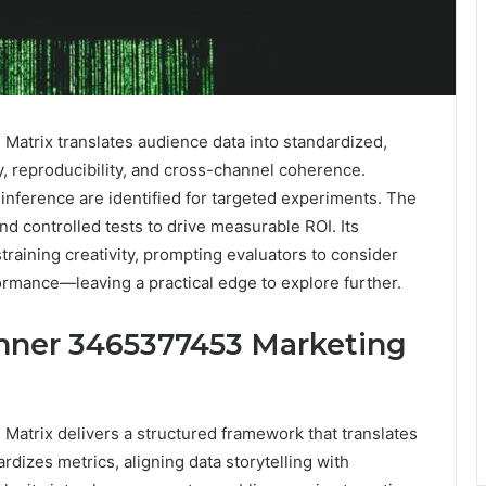
trix translates audience data into standardized,
, reproducibility, and cross-channel coherence.
 inference are identified for targeted experiments. The
d controlled tests to drive measurable ROI. Its
training creativity, prompting evaluators to consider
ormance—leaving a practical edge to explore further.
nner 3465377453 Marketing
trix delivers a structured framework that translates
ardizes metrics, aligning data storytelling with