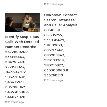
2 weeks ago
Unknown Contact
Search Database
and Caller Analysis:
685105011,
665715255,
Identify Suspicious
933930429,
Calls With Detailed
911087021,
Number Records:
605713742,
6672809200,
683785843,
633176463,
955003268,
686751749,
983216922,
722198923,
630300080 &
1143503202,
936760510
983228436,
2 weeks ago
943413922,
685788947,
943538600 &
946073920
2 weeks ago