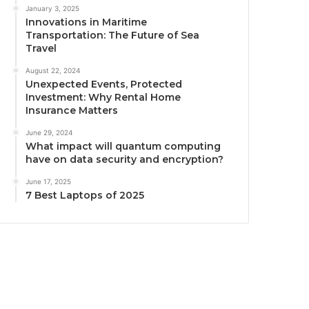
January 3, 2025
Innovations in Maritime
Transportation: The Future of Sea
Travel
August 22, 2024
Unexpected Events, Protected
Investment: Why Rental Home
Insurance Matters
June 29, 2024
What impact will quantum computing
have on data security and encryption?
June 17, 2025
7 Best Laptops of 2025