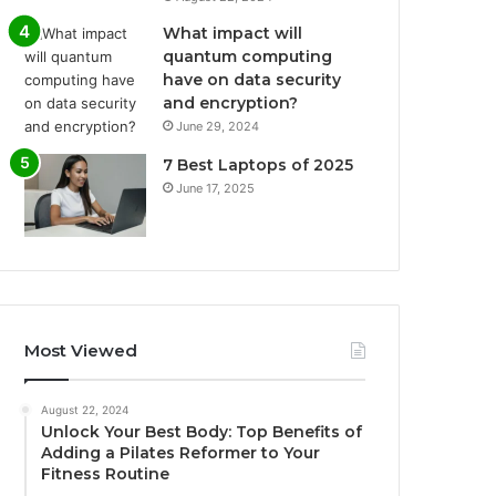
What impact will
quantum computing
have on data security
and encryption?
June 29, 2024
7 Best Laptops of 2025
June 17, 2025
Most Viewed
August 22, 2024
Unlock Your Best Body: Top Benefits of
Adding a Pilates Reformer to Your
Fitness Routine