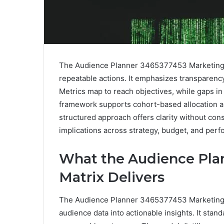
The Audience Planner 3465377453 Marketing Ma
repeatable actions. It emphasizes transparency
Metrics map to reach objectives, while gaps in
framework supports cohort-based allocation an
structured approach offers clarity without cons
implications across strategy, budget, and perf
What the Audience Pla
Matrix Delivers
The Audience Planner 3465377453 Marketing Ma
audience data into actionable insights. It stand