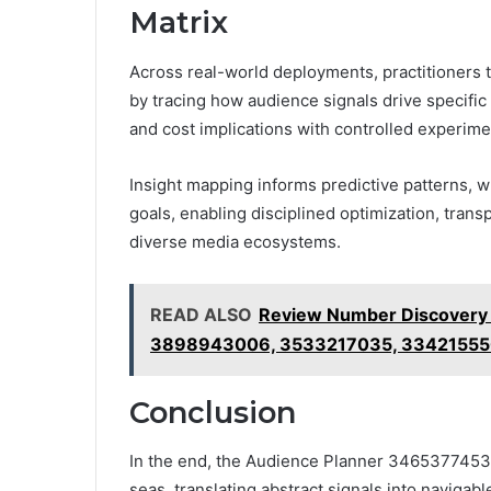
Matrix
Across real-world deployments, practitioners t
by tracing how audience signals drive specific
and cost implications with controlled experime
Insight mapping informs predictive patterns, 
goals, enabling disciplined optimization, tran
diverse media ecosystems.
READ ALSO
Review Number Discovery
3898943006, 3533217035, 33421555
Conclusion
In the end, the Audience Planner 3465377453 M
seas, translating abstract signals into navigab