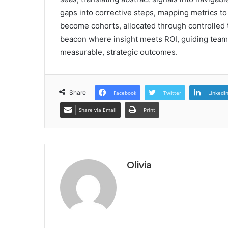
gaps into corrective steps, mapping metrics to
become cohorts, allocated through controlled tes
beacon where insight meets ROI, guiding tea
measurable, strategic outcomes.
Share
Facebook
Twitter
LinkedI
Share via Email
Print
Olivia