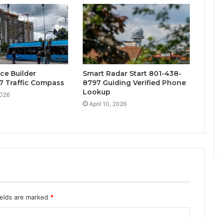
ce Builder
Smart Radar Start 801-438-
7 Traffic Compass
8797 Guiding Verified Phone
Lookup
2026
April 10, 2026
ields are marked
*