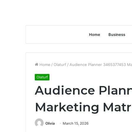
Home
Business
Home
/
Olaturf
/
Audience Planner 3465377453 Ma
Olaturf
Audience Plan
Marketing Matr
Olivia
March 15, 2026