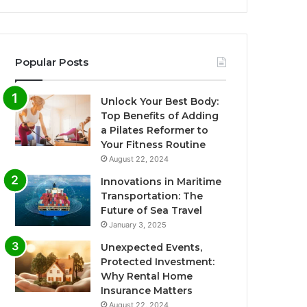
Popular Posts
Unlock Your Best Body:
Top Benefits of Adding
a Pilates Reformer to
Your Fitness Routine
August 22, 2024
Innovations in Maritime
Transportation: The
Future of Sea Travel
January 3, 2025
Unexpected Events,
Protected Investment:
Why Rental Home
Insurance Matters
August 22, 2024