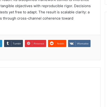
 tangible objectives with reproducible rigor. Decisions
ts yet free to adapt. The result is scalable clarity: a
ms through cross-channel coherence toward
n
Tumblr
Pinterest
Reddit
VKontakte