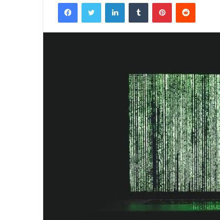
Facebook
Twitter
LinkedIn
Tumblr
Pinterest
Reddit