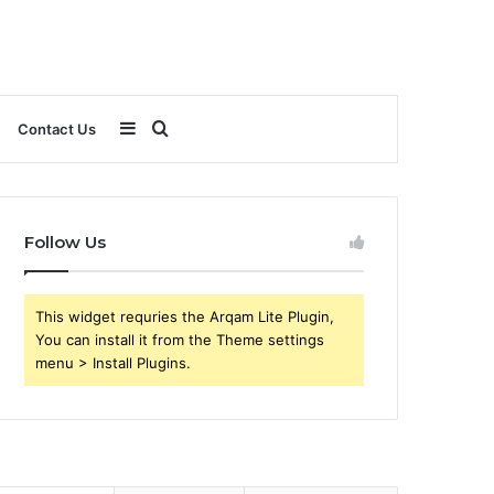
Sidebar
Search
Contact Us
for
Follow Us
This widget requries the Arqam Lite Plugin,
You can install it from the Theme settings
menu > Install Plugins.