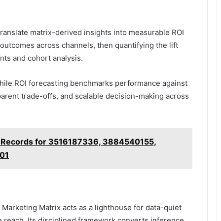
ranslate matrix-derived insights into measurable ROI
 outcomes across channels, then quantifying the lift
nts and cohort analysis.
while ROI forecasting benchmarks performance against
sparent trade-offs, and scalable decision-making across
 Records for 3516187336, 3884540155,
01
arketing Matrix acts as a lighthouse for data-quiet
le reach. Its disciplined framework converts inference