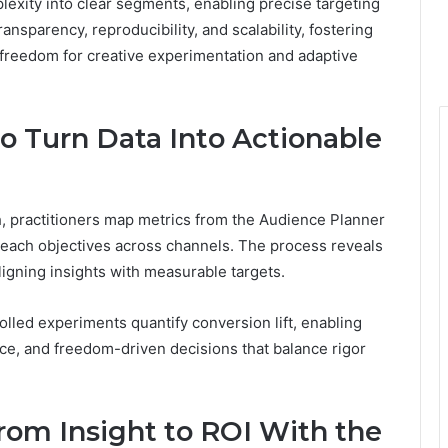
exity into clear segments, enabling precise targeting
nsparency, reproducibility, and scalability, fostering
 freedom for creative experimentation and adaptive
o Turn Data Into Actionable
h, practitioners map metrics from the Audience Planner
each objectives across channels. The process reveals
ligning insights with measurable targets.
olled experiments quantify conversion lift, enabling
nce, and freedom-driven decisions that balance rigor
rom Insight to ROI With the