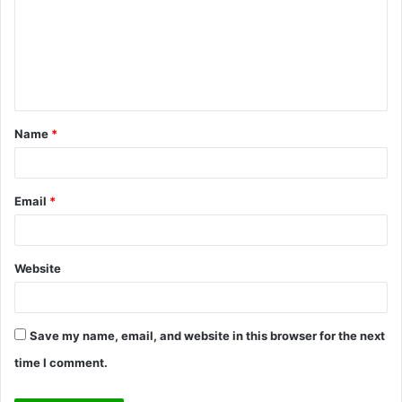
m
m
e
n
t
Name
*
*
Email
*
Website
Save my name, email, and website in this browser for the next
time I comment.