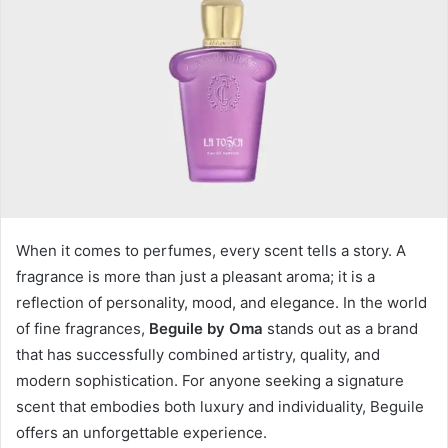
When it comes to perfumes, every scent tells a story. A
fragrance is more than just a pleasant aroma; it is a
reflection of personality, mood, and elegance. In the world
of fine fragrances,
Beguile by Oma
stands out as a brand
that has successfully combined artistry, quality, and
modern sophistication. For anyone seeking a signature
scent that embodies both luxury and individuality, Beguile
offers an unforgettable experience.