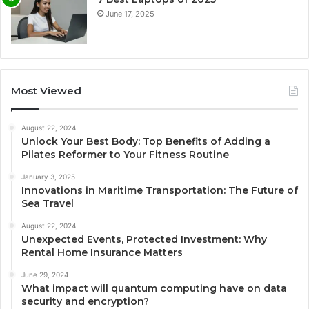
June 17, 2025
Most Viewed
August 22, 2024
Unlock Your Best Body: Top Benefits of Adding a
Pilates Reformer to Your Fitness Routine
January 3, 2025
Innovations in Maritime Transportation: The Future of
Sea Travel
August 22, 2024
Unexpected Events, Protected Investment: Why
Rental Home Insurance Matters
June 29, 2024
What impact will quantum computing have on data
security and encryption?