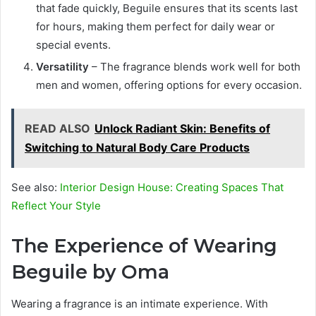
that fade quickly, Beguile ensures that its scents last
for hours, making them perfect for daily wear or
special events.
Versatility
– The fragrance blends work well for both
men and women, offering options for every occasion.
READ ALSO
Unlock Radiant Skin: Benefits of
Switching to Natural Body Care Products
See also:
Interior Design House: Creating Spaces That
Reflect Your Style
The Experience of Wearing
Beguile by Oma
Wearing a fragrance is an intimate experience. With