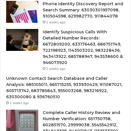
Phone Identity Discovery Report and
Search Summary: 63030301957098,
910504598, 629982770, 911844078
2 weeks ago
Identify Suspicious Calls With
Detailed Number Records:
6672809200, 633176463, 686751749,
722198923, 1143503202, 983228436,
943413922, 685788947, 943538600 &
946073920
2 weeks ago
Unknown Contact Search Database and Caller
Analysis: 685105011, 665715255, 933930429, 911087021,
605713742, 683785843, 955003268, 983216922,
630300080 & 936760510
2 weeks ago
Complete Caller History Review and
Number Verification: 651750758,
602851570, 29999038, 5545542912,
934848595, 946071547, 1153533760,