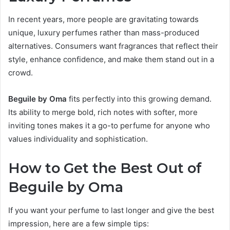
In recent years, more people are gravitating towards
unique, luxury perfumes rather than mass-produced
alternatives. Consumers want fragrances that reflect their
style, enhance confidence, and make them stand out in a
crowd.
Beguile by Oma
fits perfectly into this growing demand.
Its ability to merge bold, rich notes with softer, more
inviting tones makes it a go-to perfume for anyone who
values individuality and sophistication.
How to Get the Best Out of
Beguile by Oma
If you want your perfume to last longer and give the best
impression, here are a few simple tips: