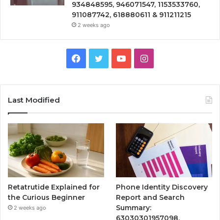
934848595, 946071547, 1153533760,
911087742, 618880611 & 911211215
2 weeks ago
Facebook
Twitter
YouTube
Instagram
Last Modified
Retatrutide Explained for
Phone Identity Discovery
the Curious Beginner
Report and Search
Summary:
2 weeks ago
63030301957098,