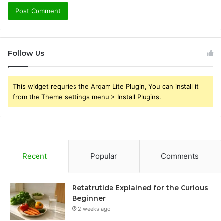
Follow Us
This widget requries the Arqam Lite Plugin, You can install it
from the Theme settings menu > Install Plugins.
Recent
Popular
Comments
Retatrutide Explained for the Curious
Beginner
2 weeks ago