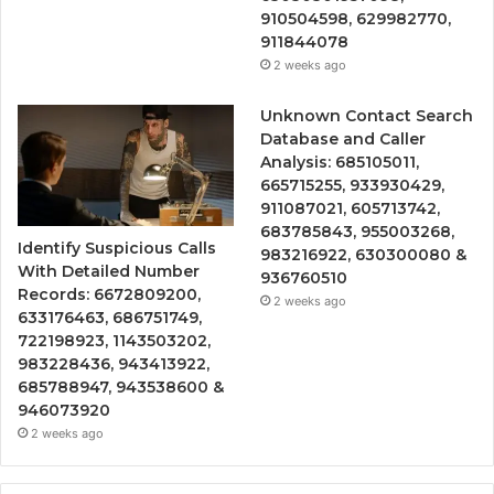
910504598, 629982770,
911844078
2 weeks ago
Unknown Contact Search
Database and Caller
Analysis: 685105011,
665715255, 933930429,
911087021, 605713742,
683785843, 955003268,
Identify Suspicious Calls
983216922, 630300080 &
With Detailed Number
936760510
Records: 6672809200,
2 weeks ago
633176463, 686751749,
722198923, 1143503202,
983228436, 943413922,
685788947, 943538600 &
946073920
2 weeks ago