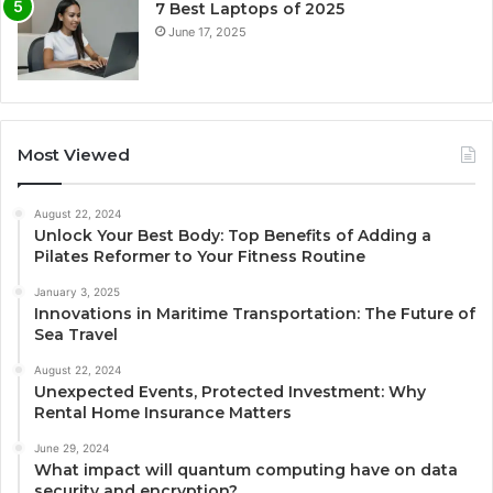
7 Best Laptops of 2025
June 17, 2025
Most Viewed
August 22, 2024
Unlock Your Best Body: Top Benefits of Adding a
Pilates Reformer to Your Fitness Routine
January 3, 2025
Innovations in Maritime Transportation: The Future of
Sea Travel
August 22, 2024
Unexpected Events, Protected Investment: Why
Rental Home Insurance Matters
June 29, 2024
What impact will quantum computing have on data
security and encryption?