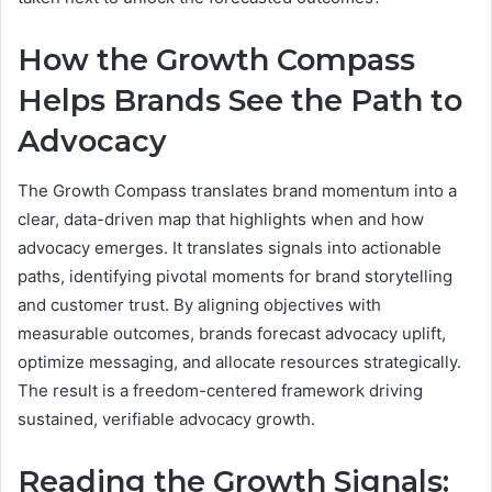
How the Growth Compass
Helps Brands See the Path to
Advocacy
The Growth Compass translates brand momentum into a
clear, data-driven map that highlights when and how
advocacy emerges. It translates signals into actionable
paths, identifying pivotal moments for brand storytelling
and customer trust. By aligning objectives with
measurable outcomes, brands forecast advocacy uplift,
optimize messaging, and allocate resources strategically.
The result is a freedom-centered framework driving
sustained, verifiable advocacy growth.
Reading the Growth Signals: