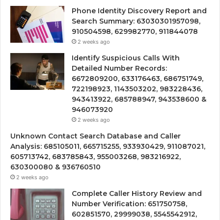
Phone Identity Discovery Report and
Search Summary: 63030301957098,
910504598, 629982770, 911844078
2 weeks ago
Identify Suspicious Calls With
Detailed Number Records:
6672809200, 633176463, 686751749,
722198923, 1143503202, 983228436,
943413922, 685788947, 943538600 &
946073920
2 weeks ago
Unknown Contact Search Database and Caller
Analysis: 685105011, 665715255, 933930429, 911087021,
605713742, 683785843, 955003268, 983216922,
630300080 & 936760510
2 weeks ago
Complete Caller History Review and
Number Verification: 651750758,
602851570, 29999038, 5545542912,