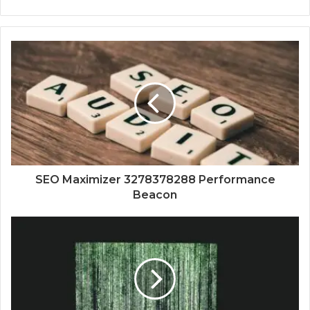
SEO Maximizer 3278378288 Performance
Beacon