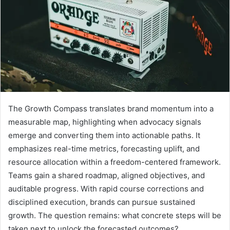
The Growth Compass translates brand momentum into a
measurable map, highlighting when advocacy signals
emerge and converting them into actionable paths. It
emphasizes real-time metrics, forecasting uplift, and
resource allocation within a freedom-centered framework.
Teams gain a shared roadmap, aligned objectives, and
auditable progress. With rapid course corrections and
disciplined execution, brands can pursue sustained
growth. The question remains: what concrete steps will be
taken next to unlock the forecasted outcomes?