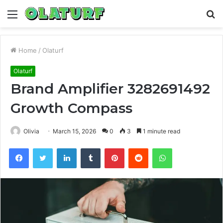
Menu
S
fo
Home
/
Olaturf
Olaturf
Brand Amplifier 3282691492
Growth Compass
Olivia
March 15, 2026
0
3
1 minute read
Facebook
Twitter
LinkedIn
Tumblr
Pinterest
Reddit
WhatsApp