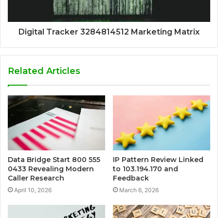
Digital Tracker 3284814512 Marketing Matrix
Related Articles
Data Bridge Start 800 555
IP Pattern Review Linked
0433 Revealing Modern
to 103.194.170 and
Caller Research
Feedback
April 10, 2026
March 6, 2026