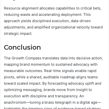
Resource alignment allocates capabilities to critical bets,
reducing waste and accelerating deployment. This
approach yields disciplined execution, data-driven
adjustments, and amplified organizational velocity toward
strategic impact.
Conclusion
The Growth Compass translates data into decisive action,
mapping brand momentum to sustained advocacy with
measurable outcomes. Real-time signals enable rapid
pivots, while a shared, auditable roadmap aligns teams
toward scaled impact. By forecasting advocacy uplift and
optimizing messaging, brands move from insight to
execution with discipline and transparency. An
anachronism—tuning a brass telegraph in a digital age—
highlights the timeless rigor of evidence-based strategy