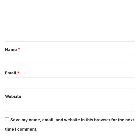
m
m
e
n
t
Name
*
*
Email
*
Website
Save my name, email, and website in this browser for the next
time I comment.