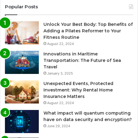
Popular Posts
Unlock Your Best Body: Top Benefits of
Adding a Pilates Reformer to Your
Fitness Routine
August 22, 2024
Innovations in Maritime
Transportation: The Future of Sea
Travel
January 3, 2025
Unexpected Events, Protected
Investment: Why Rental Home
Insurance Matters
August 22, 2024
What impact will quantum computing
have on data security and encryption?
June 29, 2024