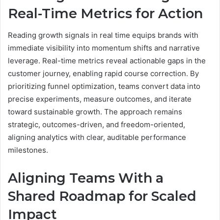
Real-Time Metrics for Action
Reading growth signals in real time equips brands with
immediate visibility into momentum shifts and narrative
leverage. Real-time metrics reveal actionable gaps in the
customer journey, enabling rapid course correction. By
prioritizing funnel optimization, teams convert data into
precise experiments, measure outcomes, and iterate
toward sustainable growth. The approach remains
strategic, outcomes-driven, and freedom-oriented,
aligning analytics with clear, auditable performance
milestones.
Aligning Teams With a
Shared Roadmap for Scaled
Impact