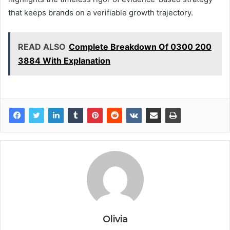
that keeps brands on a verifiable growth trajectory.
READ ALSO
Complete Breakdown Of 0300 200
3884 With Explanation
Olivia