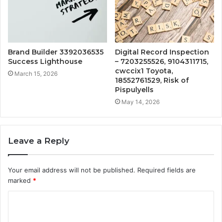
Brand Builder 3392036535
Digital Record Inspection
Success Lighthouse
– 7203255526, 9104311715,
cwccix1 Toyota,
March 15, 2026
18552761529, Risk of
Pispulyells
May 14, 2026
Leave a Reply
Your email address will not be published.
Required fields are
marked
*
C
o