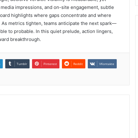
s, media impressions, and on-site engagement, subtle
board highlights where gaps concentrate and where
n. As metrics tighten, teams anticipate the next spark—
ble to probable. In this quiet prelude, action lingers,
oward breakthrough.
n
Tumblr
Pinterest
Reddit
VKontakte