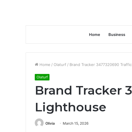
Home
Business
Home
/
Olaturf
/
Brand Tracker 3477320690 Traffi
Olaturf
Brand Tracker 
Lighthouse
Olivia
March 15, 2026