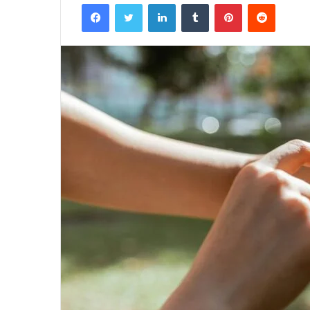
Facebook
Twitter
LinkedIn
Tumblr
Pinterest
Reddit