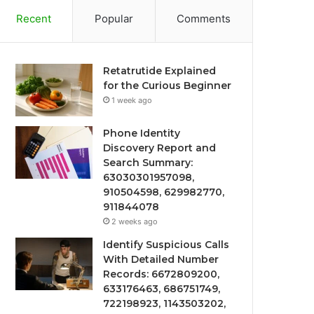
Recent
Popular
Comments
Retatrutide Explained
for the Curious Beginner
1 week ago
Phone Identity
Discovery Report and
Search Summary:
63030301957098,
910504598, 629982770,
911844078
2 weeks ago
Identify Suspicious Calls
With Detailed Number
Records: 6672809200,
633176463, 686751749,
722198923, 1143503202,