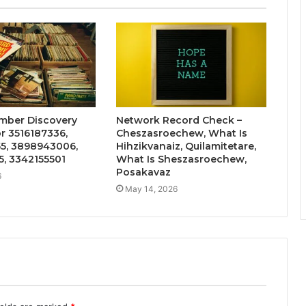
mber Discovery
Network Record Check –
r 3516187336,
Cheszasroechew, What Is
5, 3898943006,
Hihzikvanaiz, Quilamitetare,
, 3342155501
What Is Sheszasroechew,
Posakavaz
6
May 14, 2026