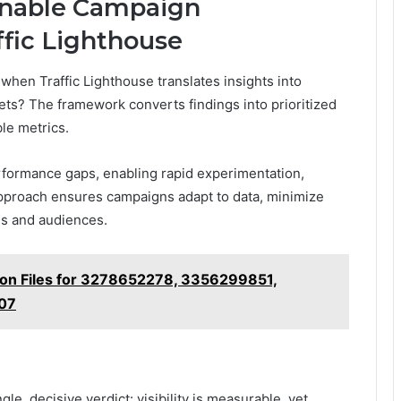
ionable Campaign
ffic Lighthouse
hen Traffic Lighthouse translates insights into
ts? The framework converts findings into prioritized
ble metrics.
rformance gaps, enabling rapid experimentation,
approach ensures campaigns adapt to data, minimize
ls and audiences.
ion Files for 3278652278, 3356299851,
07
le, decisive verdict: visibility is measurable, yet