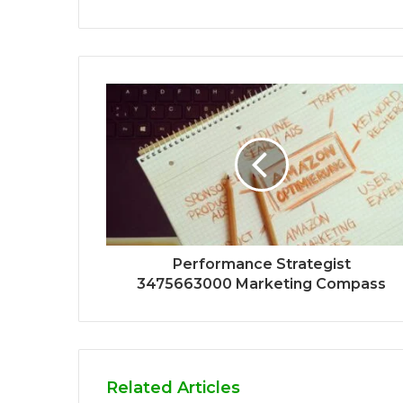
Performance Strategist
3475663000 Marketing Compass
Related Articles