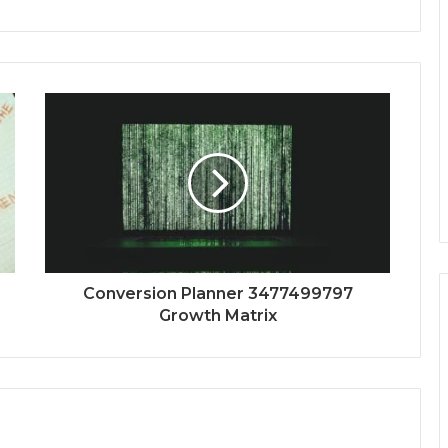
Conversion Planner 3477499797
Growth Matrix