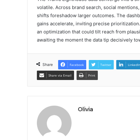
volatile. Across brand search, social mention
shifts foreshadow larger outcomes. The dash
gains accelerate, inviting precise prioritizatio
an optimization that could tilt reach from plausi
awaiting the moment the data tip decisively t
Share
Facebook
Twitter
LinkedI
Share via Email
Print
Olivia