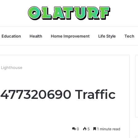
Education
Health
Home Improvement
Life Style
Tech
c Lighthouse
3477320690 Traffic
0
5
1 minute read