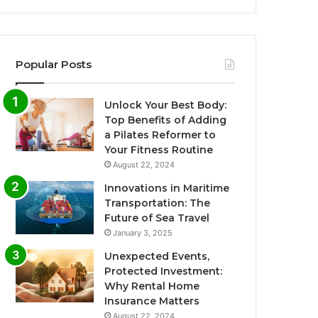
Popular Posts
Unlock Your Best Body:
Top Benefits of Adding
a Pilates Reformer to
Your Fitness Routine
August 22, 2024
Innovations in Maritime
Transportation: The
Future of Sea Travel
January 3, 2025
Unexpected Events,
Protected Investment:
Why Rental Home
Insurance Matters
August 22, 2024