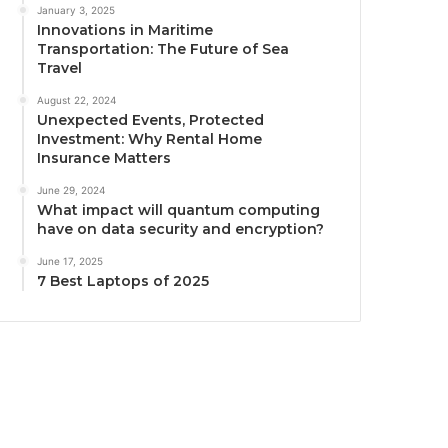
January 3, 2025
Innovations in Maritime
Transportation: The Future of Sea
Travel
August 22, 2024
Unexpected Events, Protected
Investment: Why Rental Home
Insurance Matters
June 29, 2024
What impact will quantum computing
have on data security and encryption?
June 17, 2025
7 Best Laptops of 2025