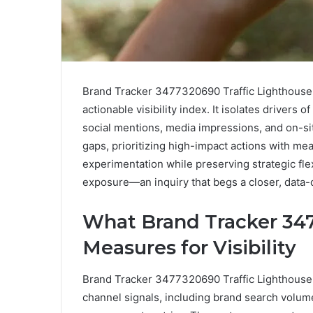
Brand Tracker 3477320690 Traffic Lighthouse 
actionable visibility index. It isolates drivers 
social mentions, media impressions, and on-si
gaps, prioritizing high-impact actions with me
experimentation while preserving strategic flexi
exposure—an inquiry that begs a closer, data-
What Brand Tracker 347
Measures for Visibility
Brand Tracker 3477320690 Traffic Lighthouse qu
channel signals, including brand search volum