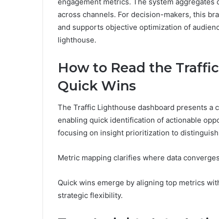
engagement metrics. The system aggregates data 
across channels. For decision-makers, this brand
and supports objective optimization of audienc
lighthouse.
How to Read the Traffi
Quick Wins
The Traffic Lighthouse dashboard presents a co
enabling quick identification of actionable op
focusing on insight prioritization to distinguis
Metric mapping clarifies where data converges
Quick wins emerge by aligning top metrics wit
strategic flexibility.