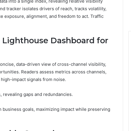
into a single index, revealing relative visibility
 tracker isolates drivers of reach, tracks volatility,
e exposure, alignment, and freedom to act. Traffic
c Lighthouse Dashboard for
ncise, data-driven view of cross-channel visibility,
portunities. Readers assess metrics across channels,
h high-impact signals from noise.
, revealing gaps and redundancies.
h business goals, maximizing impact while preserving