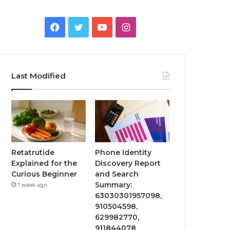
Facebook
Twitter
YouTube
Instagram
Last Modified
Retatrutide
Phone Identity
Explained for the
Discovery Report
Curious Beginner
and Search
Summary:
1 week ago
63030301957098,
910504598,
629982770,
911844078