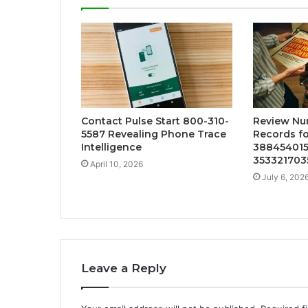
Contact Pulse Start 800-310-
Review Nu
5587 Revealing Phone Trace
Records fo
Intelligence
388454015
3533217035
April 10, 2026
July 6, 202
Leave a Reply