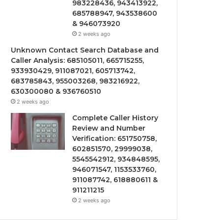
983228436, 943413922,
685788947, 943538600
& 946073920
2 weeks ago
Unknown Contact Search Database and
Caller Analysis: 685105011, 665715255,
933930429, 911087021, 605713742,
683785843, 955003268, 983216922,
630300080 & 936760510
2 weeks ago
Complete Caller History
Review and Number
Verification: 651750758,
602851570, 29999038,
5545542912, 934848595,
946071547, 1153533760,
911087742, 618880611 &
911211215
2 weeks ago