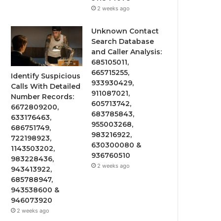
2 weeks ago
Unknown Contact
Search Database
and Caller Analysis:
685105011,
665715255,
Identify Suspicious
933930429,
Calls With Detailed
911087021,
Number Records:
605713742,
6672809200,
683785843,
633176463,
955003268,
686751749,
983216922,
722198923,
630300080 &
1143503202,
936760510
983228436,
2 weeks ago
943413922,
685788947,
943538600 &
946073920
2 weeks ago