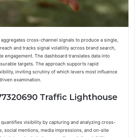
aggregates cross-channel signals to produce a single,
of reach and tracks signal volatility across brand search,
te engagement. The dashboard translates data into
asurable targets. The approach supports rapid
bility, inviting scrutiny of which levers most influence
driven examination.
7320690 Traffic Lighthouse
antifies visibility by capturing and analyzing cross-
e, social mentions, media impressions, and on-site