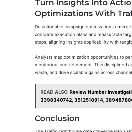
Turn Insights Into Act
Optimizations With Tra
Do actionable campaign optimizations emerge w
concrete execution plans and measurable targe
steps, aligning insights applicability with tangi
Analysts map optimization opportunities to pe
monitoring, and refinement. This disciplined 
waste, and drive scalable gains across channe
READ ALSO
Review Number Investigat
3398340742, 3512518914, 38948788
Conclusion
The Traffic Lighthouse data converge into a sing