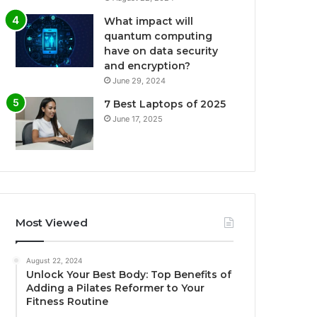
What impact will
quantum computing
have on data security
and encryption?
June 29, 2024
7 Best Laptops of 2025
June 17, 2025
Most Viewed
August 22, 2024
Unlock Your Best Body: Top Benefits of
Adding a Pilates Reformer to Your
Fitness Routine