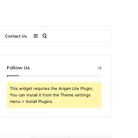
Sidebar
Search
Contact Us
for
Follow Us
This widget requries the Arqam Lite Plugin,
You can install it from the Theme settings
menu > Install Plugins.