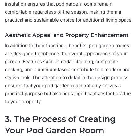
insulation ensures that pod garden rooms remain
comfortable regardless of the season, making them a
practical and sustainable choice for additional living space.
Aesthetic Appeal and Property Enhancement
In addition to their functional benefits, pod garden rooms
are designed to enhance the overall appearance of your
garden. Features such as cedar cladding, composite
decking, and aluminium fascia contribute to a modern and
stylish look. The attention to detail in the design process
ensures that your pod garden room not only serves a
practical purpose but also adds significant aesthetic value
to your property.
3. The Process of Creating
Your Pod Garden Room