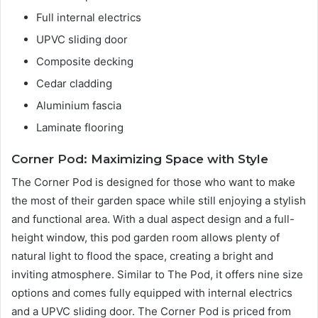
Full internal electrics
UPVC sliding door
Composite decking
Cedar cladding
Aluminium fascia
Laminate flooring
Corner Pod: Maximizing Space with Style
The Corner Pod is designed for those who want to make
the most of their garden space while still enjoying a stylish
and functional area. With a dual aspect design and a full-
height window, this pod garden room allows plenty of
natural light to flood the space, creating a bright and
inviting atmosphere. Similar to The Pod, it offers nine size
options and comes fully equipped with internal electrics
and a UPVC sliding door. The Corner Pod is priced from