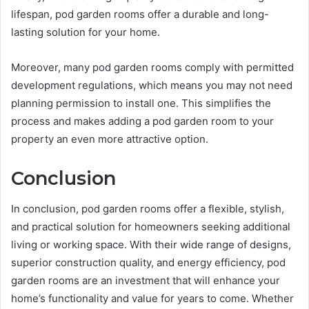
lifespan, pod garden rooms offer a durable and long-
lasting solution for your home.
Moreover, many pod garden rooms comply with permitted
development regulations, which means you may not need
planning permission to install one. This simplifies the
process and makes adding a pod garden room to your
property an even more attractive option.
Conclusion
In conclusion, pod garden rooms offer a flexible, stylish,
and practical solution for homeowners seeking additional
living or working space. With their wide range of designs,
superior construction quality, and energy efficiency, pod
garden rooms are an investment that will enhance your
home’s functionality and value for years to come. Whether