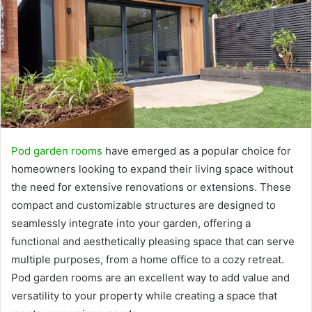
Pod garden rooms
have emerged as a popular choice for
homeowners looking to expand their living space without
the need for extensive renovations or extensions. These
compact and customizable structures are designed to
seamlessly integrate into your garden, offering a
functional and aesthetically pleasing space that can serve
multiple purposes, from a home office to a cozy retreat.
Pod garden rooms are an excellent way to add value and
versatility to your property while creating a space that