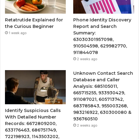
Retatrutide Explained for
Phone Identity Discovery
the Curious Beginner
Report and Search
Summary:
1 week ago
63030301957098,
910504598, 629982770,
911844078
2 weeks ago
Unknown Contact Search
Database and Caller
Analysis: 685105011,
665715255, 933930429,
911087021, 605713742,
683785843, 955003268,
Identify Suspicious Calls
983216922, 630300080 &
With Detailed Number
936760510
Records: 6672809200,
2 weeks ago
633176463, 686751749,
722198923, 1143503202,