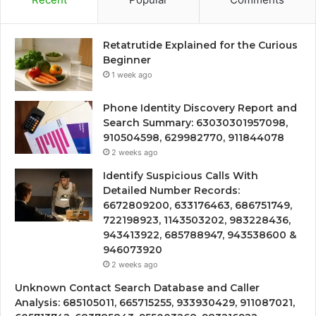
Retatrutide Explained for the Curious
Beginner
1 week ago
Phone Identity Discovery Report and
Search Summary: 63030301957098,
910504598, 629982770, 911844078
2 weeks ago
Identify Suspicious Calls With
Detailed Number Records:
6672809200, 633176463, 686751749,
722198923, 1143503202, 983228436,
943413922, 685788947, 943538600 &
946073920
2 weeks ago
Unknown Contact Search Database and Caller
Analysis: 685105011, 665715255, 933930429, 911087021,