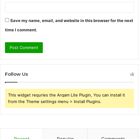
Save my name, email, and website in this browser for the next
time I comment.
Follow Us
This widget requries the Arqam Lite Plugin, You can install it
from the Theme settings menu > Install Plugins.
Recent
Popular
Comments