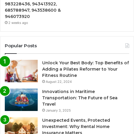
983228436, 943413922,
685788947, 943538600 &
946073920
2 weeks ago
Popular Posts
Unlock Your Best Body: Top Benefits of
Adding a Pilates Reformer to Your
Fitness Routine
August 22, 2024
Innovations in Maritime
Transportation: The Future of Sea
Travel
January 3, 2025
Unexpected Events, Protected
Investment: Why Rental Home
Insurance Matters