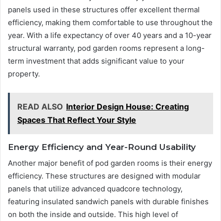
panels used in these structures offer excellent thermal
efficiency, making them comfortable to use throughout the
year. With a life expectancy of over 40 years and a 10-year
structural warranty, pod garden rooms represent a long-
term investment that adds significant value to your
property.
READ ALSO
Interior Design House: Creating
Spaces That Reflect Your Style
Energy Efficiency and Year-Round Usability
Another major benefit of pod garden rooms is their energy
efficiency. These structures are designed with modular
panels that utilize advanced quadcore technology,
featuring insulated sandwich panels with durable finishes
on both the inside and outside. This high level of