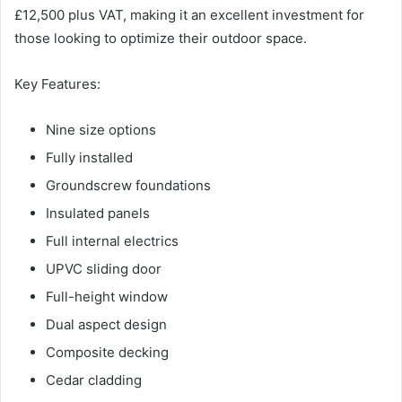
£12,500 plus VAT, making it an excellent investment for
those looking to optimize their outdoor space.
Key Features:
Nine size options
Fully installed
Groundscrew foundations
Insulated panels
Full internal electrics
UPVC sliding door
Full-height window
Dual aspect design
Composite decking
Cedar cladding