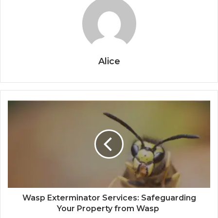
Alice
Wasp Exterminator Services: Safeguarding
Your Property from Wasp