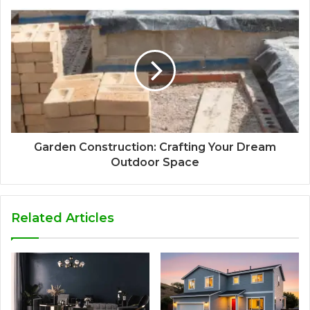
Garden Construction: Crafting Your Dream
Outdoor Space
Related Articles