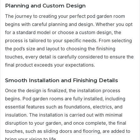
Planning and Custom Design
The journey to creating your perfect pod garden room
begins with careful planning and design. Whether you opt
for a standard model or choose a custom design, the
process is tailored to your specific needs. From selecting
the pod’s size and layout to choosing the finishing
touches, every detail is carefully considered to ensure the
final product exceeds your expectations.
Smooth Installation and Finishing Details
Once the design is finalized, the installation process
begins. Pod garden rooms are fully installed, including
essential features such as foundations, electrics, and
insulation. The installation is carried out with minimal
disruption to your garden, and once complete, the final
touches, such as sliding doors and flooring, are added to
bring your vision to life.