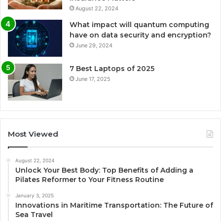
August 22, 2024
What impact will quantum computing
have on data security and encryption?
June 29, 2024
7 Best Laptops of 2025
June 17, 2025
Most Viewed
August 22, 2024
Unlock Your Best Body: Top Benefits of Adding a
Pilates Reformer to Your Fitness Routine
January 3, 2025
Innovations in Maritime Transportation: The Future of
Sea Travel