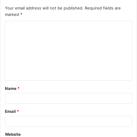
Your email address will not be published.
Required fields are
marked
*
C
o
m
m
e
n
t
Name
*
*
Email
*
Website