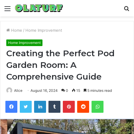
Menu
S
fo
Home
/
Home Improvement
Home Improvement
Creating the Perfect Pod
Garden Room: A
Comprehensive Guide
Alice
August 16, 2024
0
15
5 minutes read
Facebook
Twitter
LinkedIn
Tumblr
Pinterest
Reddit
WhatsApp