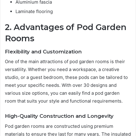
Aluminium fascia
Laminate flooring
2. Advantages of Pod Garden
Rooms
Flexibility and Customization
One of the main attractions of pod garden rooms is their
versatility. Whether you need a workspace, a creative
studio, or a guest bedroom, these pods can be tailored to
meet your specific needs. With over 30 designs and
various size options, you can easily find a pod garden
room that suits your style and functional requirements.
High-Quality Construction and Longevity
Pod garden rooms are constructed using premium
materials to ensure they last for many years. The insulated