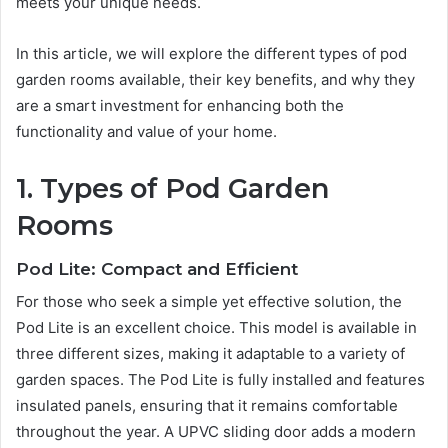
meets your unique needs.
In this article, we will explore the different types of pod
garden rooms available, their key benefits, and why they
are a smart investment for enhancing both the
functionality and value of your home.
1. Types of Pod Garden
Rooms
Pod Lite: Compact and Efficient
For those who seek a simple yet effective solution, the
Pod Lite is an excellent choice. This model is available in
three different sizes, making it adaptable to a variety of
garden spaces. The Pod Lite is fully installed and features
insulated panels, ensuring that it remains comfortable
throughout the year. A UPVC sliding door adds a modern