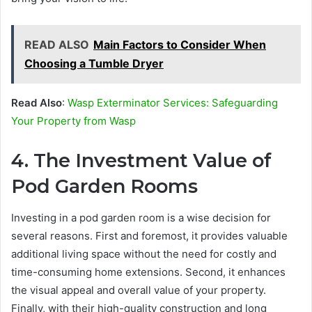
READ ALSO
Main Factors to Consider When
Choosing a Tumble Dryer
Read Also
:
Wasp Exterminator Services: Safeguarding
Your Property from Wasp
4. The Investment Value of
Pod Garden Rooms
Investing in a pod garden room is a wise decision for
several reasons. First and foremost, it provides valuable
additional living space without the need for costly and
time-consuming home extensions. Second, it enhances
the visual appeal and overall value of your property.
Finally, with their high-quality construction and long