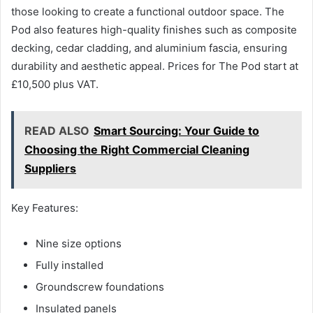
those looking to create a functional outdoor space. The
Pod also features high-quality finishes such as composite
decking, cedar cladding, and aluminium fascia, ensuring
durability and aesthetic appeal. Prices for The Pod start at
£10,500 plus VAT.
READ ALSO
Smart Sourcing: Your Guide to
Choosing the Right Commercial Cleaning
Suppliers
Key Features:
Nine size options
Fully installed
Groundscrew foundations
Insulated panels