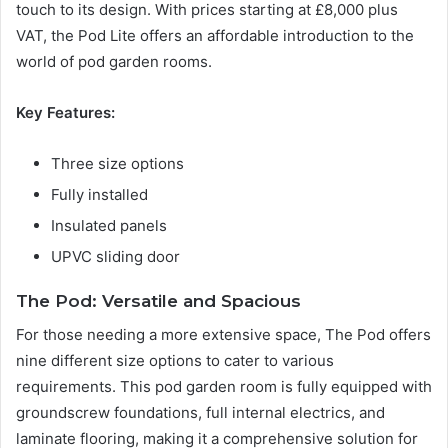
touch to its design. With prices starting at £8,000 plus
VAT, the Pod Lite offers an affordable introduction to the
world of pod garden rooms.
Key Features:
Three size options
Fully installed
Insulated panels
UPVC sliding door
The Pod: Versatile and Spacious
For those needing a more extensive space, The Pod offers
nine different size options to cater to various
requirements. This pod garden room is fully equipped with
groundscrew foundations, full internal electrics, and
laminate flooring, making it a comprehensive solution for