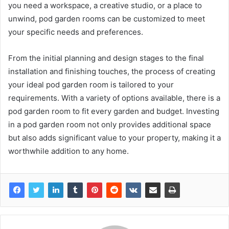
you need a workspace, a creative studio, or a place to
unwind, pod garden rooms can be customized to meet
your specific needs and preferences.
From the initial planning and design stages to the final
installation and finishing touches, the process of creating
your ideal pod garden room is tailored to your
requirements. With a variety of options available, there is a
pod garden room to fit every garden and budget. Investing
in a pod garden room not only provides additional space
but also adds significant value to your property, making it a
worthwhile addition to any home.