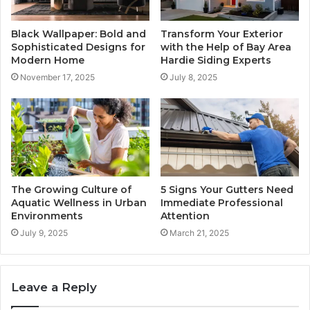
Black Wallpaper: Bold and
Transform Your Exterior
Sophisticated Designs for
with the Help of Bay Area
Modern Home
Hardie Siding Experts
November 17, 2025
July 8, 2025
The Growing Culture of
5 Signs Your Gutters Need
Aquatic Wellness in Urban
Immediate Professional
Environments
Attention
July 9, 2025
March 21, 2025
Leave a Reply