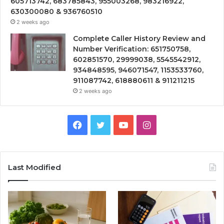
605713742, 683785843, 955003268, 983216922,
630300080 & 936760510
2 weeks ago
Complete Caller History Review and
Number Verification: 651750758,
602851570, 29999038, 5545542912,
934848595, 946071547, 1153533760,
911087742, 618880611 & 911211215
2 weeks ago
Facebook
Twitter
YouTube
Instagram
Last Modified