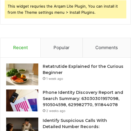
This widget requries the Arqam Lite Plugin, You can install it
from the Theme settings menu > Install Plugins.
Recent
Popular
Comments
Retatrutide Explained for the Curious
Beginner
1 week ago
Phone Identity Discovery Report and
Search Summary: 63030301957098,
910504598, 629982770, 911844078
2 weeks ago
Identify Suspicious Calls With
Detailed Number Records: