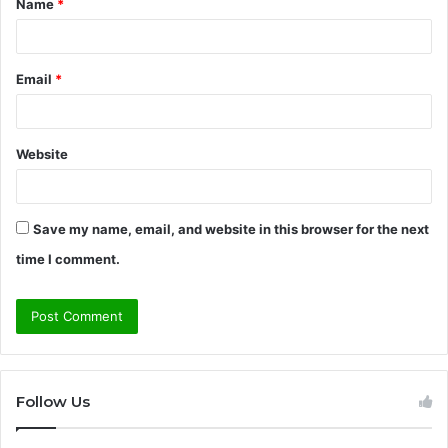
Name
*
*
Email
*
Website
Save my name, email, and website in this browser for the next
time I comment.
Follow Us