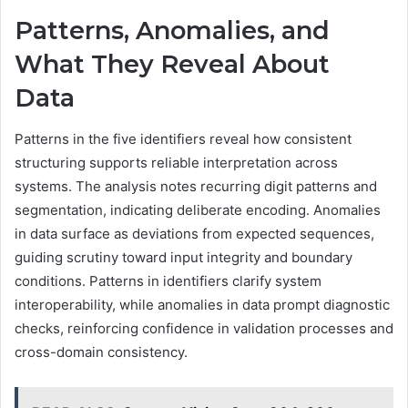
Patterns, Anomalies, and
What They Reveal About
Data
Patterns in the five identifiers reveal how consistent
structuring supports reliable interpretation across
systems. The analysis notes recurring digit patterns and
segmentation, indicating deliberate encoding. Anomalies
in data surface as deviations from expected sequences,
guiding scrutiny toward input integrity and boundary
conditions. Patterns in identifiers clarify system
interoperability, while anomalies in data prompt diagnostic
checks, reinforcing confidence in validation processes and
cross-domain consistency.