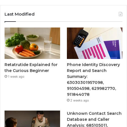
Last Modified
Retatrutide Explained for
Phone Identity Discovery
the Curious Beginner
Report and Search
Summary:
1 week ago
63030301957098,
910504598, 629982770,
911844078
2 weeks ago
Unknown Contact Search
Database and Caller
Analysis: 685105011,