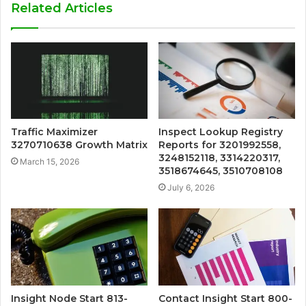
Related Articles
Traffic Maximizer
Inspect Lookup Registry
3270710638 Growth Matrix
Reports for 3201992558,
3248152118, 3314220317,
March 15, 2026
3518674645, 3510708108
July 6, 2026
Insight Node Start 813-
Contact Insight Start 800-