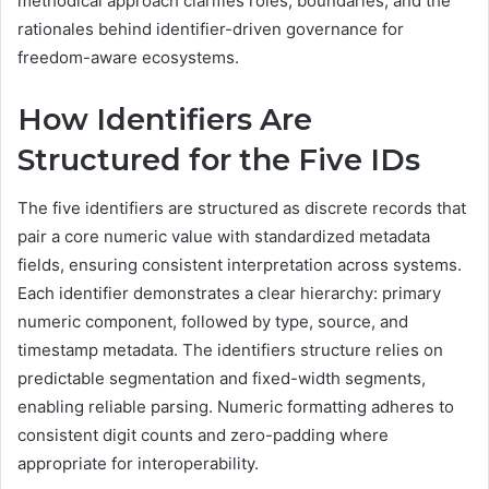
methodical approach clarifies roles, boundaries, and the
rationales behind identifier-driven governance for
freedom-aware ecosystems.
How Identifiers Are
Structured for the Five IDs
The five identifiers are structured as discrete records that
pair a core numeric value with standardized metadata
fields, ensuring consistent interpretation across systems.
Each identifier demonstrates a clear hierarchy: primary
numeric component, followed by type, source, and
timestamp metadata. The identifiers structure relies on
predictable segmentation and fixed-width segments,
enabling reliable parsing. Numeric formatting adheres to
consistent digit counts and zero-padding where
appropriate for interoperability.