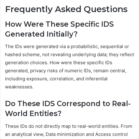
Frequently Asked Questions
How Were These Specific IDS
Generated Initially?
The IDs were generated via a probabilistic, sequential or
hashed scheme, not revealing underlying data; they reflect
generation choices. How were these specific IDs
generated, privacy risks of numeric IDs, remain central,
including exposure, correlation, and inferential
weaknesses.
Do These IDS Correspond to Real-
World Entities?
These IDs do not directly map to real-world entities. From
an analytical view, Data minimization and Access control