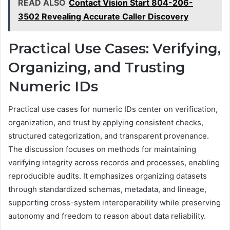
READ ALSO
Contact Vision Start 804-206-
3502 Revealing Accurate Caller Discovery
Practical Use Cases: Verifying,
Organizing, and Trusting
Numeric IDs
Practical use cases for numeric IDs center on verification,
organization, and trust by applying consistent checks,
structured categorization, and transparent provenance.
The discussion focuses on methods for maintaining
verifying integrity across records and processes, enabling
reproducible audits. It emphasizes organizing datasets
through standardized schemas, metadata, and lineage,
supporting cross-system interoperability while preserving
autonomy and freedom to reason about data reliability.