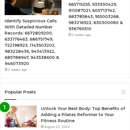
665715255, 933930429,
911087021, 605713742,
683785843, 955003268,
Identify Suspicious Calls
983216922, 630300080 &
With Detailed Number
936760510
Records: 6672809200,
2 weeks ago
633176463, 686751749,
722198923, 1143503202,
983228436, 943413922,
685788947, 943538600 &
946073920
2 weeks ago
Popular Posts
Unlock Your Best Body: Top Benefits of
Adding a Pilates Reformer to Your
Fitness Routine
August 22, 2024