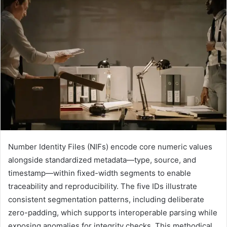
Number Identity Files (NIFs) encode core numeric values
alongside standardized metadata—type, source, and
timestamp—within fixed-width segments to enable
traceability and reproducibility. The five IDs illustrate
consistent segmentation patterns, including deliberate
zero-padding, which supports interoperable parsing while
exposing anomalies for integrity checks. This methodical