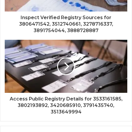
Inspect Verified Registry Sources for
3806471542, 3512740661, 3278716337,
3891754044, 3888728887
Access Public Registry Details for 3533161585,
3802193892, 3420685910, 3791435740,
3513649994