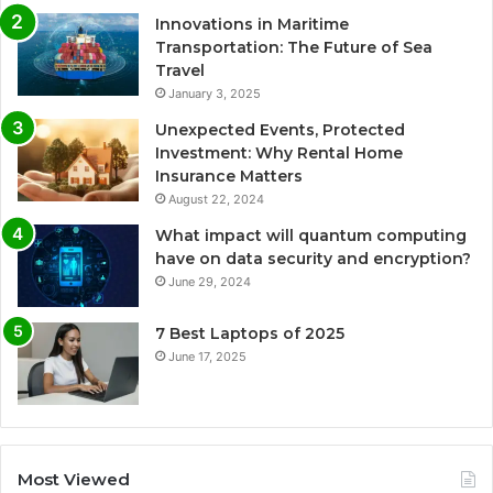
Innovations in Maritime
Transportation: The Future of Sea
Travel
January 3, 2025
Unexpected Events, Protected
Investment: Why Rental Home
Insurance Matters
August 22, 2024
What impact will quantum computing
have on data security and encryption?
June 29, 2024
7 Best Laptops of 2025
June 17, 2025
Most Viewed