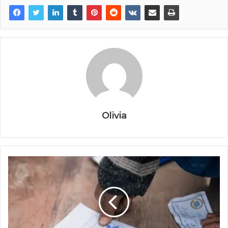
Olivia