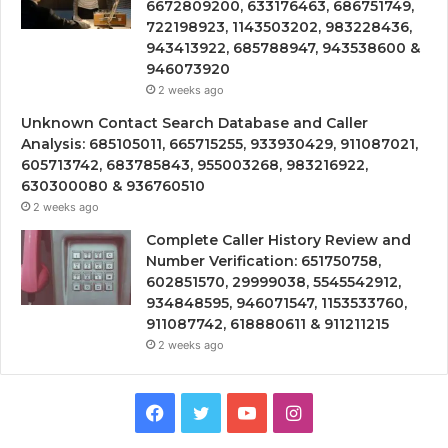
6672809200, 633176463, 686751749,
722198923, 1143503202, 983228436,
943413922, 685788947, 943538600 &
946073920
2 weeks ago
Unknown Contact Search Database and Caller
Analysis: 685105011, 665715255, 933930429, 911087021,
605713742, 683785843, 955003268, 983216922,
630300080 & 936760510
2 weeks ago
Complete Caller History Review and
Number Verification: 651750758,
602851570, 29999038, 5545542912,
934848595, 946071547, 1153533760,
911087742, 618880611 & 911211215
2 weeks ago
Facebook
Twitter
YouTube
Instagram