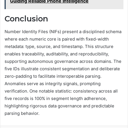
Guiding Reliable Phone Intelligence
Conclusion
Number Identity Files (NIFs) present a disciplined schema
where each numeric core is paired with fixed-width
metadata: type, source, and timestamp. This structure
enables traceability, auditability, and reproducibility,
supporting autonomous governance across domains. The
five IDs illustrate consistent segmentation and deliberate
zero-padding to facilitate interoperable parsing.
Anomalies serve as integrity signals, prompting
verification. One notable statistic: consistency across all
five records is 100% in segment length adherence,
highlighting rigorous data governance and predictable
parsing behavior.