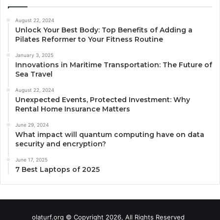
August 22, 2024
Unlock Your Best Body: Top Benefits of Adding a
Pilates Reformer to Your Fitness Routine
January 3, 2025
Innovations in Maritime Transportation: The Future of
Sea Travel
August 22, 2024
Unexpected Events, Protected Investment: Why
Rental Home Insurance Matters
June 29, 2024
What impact will quantum computing have on data
security and encryption?
June 17, 2025
7 Best Laptops of 2025
olaturf.org © Copyright 2026, All Rights Reserved