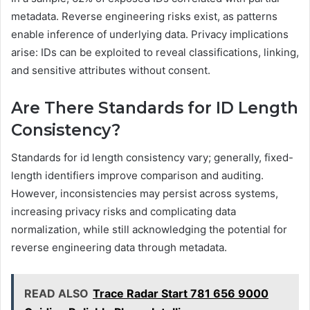
metadata. Reverse engineering risks exist, as patterns
enable inference of underlying data. Privacy implications
arise: IDs can be exploited to reveal classifications, linking,
and sensitive attributes without consent.
Are There Standards for ID Length
Consistency?
Standards for id length consistency vary; generally, fixed-
length identifiers improve comparison and auditing.
However, inconsistencies may persist across systems,
increasing privacy risks and complicating data
normalization, while still acknowledging the potential for
reverse engineering data through metadata.
READ ALSO
Trace Radar Start 781 656 9000