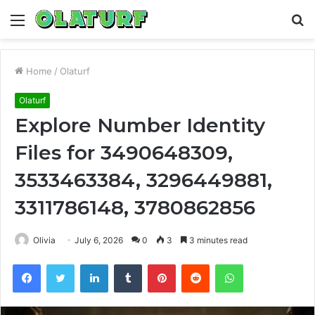
Menu
S
fo
Home
/
Olaturf
Olaturf
Explore Number Identity
Files for 3490648309,
3533463384, 3296449881,
3311786148, 3780862856
Olivia
July 6, 2026
0
3
3 minutes read
Facebook
Twitter
LinkedIn
Tumblr
Pinterest
Reddit
WhatsApp