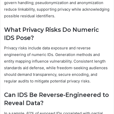
govern handling; pseudonymization and anonymization
reduce linkability, supporting privacy while acknowledging
possible residual identifiers.
What Privacy Risks Do Numeric
IDS Pose?
Privacy risks include data exposure and reverse
engineering of numeric IDs. Generation methods and
entity mapping influence vulnerability. Consistent length
standards aid defense, while freedom-seeking audiences
should demand transparency, secure encoding, and
regular audits to mitigate potential privacy risks.
Can IDS Be Reverse-Engineered to
Reveal Data?
In a sample, 62% of exposed IDs correlated with partial