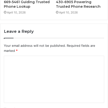
669-5461 Guiding Trusted
430-6905 Powering
Phone Lookup
Trusted Phone Research
April 10, 2026
April 10, 2026
Leave a Reply
Your email address will not be published.
Required fields are
marked
*
C
o
m
m
e
n
t