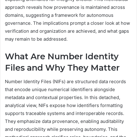
approach reveals how provenance is maintained across
domains, suggesting a framework for autonomous
governance. The implications prompt a closer look at how
verification and organization are achieved, and what gaps
may remain to be addressed.
What Are Number Identity
Files and Why They Matter
Number Identity Files (NIFs) are structured data records
that encode unique numerical identifiers alongside
metadata and contextual properties. In this detached,
analytical view, NIFs expose how identifiers formatting
supports traceable systems and interoperable records.
They emphasize data provenance, enabling auditability
and reproducibility while preserving autonomy. This