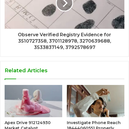
Observe Verified Registry Evidence for
3510727358, 3701128978, 3270639688,
3533837149, 3792578697
Related Articles
Apex Drive 912124930
Investigate Phone Reach
Market Catalyst
18444060551 Properly