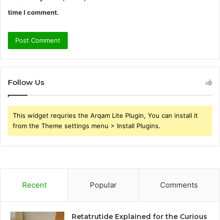
time I comment.
Follow Us
This widget requries the Arqam Lite Plugin, You can install it
from the Theme settings menu > Install Plugins.
Recent
Popular
Comments
Retatrutide Explained for the Curious