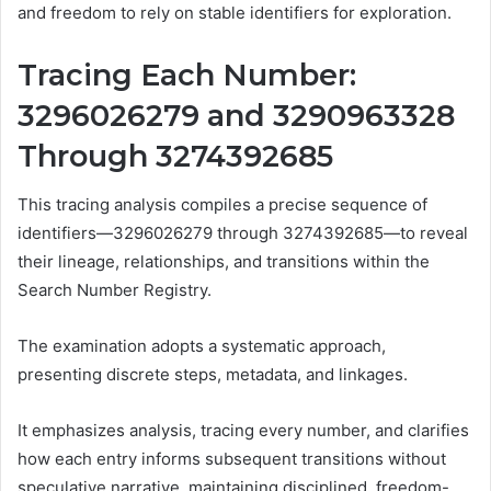
and freedom to rely on stable identifiers for exploration.
Tracing Each Number:
3296026279 and 3290963328
Through 3274392685
This tracing analysis compiles a precise sequence of
identifiers—3296026279 through 3274392685—to reveal
their lineage, relationships, and transitions within the
Search Number Registry.
The examination adopts a systematic approach,
presenting discrete steps, metadata, and linkages.
It emphasizes analysis, tracing every number, and clarifies
how each entry informs subsequent transitions without
speculative narrative, maintaining disciplined, freedom-