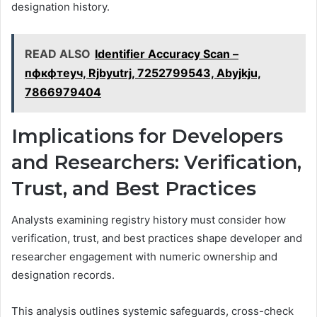
designation history.
READ ALSO
Identifier Accuracy Scan –
пфкфтеуч, Rjbyutrj, 7252799543, Abyjkju,
7866979404
Implications for Developers
and Researchers: Verification,
Trust, and Best Practices
Analysts examining registry history must consider how
verification, trust, and best practices shape developer and
researcher engagement with numeric ownership and
designation records.
This analysis outlines systemic safeguards, cross-check