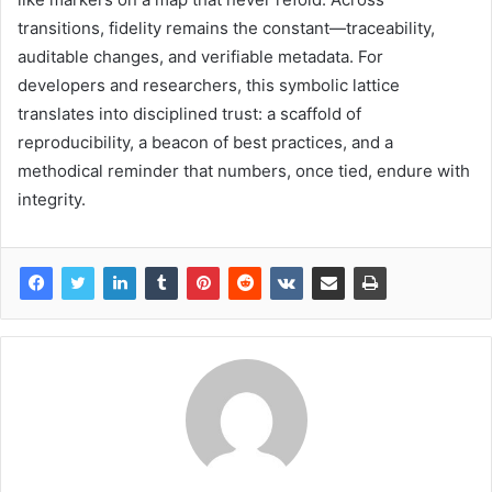
transitions, fidelity remains the constant—traceability,
auditable changes, and verifiable metadata. For
developers and researchers, this symbolic lattice
translates into disciplined trust: a scaffold of
reproducibility, a beacon of best practices, and a
methodical reminder that numbers, once tied, endure with
integrity.