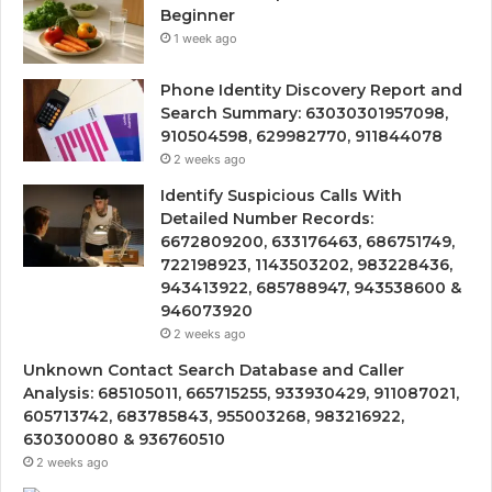
Beginner
1 week ago
Phone Identity Discovery Report and
Search Summary: 63030301957098,
910504598, 629982770, 911844078
2 weeks ago
Identify Suspicious Calls With
Detailed Number Records:
6672809200, 633176463, 686751749,
722198923, 1143503202, 983228436,
943413922, 685788947, 943538600 &
946073920
2 weeks ago
Unknown Contact Search Database and Caller
Analysis: 685105011, 665715255, 933930429, 911087021,
605713742, 683785843, 955003268, 983216922,
630300080 & 936760510
2 weeks ago