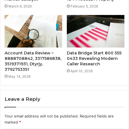
March 6, 2026
February 5, 2026
Account Data Review –
Data Bridge Start 800 555
8888708842, 3317586838,
0433 Revealing Modern
3519371931, Dtyrjy,
Caller Research
3792753351
April 10, 2026
May 14, 2026
Leave a Reply
Your email address will not be published.
Required fields are
marked
*