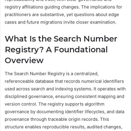
registry affiliations guiding changes. The implications for
practitioners are substantive, yet questions about edge
cases and future migrations invite closer examination.
What Is the Search Number
Registry? A Foundational
Overview
The Search Number Registry is a centralized,
referenceable database that records numerical identifiers
used across search and indexing systems. It operates with
disciplined governance, ensuring consistent mapping and
version control. The registry supports algorithm
governance by documenting identifier lifecycles, and data
provenance through traceable origin records. This
structure enables reproducible results, audited changes,