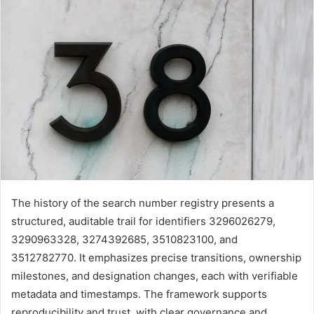
The history of the search number registry presents a
structured, auditable trail for identifiers 3296026279,
3290963328, 3274392685, 3510823100, and
3512782770. It emphasizes precise transitions, ownership
milestones, and designation changes, each with verifiable
metadata and timestamps. The framework supports
reproducibility and trust, with clear governance and