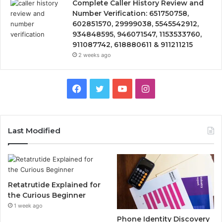
Complete Caller History Review and
Number Verification: 651750758,
602851570, 29999038, 5545542912,
934848595, 946071547, 1153533760,
911087742, 618880611 & 911211215
2 weeks ago
Facebook
Twitter
YouTube
Instagram
Last Modified
Retatrutide Explained for
the Curious Beginner
1 week ago
Phone Identity Discovery