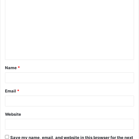
C
o
m
m
e
n
t
Name
*
*
Email
*
Website
Save my name, email, and website in this browser for the next