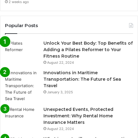
2 weeks ago
Popular Posts
Unlock Your Best Body: Top Benefits of
Adding a Pilates Reformer to Your
Fitness Routine
August 22, 2024
Innovations in Maritime
Transportation: The Future of Sea
Travel
January 3, 2025
Unexpected Events, Protected
Investment: Why Rental Home
Insurance Matters
August 22, 2024