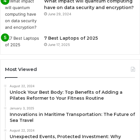
What impact will quantum computing
have on data security and encryption?
June 29, 2024
7 Best Laptops of 2025
June 17, 2025
Most Viewed
August 22, 2024
Unlock Your Best Body: Top Benefits of Adding a
Pilates Reformer to Your Fitness Routine
January 3, 2025
Innovations in Maritime Transportation: The Future of
Sea Travel
August 22, 2024
Unexpected Events, Protected Investment: Why