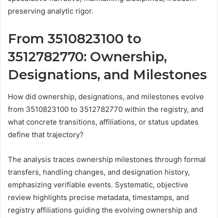
preserving analytic rigor.
From 3510823100 to
3512782770: Ownership,
Designations, and Milestones
How did ownership, designations, and milestones evolve
from 3510823100 to 3512782770 within the registry, and
what concrete transitions, affiliations, or status updates
define that trajectory?
The analysis traces ownership milestones through formal
transfers, handling changes, and designation history,
emphasizing verifiable events. Systematic, objective
review highlights precise metadata, timestamps, and
registry affiliations guiding the evolving ownership and