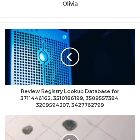
Olivia
Review Registry Lookup Database for
3711446162, 3510186199, 3509557384,
3209594307, 3427762799