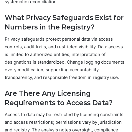
systematic reconciliation.
What Privacy Safeguards Exist for
Numbers in the Registry?
Privacy safeguards protect personal data via access
controls, audit trails, and restricted visibility. Data access
is limited to authorized entities; interpretation of
designations is standardized. Change logging documents
every modification, supporting accountability,
transparency, and responsible freedom in registry use.
Are There Any Licensing
Requirements to Access Data?
Access to data may be restricted by licensing constraints
and access restrictions; permissions vary by jurisdiction
and registry. The analysis notes oversight, compliance