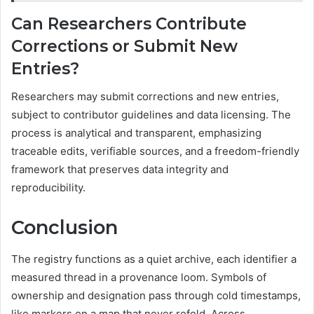
Can Researchers Contribute
Corrections or Submit New
Entries?
Researchers may submit corrections and new entries,
subject to contributor guidelines and data licensing. The
process is analytical and transparent, emphasizing
traceable edits, verifiable sources, and a freedom-friendly
framework that preserves data integrity and
reproducibility.
Conclusion
The registry functions as a quiet archive, each identifier a
measured thread in a provenance loom. Symbols of
ownership and designation pass through cold timestamps,
like markers on a map that never refold. Across