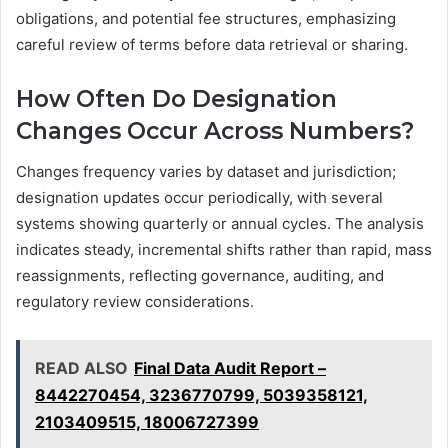
obligations, and potential fee structures, emphasizing
careful review of terms before data retrieval or sharing.
How Often Do Designation
Changes Occur Across Numbers?
Changes frequency varies by dataset and jurisdiction;
designation updates occur periodically, with several
systems showing quarterly or annual cycles. The analysis
indicates steady, incremental shifts rather than rapid, mass
reassignments, reflecting governance, auditing, and
regulatory review considerations.
READ ALSO
Final Data Audit Report –
8442270454, 3236770799, 5039358121,
2103409515, 18006727399