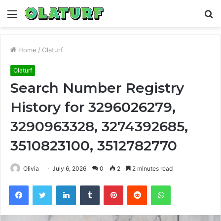
Menu
S
fo
Home
/
Olaturf
Olaturf
Search Number Registry
History for 3296026279,
3290963328, 3274392685,
3510823100, 3512782770
Olivia
July 6, 2026
0
2
2 minutes read
Facebook
Twitter
LinkedIn
Tumblr
Pinterest
Reddit
WhatsApp