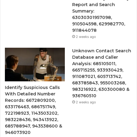
Report and Search
Summary:
63030301957098,
910504598, 629982770,
911844078
2 weeks ago
Unknown Contact Search
Database and Caller
Analysis: 685105011,
665715255, 933930429,
911087021, 605713742,
683785843, 955003268,
Identify Suspicious Calls
983216922, 630300080 &
With Detailed Number
936760510
Records: 6672809200,
2 weeks ago
633176463, 686751749,
722198923, 1143503202,
983228436, 943413922,
685788947, 943538600 &
946073920