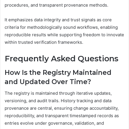
procedures, and transparent provenance methods.
It emphasizes data integrity and trust signals as core
criteria for methodologically sound workflows, enabling
reproducible results while supporting freedom to innovate
within trusted verification frameworks.
Frequently Asked Questions
How Is the Registry Maintained
and Updated Over Time?
The registry is maintained through iterative updates,
versioning, and audit trails. History tracking and data
provenance are central, ensuring change accountability,
reproducibility, and transparent timestamped records as
entries evolve under governance, validation, and