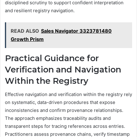
disciplined scrutiny to support confident interpretation
and resilient registry navigation.
READ ALSO
Sales Navigator 3323781480
Growth Prism
Practical Guidance for
Verification and Navigation
Within the Registry
Effective navigation and verification within the registry rely
on systematic, data-driven procedures that expose
inconsistencies and confirm provenance relationships.
The approach emphasizes traceability audits and
transparent steps for tracing references across entries.
Practitioners assess provenance chains, verify timestamp