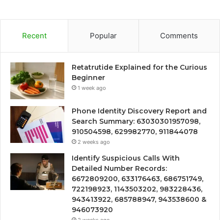
Recent
Popular
Comments
Retatrutide Explained for the Curious
Beginner
1 week ago
Phone Identity Discovery Report and
Search Summary: 63030301957098,
910504598, 629982770, 911844078
2 weeks ago
Identify Suspicious Calls With
Detailed Number Records:
6672809200, 633176463, 686751749,
722198923, 1143503202, 983228436,
943413922, 685788947, 943538600 &
946073920