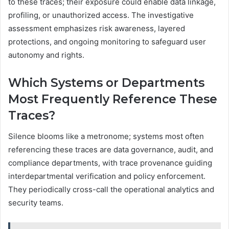
to these traces; their exposure could enable data linkage,
profiling, or unauthorized access. The investigative
assessment emphasizes risk awareness, layered
protections, and ongoing monitoring to safeguard user
autonomy and rights.
Which Systems or Departments
Most Frequently Reference These
Traces?
Silence blooms like a metronome; systems most often
referencing these traces are data governance, audit, and
compliance departments, with trace provenance guiding
interdepartmental verification and policy enforcement.
They periodically cross-call the operational analytics and
security teams.