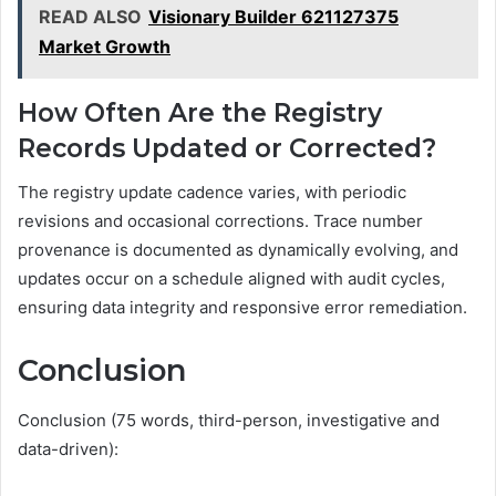
READ ALSO
Visionary Builder 621127375
Market Growth
How Often Are the Registry
Records Updated or Corrected?
The registry update cadence varies, with periodic
revisions and occasional corrections. Trace number
provenance is documented as dynamically evolving, and
updates occur on a schedule aligned with audit cycles,
ensuring data integrity and responsive error remediation.
Conclusion
Conclusion (75 words, third-person, investigative and
data-driven):