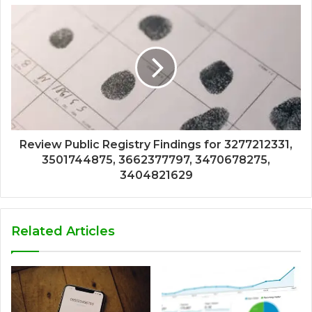
Review Public Registry Findings for 3277212331,
3501744875, 3662377797, 3470678275,
3404821629
Related Articles