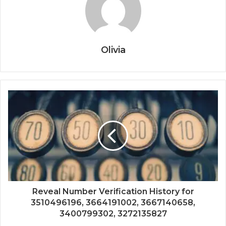
Olivia
Reveal Number Verification History for
3510496196, 3664191002, 3667140658,
3400799302, 3272135827