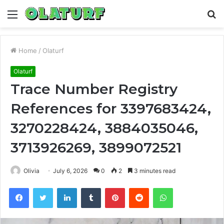
Menu
S
fo
Home
/
Olaturf
Olaturf
Trace Number Registry
References for 3397683424,
3270228424, 3884035046,
3713926269, 3899072521
Olivia
July 6, 2026
0
2
3 minutes read
Facebook
Twitter
LinkedIn
Tumblr
Pinterest
Reddit
WhatsApp