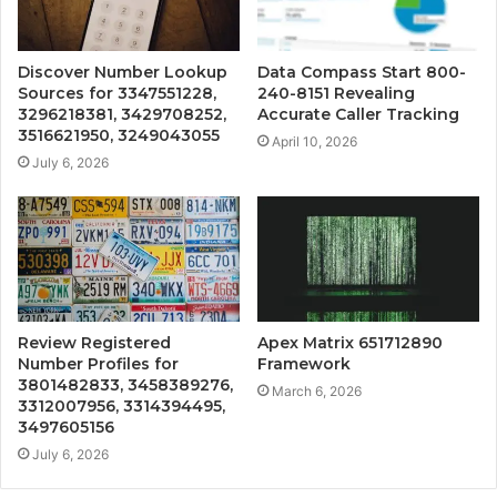
Discover Number Lookup
Data Compass Start 800-
Sources for 3347551228,
240-8151 Revealing
3296218381, 3429708252,
Accurate Caller Tracking
3516621950, 3249043055
April 10, 2026
July 6, 2026
Review Registered
Apex Matrix 651712890
Number Profiles for
Framework
3801482833, 3458389276,
March 6, 2026
3312007956, 3314394495,
3497605156
July 6, 2026