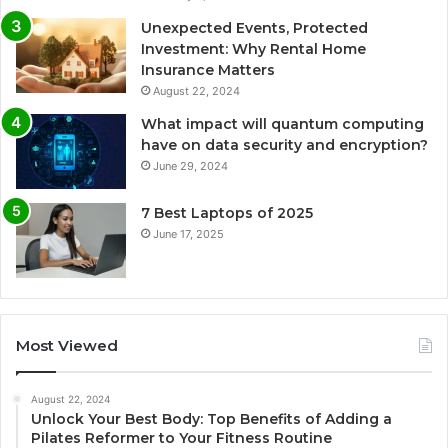
Unexpected Events, Protected
Investment: Why Rental Home
Insurance Matters
August 22, 2024
What impact will quantum computing
have on data security and encryption?
June 29, 2024
7 Best Laptops of 2025
June 17, 2025
Most Viewed
August 22, 2024
Unlock Your Best Body: Top Benefits of Adding a
Pilates Reformer to Your Fitness Routine