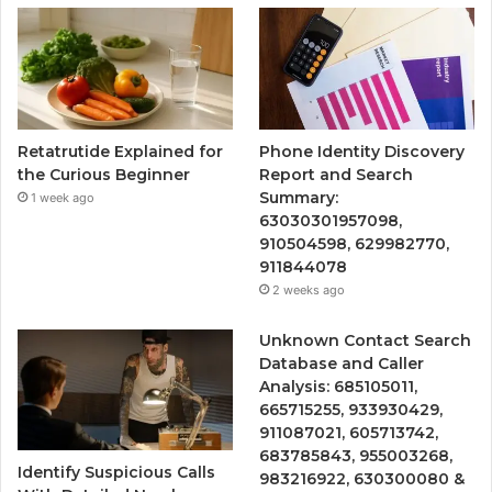
Retatrutide Explained for
Phone Identity Discovery
the Curious Beginner
Report and Search
Summary:
1 week ago
63030301957098,
910504598, 629982770,
911844078
2 weeks ago
Unknown Contact Search
Database and Caller
Analysis: 685105011,
665715255, 933930429,
911087021, 605713742,
683785843, 955003268,
Identify Suspicious Calls
983216922, 630300080 &