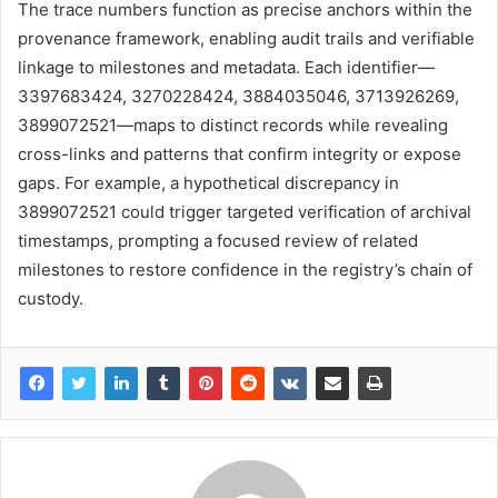
The trace numbers function as precise anchors within the
provenance framework, enabling audit trails and verifiable
linkage to milestones and metadata. Each identifier—
3397683424, 3270228424, 3884035046, 3713926269,
3899072521—maps to distinct records while revealing
cross-links and patterns that confirm integrity or expose
gaps. For example, a hypothetical discrepancy in
3899072521 could trigger targeted verification of archival
timestamps, prompting a focused review of related
milestones to restore confidence in the registry’s chain of
custody.