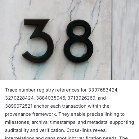
Trace number registry references for 3397683424,
3270228424, 3884035046, 3713926269, and
3899072521 anchor each transaction within the
provenance framework. They enable precise linking to
milestones, archival timestamps, and metadata, supporting
auditability and verification. Cross-links reveal
interrelations and gaps spotlight verification needs. The