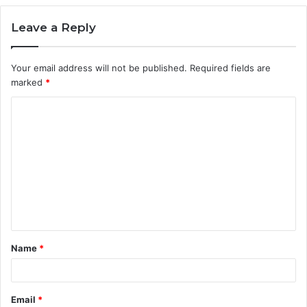
Leave a Reply
Your email address will not be published.
Required fields are
marked
*
C
o
m
m
e
n
t
Name
*
*
Email
*