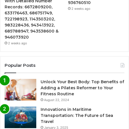
With Detailed Number
936760510
Records: 6672809200,
2 weeks ago
633176463, 686751749,
722198923, 1143503202,
983228436, 943413922,
685788947, 943538600 &
946073920
2 weeks ago
Popular Posts
Unlock Your Best Body: Top Benefits of
Adding a Pilates Reformer to Your
Fitness Routine
August 22, 2024
Innovations in Maritime
Transportation: The Future of Sea
Travel
January 3, 2025