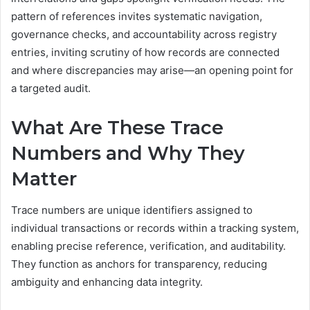
pattern of references invites systematic navigation,
governance checks, and accountability across registry
entries, inviting scrutiny of how records are connected
and where discrepancies may arise—an opening point for
a targeted audit.
What Are These Trace
Numbers and Why They
Matter
Trace numbers are unique identifiers assigned to
individual transactions or records within a tracking system,
enabling precise reference, verification, and auditability.
They function as anchors for transparency, reducing
ambiguity and enhancing data integrity.