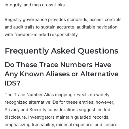
integrity, and map cross-links.
Registry governance provides standards, access controls,
and audit trails to sustain accurate, auditable navigation
with freedom-minded responsibility.
Frequently Asked Questions
Do These Trace Numbers Have
Any Known Aliases or Alternative
IDS?
The Trace Number Alias mapping reveals no widely
recognized alternative IDs for these entries; however,
Privacy and Security considerations suggest limited
disclosure. Investigators maintain guarded records,
emphasizing traceability, minimal exposure, and secure