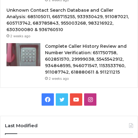
2 weeks ago
Unknown Contact Search Database and Caller
Analysis: 685105011, 665715255, 933930429, 911087021,
605713742, 683785843, 955003268, 983216922,
630300080 & 936760510
2 weeks ago
Complete Caller History Review and
Number Verification: 651750758,
602851570, 29999038, 5545542912,
934848595, 946071547, 1153533760,
911087742, 618880611 & 911211215
2 weeks ago
Facebook
Twitter
YouTube
Instagram
Last Modified