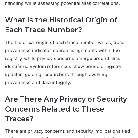
handling while assessing potential alias correlations.
What Is the Historical Origin of
Each Trace Number?
The historical origin of each trace number varies; trace
provenance indicates source assignments within the
registry, while privacy concerns emerge around alias
identifiers. System references show periodic registry
updates, guiding researchers through evolving
provenance and data integrity.
Are There Any Privacy or Security
Concerns Related to These
Traces?
There are privacy concerns and security implications tied