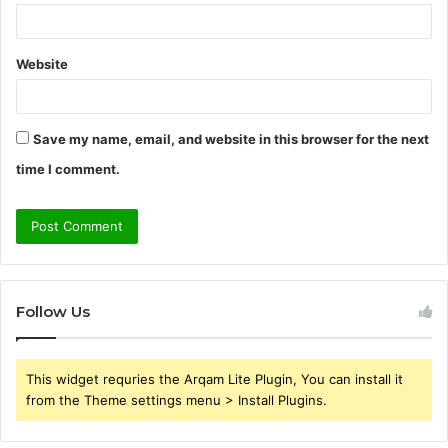
Website
Save my name, email, and website in this browser for the next
time I comment.
Follow Us
This widget requries the Arqam Lite Plugin, You can install it
from the Theme settings menu > Install Plugins.