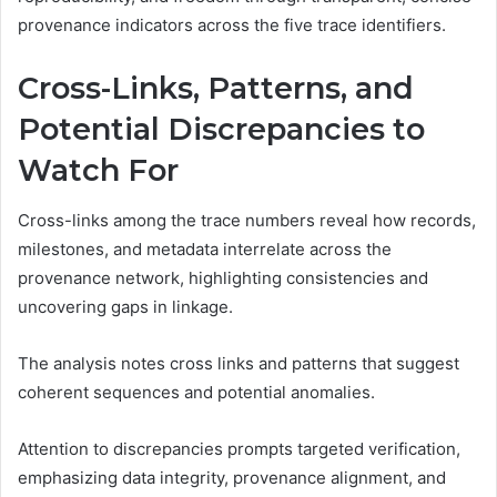
provenance indicators across the five trace identifiers.
Cross-Links, Patterns, and
Potential Discrepancies to
Watch For
Cross-links among the trace numbers reveal how records,
milestones, and metadata interrelate across the
provenance network, highlighting consistencies and
uncovering gaps in linkage.
The analysis notes cross links and patterns that suggest
coherent sequences and potential anomalies.
Attention to discrepancies prompts targeted verification,
emphasizing data integrity, provenance alignment, and