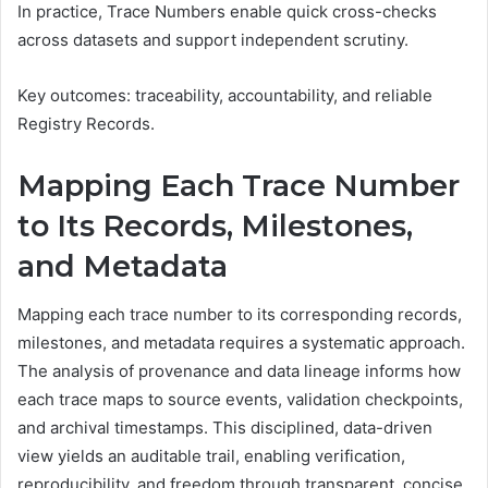
In practice, Trace Numbers enable quick cross-checks
across datasets and support independent scrutiny.
Key outcomes: traceability, accountability, and reliable
Registry Records.
Mapping Each Trace Number
to Its Records, Milestones,
and Metadata
Mapping each trace number to its corresponding records,
milestones, and metadata requires a systematic approach.
The analysis of provenance and data lineage informs how
each trace maps to source events, validation checkpoints,
and archival timestamps. This disciplined, data-driven
view yields an auditable trail, enabling verification,
reproducibility, and freedom through transparent, concise