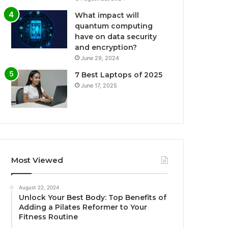
What impact will
quantum computing
have on data security
and encryption?
June 29, 2024
7 Best Laptops of 2025
June 17, 2025
Most Viewed
August 22, 2024
Unlock Your Best Body: Top Benefits of
Adding a Pilates Reformer to Your
Fitness Routine