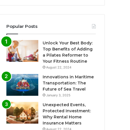
Popular Posts
Unlock Your Best Body:
Top Benefits of Adding
a Pilates Reformer to
Your Fitness Routine
August 22, 2024
Innovations in Maritime
Transportation: The
Future of Sea Travel
January 3, 2025
Unexpected Events,
Protected Investment:
Why Rental Home
Insurance Matters
August 22, 2024