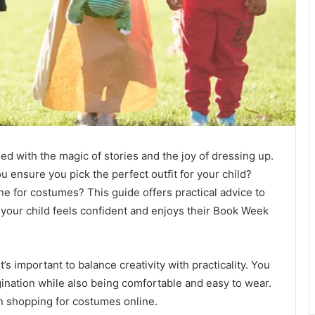
led with the magic of stories and the joy of dressing up.
 ensure you pick the perfect outfit for your child?
 for costumes? This guide offers practical advice to
 your child feels confident and enjoys their Book Week
it’s important to balance creativity with practicality. You
ination while also being comfortable and easy to wear.
 shopping for costumes online.