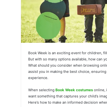
Book Week is an exciting event for children, fil
But with so many options available, how can you
What should you consider when browsing online
assist you in making the best choice, ensuring
experience.
When selecting
Book Week costumes
online, 
want something that captures your child’s imag
Here’s how to make an informed decision when