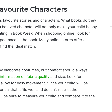
Favourite Characters
d’s favourite stories and characters. What books do they
beloved character will not only make your child happy
pating in Book Week. When shopping online, look for
ppearance in the book. Many online stores offer a
find the ideal match.
 by elaborate costumes, but comfort should always
information on fabric quality
and size. Look for
allow for easy movement. Since your child will be
tial that it fits well and doesn’t restrict their
es—be sure to measure your child and compare it to the