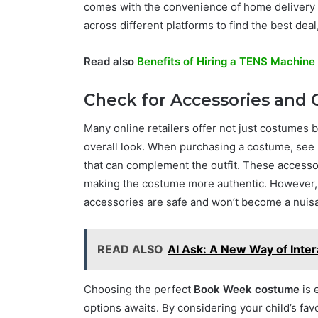
comes with the convenience of home delivery 
across different platforms to find the best dea
Read also
Benefits of Hiring a TENS Machine 
Check for Accessories an
Many online retailers offer not just costumes 
overall look. When purchasing a costume, see i
that can complement the outfit. These accesso
making the costume more authentic. However, i
accessories are safe and won’t become a nuis
READ ALSO
AI Ask: A New Way of Inter
Choosing the perfect
Book Week costume
is 
options awaits. By considering your child’s fa