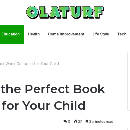
Education
Health
Home Improvement
Life Style
Tech
ok Week Costume for Your Child
the Perfect Book
or Your Child
0
27
3 minutes read