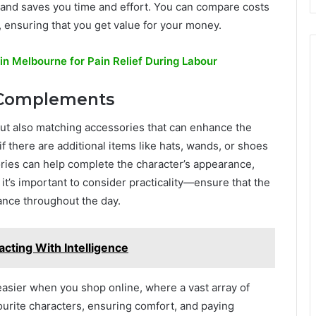
and saves you time and effort. You can compare costs
l, ensuring that you get value for your money.
in Melbourne for Pain Relief During Labour
d Complements
but also matching accessories that can enhance the
f there are additional items like hats, wands, or shoes
ries can help complete the character’s appearance,
t’s important to consider practicality—ensure that the
ance throughout the day.
acting With Intelligence
easier when you shop online, where a vast array of
vourite characters, ensuring comfort, and paying