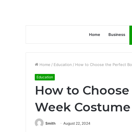
Home
Business
Home
/
Education
/
How to Choose the Perfect Bo
Education
How to Choose 
Week Costume f
Smith
August 22, 2024