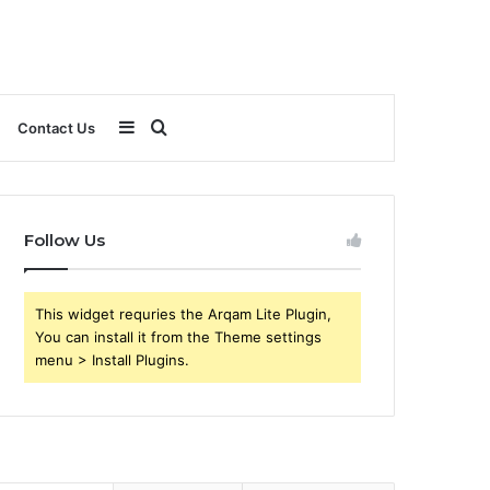
Sidebar
Search
Contact Us
for
Follow Us
This widget requries the Arqam Lite Plugin,
You can install it from the Theme settings
menu > Install Plugins.