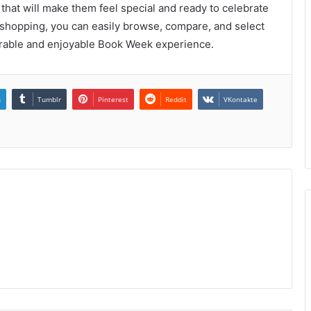
 that will make them feel special and ready to celebrate
e shopping, you can easily browse, compare, and select
morable and enjoyable Book Week experience.
n
Tumblr
Pinterest
Reddit
VKontakte