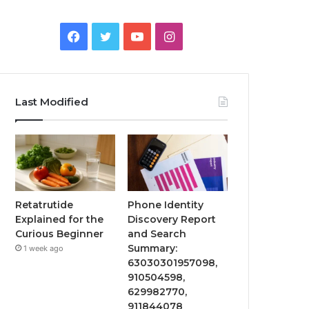
Facebook
Twitter
YouTube
Instagram
Last Modified
Retatrutide
Phone Identity
Explained for the
Discovery Report
Curious Beginner
and Search
Summary:
1 week ago
63030301957098,
910504598,
629982770,
911844078