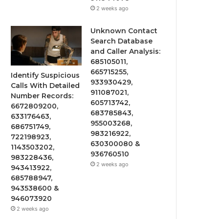
2 weeks ago
Unknown Contact
Search Database
and Caller Analysis:
685105011,
665715255,
Identify Suspicious
933930429,
Calls With Detailed
911087021,
Number Records:
605713742,
6672809200,
683785843,
633176463,
955003268,
686751749,
983216922,
722198923,
630300080 &
1143503202,
936760510
983228436,
2 weeks ago
943413922,
685788947,
943538600 &
946073920
2 weeks ago