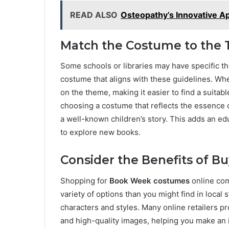
READ ALSO
Osteopathy’s Innovative A
Match the Costume to the
Some schools or libraries may have specific th
costume that aligns with these guidelines. Whe
on the theme, making it easier to find a suitable
choosing a costume that reflects the essence of
a well-known children’s story. This adds an ed
to explore new books.
Consider the Benefits of B
Shopping for
Book Week costumes
online come
variety of options than you might find in local
characters and styles. Many online retailers p
and high-quality images, helping you make an i