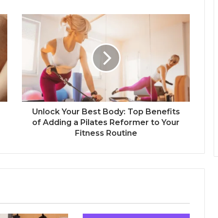
Unlock Your Best Body: Top Benefits
of Adding a Pilates Reformer to Your
Fitness Routine