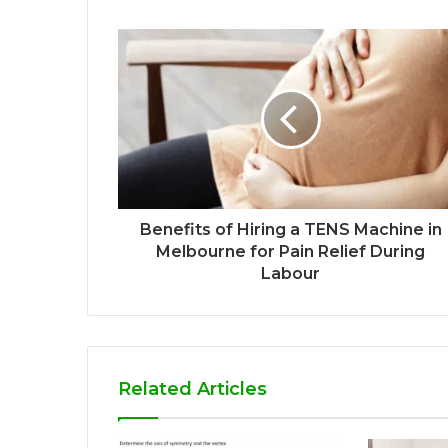
Benefits of Hiring a TENS Machine in
Melbourne for Pain Relief During
Labour
Related Articles