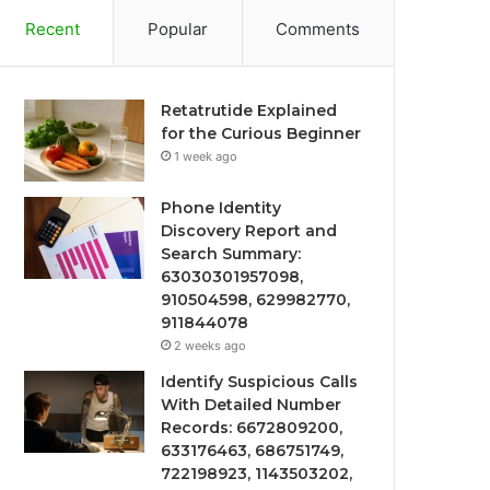
Recent
Popular
Comments
Retatrutide Explained
for the Curious Beginner
1 week ago
Phone Identity
Discovery Report and
Search Summary:
63030301957098,
910504598, 629982770,
911844078
2 weeks ago
Identify Suspicious Calls
With Detailed Number
Records: 6672809200,
633176463, 686751749,
722198923, 1143503202,