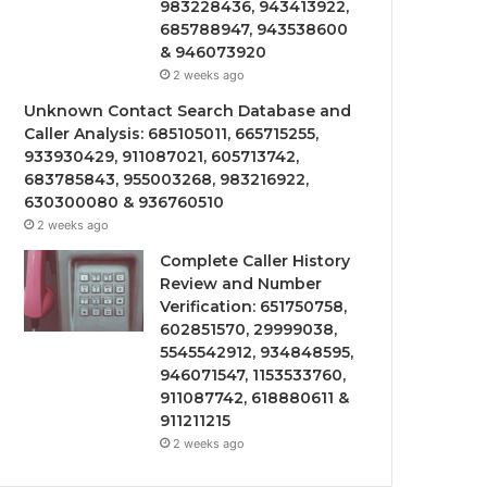
983228436, 943413922,
685788947, 943538600
& 946073920
2 weeks ago
Unknown Contact Search Database and
Caller Analysis: 685105011, 665715255,
933930429, 911087021, 605713742,
683785843, 955003268, 983216922,
630300080 & 936760510
2 weeks ago
Complete Caller History
Review and Number
Verification: 651750758,
602851570, 29999038,
5545542912, 934848595,
946071547, 1153533760,
911087742, 618880611 &
911211215
2 weeks ago