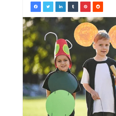
Facebook
Twitter
LinkedIn
Tumblr
Pinterest
Reddit