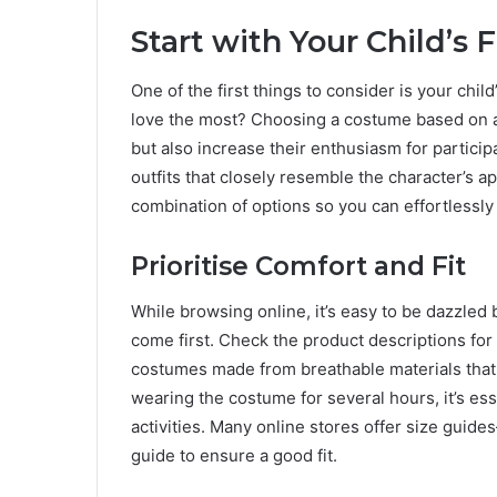
Start with Your Child’s 
One of the first things to consider is your chil
love the most? Choosing a costume based on a 
but also increase their enthusiasm for partici
outfits that closely resemble the character’s a
combination of options so you can effortlessly 
Prioritise Comfort and Fit
While browsing online, it’s easy to be dazzled
come first. Check the product descriptions for
costumes made from breathable materials that 
wearing the costume for several hours, it’s essen
activities. Many online stores offer size guid
guide to ensure a good fit.