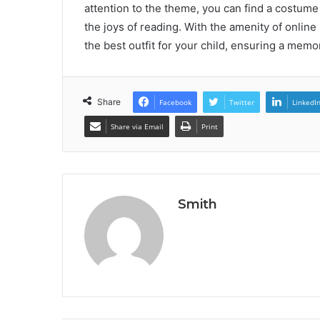
attention to the theme, you can find a costume
the joys of reading. With the amenity of onlin
the best outfit for your child, ensuring a me
Share
Facebook
Twitter
LinkedI
Share via Email
Print
Smith