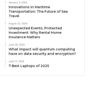
January 3, 2025
Innovations in Maritime
Transportation: The Future of Sea
Travel
August 22, 2024
Unexpected Events, Protected
Investment: Why Rental Home
Insurance Matters
June 29, 2024
What impact will quantum computing
have on data security and encryption?
June 17, 2025
7 Best Laptops of 2025