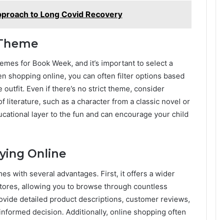
pproach to Long Covid Recovery
 Theme
emes for Book Week, and it’s important to select a
n shopping online, you can often filter options based
 outfit. Even if there’s no strict theme, consider
 literature, such as a character from a classic novel or
ucational layer to the fun and can encourage your child
uying Online
s with several advantages. First, it offers a wider
 stores, allowing you to browse through countless
rovide detailed product descriptions, customer reviews,
nformed decision. Additionally, online shopping often