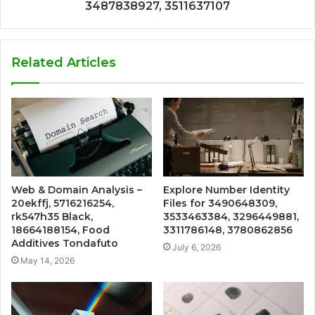
3487838927, 3511637107
Related Articles
Web & Domain Analysis –
Explore Number Identity
20ekffj, 5716216254,
Files for 3490648309,
rk547h35 Black,
3533463384, 3296449881,
18664188154, Food
3311786148, 3780862856
Additives Tondafuto
July 6, 2026
May 14, 2026