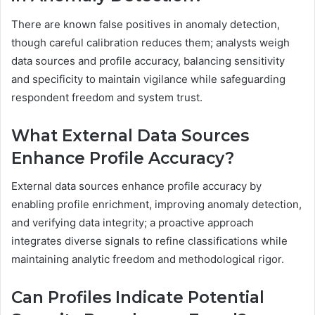
There are known false positives in anomaly detection,
though careful calibration reduces them; analysts weigh
data sources and profile accuracy, balancing sensitivity
and specificity to maintain vigilance while safeguarding
respondent freedom and system trust.
What External Data Sources
Enhance Profile Accuracy?
External data sources enhance profile accuracy by
enabling profile enrichment, improving anomaly detection,
and verifying data integrity; a proactive approach
integrates diverse signals to refine classifications while
maintaining analytic freedom and methodological rigor.
Can Profiles Indicate Potential