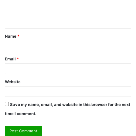
m
e
n
t
Name
*
*
Email
*
Website
Save my name, email, and website in this browser for the next
time I comment.