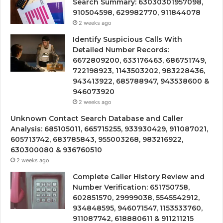
Search Summary: 63030301957098,
910504598, 629982770, 911844078
2 weeks ago
Identify Suspicious Calls With
Detailed Number Records:
6672809200, 633176463, 686751749,
722198923, 1143503202, 983228436,
943413922, 685788947, 943538600 &
946073920
2 weeks ago
Unknown Contact Search Database and Caller
Analysis: 685105011, 665715255, 933930429, 911087021,
605713742, 683785843, 955003268, 983216922,
630300080 & 936760510
2 weeks ago
Complete Caller History Review and
Number Verification: 651750758,
602851570, 29999038, 5545542912,
934848595, 946071547, 1153533760,
911087742, 618880611 & 911211215