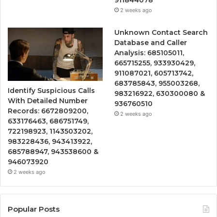
2 weeks ago
Unknown Contact Search
Database and Caller
Analysis: 685105011,
665715255, 933930429,
911087021, 605713742,
683785843, 955003268,
Identify Suspicious Calls
983216922, 630300080 &
With Detailed Number
936760510
Records: 6672809200,
2 weeks ago
633176463, 686751749,
722198923, 1143503202,
983228436, 943413922,
685788947, 943538600 &
946073920
2 weeks ago
Popular Posts