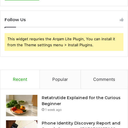
Follow Us
This widget requries the Arqam Lite Plugin, You can install it
from the Theme settings menu > Install Plugins.
Recent
Popular
Comments
Retatrutide Explained for the Curious
Beginner
1 week ago
Phone Identity Discovery Report and