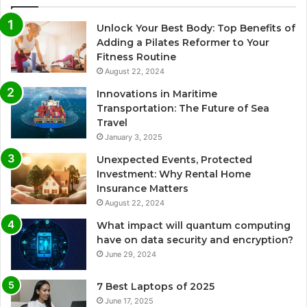
Unlock Your Best Body: Top Benefits of
Adding a Pilates Reformer to Your
Fitness Routine
August 22, 2024
Innovations in Maritime
Transportation: The Future of Sea
Travel
January 3, 2025
Unexpected Events, Protected
Investment: Why Rental Home
Insurance Matters
August 22, 2024
What impact will quantum computing
have on data security and encryption?
June 29, 2024
7 Best Laptops of 2025
June 17, 2025