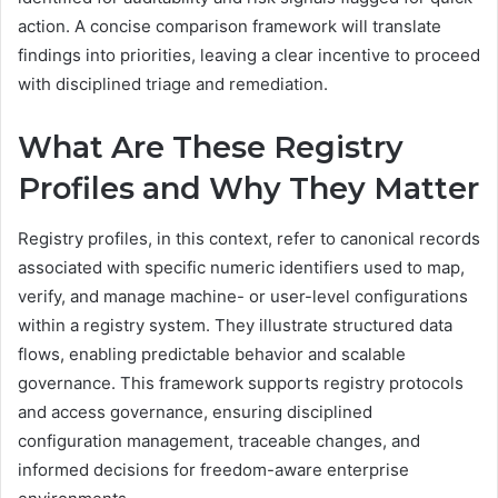
action. A concise comparison framework will translate
findings into priorities, leaving a clear incentive to proceed
with disciplined triage and remediation.
What Are These Registry
Profiles and Why They Matter
Registry profiles, in this context, refer to canonical records
associated with specific numeric identifiers used to map,
verify, and manage machine- or user-level configurations
within a registry system. They illustrate structured data
flows, enabling predictable behavior and scalable
governance. This framework supports registry protocols
and access governance, ensuring disciplined
configuration management, traceable changes, and
informed decisions for freedom-aware enterprise