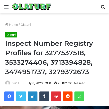
Menu
S
fo
Home
/
Olaturf
Olaturf
Inspect Number Registry
Profiles for 3277537518,
3533274406, 3713394828,
3474951737, 3279372673
Olivia
July 6, 2026
0
2
2 minutes read
Facebook
Twitter
LinkedIn
Tumblr
Pinterest
Reddit
WhatsApp