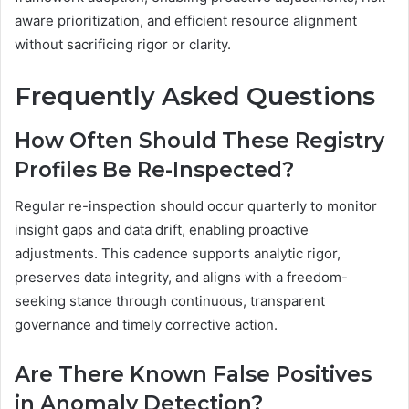
aware prioritization, and efficient resource alignment
without sacrificing rigor or clarity.
Frequently Asked Questions
How Often Should These Registry
Profiles Be Re-Inspected?
Regular re-inspection should occur quarterly to monitor
insight gaps and data drift, enabling proactive
adjustments. This cadence supports analytic rigor,
preserves data integrity, and aligns with a freedom-
seeking stance through continuous, transparent
governance and timely corrective action.
Are There Known False Positives
in Anomaly Detection?