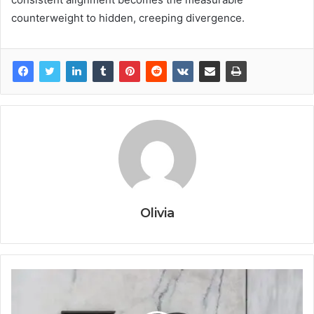
counterweight to hidden, creeping divergence.
Olivia