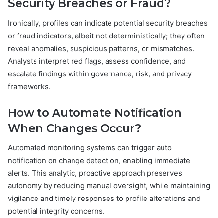
Security Breaches or Fraud?
Ironically, profiles can indicate potential security breaches
or fraud indicators, albeit not deterministically; they often
reveal anomalies, suspicious patterns, or mismatches.
Analysts interpret red flags, assess confidence, and
escalate findings within governance, risk, and privacy
frameworks.
How to Automate Notification
When Changes Occur?
Automated monitoring systems can trigger auto
notification on change detection, enabling immediate
alerts. This analytic, proactive approach preserves
autonomy by reducing manual oversight, while maintaining
vigilance and timely responses to profile alterations and
potential integrity concerns.