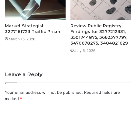
Market Strategist
Review Public Registry
3277161723 Traffic Prism
Findings for 3277212331,
3501744875, 3662377797,
March 15, 2026
3470678275, 3404821629
July 6, 2026
Leave a Reply
Your email address will not be published.
Required fields are
marked
*
C
o
m