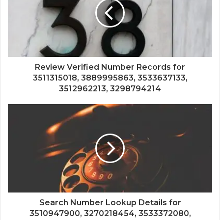
Review Verified Number Records for
3511315018, 3889995863, 3533637133,
3512962213, 3298794214
Search Number Lookup Details for
3510947900, 3270218454, 3533372080,