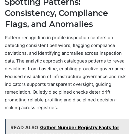
Spotting Patterns:
Consistency, Compliance
Flags, and Anomalies
Pattern recognition in profile inspection centers on
detecting consistent behaviors, flagging compliance
deviations, and identifying anomalies across inspection
data. The analytic approach catalogues patterns to reveal
deviations from baseline, enabling proactive governance.
Focused evaluation of infrastructure governance and risk
indicators supports transparent oversight, guiding
remediation. Quietly disciplined checks deter drift,
promoting reliable profiling and disciplined decision-
making across registries.
READ ALSO
Gather Number Registry Facts for