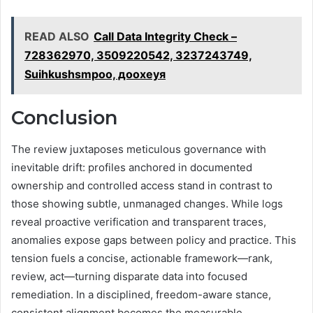
READ ALSO
Call Data Integrity Check –
728362970, 3509220542, 3237243749,
Suihkushsmpoo, доохеуя
Conclusion
The review juxtaposes meticulous governance with
inevitable drift: profiles anchored in documented
ownership and controlled access stand in contrast to
those showing subtle, unmanaged changes. While logs
reveal proactive verification and transparent traces,
anomalies expose gaps between policy and practice. This
tension fuels a concise, actionable framework—rank,
review, act—turning disparate data into focused
remediation. In a disciplined, freedom-aware stance,
consistent alignment becomes the measurable