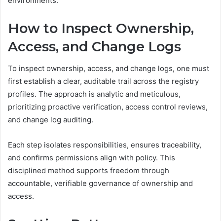
environments.
How to Inspect Ownership,
Access, and Change Logs
To inspect ownership, access, and change logs, one must
first establish a clear, auditable trail across the registry
profiles. The approach is analytic and meticulous,
prioritizing proactive verification, access control reviews,
and change log auditing.
Each step isolates responsibilities, ensures traceability,
and confirms permissions align with policy. This
disciplined method supports freedom through
accountable, verifiable governance of ownership and
access.