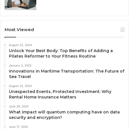
Most Viewed
August 22, 2024
Unlock Your Best Body: Top Benefits of Adding a
Pilates Reformer to Your Fitness Routine
January 3, 2025
Innovations in Maritime Transportation: The Future of
Sea Travel
August 22, 2024
Unexpected Events, Protected Investment: Why
Rental Home Insurance Matters
June 29, 2024
What impact will quantum computing have on data
security and encryption?
June 17, 2025