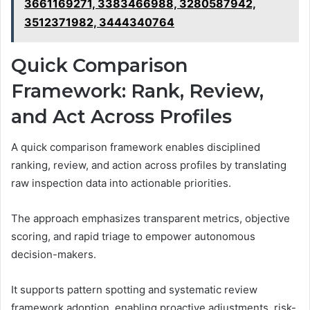
3661169271, 3383466988, 3280587942,
3512371982, 3444340764
Quick Comparison
Framework: Rank, Review,
and Act Across Profiles
A quick comparison framework enables disciplined
ranking, review, and action across profiles by translating
raw inspection data into actionable priorities.
The approach emphasizes transparent metrics, objective
scoring, and rapid triage to empower autonomous
decision-makers.
It supports pattern spotting and systematic review
framework adoption, enabling proactive adjustments, risk-