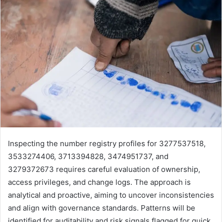
Inspecting the number registry profiles for 3277537518,
3533274406, 3713394828, 3474951737, and
3279372673 requires careful evaluation of ownership,
access privileges, and change logs. The approach is
analytical and proactive, aiming to uncover inconsistencies
and align with governance standards. Patterns will be
identified for auditability and risk signals flagged for quick