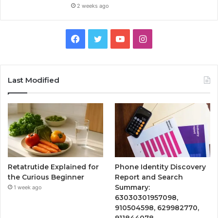
2 weeks ago
Facebook
Twitter
YouTube
Instagram
Last Modified
Retatrutide Explained for
Phone Identity Discovery
the Curious Beginner
Report and Search
Summary:
1 week ago
63030301957098,
910504598, 629982770,
911844078