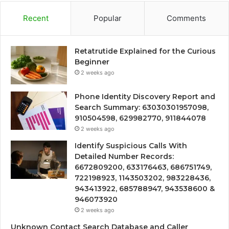
Recent
Popular
Comments
Retatrutide Explained for the Curious
Beginner
2 weeks ago
Phone Identity Discovery Report and
Search Summary: 63030301957098,
910504598, 629982770, 911844078
2 weeks ago
Identify Suspicious Calls With
Detailed Number Records:
6672809200, 633176463, 686751749,
722198923, 1143503202, 983228436,
943413922, 685788947, 943538600 &
946073920
2 weeks ago
Unknown Contact Search Database and Caller