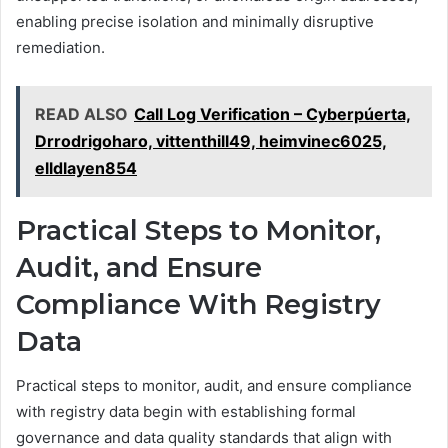
enabling precise isolation and minimally disruptive
remediation.
READ ALSO
Call Log Verification – Cyberpúerta,
Drrodrigoharo, vittenthill49, heimvinec6025,
elldlayen854
Practical Steps to Monitor,
Audit, and Ensure
Compliance With Registry
Data
Practical steps to monitor, audit, and ensure compliance
with registry data begin with establishing formal
governance and data quality standards that align with