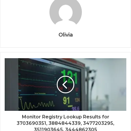
Olivia
Monitor Registry Lookup Results for
3703690351, 3884844339, 3477203295,
3511903645, 3444862305