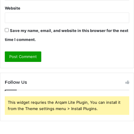
Website
Save my name, email, and website in this browser for the next
time I comment.
Follow Us
This widget requries the Arqam Lite Plugin, You can install it
from the Theme settings menu > Install Plugins.