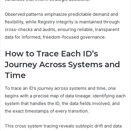
Observed patterns emphasize predictable demand and
flexibility, while Registry integrity is maintained through
cross-checks and audits, ensuring reliable, transparent
data for informed, freedom-focused governance.
How to Trace Each ID’s
Journey Across Systems and
Time
To trace an ID’s journey across systems and time, one
begins with a precise map of data lineage: identifying each
system that handles the ID, the data fields involved, and
the exact timestamps of every transition.
This cross system tracing reveals subtopic drift and data