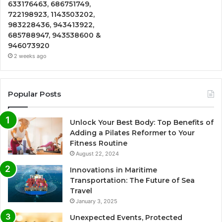
633176463, 686751749,
722198923, 1143503202,
983228436, 943413922,
685788947, 943538600 &
946073920
2 weeks ago
Popular Posts
Unlock Your Best Body: Top Benefits of
Adding a Pilates Reformer to Your
Fitness Routine
August 22, 2024
Innovations in Maritime
Transportation: The Future of Sea
Travel
January 3, 2025
Unexpected Events, Protected