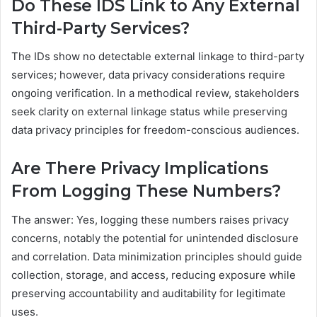
Do These IDS Link to Any External
Third-Party Services?
The IDs show no detectable external linkage to third-party
services; however, data privacy considerations require
ongoing verification. In a methodical review, stakeholders
seek clarity on external linkage status while preserving
data privacy principles for freedom-conscious audiences.
Are There Privacy Implications
From Logging These Numbers?
The answer: Yes, logging these numbers raises privacy
concerns, notably the potential for unintended disclosure
and correlation. Data minimization principles should guide
collection, storage, and access, reducing exposure while
preserving accountability and auditability for legitimate
uses.