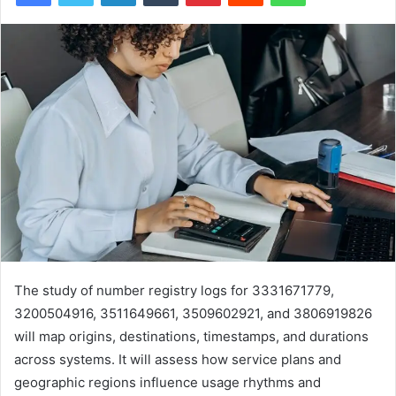
The study of number registry logs for 3331671779,
3200504916, 3511649661, 3509602921, and 3806919826
will map origins, destinations, timestamps, and durations
across systems. It will assess how service plans and
geographic regions influence usage rhythms and