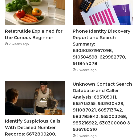
Retatrutide Explained for
Phone Identity Discovery
the Curious Beginner
Report and Search
Summary:
2 weeks ago
63030301957098,
910504598, 629982770,
911844078
2 weeks ago
Unknown Contact Search
Database and Caller
Analysis: 685105011,
665715255, 933930429,
911087021, 605713742,
683785843, 955003268,
Identify Suspicious Calls
983216922, 630300080 &
With Detailed Number
936760510
Records: 6672809200,
2 weeks ago