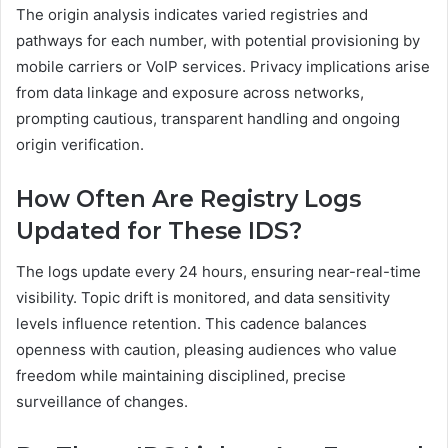
The origin analysis indicates varied registries and
pathways for each number, with potential provisioning by
mobile carriers or VoIP services. Privacy implications arise
from data linkage and exposure across networks,
prompting cautious, transparent handling and ongoing
origin verification.
How Often Are Registry Logs
Updated for These IDS?
The logs update every 24 hours, ensuring near-real-time
visibility. Topic drift is monitored, and data sensitivity
levels influence retention. This cadence balances
openness with caution, pleasing audiences who value
freedom while maintaining disciplined, precise
surveillance of changes.