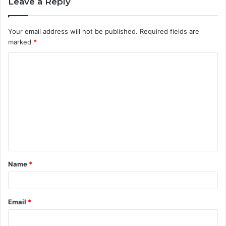
Leave a Reply
Your email address will not be published.
Required fields are
marked
*
C
o
m
m
e
n
t
Name
*
*
Email
*