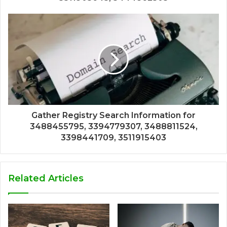
Gather Registry Search Information for
3488455795, 3394779307, 3488811524,
3398441709, 3511915403
Related Articles