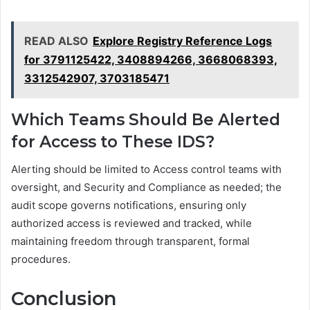
READ ALSO
Explore Registry Reference Logs
for 3791125422, 3408894266, 3668068393,
3312542907, 3703185471
Which Teams Should Be Alerted
for Access to These IDS?
Alerting should be limited to Access control teams with
oversight, and Security and Compliance as needed; the
audit scope governs notifications, ensuring only
authorized access is reviewed and tracked, while
maintaining freedom through transparent, formal
procedures.
Conclusion