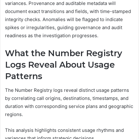
variances. Provenance and auditable metadata will
document exact transitions and fields, with time-stamped
integrity checks. Anomalies will be flagged to indicate
spikes or irregularities, guiding governance and audit
readiness as the investigation progresses.
What the Number Registry
Logs Reveal About Usage
Patterns
The Number Registry logs reveal distinct usage patterns
by correlating call origins, destinations, timestamps, and
duration with corresponding service plans and geographic
regions.
This analysis highlights consistent usage rhythms and
variances that inform strategic decisions.