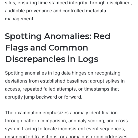
silos, ensuring time stamped integrity through disciplined,
auditable provenance and controlled metadata
management.
Spotting Anomalies: Red
Flags and Common
Discrepancies in Logs
Spotting anomalies in log data hinges on recognizing
deviations from established baselines: abrupt spikes in
access, repeated failed attempts, or timestamps that
abruptly jump backward or forward.
The examination emphasizes anomaly identification
through pattern comparison, anomaly scoring, and cross
system tracing to locate inconsistent event sequences,
unsupported transitions, or anomalous origin addresses,