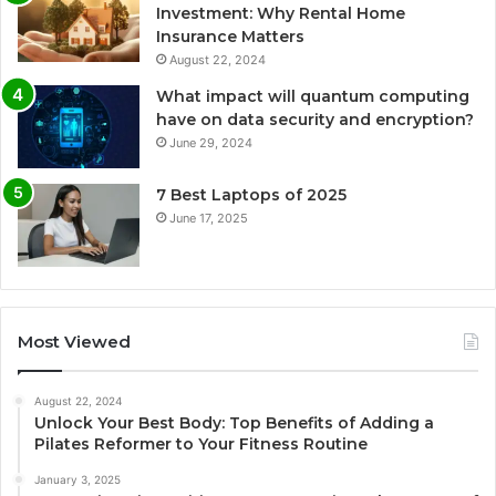
Investment: Why Rental Home
Insurance Matters
August 22, 2024
What impact will quantum computing
have on data security and encryption?
June 29, 2024
7 Best Laptops of 2025
June 17, 2025
Most Viewed
August 22, 2024
Unlock Your Best Body: Top Benefits of Adding a
Pilates Reformer to Your Fitness Routine
January 3, 2025