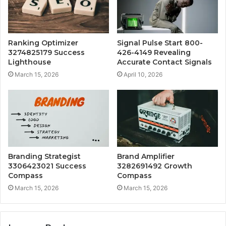
Ranking Optimizer
Signal Pulse Start 800-
3274825179 Success
426-4149 Revealing
Lighthouse
Accurate Contact Signals
March 15, 2026
April 10, 2026
Branding Strategist
Brand Amplifier
3306423021 Success
3282691492 Growth
Compass
Compass
March 15, 2026
March 15, 2026