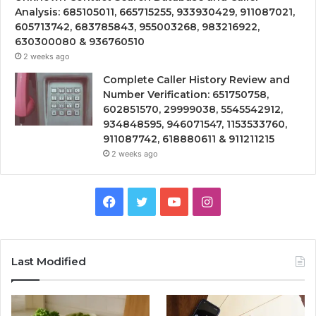
Analysis: 685105011, 665715255, 933930429, 911087021,
605713742, 683785843, 955003268, 983216922,
630300080 & 936760510
2 weeks ago
Complete Caller History Review and
Number Verification: 651750758,
602851570, 29999038, 5545542912,
934848595, 946071547, 1153533760,
911087742, 618880611 & 911211215
2 weeks ago
Facebook
Twitter
YouTube
Instagram
Last Modified