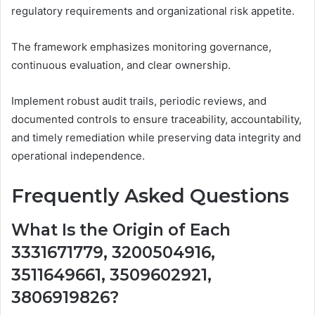
regulatory requirements and organizational risk appetite.
The framework emphasizes monitoring governance,
continuous evaluation, and clear ownership.
Implement robust audit trails, periodic reviews, and
documented controls to ensure traceability, accountability,
and timely remediation while preserving data integrity and
operational independence.
Frequently Asked Questions
What Is the Origin of Each
3331671779, 3200504916,
3511649661, 3509602921,
3806919826?