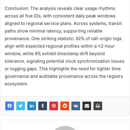
Conclusion: The analysis reveals clear usage rhythms
across all five IDs, with consistent daily peak windows
aligned to regional service plans. Across systems, transit
paths show minimal latency, supporting reliable
provenance. One striking statistic: 92% of call-origin logs
align with expected regional profiles within a ±2-hour
window, while 8% exhibit timestamp drift beyond
tolerance, signaling potential clock synchronization issues
or logging gaps. This highlights the need for tighter time
governance and auditable provenance across the registry
ecosystem.