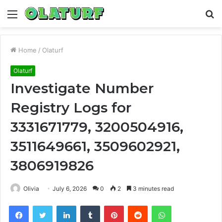
Menu
S
fo
Home
/
Olaturf
Olaturf
Investigate Number
Registry Logs for
3331671779, 3200504916,
3511649661, 3509602921,
3806919826
Olivia
July 6, 2026
0
2
3 minutes read
Facebook
Twitter
LinkedIn
Tumblr
Pinterest
Reddit
WhatsApp