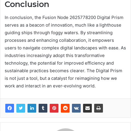
Conclusion
In conclusion, the Fusion Node 2625778200 Digital Prism
serves as a beacon of innovation, much like a lighthouse
guiding ships through foggy waters. By streamlining
processes and enhancing collaboration, it empowers
users to navigate complex digital landscapes with ease. As
industries increasingly adopt this transformative
technology, the potential for improved efficiency and
sustainable practices becomes clearer. The Digital Prism
is not just a tool, but a catalyst for reimagining how we
work and interact in an ever-evolving world.