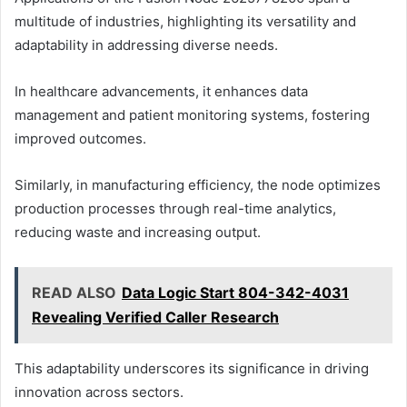
multitude of industries, highlighting its versatility and
adaptability in addressing diverse needs.
In healthcare advancements, it enhances data
management and patient monitoring systems, fostering
improved outcomes.
Similarly, in manufacturing efficiency, the node optimizes
production processes through real-time analytics,
reducing waste and increasing output.
READ ALSO
Data Logic Start 804-342-4031
Revealing Verified Caller Research
This adaptability underscores its significance in driving
innovation across sectors.