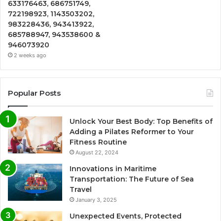
633176463, 686751749,
722198923, 1143503202,
983228436, 943413922,
685788947, 943538600 &
946073920
2 weeks ago
Popular Posts
Unlock Your Best Body: Top Benefits of
Adding a Pilates Reformer to Your
Fitness Routine
August 22, 2024
Innovations in Maritime
Transportation: The Future of Sea
Travel
January 3, 2025
Unexpected Events, Protected