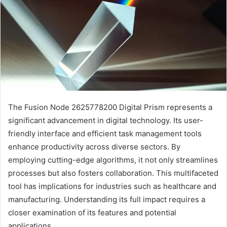
The Fusion Node 2625778200 Digital Prism represents a
significant advancement in digital technology. Its user-
friendly interface and efficient task management tools
enhance productivity across diverse sectors. By
employing cutting-edge algorithms, it not only streamlines
processes but also fosters collaboration. This multifaceted
tool has implications for industries such as healthcare and
manufacturing. Understanding its full impact requires a
closer examination of its features and potential
applications.