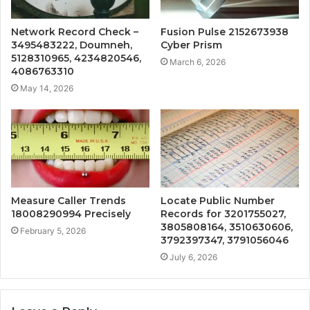
Network Record Check –
Fusion Pulse 2152673938
3495483222, Doumneh,
Cyber Prism
5128310965, 4234820546,
March 6, 2026
4086763310
May 14, 2026
Measure Caller Trends
Locate Public Number
18008290994 Precisely
Records for 3201755027,
3805808164, 3510630606,
February 5, 2026
3792397347, 3791056046
July 6, 2026