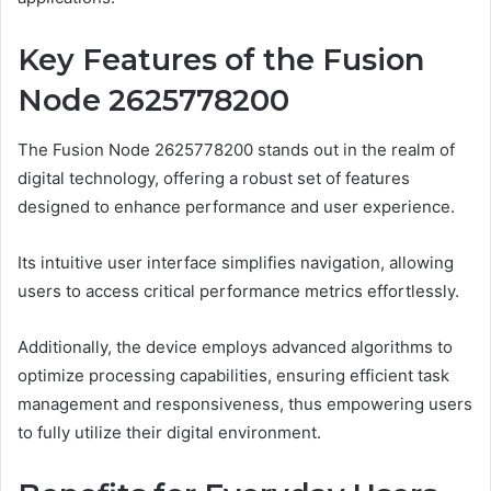
Key Features of the Fusion
Node 2625778200
The Fusion Node 2625778200 stands out in the realm of
digital technology, offering a robust set of features
designed to enhance performance and user experience.
Its intuitive user interface simplifies navigation, allowing
users to access critical performance metrics effortlessly.
Additionally, the device employs advanced algorithms to
optimize processing capabilities, ensuring efficient task
management and responsiveness, thus empowering users
to fully utilize their digital environment.