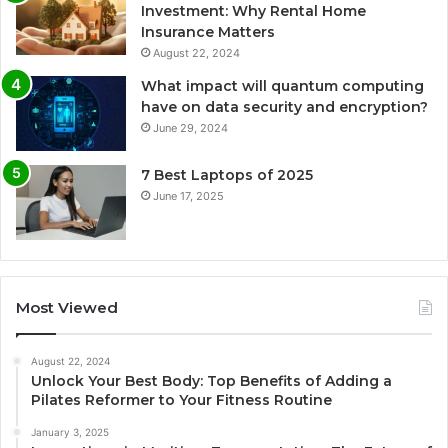
Investment: Why Rental Home
Insurance Matters
August 22, 2024
What impact will quantum computing
have on data security and encryption?
June 29, 2024
7 Best Laptops of 2025
June 17, 2025
Most Viewed
August 22, 2024
Unlock Your Best Body: Top Benefits of Adding a
Pilates Reformer to Your Fitness Routine
January 3, 2025