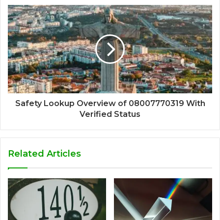
Safety Lookup Overview of 08007770319 With
Verified Status
Related Articles