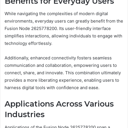
Benefits for Everyday Users
While navigating the complexities of modern digital
environments, everyday users can greatly benefit from the
Fusion Node 2625778200. Its user-friendly interface
simplifies interactions, allowing individuals to engage with
technology effortlessly.
Additionally, enhanced connectivity fosters seamless
communication and collaboration, empowering users to
connect, share, and innovate. This combination ultimately
provides a more liberating experience, enabling users to
harness digital tools with confidence and ease.
Applications Across Various
Industries
Applications of the Fusion Node 2625778200 span a