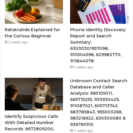
Retatrutide Explained for
Phone Identity Discovery
the Curious Beginner
Report and Search
Summary:
2 weeks ago
63030301957098,
910504598, 629982770,
911844078
2 weeks ago
Unknown Contact Search
Database and Caller
Analysis: 685105011,
665715255, 933930429,
911087021, 605713742,
683785843, 955003268,
Identify Suspicious Calls
983216922, 630300080 &
With Detailed Number
936760510
Records: 6672809200,
2 weeks ago