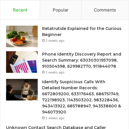
Recent
Popular
Comments
Retatrutide Explained for the Curious
Beginner
2 weeks ago
Phone Identity Discovery Report and
Search Summary: 63030301957098,
910504598, 629982770, 911844078
2 weeks ago
Identify Suspicious Calls With
Detailed Number Records:
6672809200, 633176463, 686751749,
722198923, 1143503202, 983228436,
943413922, 685788947, 943538600 &
946073920
2 weeks ago
Unknown Contact Search Database and Caller