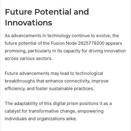
Future Potential and
Innovations
As advancements in technology continue to evolve, the
future potential of the Fusion Node 2625778200 appears
promising, particularly in its capacity for driving innovation
across various sectors.
Future advancements may lead to technological
breakthroughs that enhance connectivity, improve
efficiency, and foster sustainable practices.
The adaptability of this digital prism positions it as a
catalyst for transformative change, empowering
individuals and organizations alike.