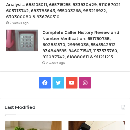
Analysis: 685105011, 665715255, 933930429, 911087021,
605713742, 683785843, 955003268, 983216922,
630300080 & 936760510
2 weeks ago
Complete Caller History Review and
Number Verification: 651750758,
602851570, 29999038, 5545542912,
934848595, 946071547, 1153533760,
911087742, 618880611 & 911211215
2 weeks ago
Facebook
Twitter
YouTube
Instagram
Last Modified