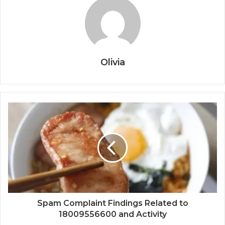
Olivia
Spam Complaint Findings Related to
18009556600 and Activity