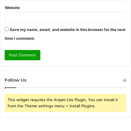
Website
Save my name, email, and website in this browser for the next
time I comment.
Follow Us
This widget requries the Arqam Lite Plugin, You can install it
from the Theme settings menu > Install Plugins.