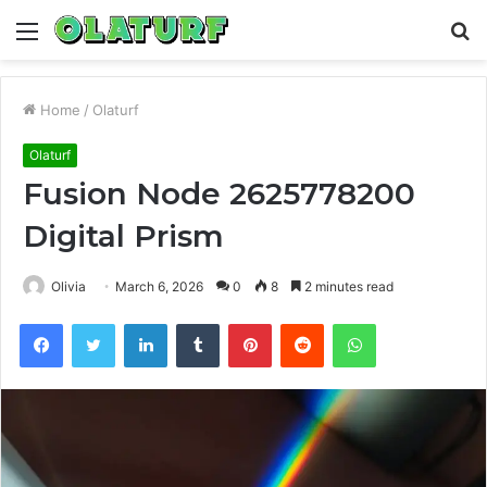
Menu
S
fo
Home
/
Olaturf
Olaturf
Fusion Node 2625778200
Digital Prism
Olivia
March 6, 2026
0
8
2 minutes read
Facebook
Twitter
LinkedIn
Tumblr
Pinterest
Reddit
WhatsApp