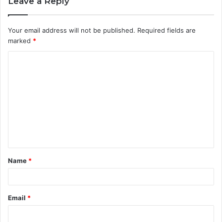
Leave a Reply
Your email address will not be published.
Required fields are
marked
*
C
o
m
m
e
n
t
Name
*
*
Email
*