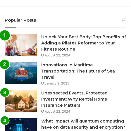
Popular Posts
Unlock Your Best Body: Top Benefits of
Adding a Pilates Reformer to Your
Fitness Routine
August 22, 2024
Innovations in Maritime
Transportation: The Future of Sea
Travel
January 3, 2025
Unexpected Events, Protected
Investment: Why Rental Home
Insurance Matters
August 22, 2024
What impact will quantum computing
have on data security and encryption?