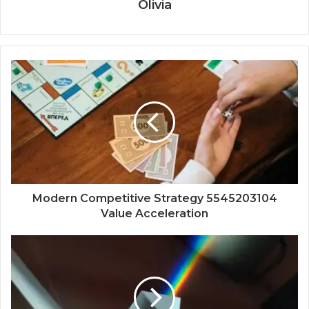
Olivia
Modern Competitive Strategy 5545203104
Value Acceleration