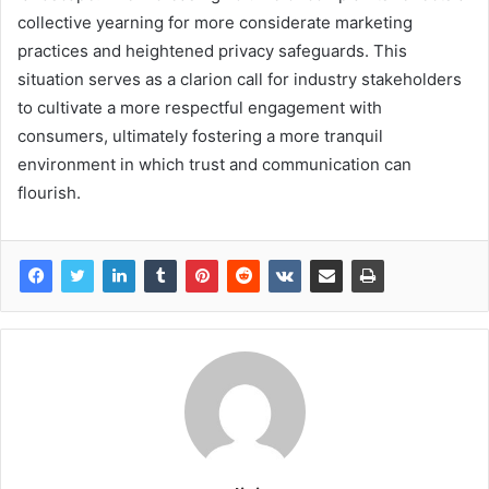
collective yearning for more considerate marketing
practices and heightened privacy safeguards. This
situation serves as a clarion call for industry stakeholders
to cultivate a more respectful engagement with
consumers, ultimately fostering a more tranquil
environment in which trust and communication can
flourish.