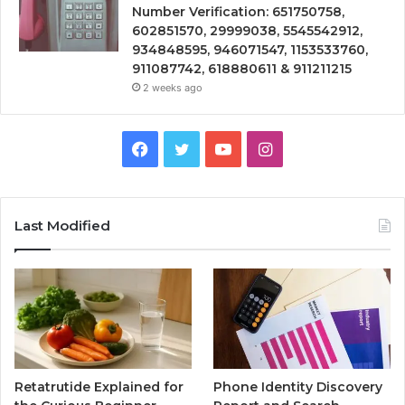
Number Verification: 651750758,
602851570, 29999038, 5545542912,
934848595, 946071547, 1153533760,
911087742, 618880611 & 911211215
2 weeks ago
Facebook
Twitter
YouTube
Instagram
Last Modified
Retatrutide Explained for
Phone Identity Discovery