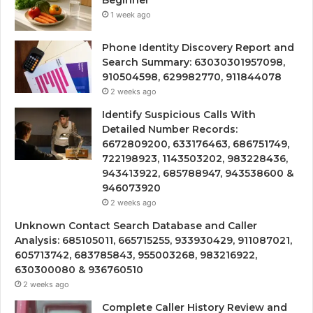
Beginner
1 week ago
Phone Identity Discovery Report and
Search Summary: 63030301957098,
910504598, 629982770, 911844078
2 weeks ago
Identify Suspicious Calls With
Detailed Number Records:
6672809200, 633176463, 686751749,
722198923, 1143503202, 983228436,
943413922, 685788947, 943538600 &
946073920
2 weeks ago
Unknown Contact Search Database and Caller
Analysis: 685105011, 665715255, 933930429, 911087021,
605713742, 683785843, 955003268, 983216922,
630300080 & 936760510
2 weeks ago
Complete Caller History Review and