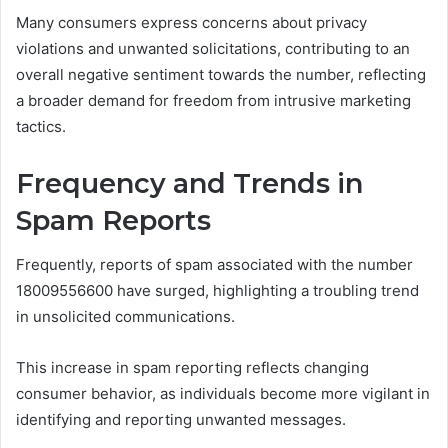
Many consumers express concerns about privacy
violations and unwanted solicitations, contributing to an
overall negative sentiment towards the number, reflecting
a broader demand for freedom from intrusive marketing
tactics.
Frequency and Trends in
Spam Reports
Frequently, reports of spam associated with the number
18009556600 have surged, highlighting a troubling trend
in unsolicited communications.
This increase in spam reporting reflects changing
consumer behavior, as individuals become more vigilant in
identifying and reporting unwanted messages.