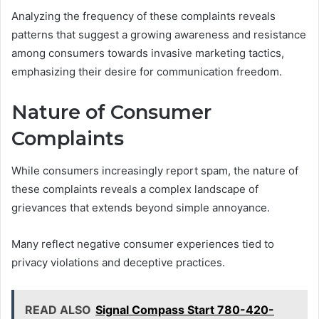
Analyzing the frequency of these complaints reveals
patterns that suggest a growing awareness and resistance
among consumers towards invasive marketing tactics,
emphasizing their desire for communication freedom.
Nature of Consumer
Complaints
While consumers increasingly report spam, the nature of
these complaints reveals a complex landscape of
grievances that extends beyond simple annoyance.
Many reflect negative consumer experiences tied to
privacy violations and deceptive practices.
READ ALSO
Signal Compass Start 780-420-