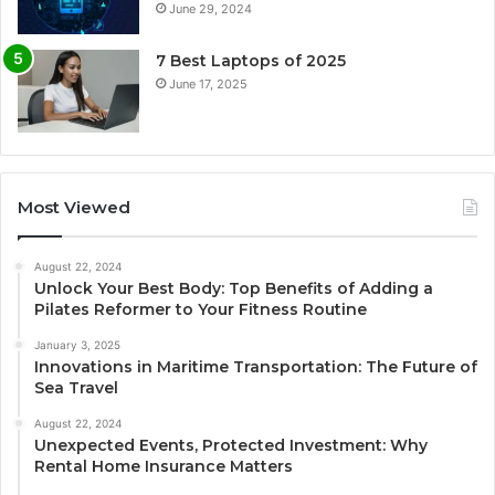
June 29, 2024
7 Best Laptops of 2025
June 17, 2025
Most Viewed
August 22, 2024
Unlock Your Best Body: Top Benefits of Adding a
Pilates Reformer to Your Fitness Routine
January 3, 2025
Innovations in Maritime Transportation: The Future of
Sea Travel
August 22, 2024
Unexpected Events, Protected Investment: Why
Rental Home Insurance Matters