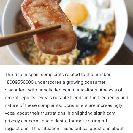
The rise in spam complaints related to the number
18009556600 underscores a growing consumer
discontent with unsolicited communications. Analysis of
recent reports reveals notable trends in the frequency and
nature of these complaints. Consumers are increasingly
vocal about their frustrations, highlighting significant
privacy concerns and a desire for more stringent
regulations. This situation raises critical questions about