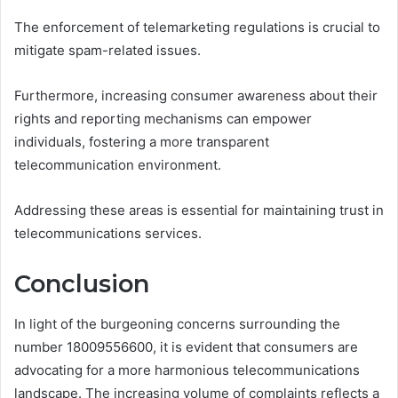
The enforcement of telemarketing regulations is crucial to
mitigate spam-related issues.
Furthermore, increasing consumer awareness about their
rights and reporting mechanisms can empower
individuals, fostering a more transparent
telecommunication environment.
Addressing these areas is essential for maintaining trust in
telecommunications services.
Conclusion
In light of the burgeoning concerns surrounding the
number 18009556600, it is evident that consumers are
advocating for a more harmonious telecommunications
landscape. The increasing volume of complaints reflects a