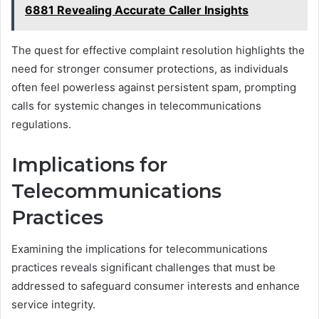
6881 Revealing Accurate Caller Insights
The quest for effective complaint resolution highlights the
need for stronger consumer protections, as individuals
often feel powerless against persistent spam, prompting
calls for systemic changes in telecommunications
regulations.
Implications for
Telecommunications
Practices
Examining the implications for telecommunications
practices reveals significant challenges that must be
addressed to safeguard consumer interests and enhance
service integrity.