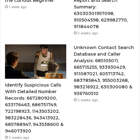
the Curious Beginner
Report and Search
Summary:
1 week ago
63030301957098,
910504598, 629982770,
911844078
2 weeks ago
Unknown Contact Search
Database and Caller
Analysis: 685105011,
665715255, 933930429,
911087021, 605713742,
683785843, 955003268,
Identify Suspicious Calls
983216922, 630300080 &
With Detailed Number
936760510
Records: 6672809200,
2 weeks ago
633176463, 686751749,
722198923, 1143503202,
983228436, 943413922,
685788947, 943538600 &
946073920
2 weeks ago