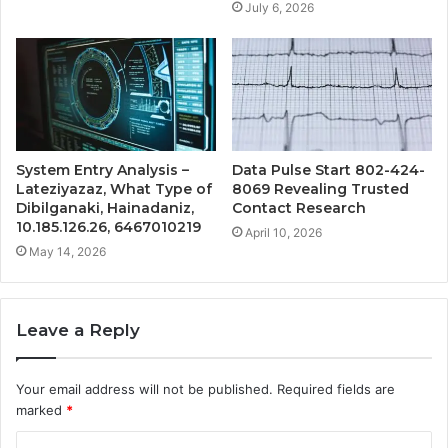
July 6, 2026
System Entry Analysis –
Data Pulse Start 802-424-
Lateziyazaz, What Type of
8069 Revealing Trusted
Dibilganaki, Hainadaniz,
Contact Research
10.185.126.26, 6467010219
April 10, 2026
May 14, 2026
Leave a Reply
Your email address will not be published.
Required fields are
marked
*
C