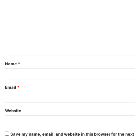
o
m
m
e
n
t
Name
*
*
Email
*
Website
Save my name, email, and website in this browser for the next