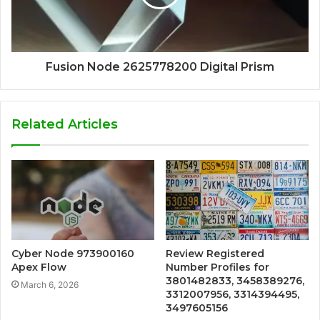
Fusion Node 2625778200 Digital Prism
Related Articles
Cyber Node 973900160
Review Registered
Apex Flow
Number Profiles for
3801482833, 3458389276,
March 6, 2026
3312007956, 3314394495,
3497605156