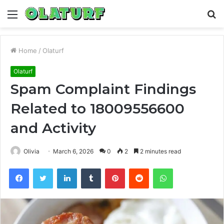
Menu
S
fo
Home
/
Olaturf
Olaturf
Spam Complaint Findings
Related to 18009556600
and Activity
Olivia
March 6, 2026
0
2
2 minutes read
Facebook
Twitter
LinkedIn
Tumblr
Pinterest
Reddit
WhatsApp