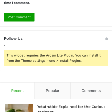
time I comment.
Follow Us
This widget requries the Arqam Lite Plugin, You can install it
from the Theme settings menu > Install Plugins.
Recent
Popular
Comments
Retatrutide Explained for the Curious