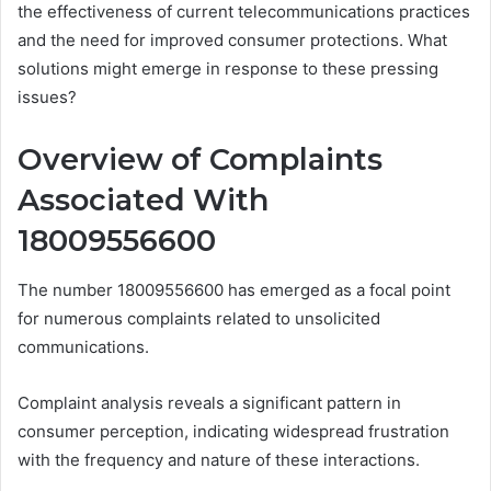
the effectiveness of current telecommunications practices
and the need for improved consumer protections. What
solutions might emerge in response to these pressing
issues?
Overview of Complaints
Associated With
18009556600
The number 18009556600 has emerged as a focal point
for numerous complaints related to unsolicited
communications.
Complaint analysis reveals a significant pattern in
consumer perception, indicating widespread frustration
with the frequency and nature of these interactions.