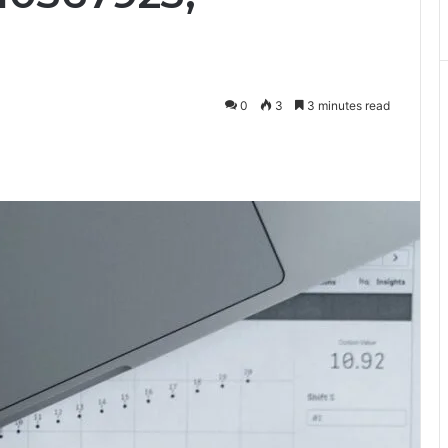
0
3
3 minutes read