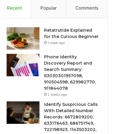
Recent
Popular
Comments
Retatrutide Explained
for the Curious Beginner
1 week ago
Phone Identity
Discovery Report and
Search Summary:
63030301957098,
910504598, 629982770,
911844078
2 weeks ago
Identify Suspicious Calls
With Detailed Number
Records: 6672809200,
633176463, 686751749,
722198923, 1143503202,