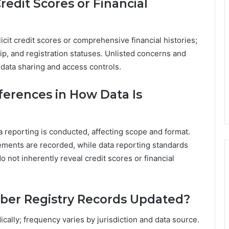
edit Scores or Financial
licit credit scores or comprehensive financial histories;
ip, and registration statuses. Unlisted concerns and
 data sharing and access controls.
fferences in How Data Is
a reporting is conducted, affecting scope and format.
lements are recorded, while data reporting standards
 not inherently reveal credit scores or financial
ber Registry Records Updated?
cally; frequency varies by jurisdiction and data source.