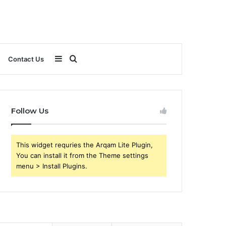
Sidebar
Search
Contact Us
for
Follow Us
This widget requries the Arqam Lite Plugin,
You can install it from the Theme settings
menu > Install Plugins.