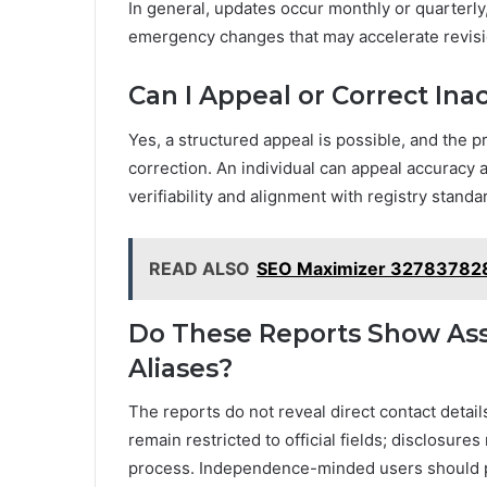
In general, updates occur monthly or quarterly,
emergency changes that may accelerate revisi
Can I Appeal or Correct Ina
Yes, a structured appeal is possible, and th
correction. An individual can appeal accuracy 
verifiability and alignment with registry standa
READ ALSO
SEO Maximizer 32783782
Do These Reports Show Asso
Aliases?
The reports do not reveal direct contact detai
remain restricted to official fields; disclosures
process. Independence-minded users should p