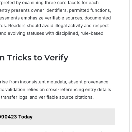
rpreted by examining three core facets for each
ntry presents owner identifiers, permitted functions,
Assessments emphasize verifiable sources, documented
ds. Readers should avoid illegal activity and respect
 and evolving statuses with disciplined, rule-based
 Tricks to Verify
rise from inconsistent metadata, absent provenance,
 validation relies on cross-referencing entry details
transfer logs, and verifiable source citations.
5990423 Today