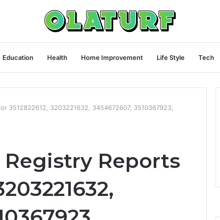
Education
Health
Home Improvement
Life Style
Tech
 for 3512822612, 3203221632, 3454672607, 3510367923,
Registry Reports
 3203221632,
10367923,