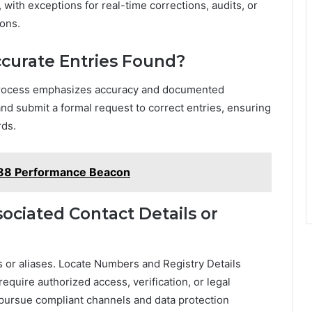
 with exceptions for real-time corrections, audits, or
ons.
ccurate Entries Found?
e process emphasizes accuracy and documented
and submit a formal request to correct entries, ensuring
rds.
88 Performance Beacon
ciated Contact Details or
ls or aliases. Locate Numbers and Registry Details
 require authorized access, verification, or legal
ursue compliant channels and data protection