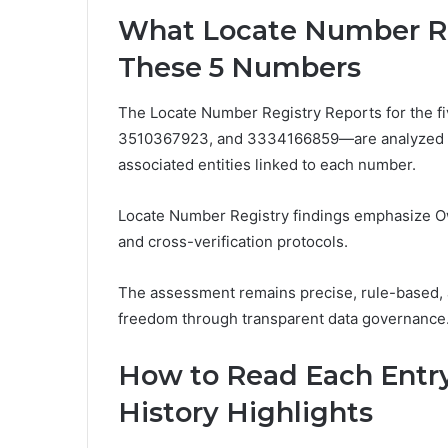
What Locate Number Reg
These 5 Numbers
The Locate Number Registry Reports for th
3510367923, and 3334166859—are analyzed to id
associated entities linked to each number.
Locate Number Registry findings emphasize Own
and cross-verification protocols.
The assessment remains precise, rule-based, 
freedom through transparent data governance
How to Read Each Entry
History Highlights