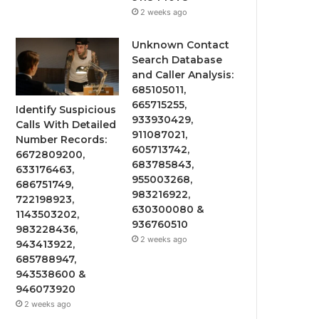
2 weeks ago
Unknown Contact
Search Database
and Caller Analysis:
685105011,
665715255,
Identify Suspicious
933930429,
Calls With Detailed
911087021,
Number Records:
605713742,
6672809200,
683785843,
633176463,
955003268,
686751749,
983216922,
722198923,
630300080 &
1143503202,
936760510
983228436,
2 weeks ago
943413922,
685788947,
943538600 &
946073920
2 weeks ago