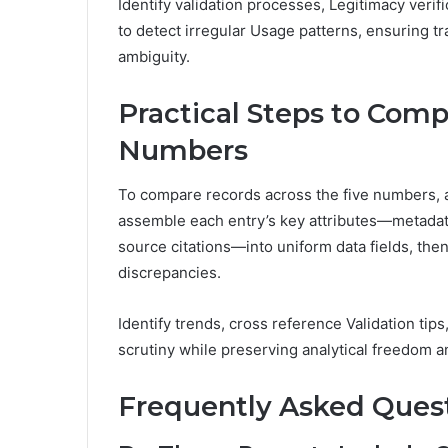
Identify validation processes, Legitimacy verif
to detect irregular Usage patterns, ensuring t
ambiguity.
Practical Steps to Comp
Numbers
To compare records across the five numbers, 
assemble each entry’s key attributes—metadat
source citations—into uniform data fields, then
discrepancies.
Identify trends, cross reference Validation tips
scrutiny while preserving analytical freedom an
Frequently Asked Ques