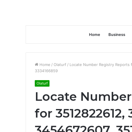
Home
Business
Home
/
Olaturf
/
Locate Number Registry Reports
3334166859
Olaturf
Locate Number 
for 3512822612,
3454672607, 35