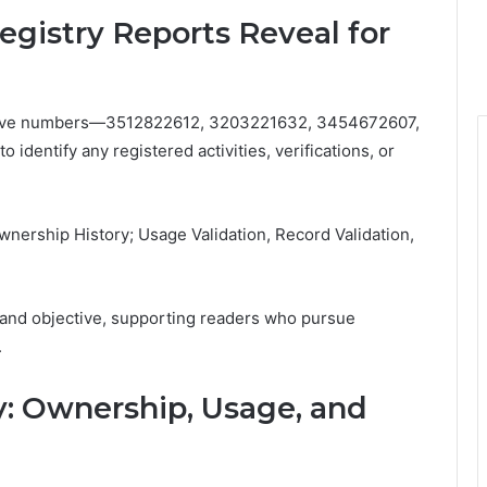
istry Reports Reveal for
e five numbers—3512822612, 3203221632, 3454672607,
entify any registered activities, verifications, or
ership History; Usage Validation, Record Validation,
and objective, supporting readers who pursue
.
: Ownership, Usage, and