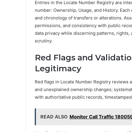
Entries in the Locate Number Registry are inte
number: Ownership, Usage, and History. Each e
and chronology of transfers or alterations. 
permissions, and consistency with public recor
data privacy while discerning patterns, rights,
scrutiny.
Red Flags and Validation
Legitimacy
Red flags in Locate Number Registry reviews a
and unexplained ownership changes; systematic
with authoritative public records, timestamped 
READ ALSO
Monitor Call Traffic 1800