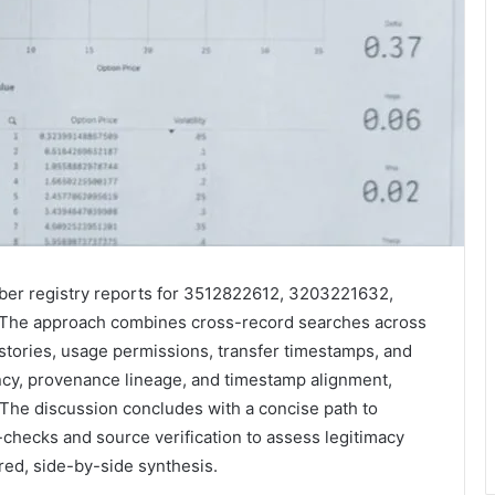
mber registry reports for 3512822612, 3203221632,
he approach combines cross-record searches across
histories, usage permissions, transfer timestamps, and
cy, provenance lineage, and timestamp alignment,
 The discussion concludes with a concise path to
checks and source verification to assess legitimacy
ured, side-by-side synthesis.