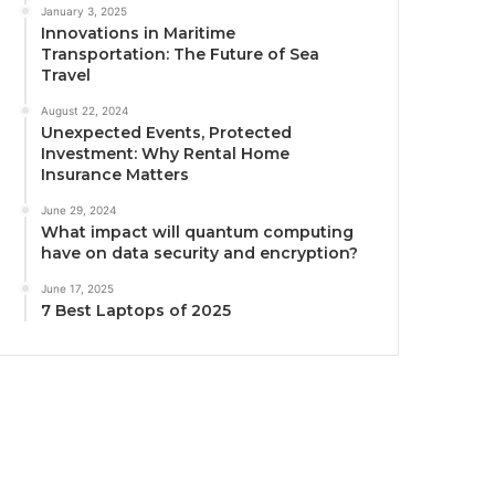
January 3, 2025
Innovations in Maritime
Transportation: The Future of Sea
Travel
August 22, 2024
Unexpected Events, Protected
Investment: Why Rental Home
Insurance Matters
June 29, 2024
What impact will quantum computing
have on data security and encryption?
June 17, 2025
7 Best Laptops of 2025