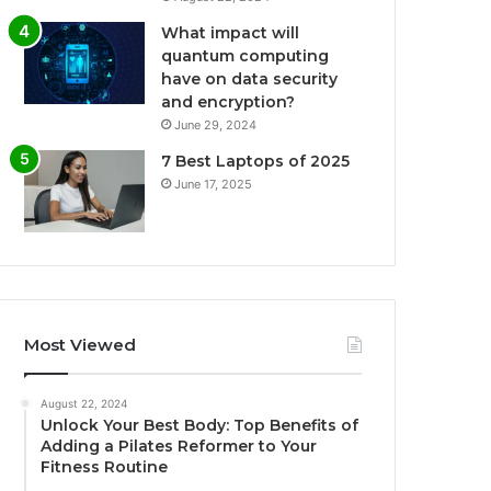
What impact will
quantum computing
have on data security
and encryption?
June 29, 2024
7 Best Laptops of 2025
June 17, 2025
Most Viewed
August 22, 2024
Unlock Your Best Body: Top Benefits of
Adding a Pilates Reformer to Your
Fitness Routine