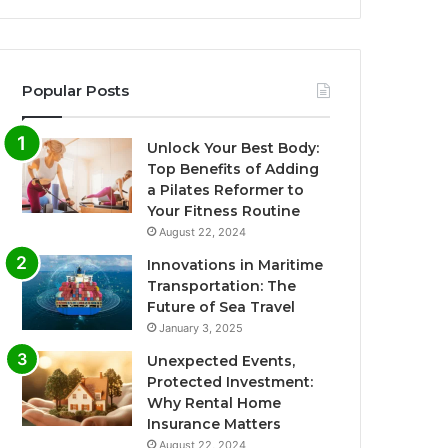
Popular Posts
Unlock Your Best Body:
Top Benefits of Adding
a Pilates Reformer to
Your Fitness Routine
August 22, 2024
Innovations in Maritime
Transportation: The
Future of Sea Travel
January 3, 2025
Unexpected Events,
Protected Investment:
Why Rental Home
Insurance Matters
August 22, 2024