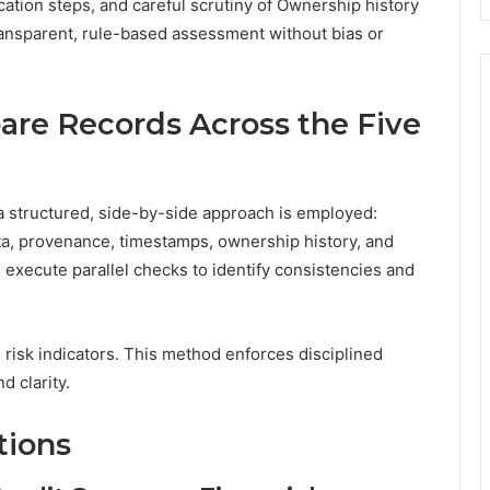
ication steps, and careful scrutiny of Ownership history
ransparent, rule-based assessment without bias or
are Records Across the Five
a structured, side-by-side approach is employed:
a, provenance, timestamps, ownership history, and
 execute parallel checks to identify consistencies and
, risk indicators. This method enforces disciplined
d clarity.
tions