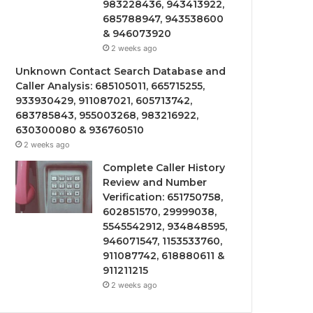
983228436, 943413922,
685788947, 943538600
& 946073920
2 weeks ago
Unknown Contact Search Database and
Caller Analysis: 685105011, 665715255,
933930429, 911087021, 605713742,
683785843, 955003268, 983216922,
630300080 & 936760510
2 weeks ago
Complete Caller History
Review and Number
Verification: 651750758,
602851570, 29999038,
5545542912, 934848595,
946071547, 1153533760,
911087742, 618880611 &
911211215
2 weeks ago