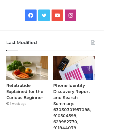
Facebook
Twitter
YouTube
Instagram
Last Modified
Retatrutide
Phone Identity
Explained for the
Discovery Report
Curious Beginner
and Search
Summary:
1 week ago
63030301957098,
910504598,
629982770,
911844078