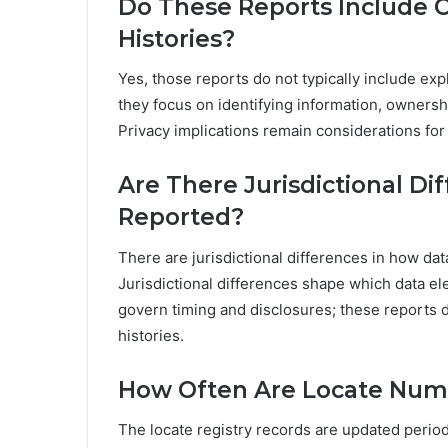
Do These Reports Include Cr
Histories?
Yes, those reports do not typically include exp
they focus on identifying information, ownersh
Privacy implications remain considerations for
Are There Jurisdictional Di
Reported?
There are jurisdictional differences in how dat
Jurisdictional differences shape which data e
govern timing and disclosures; these reports do
histories.
How Often Are Locate Num
The locate registry records are updated periodi