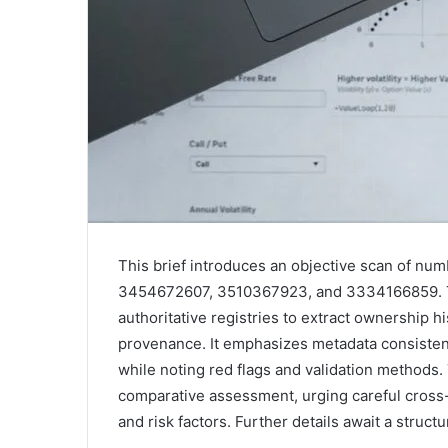
This brief introduces an objective scan of nu
3454672607, 3510367923, and 3334166859. T
authoritative registries to extract ownership 
provenance. It emphasizes metadata consisten
while noting red flags and validation methods.
comparative assessment, urging careful cross-
and risk factors. Further details await a struct