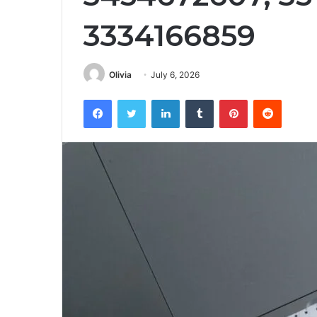
3334166859
Olivia
July 6, 2026
Facebook
Twitter
LinkedIn
Tumblr
Pinterest
Reddit