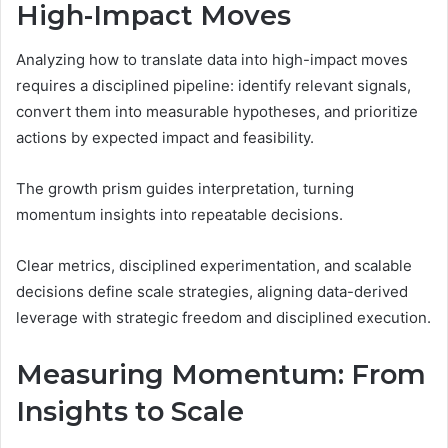
High-Impact Moves
Analyzing how to translate data into high-impact moves
requires a disciplined pipeline: identify relevant signals,
convert them into measurable hypotheses, and prioritize
actions by expected impact and feasibility.
The growth prism guides interpretation, turning
momentum insights into repeatable decisions.
Clear metrics, disciplined experimentation, and scalable
decisions define scale strategies, aligning data-derived
leverage with strategic freedom and disciplined execution.
Measuring Momentum: From
Insights to Scale