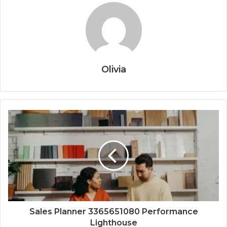
Olivia
Sales Planner 3365651080 Performance
Lighthouse