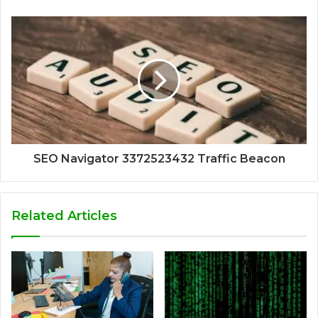
SEO Navigator 3372523432 Traffic Beacon
Related Articles