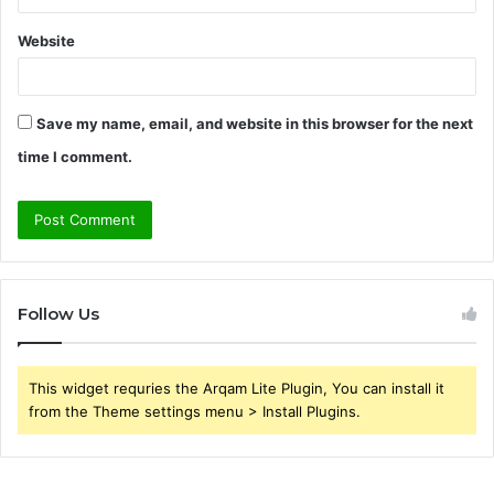
Website
Save my name, email, and website in this browser for the next
time I comment.
Follow Us
This widget requries the Arqam Lite Plugin, You can install it
from the Theme settings menu > Install Plugins.