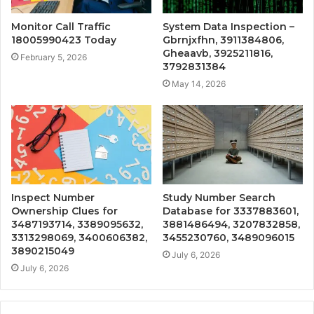
Monitor Call Traffic
System Data Inspection –
18005990423 Today
Gbrnjxfhn, 3911384806,
Gheaavb, 3925211816,
February 5, 2026
3792831384
May 14, 2026
Inspect Number
Study Number Search
Ownership Clues for
Database for 3337883601,
3487193714, 3389095632,
3881486494, 3207832858,
3313298069, 3400606382,
3455230760, 3489096015
3890215049
July 6, 2026
July 6, 2026