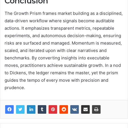
Conclusion
The Growth Prism frames market building as a disciplined,
data-driven workflow where signals become auditable
actions. It emphasizes transparent metrics, repeatable
experiments, and autonomous decision-making, ensuring
risks are surfaced and managed. Momentum is measured,
scaled, and iterated upon with clear narratives and
benchmarks. By converting insights into executable
moves, practitioners achieve sustainable growth. In a nod
to Dickens, the ledger remains the master, yet the prism
guides the tempo of every move with precision and
prudence.