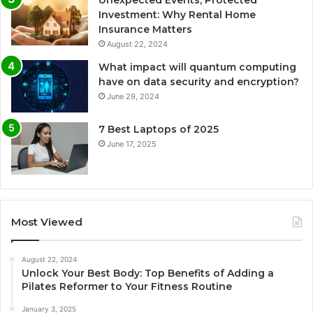
Unexpected Events, Protected
Investment: Why Rental Home
Insurance Matters
August 22, 2024
What impact will quantum computing
have on data security and encryption?
June 29, 2024
7 Best Laptops of 2025
June 17, 2025
Most Viewed
August 22, 2024
Unlock Your Best Body: Top Benefits of Adding a
Pilates Reformer to Your Fitness Routine
January 3, 2025