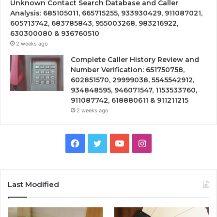
Unknown Contact Search Database and Caller
Analysis: 685105011, 665715255, 933930429, 911087021,
605713742, 683785843, 955003268, 983216922,
630300080 & 936760510
2 weeks ago
Complete Caller History Review and
Number Verification: 651750758,
602851570, 29999038, 5545542912,
934848595, 946071547, 1153533760,
911087742, 618880611 & 911211215
2 weeks ago
Facebook
Twitter
YouTube
Instagram
Last Modified