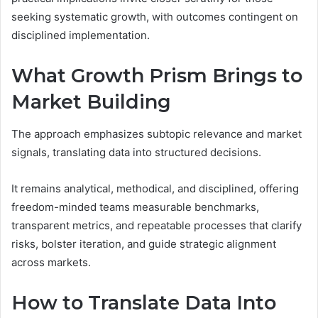
seeking systematic growth, with outcomes contingent on
disciplined implementation.
What Growth Prism Brings to
Market Building
The approach emphasizes subtopic relevance and market
signals, translating data into structured decisions.
It remains analytical, methodical, and disciplined, offering
freedom-minded teams measurable benchmarks,
transparent metrics, and repeatable processes that clarify
risks, bolster iteration, and guide strategic alignment
across markets.
How to Translate Data Into