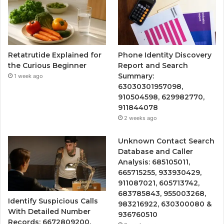
Retatrutide Explained for
Phone Identity Discovery
the Curious Beginner
Report and Search
Summary:
1 week ago
63030301957098,
910504598, 629982770,
911844078
2 weeks ago
Unknown Contact Search
Database and Caller
Analysis: 685105011,
665715255, 933930429,
911087021, 605713742,
683785843, 955003268,
Identify Suspicious Calls
983216922, 630300080 &
With Detailed Number
936760510
Records: 6672809200,