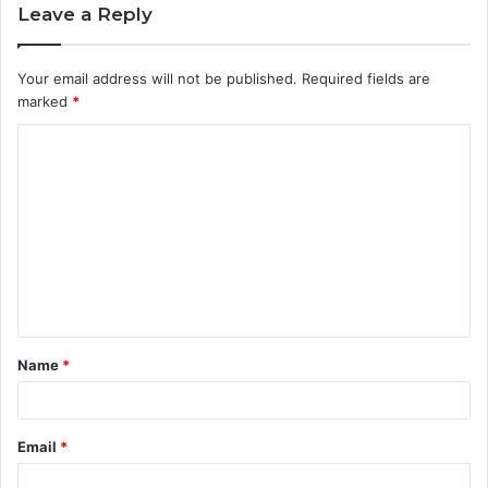
Leave a Reply
Your email address will not be published.
Required fields are
marked
*
C
o
m
m
e
n
t
Name
*
*
Email
*