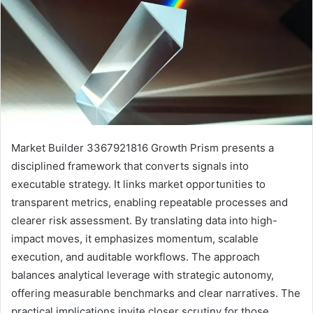
Market Builder 3367921816 Growth Prism presents a
disciplined framework that converts signals into
executable strategy. It links market opportunities to
transparent metrics, enabling repeatable processes and
clearer risk assessment. By translating data into high-
impact moves, it emphasizes momentum, scalable
execution, and auditable workflows. The approach
balances analytical leverage with strategic autonomy,
offering measurable benchmarks and clear narratives. The
practical implications invite closer scrutiny for those