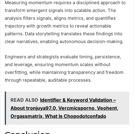
Measuring momentum requires a disciplined approach to
transform emergent signals into scalable action. The
analysis filters signals, aligns metrics, and quantifies
trajectory with growth metrics to reveal actionable
patterns. Data storytelling translates these findings into
clear narratives, enabling autonomous decision-making.
Engineers and strategists evaluate timing, persistence,
and leverage, ensuring momentum scales without
overfitting, while maintaining transparency and freedom
through repeatable, auditable processes.
READ ALSO
Identifier & Keyword Validation –
About tronjuya97.0, Vercmicsporno, Veohent,
Orgassmatrix, What Is Chopodotconfado