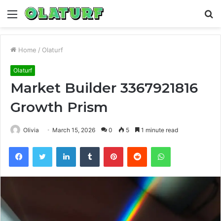
Menu
S
fo
Home
/
Olaturf
Olaturf
Market Builder 3367921816
Growth Prism
Olivia
March 15, 2026
0
5
1 minute read
Facebook
Twitter
LinkedIn
Tumblr
Pinterest
Reddit
WhatsApp