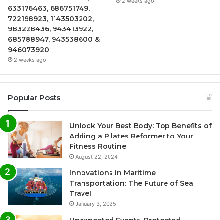
2 weeks ago
633176463, 686751749,
722198923, 1143503202,
983228436, 943413922,
685788947, 943538600 &
946073920
2 weeks ago
Popular Posts
Unlock Your Best Body: Top Benefits of
Adding a Pilates Reformer to Your
Fitness Routine
August 22, 2024
Innovations in Maritime
Transportation: The Future of Sea
Travel
January 3, 2025