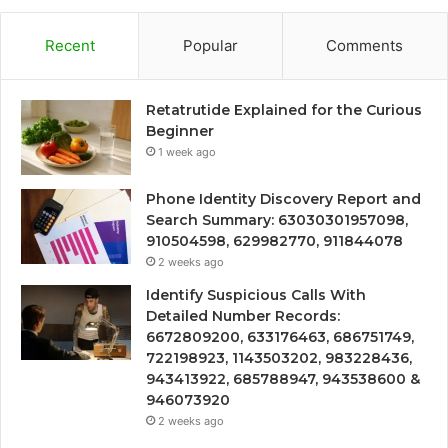
Recent
Popular
Comments
Retatrutide Explained for the Curious
Beginner
1 week ago
Phone Identity Discovery Report and
Search Summary: 63030301957098,
910504598, 629982770, 911844078
2 weeks ago
Identify Suspicious Calls With
Detailed Number Records:
6672809200, 633176463, 686751749,
722198923, 1143503202, 983228436,
943413922, 685788947, 943538600 &
946073920
2 weeks ago