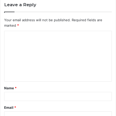
Leave a Reply
Your email address will not be published.
Required fields are
marked
*
C
o
m
m
e
n
t
Name
*
*
Email
*