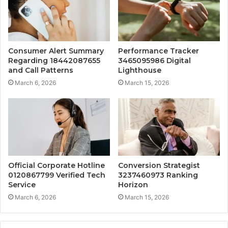
Consumer Alert Summary
Performance Tracker
Regarding 18442087655
3465095986 Digital
and Call Patterns
Lighthouse
March 6, 2026
March 15, 2026
Official Corporate Hotline
Conversion Strategist
0120867799 Verified Tech
3237460973 Ranking
Service
Horizon
March 6, 2026
March 15, 2026