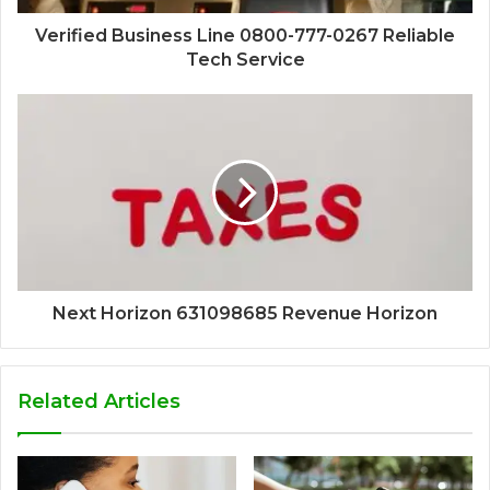
Verified Business Line 0800-777-0267 Reliable
Tech Service
Next Horizon 631098685 Revenue Horizon
Related Articles