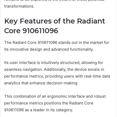
transformations.
Key Features of the Radiant
Core 910611096
The Radiant Core 910611096 stands out in the market for
its innovative design and advanced functionality.
Its user interface is intuitively structured, allowing for
seamless navigation. Additionally, the device excels in
performance metrics, providing users with real-time data
analytics that enhance decision-making.
This combination of an ergonomic interface and robust
performance metrics positions the Radiant Core
910611096 as a leader in its category.