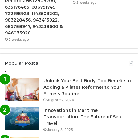
Records: 6672809200,
2 weeks ago
633176463, 686751749,
722198923, 1143503202,
983228436, 943413922,
685788947, 943538600 &
946073920
2 weeks ago
Popular Posts
Unlock Your Best Body: Top Benefits of
Adding a Pilates Reformer to Your
Fitness Routine
August 22, 2024
Innovations in Maritime
Transportation: The Future of Sea
Travel
January 3, 2025