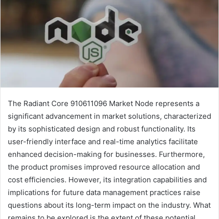
The Radiant Core 910611096 Market Node represents a
significant advancement in market solutions, characterized
by its sophisticated design and robust functionality. Its
user-friendly interface and real-time analytics facilitate
enhanced decision-making for businesses. Furthermore,
the product promises improved resource allocation and
cost efficiencies. However, its integration capabilities and
implications for future data management practices raise
questions about its long-term impact on the industry. What
remains to be explored is the extent of these potential