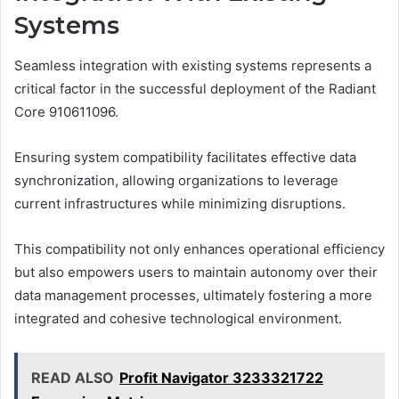
Systems
Seamless integration with existing systems represents a
critical factor in the successful deployment of the Radiant
Core 910611096.
Ensuring system compatibility facilitates effective data
synchronization, allowing organizations to leverage
current infrastructures while minimizing disruptions.
This compatibility not only enhances operational efficiency
but also empowers users to maintain autonomy over their
data management processes, ultimately fostering a more
integrated and cohesive technological environment.
READ ALSO
Profit Navigator 3233321722