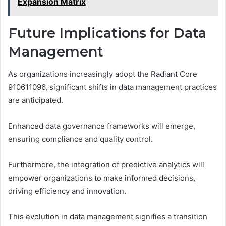
Expansion Matrix
Future Implications for Data
Management
As organizations increasingly adopt the Radiant Core
910611096, significant shifts in data management practices
are anticipated.
Enhanced data governance frameworks will emerge,
ensuring compliance and quality control.
Furthermore, the integration of predictive analytics will
empower organizations to make informed decisions,
driving efficiency and innovation.
This evolution in data management signifies a transition