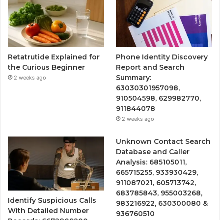
Retatrutide Explained for
Phone Identity Discovery
the Curious Beginner
Report and Search
Summary:
2 weeks ago
63030301957098,
910504598, 629982770,
911844078
2 weeks ago
Unknown Contact Search
Database and Caller
Analysis: 685105011,
665715255, 933930429,
911087021, 605713742,
683785843, 955003268,
Identify Suspicious Calls
983216922, 630300080 &
With Detailed Number
936760510