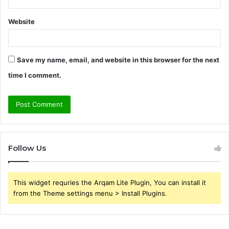
Website
Save my name, email, and website in this browser for the next
time I comment.
Follow Us
This widget requries the Arqam Lite Plugin, You can install it
from the Theme settings menu > Install Plugins.