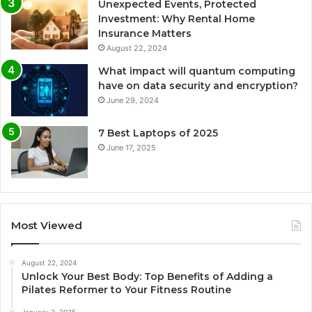
Unexpected Events, Protected
Investment: Why Rental Home
Insurance Matters
August 22, 2024
What impact will quantum computing
have on data security and encryption?
June 29, 2024
7 Best Laptops of 2025
June 17, 2025
Most Viewed
August 22, 2024
Unlock Your Best Body: Top Benefits of Adding a
Pilates Reformer to Your Fitness Routine
January 3, 2025