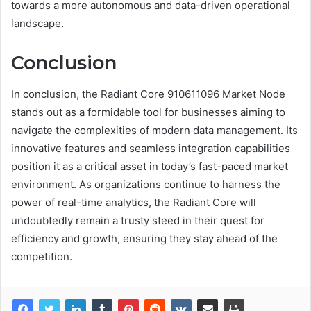
towards a more autonomous and data-driven operational
landscape.
Conclusion
In conclusion, the Radiant Core 910611096 Market Node
stands out as a formidable tool for businesses aiming to
navigate the complexities of modern data management. Its
innovative features and seamless integration capabilities
position it as a critical asset in today’s fast-paced market
environment. As organizations continue to harness the
power of real-time analytics, the Radiant Core will
undoubtedly remain a trusty steed in their quest for
efficiency and growth, ensuring they stay ahead of the
competition.