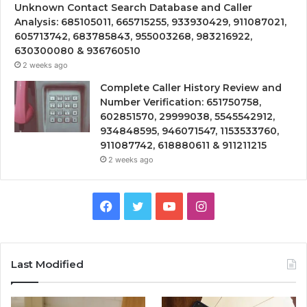
Unknown Contact Search Database and Caller
Analysis: 685105011, 665715255, 933930429, 911087021,
605713742, 683785843, 955003268, 983216922,
630300080 & 936760510
2 weeks ago
Complete Caller History Review and
Number Verification: 651750758,
602851570, 29999038, 5545542912,
934848595, 946071547, 1153533760,
911087742, 618880611 & 911211215
2 weeks ago
Facebook
Twitter
YouTube
Instagram
Last Modified