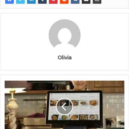
Olivia