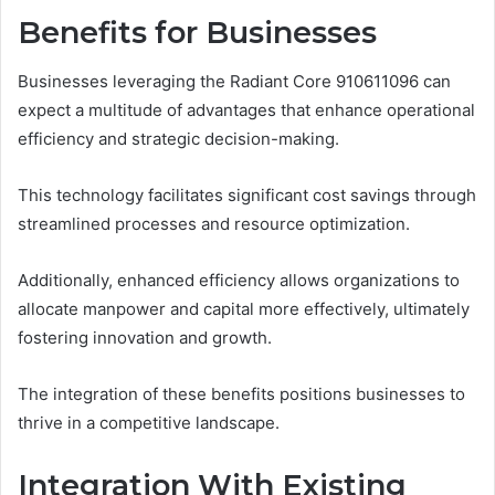
Benefits for Businesses
Businesses leveraging the Radiant Core 910611096 can
expect a multitude of advantages that enhance operational
efficiency and strategic decision-making.
This technology facilitates significant cost savings through
streamlined processes and resource optimization.
Additionally, enhanced efficiency allows organizations to
allocate manpower and capital more effectively, ultimately
fostering innovation and growth.
The integration of these benefits positions businesses to
thrive in a competitive landscape.
Integration With Existing