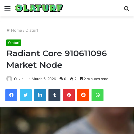
Menu
S
fo
Home
/
Olaturf
Olaturf
Radiant Core 910611096
Market Node
Olivia
March 6, 2026
0
2
2 minutes read
Facebook
Twitter
LinkedIn
Tumblr
Pinterest
Reddit
WhatsApp