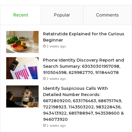
Recent
Popular
Comments
Retatrutide Explained for the Curious
Beginner
2 weeks ago
Phone Identity Discovery Report and
Search Summary: 63030301957098,
910504598, 629982770, 911844078
2 weeks ago
Identify Suspicious Calls With
Detailed Number Records:
6672809200, 633176463, 686751749,
722198923, 1143503202, 983228436,
943413922, 685788947, 943538600 &
946073920
2 weeks ago