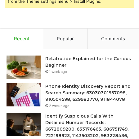
from the Theme settings menu > Install Plugins.
Recent
Popular
Comments
Retatrutide Explained for the Curious
Beginner
1 week ago
Phone Identity Discovery Report and
Search Summary: 63030301957098,
910504598, 629982770, 911844078
2 weeks ago
Identify Suspicious Calls With
Detailed Number Records:
6672809200, 633176463, 686751749,
722198923, 1143503202, 983228436,