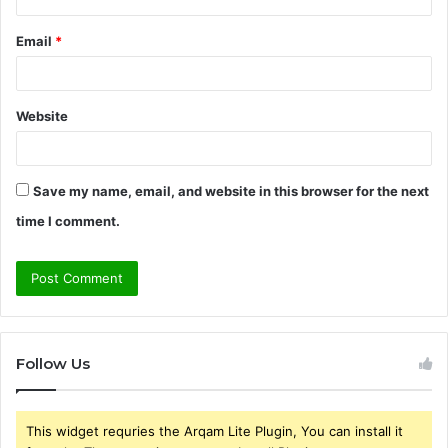
Email
*
Website
Save my name, email, and website in this browser for the next
time I comment.
Follow Us
This widget requries the Arqam Lite Plugin, You can install it