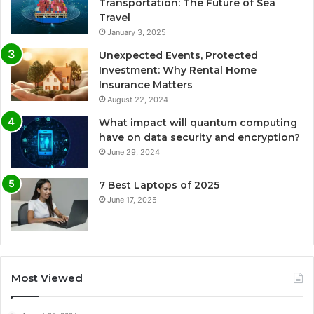
Transportation: The Future of Sea
Travel
January 3, 2025
Unexpected Events, Protected
Investment: Why Rental Home
Insurance Matters
August 22, 2024
What impact will quantum computing
have on data security and encryption?
June 29, 2024
7 Best Laptops of 2025
June 17, 2025
Most Viewed