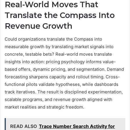
Real-World Moves That
Translate the Compass Into
Revenue Growth
Could organizations translate the Compass into
measurable growth by translating market signals into
concrete, testable bets? Real-world moves translate
insights into action: pricing psychology informs value-
based offers, dynamic pricing, and segmentation. Demand
forecasting sharpens capacity and rollout timing. Cross-
functional pilots validate hypotheses, while dashboards
track iteratives. The result is disciplined experimentation,
scalable programs, and revenue growth aligned with
market realities and strategic freedom.
READ ALSO
Trace Number Search Activity for