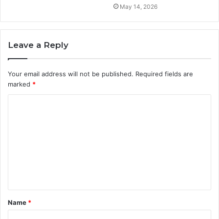
May 14, 2026
Leave a Reply
Your email address will not be published.
Required fields are
marked
*
C
o
m
m
e
n
t
Name
*
*