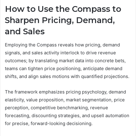
How to Use the Compass to
Sharpen Pricing, Demand,
and Sales
Employing the Compass reveals how pricing, demand
signals, and sales activity interlock to drive revenue
outcomes; by translating market data into concrete bets,
teams can tighten price positioning, anticipate demand
shifts, and align sales motions with quantified projections.
The framework emphasizes pricing psychology, demand
elasticity, value proposition, market segmentation, price
perception, competitive benchmarking, revenue
forecasting, discounting strategies, and upsell automation
for precise, forward-looking decisioning.