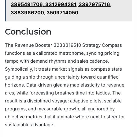
3895491706, 3312994281, 3397975716,
3883966200, 3509714050
Conclusion
The Revenue Booster 3233319510 Strategy Compass
functions as a calibrated metronome, syncing pricing
tempo with demand rhythms and sales cadence.
Symbolically, it treats market signals as compass stars
guiding a ship through uncertainty toward quantified
horizons. Data-driven gleams map elasticity to revenue
arcs, while forecasting breathes time into tactics. The
result is a disciplined voyage: adaptive pilots, scalable
programs, and measurable growth, all anchored by
objective metrics that illuminate where next to steer for
sustainable advantage.