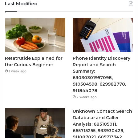
Last Modified
Retatrutide Explained for
Phone Identity Discovery
the Curious Beginner
Report and Search
Summary:
1 week ago
63030301957098,
910504598, 629982770,
911844078
2 weeks ago
Unknown Contact Search
Database and Caller
Analysis: 685105011,
665715255, 933930429,
911087021, 605713742,