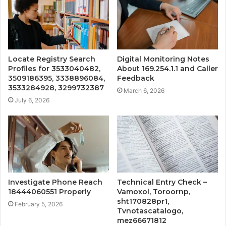
Locate Registry Search
Digital Monitoring Notes
Profiles for 3533040482,
About 169.254.1.1 and Caller
3509186395, 3338896084,
Feedback
3533284928, 3299732387
March 6, 2026
July 6, 2026
Investigate Phone Reach
Technical Entry Check –
18444060551 Properly
Vamoxol, Toroornp,
sht170828pr1,
February 5, 2026
Tvnotascatalogo,
mez66671812