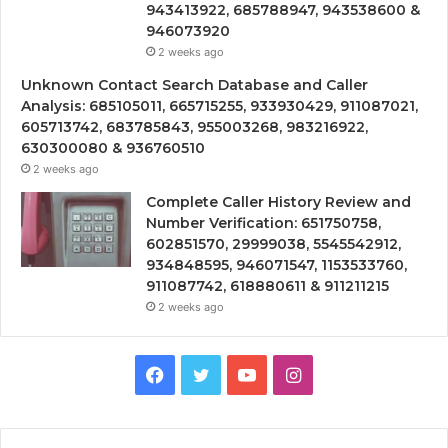
943413922, 685788947, 943538600 &
946073920
2 weeks ago
Unknown Contact Search Database and Caller
Analysis: 685105011, 665715255, 933930429, 911087021,
605713742, 683785843, 955003268, 983216922,
630300080 & 936760510
2 weeks ago
Complete Caller History Review and
Number Verification: 651750758,
602851570, 29999038, 5545542912,
934848595, 946071547, 1153533760,
911087742, 618880611 & 911211215
2 weeks ago
Facebook
Twitter
YouTube
Instagram