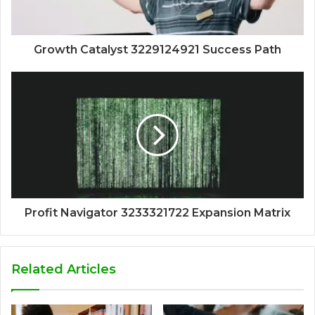
Growth Catalyst 3229124921 Success Path
Profit Navigator 3233321722 Expansion Matrix
Related Articles