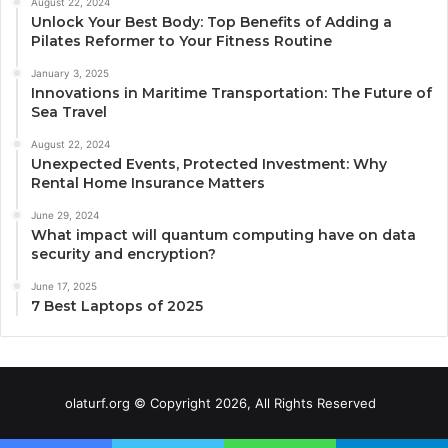
August 22, 2024
Unlock Your Best Body: Top Benefits of Adding a
Pilates Reformer to Your Fitness Routine
January 3, 2025
Innovations in Maritime Transportation: The Future of
Sea Travel
August 22, 2024
Unexpected Events, Protected Investment: Why
Rental Home Insurance Matters
June 29, 2024
What impact will quantum computing have on data
security and encryption?
June 17, 2025
7 Best Laptops of 2025
olaturf.org © Copyright 2026, All Rights Reserved