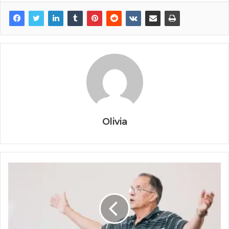
Olivia