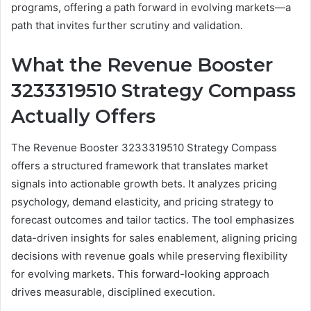
programs, offering a path forward in evolving markets—a
path that invites further scrutiny and validation.
What the Revenue Booster
3233319510 Strategy Compass
Actually Offers
The Revenue Booster 3233319510 Strategy Compass
offers a structured framework that translates market
signals into actionable growth bets. It analyzes pricing
psychology, demand elasticity, and pricing strategy to
forecast outcomes and tailor tactics. The tool emphasizes
data-driven insights for sales enablement, aligning pricing
decisions with revenue goals while preserving flexibility
for evolving markets. This forward-looking approach
drives measurable, disciplined execution.