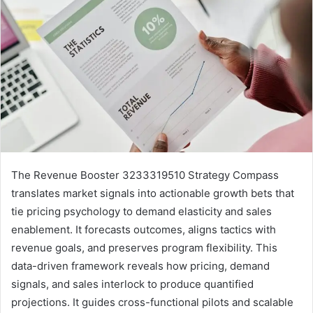
The Revenue Booster 3233319510 Strategy Compass
translates market signals into actionable growth bets that
tie pricing psychology to demand elasticity and sales
enablement. It forecasts outcomes, aligns tactics with
revenue goals, and preserves program flexibility. This
data-driven framework reveals how pricing, demand
signals, and sales interlock to produce quantified
projections. It guides cross-functional pilots and scalable