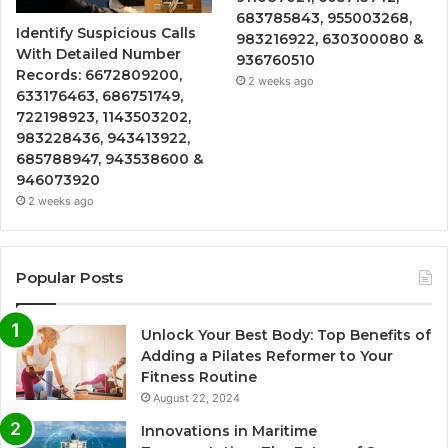
683785843, 955003268,
Identify Suspicious Calls
983216922, 630300080 &
With Detailed Number
936760510
Records: 6672809200,
2 weeks ago
633176463, 686751749,
722198923, 1143503202,
983228436, 943413922,
685788947, 943538600 &
946073920
2 weeks ago
Popular Posts
Unlock Your Best Body: Top Benefits of
Adding a Pilates Reformer to Your
Fitness Routine
August 22, 2024
Innovations in Maritime