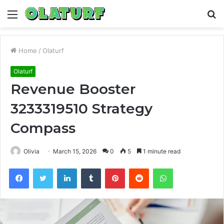
Menu
S
fo
Home
/
Olaturf
Olaturf
Revenue Booster
3233319510 Strategy
Compass
Olivia
March 15, 2026
0
5
1 minute read
Facebook
Twitter
LinkedIn
Tumblr
Pinterest
Reddit
WhatsApp