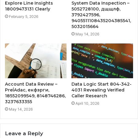
Explore Line Insights
System Data Inspection –
18009473131 Clearly
5052728100, дщщлф,
3792427596,
February 5, 2026
9405511108435204385541,
5032015664
May 14, 2026
Account Data Review –
Data Logic Start 804-342-
PreĺAdac, екфзрги,
4031 Revealing Verified
18552099549, 8148746286,
Caller Research
3237633355
April 10, 2026
May 14, 2026
Leave a Reply