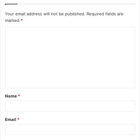
Your email address will not be published.
Required fields are
marked
*
C
o
m
m
e
n
t
Name
*
*
Email
*