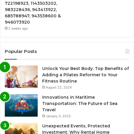
722198923, 1143503202,
983228436, 943413922,
685788947, 943538600 &
946073920
2 weeks ago
Popular Posts
Unlock Your Best Body: Top Benefits of
Adding a Pilates Reformer to Your
Fitness Routine
August 22, 2024
Innovations in Maritime
Transportation: The Future of Sea
Travel
January 3, 2025
Unexpected Events, Protected
Investment: Why Rental Home