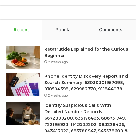
Recent
Popular
Comments
Retatrutide Explained for the Curious
Beginner
2 weeks ago
Phone Identity Discovery Report and
Search Summary: 63030301957098,
910504598, 629982770, 911844078
2 weeks ago
Identify Suspicious Calls With
Detailed Number Records:
6672809200, 633176463, 686751749,
722198923, 1143503202, 983228436,
943413922, 685788947, 943538600 &