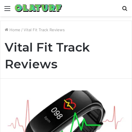
Menu
S
fo
Home
/
Vital Fit Track Reviews
Vital Fit Track
Reviews