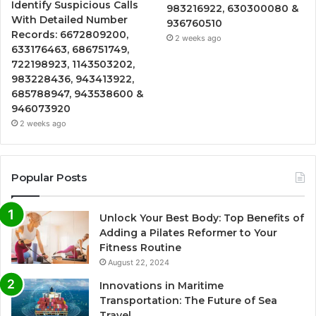
Identify Suspicious Calls
983216922, 630300080 &
With Detailed Number
936760510
Records: 6672809200,
2 weeks ago
633176463, 686751749,
722198923, 1143503202,
983228436, 943413922,
685788947, 943538600 &
946073920
2 weeks ago
Popular Posts
Unlock Your Best Body: Top Benefits of
Adding a Pilates Reformer to Your
Fitness Routine
August 22, 2024
Innovations in Maritime
Transportation: The Future of Sea
Travel