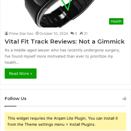
Health
Prime Star Seo
October 10, 2024
0
21
Vital Fit Track Reviews: Not a Gimmick
As a middle-aged lawyer who has recently undergone surgery,
I’ve found myself more motivated than ever to prioritize my
health…
Read More »
Follow Us
This widget requries the Arqam Lite Plugin, You can install it
from the Theme settings menu > Install Plugins.