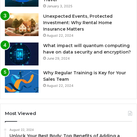
January 3, 2025
Unexpected Events, Protected
Investment: Why Rental Home
Insurance Matters
August 22, 2024
What impact will quantum computing
have on data security and encryption?
June 29, 2024
Why Regular Training is Key for Your
Sales Team
August 22, 2024
Most Viewed
August 22, 2024
Unlock Your Best Body: Top Benefits of Adding a