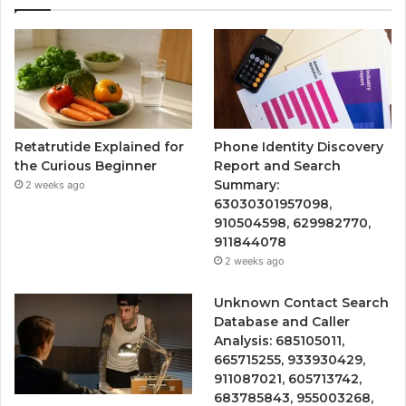
Retatrutide Explained for
Phone Identity Discovery
the Curious Beginner
Report and Search
Summary:
2 weeks ago
63030301957098,
910504598, 629982770,
911844078
2 weeks ago
Unknown Contact Search
Database and Caller
Analysis: 685105011,
665715255, 933930429,
911087021, 605713742,
683785843, 955003268,