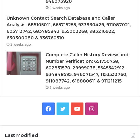
946073920
2 weeks ago
Unknown Contact Search Database and Caller
Analysis: 685105011, 665715255, 933930429, 911087021,
605713742, 683785843, 955003268, 983216922,
630300080 & 936760510
2 weeks ago
Complete Caller History Review and
Number Verification: 651750758,
602851570, 29999038, 5545542912,
934848595, 946071547, 1153533760,
911087742, 618880611 & 911211215
2 weeks ago
Facebook
Twitter
YouTube
Instagram
Last Modified