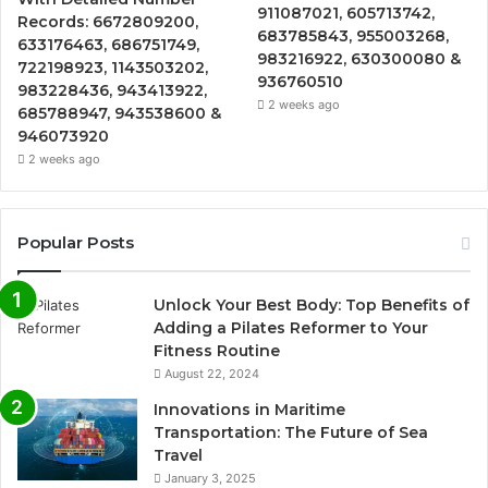
911087021, 605713742,
Records: 6672809200,
683785843, 955003268,
633176463, 686751749,
983216922, 630300080 &
722198923, 1143503202,
936760510
983228436, 943413922,
2 weeks ago
685788947, 943538600 &
946073920
2 weeks ago
Popular Posts
Unlock Your Best Body: Top Benefits of
Adding a Pilates Reformer to Your
Fitness Routine
August 22, 2024
Innovations in Maritime
Transportation: The Future of Sea
Travel
January 3, 2025