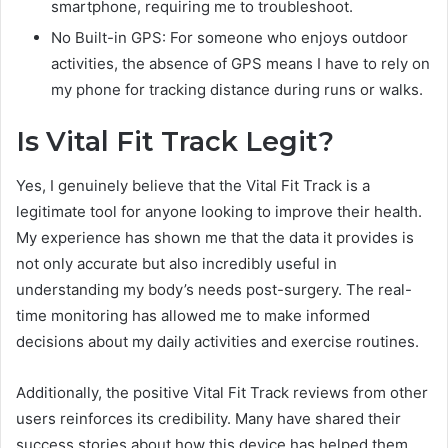
smartphone, requiring me to troubleshoot.
No Built-in GPS: For someone who enjoys outdoor
activities, the absence of GPS means I have to rely on
my phone for tracking distance during runs or walks.
Is Vital Fit Track Legit?
Yes, I genuinely believe that the Vital Fit Track is a
legitimate tool for anyone looking to improve their health.
My experience has shown me that the data it provides is
not only accurate but also incredibly useful in
understanding my body’s needs post-surgery. The real-
time monitoring has allowed me to make informed
decisions about my daily activities and exercise routines.
Additionally, the positive Vital Fit Track reviews from other
users reinforces its credibility. Many have shared their
success stories about how this device has helped them