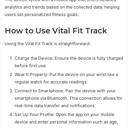
analytics and trends based on the collected data, helping
users set personalized fitness goals.
How to Use Vital Fit Track
Using the Vital Fit Track is straightforward:
Charge the Device: Ensure the device is fully charged
before first use.
Wear It Properly: Put the device on your wrist like a
regular watch for accurate readings.
Connect to Smartphone: Pair the device with your
smartphone via Bluetooth. This connection allows for
real-time data transfer and notifications.
Set Up Your Profile: Open the app on your mobile
device and enter personal information such as age,