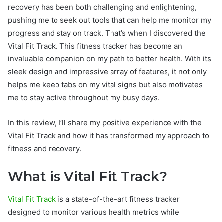
recovery has been both challenging and enlightening,
pushing me to seek out tools that can help me monitor my
progress and stay on track. That’s when I discovered the
Vital Fit Track. This fitness tracker has become an
invaluable companion on my path to better health. With its
sleek design and impressive array of features, it not only
helps me keep tabs on my vital signs but also motivates
me to stay active throughout my busy days.
In this review, I’ll share my positive experience with the
Vital Fit Track and how it has transformed my approach to
fitness and recovery.
What is Vital Fit Track?
Vital Fit Track
is a state-of-the-art fitness tracker
designed to monitor various health metrics while