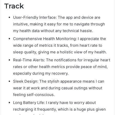
Track
User-Friendly Interface: The app and device are
intuitive, making it easy for me to navigate through
my health data without any technical hassle.
Comprehensive Health Monitoring: I appreciate the
wide range of metrics it tracks, from heart rate to
sleep quality, giving me a holistic view of my health.
Real-Time Alerts: The notifications for irregular heart
rates or other health metrics provide peace of mind,
especially during my recovery.
Sleek Design: The stylish appearance means I can
wear it at work and during casual outings without
feeling self-conscious.
Long Battery Life: I rarely have to worry about
recharging it frequently, which is a huge plus given