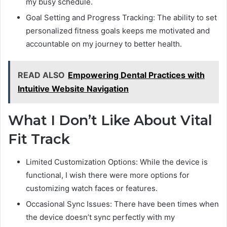
my busy schedule.
Goal Setting and Progress Tracking: The ability to set
personalized fitness goals keeps me motivated and
accountable on my journey to better health.
READ ALSO
Empowering Dental Practices with
Intuitive Website Navigation
What I Don’t Like About Vital
Fit Track
Limited Customization Options: While the device is
functional, I wish there were more options for
customizing watch faces or features.
Occasional Sync Issues: There have been times when
the device doesn’t sync perfectly with my