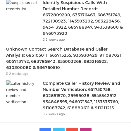
Identify Suspicious Calls With
Detailed Number Records:
6672809200, 633176463, 686751749,
722198923, 1143503202, 983228436,
943413922, 685788947, 943538600 &
946073920
2 weeks ago
Unknown Contact Search Database and Caller
Analysis: 685105011, 665715255, 933930429, 911087021,
605713742, 683785843, 955003268, 983216922,
630300080 & 936760510
2 weeks ago
Complete Caller History Review and
Number Verification: 651750758,
602851570, 29999038, 5545542912,
934848595, 946071547, 1153533760,
911087742, 618880611 & 911211215
2 weeks ago