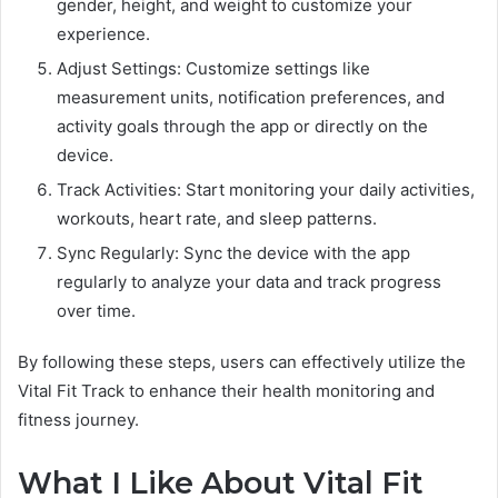
gender, height, and weight to customize your
experience.
Adjust Settings: Customize settings like
measurement units, notification preferences, and
activity goals through the app or directly on the
device.
Track Activities: Start monitoring your daily activities,
workouts, heart rate, and sleep patterns.
Sync Regularly: Sync the device with the app
regularly to analyze your data and track progress
over time.
By following these steps, users can effectively utilize the
Vital Fit Track to enhance their health monitoring and
fitness journey.
What I Like About Vital Fit