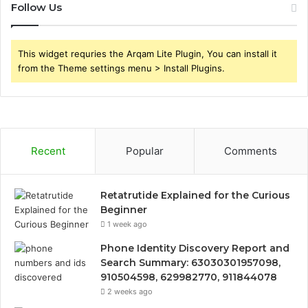
Follow Us
This widget requries the Arqam Lite Plugin, You can install it
from the Theme settings menu > Install Plugins.
Recent
Popular
Comments
Retatrutide Explained for the Curious
Beginner
1 week ago
Phone Identity Discovery Report and
Search Summary: 63030301957098,
910504598, 629982770, 911844078
2 weeks ago