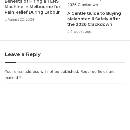
Benefits of Hiring a TENS
Machine in Melbourne for
Pain Relief During Labour
A Gentle Guide to Buying
Melanotan II Safely After
August 22, 2024
the 2026 Crackdown
4 weeks ago
Leave a Reply
Your email address will not be published.
Required fields are
marked
*
C
o
m
m
e