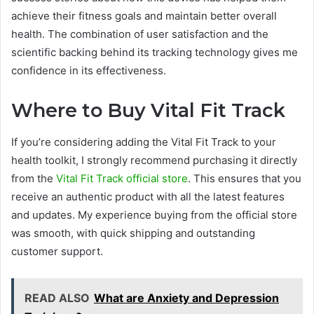
achieve their fitness goals and maintain better overall
health. The combination of user satisfaction and the
scientific backing behind its tracking technology gives me
confidence in its effectiveness.
Where to Buy Vital Fit Track
If you’re considering adding the Vital Fit Track to your
health toolkit, I strongly recommend purchasing it directly
from the
Vital Fit Track official store
. This ensures that you
receive an authentic product with all the latest features
and updates. My experience buying from the official store
was smooth, with quick shipping and outstanding
customer support.
READ ALSO
What are Anxiety and Depression