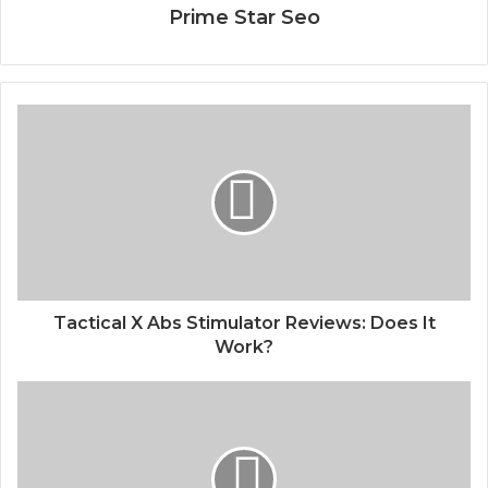
Prime Star Seo
Tactical X Abs Stimulator Reviews: Does It
Work?