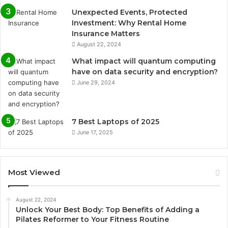
Unexpected Events, Protected
Investment: Why Rental Home
Insurance Matters
August 22, 2024
What impact will quantum computing
have on data security and encryption?
June 29, 2024
7 Best Laptops of 2025
June 17, 2025
Most Viewed
August 22, 2024
Unlock Your Best Body: Top Benefits of Adding a
Pilates Reformer to Your Fitness Routine