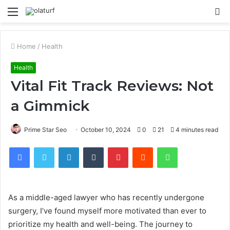
Menu
S
fo
Home
/
Health
Health
Vital Fit Track Reviews: Not
a Gimmick
Prime Star Seo
October 10, 2024
0
21
4 minutes read
Facebook
Twitter
LinkedIn
Tumblr
Pinterest
Reddit
WhatsApp
As a middle-aged lawyer who has recently undergone
surgery, I’ve found myself more motivated than ever to
prioritize my health and well-being. The journey to