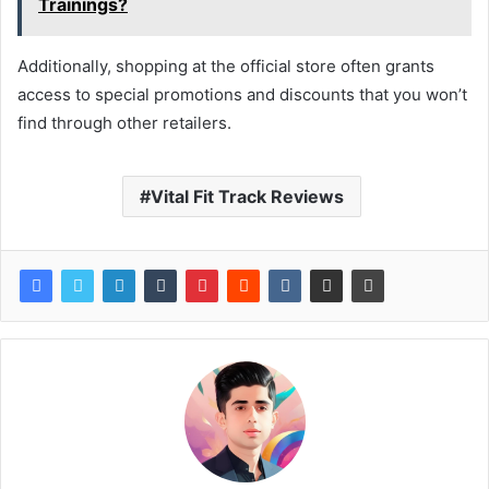
Trainings?
Additionally, shopping at the official store often grants
access to special promotions and discounts that you won’t
find through other retailers.
Vital Fit Track Reviews