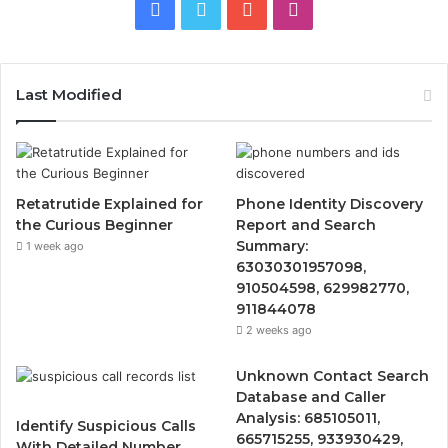
Facebook
Twitter
YouTube
Instagram
Last Modified
Retatrutide Explained for
Phone Identity Discovery
the Curious Beginner
Report and Search
Summary:
1 week ago
63030301957098,
910504598, 629982770,
911844078
2 weeks ago
Unknown Contact Search
Database and Caller
Analysis: 685105011,
Identify Suspicious Calls
665715255, 933930429,
With Detailed Number