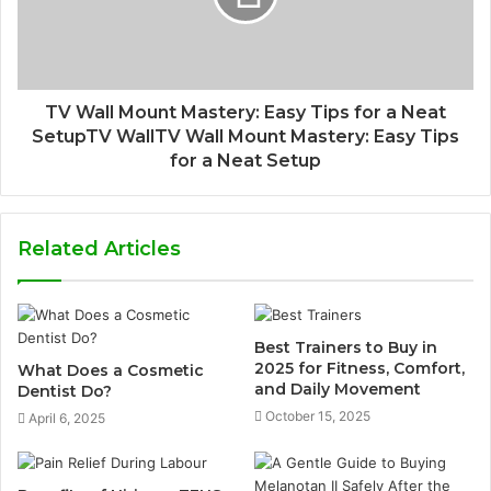
TV Wall Mount Mastery: Easy Tips for a Neat
SetupTV WallTV Wall Mount Mastery: Easy Tips
for a Neat Setup
Related Articles
Best Trainers to Buy in
2025 for Fitness, Comfort,
What Does a Cosmetic
and Daily Movement
Dentist Do?
October 15, 2025
April 6, 2025