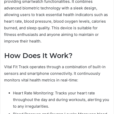
providing smartwatch functionalities. It combines
advanced biometric technology with a sleek design,
allowing users to track essential health indicators such as
heart rate, blood pressure, blood oxygen levels, calories
burned, and sleep quality. This device is suitable for
fitness enthusiasts and anyone aiming to maintain or
improve their health.
How Does It Work?
Vital Fit Track operates through a combination of built-in
sensors and smartphone connectivity. It continuously
monitors vital health metrics in real-time:
Heart Rate Monitoring: Tracks your heart rate
throughout the day and during workouts, alerting you
to any irregularities.