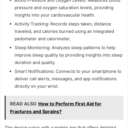
Blood Pressure and Oxygen Levels: Measures blood
pressure and oxygen saturation levels, providing
insights into your cardiovascular health.
Activity Tracking: Records steps taken, distance
traveled, and calories burned using an integrated
pedometer and calorimeter.
Sleep Monitoring: Analyzes sleep patterns to help
improve sleep quality by providing insights into sleep
duration and quality.
Smart Notifications: Connects to your smartphone to
deliver call alerts, messages, and app notifications
directly on your wrist.
READ ALSO
How to Perform First Aid for
Fractures and Sprains?
The device syncs with a mobile app that offers detailed