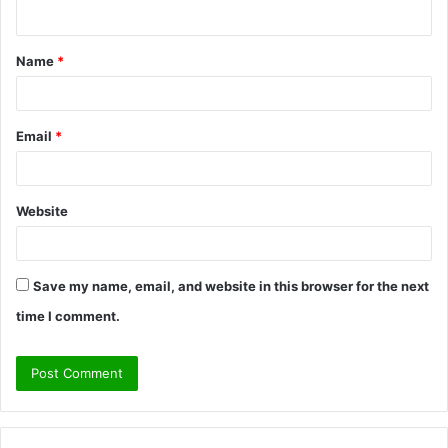
n
t
Name
*
*
Email
*
Website
Save my name, email, and website in this browser for the next
time I comment.