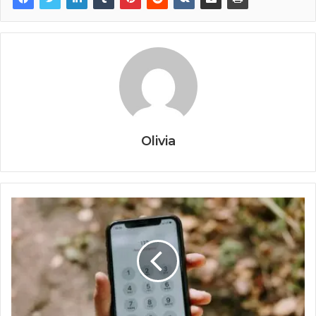
Olivia