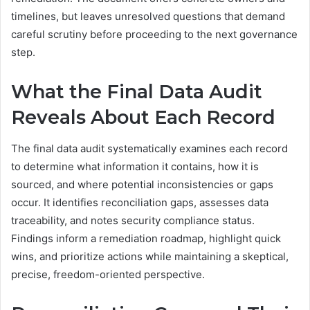
timelines, but leaves unresolved questions that demand
careful scrutiny before proceeding to the next governance
step.
What the Final Data Audit
Reveals About Each Record
The final data audit systematically examines each record
to determine what information it contains, how it is
sourced, and where potential inconsistencies or gaps
occur. It identifies reconciliation gaps, assesses data
traceability, and notes security compliance status.
Findings inform a remediation roadmap, highlight quick
wins, and prioritize actions while maintaining a skeptical,
precise, freedom-oriented perspective.