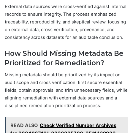
External data sources were cross-verified against internal
records to ensure integrity. The process emphasized
traceability, reproducibility, and skeptical review, focusing
on external data, cross verification, provenance, and
consistency across datasets for an auditable conclusion.
How Should Missing Metadata Be
Prioritized for Remediation?
Missing metadata should be prioritized by its impact on
audit scope and cross verification; first secure essential
fields, obtain approvals, and trim unnecessary fields, while
aligning remediation with external data sources and a
disciplined remediation prioritization process.
READ ALSO
Check Verified Number Archives