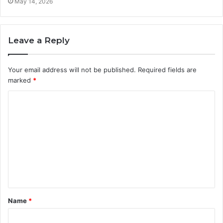
May 14, 2026
Leave a Reply
Your email address will not be published.
Required fields are
marked
*
C
o
m
m
e
n
t
Name
*
*