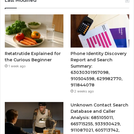
Last Modified
Retatrutide Explained for
Phone Identity Discovery
the Curious Beginner
Report and Search
Summary:
1 week ago
63030301957098,
910504598, 629982770,
911844078
2 weeks ago
Unknown Contact Search
Database and Caller
Analysis: 685105011,
665715255, 933930429,
911087021, 605713742,