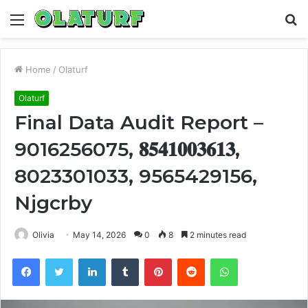
Menu
S
fo
Home
/
Olaturf
Olaturf
Final Data Audit Report –
9016256075, 𝟖𝟓𝟒𝟏𝟎𝟎𝟑𝟔𝟏𝟑,
8023301033, 9565429156,
Njgcrby
Olivia
May 14, 2026
0
8
2 minutes read
Facebook
Twitter
LinkedIn
Tumblr
Pinterest
Reddit
WhatsApp