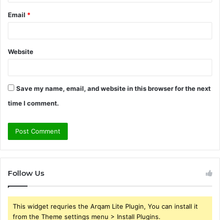
Email
*
Website
Save my name, email, and website in this browser for the next
time I comment.
Follow Us
This widget requries the Arqam Lite Plugin, You can install it
from the Theme settings menu > Install Plugins.