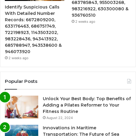
683785843, 955003268,
Identify Suspicious Calls
983216922, 630300080 &
With Detailed Number
936760510
Records: 6672809200,
2 weeks ago
633176463, 686751749,
722198923, 1143503202,
983228436, 943413922,
685788947, 943538600 &
946073920
2 weeks ago
Popular Posts
Unlock Your Best Body: Top Benefits of
Adding a Pilates Reformer to Your
Fitness Routine
August 22, 2024
Innovations in Maritime
Transportation: The Future of Sea