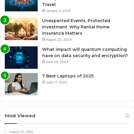
Travel
January 3, 2025
Unexpected Events, Protected
Investment: Why Rental Home
Insurance Matters
August 22, 2024
What impact will quantum computing
have on data security and encryption?
June 29, 2024
7 Best Laptops of 2025
June 17, 2025
Most Viewed
August 22, 2024