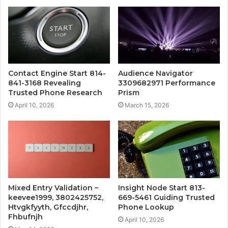
Contact Engine Start 814-
Audience Navigator
841-3168 Revealing
3309682971 Performance
Trusted Phone Research
Prism
April 10, 2026
March 15, 2026
Mixed Entry Validation –
Insight Node Start 813-
keevee1999, 3802425752,
669-5461 Guiding Trusted
Htvgkfyyth, Gfccdjhr,
Phone Lookup
Fhbufnjh
April 10, 2026