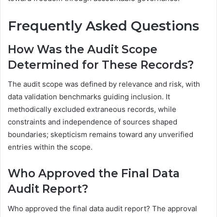
Frequently Asked Questions
How Was the Audit Scope
Determined for These Records?
The audit scope was defined by relevance and risk, with
data validation benchmarks guiding inclusion. It
methodically excluded extraneous records, while
constraints and independence of sources shaped
boundaries; skepticism remains toward any unverified
entries within the scope.
Who Approved the Final Data
Audit Report?
Who approved the final data audit report? The approval