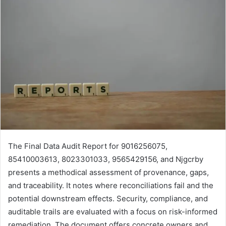
The Final Data Audit Report for 9016256075,
85410003613, 8023301033, 9565429156, and Njgcrby
presents a methodical assessment of provenance, gaps,
and traceability. It notes where reconciliations fail and the
potential downstream effects. Security, compliance, and
auditable trails are evaluated with a focus on risk-informed
remediation. The document offers concrete owners and