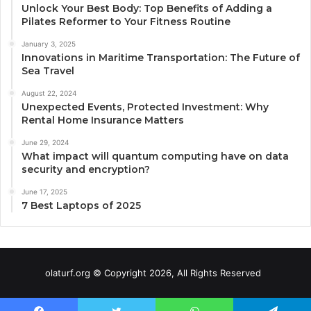
Unlock Your Best Body: Top Benefits of Adding a
Pilates Reformer to Your Fitness Routine
January 3, 2025
Innovations in Maritime Transportation: The Future of
Sea Travel
August 22, 2024
Unexpected Events, Protected Investment: Why
Rental Home Insurance Matters
June 29, 2024
What impact will quantum computing have on data
security and encryption?
June 17, 2025
7 Best Laptops of 2025
olaturf.org © Copyright 2026, All Rights Reserved