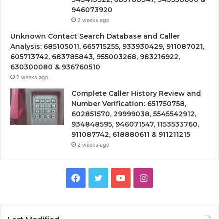
946073920
2 weeks ago
Unknown Contact Search Database and Caller
Analysis: 685105011, 665715255, 933930429, 911087021,
605713742, 683785843, 955003268, 983216922,
630300080 & 936760510
2 weeks ago
Complete Caller History Review and
Number Verification: 651750758,
602851570, 29999038, 5545542912,
934848595, 946071547, 1153533760,
911087742, 618880611 & 911211215
2 weeks ago
Facebook
Twitter
YouTube
Instagram