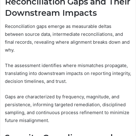
Reconciliation Gaps and Their
Downstream Impacts
Reconciliation gaps emerge as measurable deltas
between source data, intermediate reconciliations, and
final records, revealing where alignment breaks down and
why.
The assessment identifies where mismatches propagate,
translating into downstream impacts on reporting integrity,
decision timelines, and trust.
Gaps are characterized by frequency, magnitude, and
persistence, informing targeted remediation, disciplined
sampling, and continuous process refinement to minimize
future misalignment.