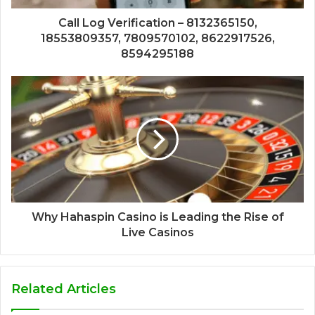
Call Log Verification – 8132365150,
18553809357, 7809570102, 8622917526,
8594295188
Why Hahaspin Casino is Leading the Rise of
Live Casinos
Related Articles