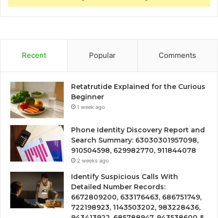
Recent
Popular
Comments
Retatrutide Explained for the Curious
Beginner
1 week ago
Phone Identity Discovery Report and
Search Summary: 63030301957098,
910504598, 629982770, 911844078
2 weeks ago
Identify Suspicious Calls With
Detailed Number Records:
6672809200, 633176463, 686751749,
722198923, 1143503202, 983228436,
943413922, 685788947, 943538600 &