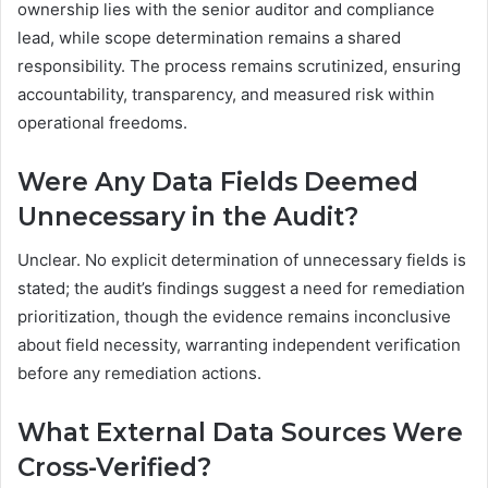
ownership lies with the senior auditor and compliance
lead, while scope determination remains a shared
responsibility. The process remains scrutinized, ensuring
accountability, transparency, and measured risk within
operational freedoms.
Were Any Data Fields Deemed
Unnecessary in the Audit?
Unclear. No explicit determination of unnecessary fields is
stated; the audit’s findings suggest a need for remediation
prioritization, though the evidence remains inconclusive
about field necessity, warranting independent verification
before any remediation actions.
What External Data Sources Were
Cross-Verified?