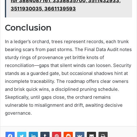
for 3884087161, 3338835700, 3511432933,
3511930035, 3661139593
Conclusion
In a ledger’s orchard, trees represent records, each trunk
bearing scars from past storms. The Final Data Audit notes
sturdy rings of provenance yet brittle knots of
reconciliation—gaps that silent winds can loosen. Security
stands as a guarded gate, but occasional shadows hint at
incomplete traceability. The roadmap offers clear owners
and brisk quick wins, a disciplined pruning schedule.
Skeptically, until gaps close, the orchard remains
vulnerable to misalignment and drift, awaiting decisive
governance.