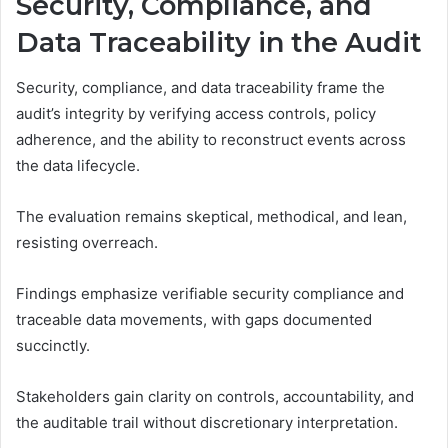
Security, Compliance, and
Data Traceability in the Audit
Security, compliance, and data traceability frame the
audit’s integrity by verifying access controls, policy
adherence, and the ability to reconstruct events across
the data lifecycle.
The evaluation remains skeptical, methodical, and lean,
resisting overreach.
Findings emphasize verifiable security compliance and
traceable data movements, with gaps documented
succinctly.
Stakeholders gain clarity on controls, accountability, and
the auditable trail without discretionary interpretation.