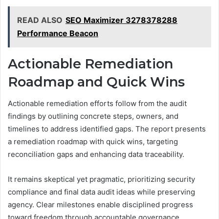
READ ALSO
SEO Maximizer 3278378288
Performance Beacon
Actionable Remediation
Roadmap and Quick Wins
Actionable remediation efforts follow from the audit
findings by outlining concrete steps, owners, and
timelines to address identified gaps. The report presents
a remediation roadmap with quick wins, targeting
reconciliation gaps and enhancing data traceability.
It remains skeptical yet pragmatic, prioritizing security
compliance and final data audit ideas while preserving
agency. Clear milestones enable disciplined progress
toward freedom through accountable governance.