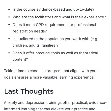
Is the course evidence-based and up-to-date?
Who are the facilitators and what is their experience?
Does it meet CPD requirements or professional
registration needs?
Is it tailored to the population you work with (e.g.
children, adults, families)?
Does it offer practical tools as well as theoretical
content?
Taking time to choose a program that aligns with your
goals ensures a more valuable learning experience.
Last Thoughts
Anxiety and depression trainings offer practical, evidence-
informed learning that can elevate your practice and