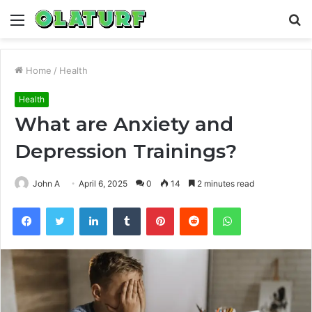
Menu
S
fo
Home
/
Health
Health
What are Anxiety and
Depression Trainings?
John A
April 6, 2025
0
14
2 minutes read
Facebook
Twitter
LinkedIn
Tumblr
Pinterest
Reddit
WhatsApp