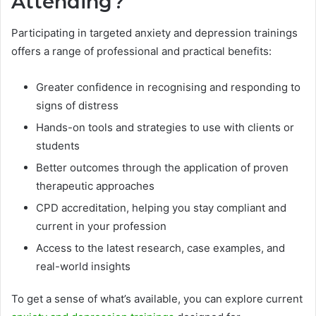
Attending?
Participating in targeted anxiety and depression trainings
offers a range of professional and practical benefits:
Greater confidence in recognising and responding to
signs of distress
Hands-on tools and strategies to use with clients or
students
Better outcomes through the application of proven
therapeutic approaches
CPD accreditation, helping you stay compliant and
current in your profession
Access to the latest research, case examples, and
real-world insights
To get a sense of what’s available, you can explore current