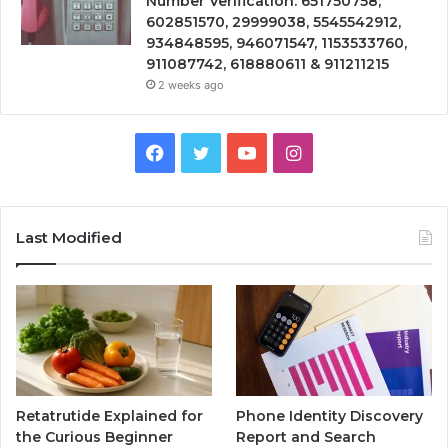
Number Verification: 651750758,
602851570, 29999038, 5545542912,
934848595, 946071547, 1153533760,
911087742, 618880611 & 911211215
2 weeks ago
Facebook
Twitter
YouTube
Instagram
Last Modified
Retatrutide Explained for
Phone Identity Discovery
the Curious Beginner
Report and Search