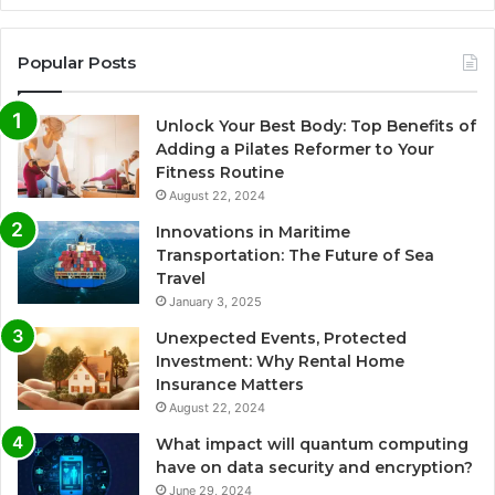
Popular Posts
Unlock Your Best Body: Top Benefits of
Adding a Pilates Reformer to Your
Fitness Routine
August 22, 2024
Innovations in Maritime
Transportation: The Future of Sea
Travel
January 3, 2025
Unexpected Events, Protected
Investment: Why Rental Home
Insurance Matters
August 22, 2024
What impact will quantum computing
have on data security and encryption?
June 29, 2024