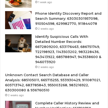
1 week ago
Phone Identity Discovery Report and
Search Summary: 63030301957098,
910504598, 629982770, 911844078
2 weeks ago
Identify Suspicious Calls With
Detailed Number Records:
6672809200, 633176463, 686751749,
722198923, 1143503202, 983228436,
943413922, 685788947, 943538600 &
946073920
2 weeks ago
Unknown Contact Search Database and Caller
Analysis: 685105011, 665715255, 933930429, 911087021,
605713742, 683785843, 955003268, 983216922,
630300080 & 936760510
2 weeks ago
Complete Caller History Review and