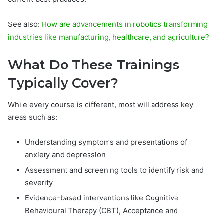
See also:
How are advancements in robotics transforming
industries like manufacturing, healthcare, and agriculture?
What Do These Trainings
Typically Cover?
While every course is different, most will address key
areas such as:
Understanding symptoms and presentations of
anxiety and depression
Assessment and screening tools to identify risk and
severity
Evidence-based interventions like Cognitive
Behavioural Therapy (CBT), Acceptance and