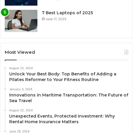
7 Best Laptops of 2025
June 17, 2025
Most Viewed
August 22, 2024
Unlock Your Best Body: Top Benefits of Adding a
Pilates Reformer to Your Fitness Routine
January 3, 2025
Innovations in Maritime Transportation: The Future of
Sea Travel
August 22, 2024
Unexpected Events, Protected Investment: Why
Rental Home Insurance Matters
June 29, 2024