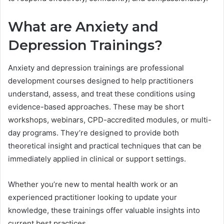
What are Anxiety and
Depression Trainings?
Anxiety and depression trainings are professional
development courses designed to help practitioners
understand, assess, and treat these conditions using
evidence-based approaches. These may be short
workshops, webinars, CPD-accredited modules, or multi-
day programs. They’re designed to provide both
theoretical insight and practical techniques that can be
immediately applied in clinical or support settings.
Whether you’re new to mental health work or an
experienced practitioner looking to update your
knowledge, these trainings offer valuable insights into
current best practices.