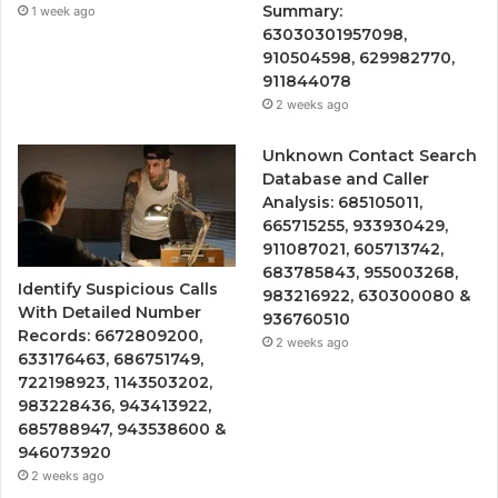
Summary:
1 week ago
63030301957098,
910504598, 629982770,
911844078
2 weeks ago
Unknown Contact Search
Database and Caller
Analysis: 685105011,
665715255, 933930429,
911087021, 605713742,
683785843, 955003268,
Identify Suspicious Calls
983216922, 630300080 &
With Detailed Number
936760510
Records: 6672809200,
2 weeks ago
633176463, 686751749,
722198923, 1143503202,
983228436, 943413922,
685788947, 943538600 &
946073920
2 weeks ago