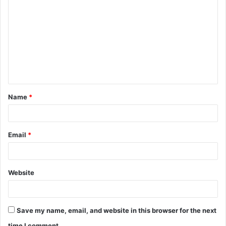
o
m
m
e
n
t
Name
*
*
Email
*
Website
Save my name, email, and website in this browser for the next
time I comment.