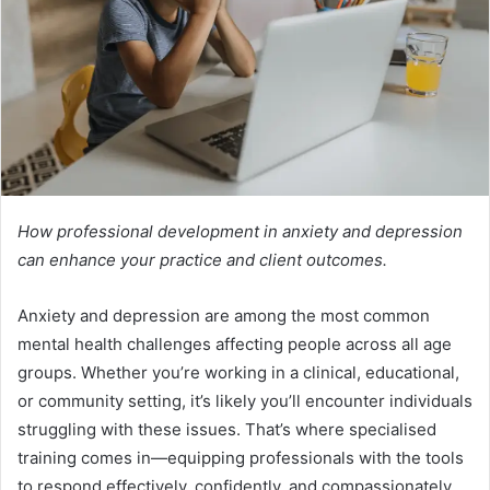
How professional development in anxiety and depression
can enhance your practice and client outcomes.
Anxiety and depression are among the most common
mental health challenges affecting people across all age
groups. Whether you’re working in a clinical, educational,
or community setting, it’s likely you’ll encounter individuals
struggling with these issues. That’s where specialised
training comes in—equipping professionals with the tools
to respond effectively, confidently, and compassionately.