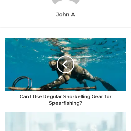
John A
Can I Use Regular Snorkelling Gear for
Spearfishing?