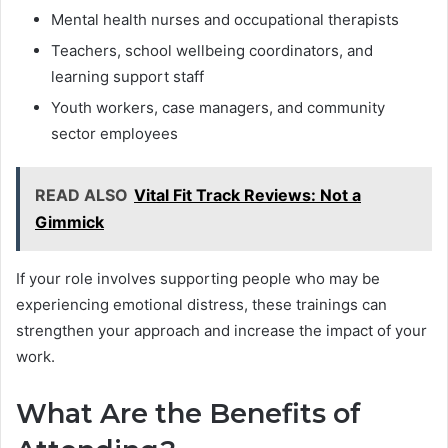
Mental health nurses and occupational therapists
Teachers, school wellbeing coordinators, and
learning support staff
Youth workers, case managers, and community
sector employees
READ ALSO
Vital Fit Track Reviews: Not a
Gimmick
If your role involves supporting people who may be
experiencing emotional distress, these trainings can
strengthen your approach and increase the impact of your
work.
What Are the Benefits of