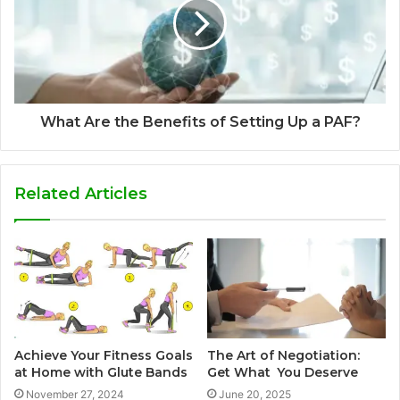
What Are the Benefits of Setting Up a PAF?
Related Articles
Achieve Your Fitness Goals
The Art of Negotiation:
at Home with Glute Bands
Get What You Deserve
November 27, 2024
June 20, 2025