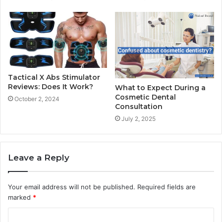
Tactical X Abs Stimulator
Reviews: Does It Work?
What to Expect During a
Cosmetic Dental
October 2, 2024
Consultation
July 2, 2025
Leave a Reply
Your email address will not be published.
Required fields are
marked
*
C