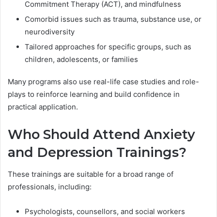
Commitment Therapy (ACT), and mindfulness
Comorbid issues such as trauma, substance use, or
neurodiversity
Tailored approaches for specific groups, such as
children, adolescents, or families
Many programs also use real-life case studies and role-
plays to reinforce learning and build confidence in
practical application.
Who Should Attend Anxiety
and Depression Trainings?
These trainings are suitable for a broad range of
professionals, including:
Psychologists, counsellors, and social workers