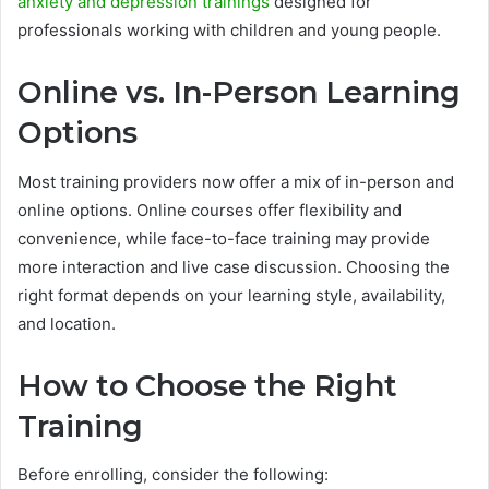
anxiety and depression trainings
designed for
professionals working with children and young people.
Online vs. In-Person Learning
Options
Most training providers now offer a mix of in-person and
online options. Online courses offer flexibility and
convenience, while face-to-face training may provide
more interaction and live case discussion. Choosing the
right format depends on your learning style, availability,
and location.
How to Choose the Right
Training
Before enrolling, consider the following: