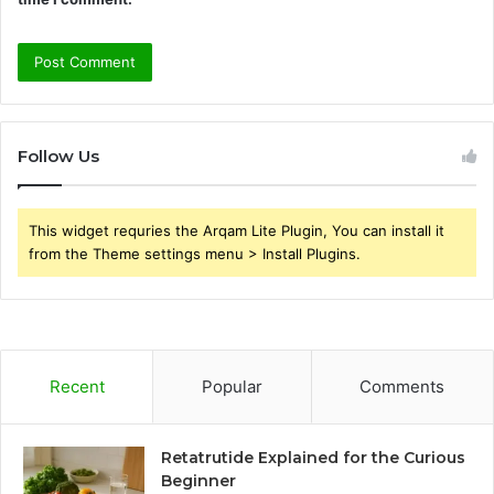
Follow Us
This widget requries the Arqam Lite Plugin, You can install it
from the Theme settings menu > Install Plugins.
Recent
Popular
Comments
Retatrutide Explained for the Curious
Beginner