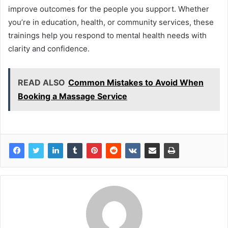
improve outcomes for the people you support. Whether
you’re in education, health, or community services, these
trainings help you respond to mental health needs with
clarity and confidence.
READ ALSO
Common Mistakes to Avoid When
Booking a Massage Service