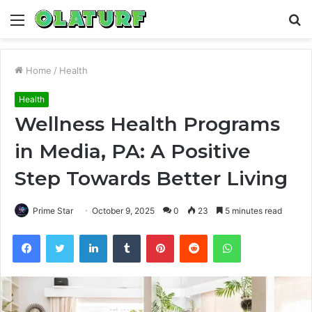
Menu
S
fo
Home
/
Health
Health
Wellness Health Programs
in Media, PA: A Positive
Step Towards Better Living
Prime Star
October 9, 2025
0
23
5 minutes read
Facebook
Twitter
LinkedIn
Tumblr
Pinterest
Reddit
WhatsApp