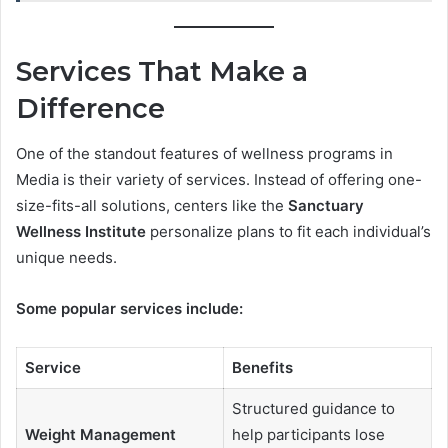
Services That Make a
Difference
One of the standout features of wellness programs in
Media is their variety of services. Instead of offering one-
size-fits-all solutions, centers like the
Sanctuary
Wellness Institute
personalize plans to fit each individual’s
unique needs.
Some popular services include:
Service
Benefits
Structured guidance to
Weight Management
help participants lose