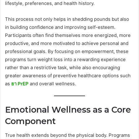
lifestyle, preferences, and health history.
This process not only helps in shedding pounds but also
in building confidence and improving self-esteem.
Participants often find themselves more energized, more
productive, and more motivated to achieve personal and
professional goals. By focusing on empowerment, these
programs turn weight loss into a rewarding experience
rather than a restrictive task, while also encouraging
greater awareness of preventive healthcare options such
as
ยา PrEP
and overall wellness.
Emotional Wellness as a Core
Component
True health extends beyond the physical body. Programs