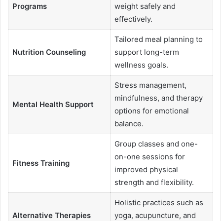
Programs
weight safely and
effectively.
Tailored meal planning to
Nutrition Counseling
support long-term
wellness goals.
Stress management,
mindfulness, and therapy
Mental Health Support
options for emotional
balance.
Group classes and one-
on-one sessions for
Fitness Training
improved physical
strength and flexibility.
Holistic practices such as
Alternative Therapies
yoga, acupuncture, and