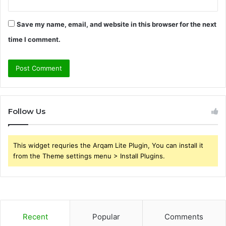
Save my name, email, and website in this browser for the next
time I comment.
Follow Us
This widget requries the Arqam Lite Plugin, You can install it
from the Theme settings menu > Install Plugins.
Recent
Popular
Comments