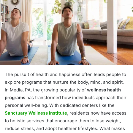
The pursuit of health and happiness often leads people to
explore programs that nurture the body, mind, and spirit.
In Media, PA, the growing popularity of
wellness health
programs
has transformed how individuals approach their
personal well-being. With dedicated centers like the
Sanctuary Wellness Institute
, residents now have access
to holistic services that encourage them to lose weight,
reduce stress, and adopt healthier lifestyles. What makes