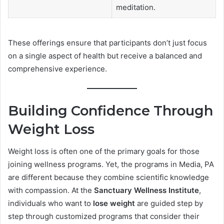
meditation.
These offerings ensure that participants don’t just focus
on a single aspect of health but receive a balanced and
comprehensive experience.
Building Confidence Through
Weight Loss
Weight loss is often one of the primary goals for those
joining wellness programs. Yet, the programs in Media, PA
are different because they combine scientific knowledge
with compassion. At the
Sanctuary Wellness Institute
,
individuals who want to
lose weight
are guided step by
step through customized programs that consider their