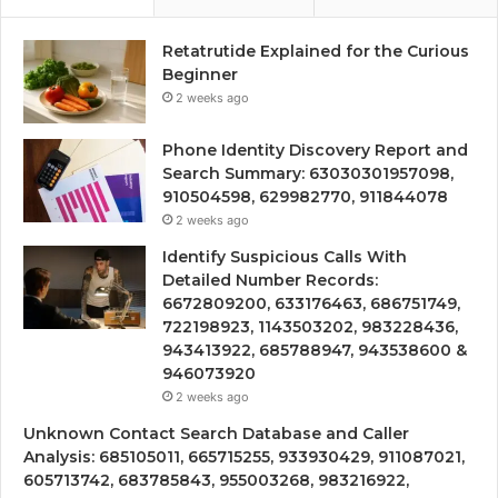
Retatrutide Explained for the Curious
Beginner
2 weeks ago
Phone Identity Discovery Report and
Search Summary: 63030301957098,
910504598, 629982770, 911844078
2 weeks ago
Identify Suspicious Calls With
Detailed Number Records:
6672809200, 633176463, 686751749,
722198923, 1143503202, 983228436,
943413922, 685788947, 943538600 &
946073920
2 weeks ago
Unknown Contact Search Database and Caller
Analysis: 685105011, 665715255, 933930429, 911087021,
605713742, 683785843, 955003268, 983216922,