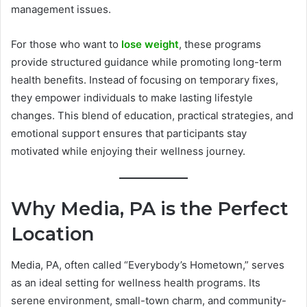
management issues.
For those who want to
lose weight
, these programs
provide structured guidance while promoting long-term
health benefits. Instead of focusing on temporary fixes,
they empower individuals to make lasting lifestyle
changes. This blend of education, practical strategies, and
emotional support ensures that participants stay
motivated while enjoying their wellness journey.
Why Media, PA is the Perfect
Location
Media, PA, often called “Everybody’s Hometown,” serves
as an ideal setting for wellness health programs. Its
serene environment, small-town charm, and community-