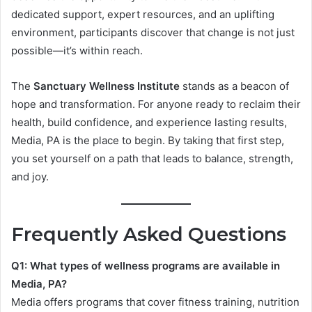
dedicated support, expert resources, and an uplifting
environment, participants discover that change is not just
possible—it’s within reach.
The
Sanctuary Wellness Institute
stands as a beacon of
hope and transformation. For anyone ready to reclaim their
health, build confidence, and experience lasting results,
Media, PA is the place to begin. By taking that first step,
you set yourself on a path that leads to balance, strength,
and joy.
Frequently Asked Questions
Q1: What types of wellness programs are available in
Media, PA?
Media offers programs that cover fitness training, nutrition