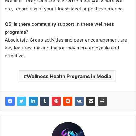
Not at all. Programs are tailored to meet you where you
are, regardless of your fitness level or past experience.
Q5: Is there community support in these wellness
programs?
Absolutely. Group activities and peer encouragement are
key features, making the journey more enjoyable and
effective.
Wellness Health Programs in Media