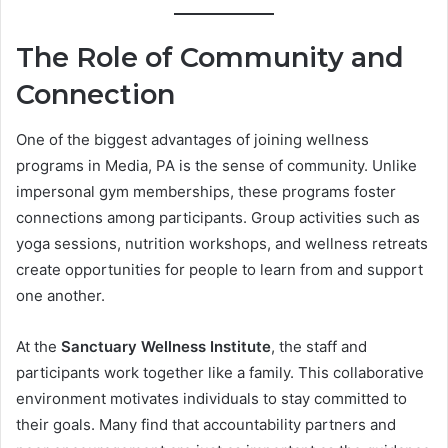
The Role of Community and
Connection
One of the biggest advantages of joining wellness
programs in Media, PA is the sense of community. Unlike
impersonal gym memberships, these programs foster
connections among participants. Group activities such as
yoga sessions, nutrition workshops, and wellness retreats
create opportunities for people to learn from and support
one another.
At the
Sanctuary Wellness Institute
, the staff and
participants work together like a family. This collaborative
environment motivates individuals to stay committed to
their goals. Many find that accountability partners and