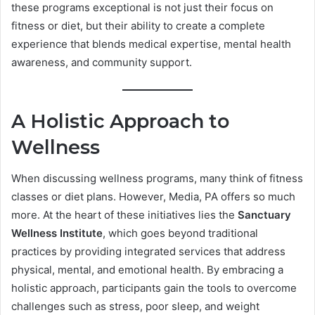
these programs exceptional is not just their focus on
fitness or diet, but their ability to create a complete
experience that blends medical expertise, mental health
awareness, and community support.
A Holistic Approach to
Wellness
When discussing wellness programs, many think of fitness
classes or diet plans. However, Media, PA offers so much
more. At the heart of these initiatives lies the
Sanctuary
Wellness Institute
, which goes beyond traditional
practices by providing integrated services that address
physical, mental, and emotional health. By embracing a
holistic approach, participants gain the tools to overcome
challenges such as stress, poor sleep, and weight