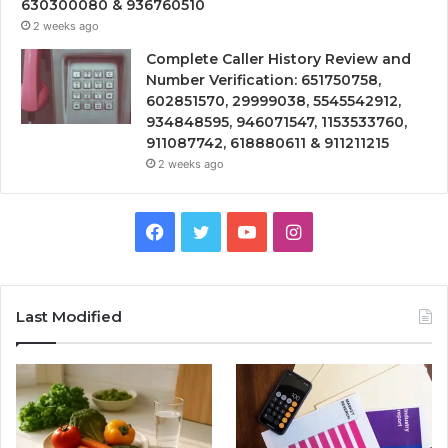
630300080 & 936760510
2 weeks ago
Complete Caller History Review and
Number Verification: 651750758,
602851570, 29999038, 5545542912,
934848595, 946071547, 1153533760,
911087742, 618880611 & 911211215
2 weeks ago
Facebook
Twitter
YouTube
Instagram
Last Modified