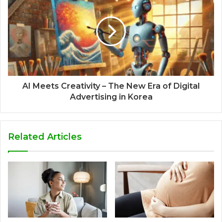
AI Meets Creativity – The New Era of Digital
Advertising in Korea
Related Articles