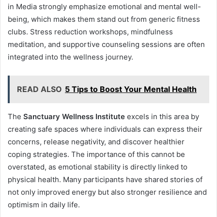
in Media strongly emphasize emotional and mental well-
being, which makes them stand out from generic fitness
clubs. Stress reduction workshops, mindfulness
meditation, and supportive counseling sessions are often
integrated into the wellness journey.
READ ALSO
5 Tips to Boost Your Mental Health
The
Sanctuary Wellness Institute
excels in this area by
creating safe spaces where individuals can express their
concerns, release negativity, and discover healthier
coping strategies. The importance of this cannot be
overstated, as emotional stability is directly linked to
physical health. Many participants have shared stories of
not only improved energy but also stronger resilience and
optimism in daily life.