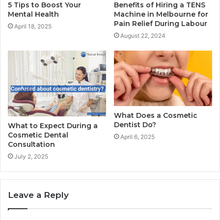
5 Tips to Boost Your
Benefits of Hiring a TENS
Mental Health
Machine in Melbourne for
Pain Relief During Labour
April 18, 2025
August 22, 2024
What Does a Cosmetic
Dentist Do?
What to Expect During a
Cosmetic Dental
April 6, 2025
Consultation
July 2, 2025
Leave a Reply