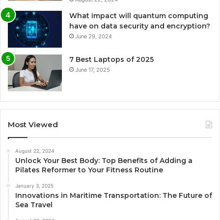
What impact will quantum computing
have on data security and encryption?
June 29, 2024
7 Best Laptops of 2025
June 17, 2025
Most Viewed
August 22, 2024
Unlock Your Best Body: Top Benefits of Adding a
Pilates Reformer to Your Fitness Routine
January 3, 2025
Innovations in Maritime Transportation: The Future of
Sea Travel