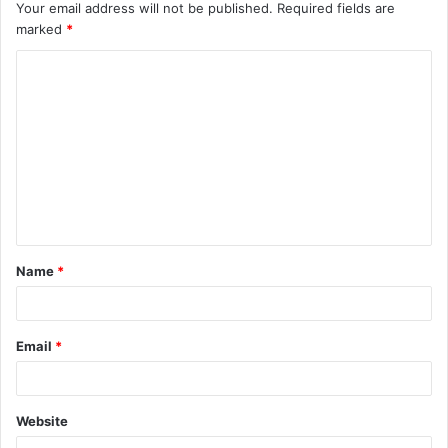
Your email address will not be published.
Required fields are
marked
*
C
o
m
m
e
n
t
Name
*
*
Email
*
Website