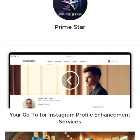
Prime Star
Your Go-To for Instagram Profile Enhancement
Services