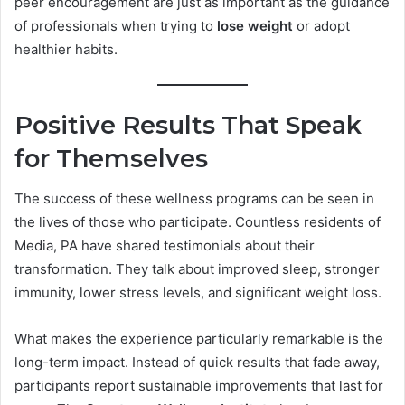
peer encouragement are just as important as the guidance
of professionals when trying to
lose weight
or adopt
healthier habits.
Positive Results That Speak
for Themselves
The success of these wellness programs can be seen in
the lives of those who participate. Countless residents of
Media, PA have shared testimonials about their
transformation. They talk about improved sleep, stronger
immunity, lower stress levels, and significant weight loss.
What makes the experience particularly remarkable is the
long-term impact. Instead of quick results that fade away,
participants report sustainable improvements that last for