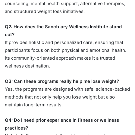
counseling, mental health support, alternative therapies,
and structured weight loss initiatives.
Q2: How does the Sanctuary Wellness Institute stand
out?
It provides holistic and personalized care, ensuring that
participants focus on both physical and emotional health.
Its community-oriented approach makes it a trusted
wellness destination.
Q3: Can these programs really help me lose weight?
Yes, the programs are designed with safe, science-backed
methods that not only help you lose weight but also
maintain long-term results.
Q4: Do I need prior experience in fitness or wellness
practices?