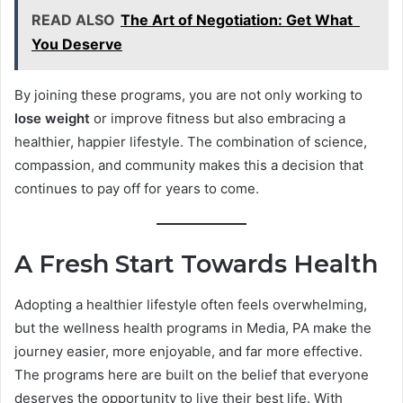
READ ALSO
The Art of Negotiation: Get What
You Deserve
By joining these programs, you are not only working to
lose weight
or improve fitness but also embracing a
healthier, happier lifestyle. The combination of science,
compassion, and community makes this a decision that
continues to pay off for years to come.
A Fresh Start Towards Health
Adopting a healthier lifestyle often feels overwhelming,
but the wellness health programs in Media, PA make the
journey easier, more enjoyable, and far more effective.
The programs here are built on the belief that everyone
deserves the opportunity to live their best life. With