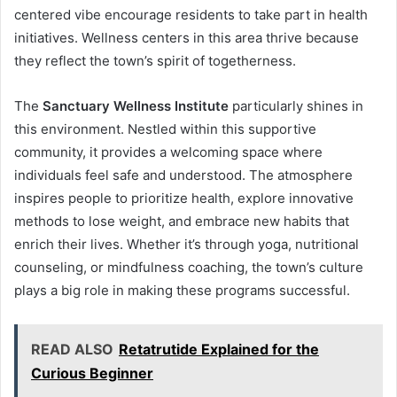
centered vibe encourage residents to take part in health
initiatives. Wellness centers in this area thrive because
they reflect the town’s spirit of togetherness.
The
Sanctuary Wellness Institute
particularly shines in
this environment. Nestled within this supportive
community, it provides a welcoming space where
individuals feel safe and understood. The atmosphere
inspires people to prioritize health, explore innovative
methods to lose weight, and embrace new habits that
enrich their lives. Whether it’s through yoga, nutritional
counseling, or mindfulness coaching, the town’s culture
plays a big role in making these programs successful.
READ ALSO
Retatrutide Explained for the
Curious Beginner