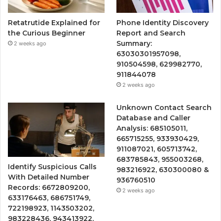
Retatrutide Explained for
Phone Identity Discovery
the Curious Beginner
Report and Search
Summary:
2 weeks ago
63030301957098,
910504598, 629982770,
911844078
2 weeks ago
Unknown Contact Search
Database and Caller
Analysis: 685105011,
665715255, 933930429,
911087021, 605713742,
683785843, 955003268,
Identify Suspicious Calls
983216922, 630300080 &
With Detailed Number
936760510
Records: 6672809200,
2 weeks ago
633176463, 686751749,
722198923, 1143503202,
983228436, 943413922,