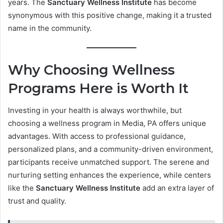
years. The
Sanctuary Wellness Institute
has become
synonymous with this positive change, making it a trusted
name in the community.
Why Choosing Wellness
Programs Here is Worth It
Investing in your health is always worthwhile, but
choosing a wellness program in Media, PA offers unique
advantages. With access to professional guidance,
personalized plans, and a community-driven environment,
participants receive unmatched support. The serene and
nurturing setting enhances the experience, while centers
like the
Sanctuary Wellness Institute
add an extra layer of
trust and quality.