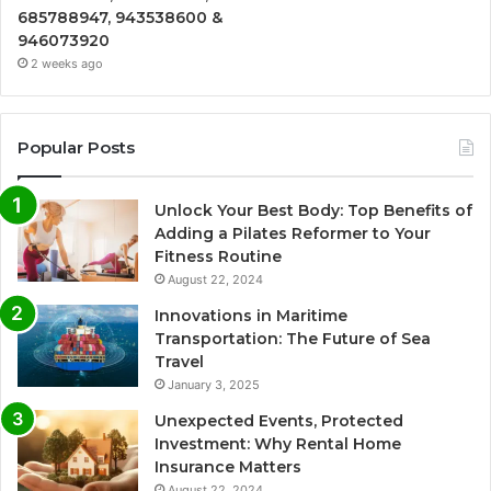
685788947, 943538600 &
946073920
2 weeks ago
Popular Posts
Unlock Your Best Body: Top Benefits of
Adding a Pilates Reformer to Your
Fitness Routine
August 22, 2024
Innovations in Maritime
Transportation: The Future of Sea
Travel
January 3, 2025
Unexpected Events, Protected
Investment: Why Rental Home
Insurance Matters
August 22, 2024