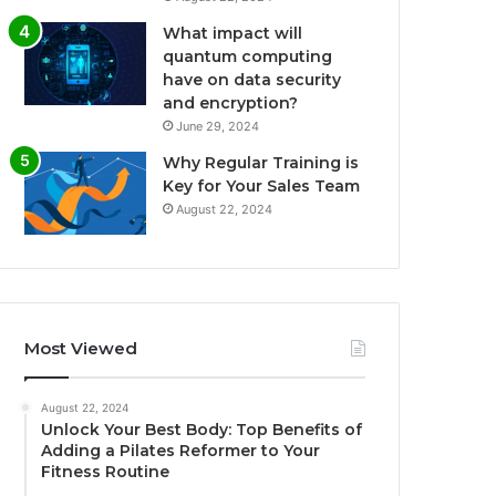
What impact will
quantum computing
have on data security
and encryption?
June 29, 2024
Why Regular Training is
Key for Your Sales Team
August 22, 2024
Most Viewed
August 22, 2024
Unlock Your Best Body: Top Benefits of
Adding a Pilates Reformer to Your
Fitness Routine