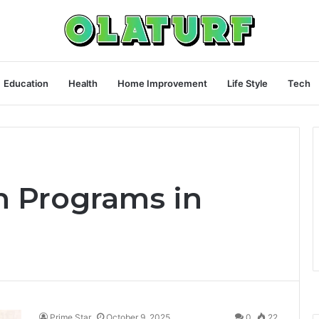
Education
Health
Home Improvement
Life Style
Tech
h Programs in
Prime Star
October 9, 2025
0
22