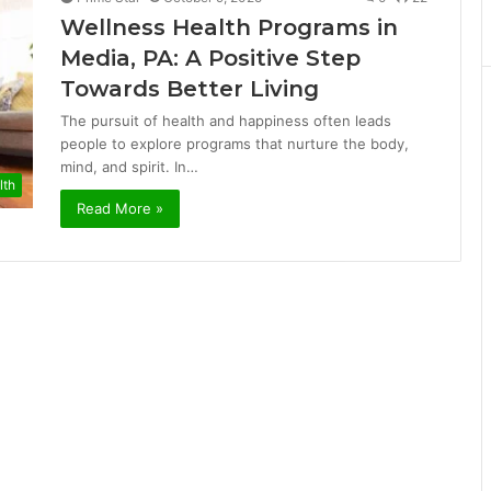
Wellness Health Programs in
Media, PA: A Positive Step
Towards Better Living
The pursuit of health and happiness often leads
people to explore programs that nurture the body,
mind, and spirit. In…
lth
Read More »