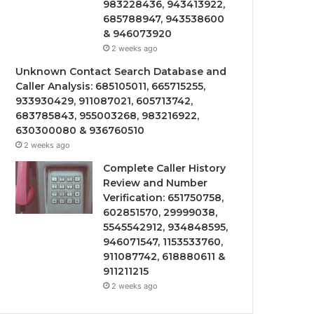
983228436, 943413922,
685788947, 943538600
& 946073920
2 weeks ago
Unknown Contact Search Database and
Caller Analysis: 685105011, 665715255,
933930429, 911087021, 605713742,
683785843, 955003268, 983216922,
630300080 & 936760510
2 weeks ago
Complete Caller History
Review and Number
Verification: 651750758,
602851570, 29999038,
5545542912, 934848595,
946071547, 1153533760,
911087742, 618880611 &
911211215
2 weeks ago