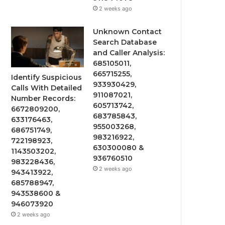
2 weeks ago
Unknown Contact
Search Database
and Caller Analysis:
685105011,
665715255,
Identify Suspicious
933930429,
Calls With Detailed
911087021,
Number Records:
605713742,
6672809200,
683785843,
633176463,
955003268,
686751749,
983216922,
722198923,
630300080 &
1143503202,
936760510
983228436,
2 weeks ago
943413922,
685788947,
943538600 &
946073920
2 weeks ago