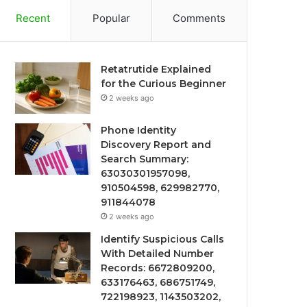
Recent
Popular
Comments
Retatrutide Explained
for the Curious Beginner
2 weeks ago
Phone Identity
Discovery Report and
Search Summary:
63030301957098,
910504598, 629982770,
911844078
2 weeks ago
Identify Suspicious Calls
With Detailed Number
Records: 6672809200,
633176463, 686751749,
722198923, 1143503202,