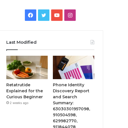
Facebook
Twitter
YouTube
Instagram
Last Modified
Retatrutide
Phone Identity
Explained for the
Discovery Report
Curious Beginner
and Search
Summary:
2 weeks ago
63030301957098,
910504598,
629982770,
911844078