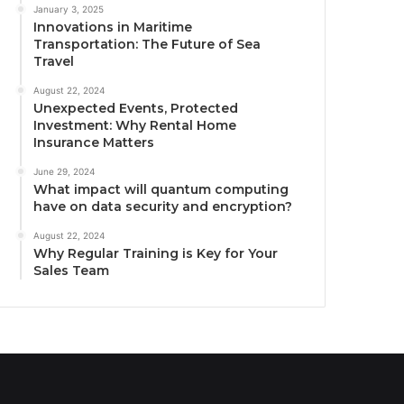
January 3, 2025
Innovations in Maritime
Transportation: The Future of Sea
Travel
August 22, 2024
Unexpected Events, Protected
Investment: Why Rental Home
Insurance Matters
June 29, 2024
What impact will quantum computing
have on data security and encryption?
August 22, 2024
Why Regular Training is Key for Your
Sales Team