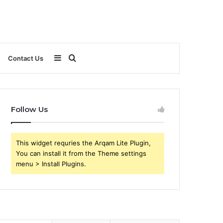
Sidebar
Search
Contact Us
for
Follow Us
This widget requries the Arqam Lite Plugin,
You can install it from the Theme settings
menu > Install Plugins.