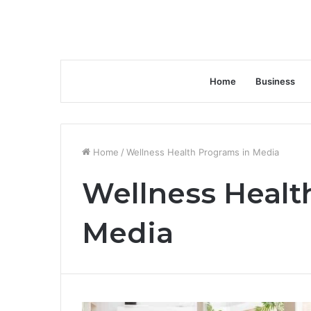
Home
Business
Home
/
Wellness Health Programs in Media
Wellness Healt
Media