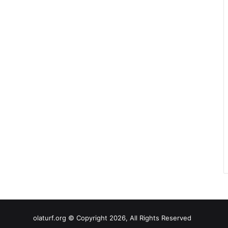
olaturf.org © Copyright 2026, All Rights Reserved