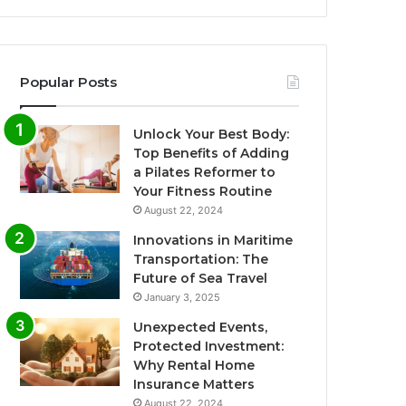
Popular Posts
Unlock Your Best Body:
Top Benefits of Adding
a Pilates Reformer to
Your Fitness Routine
August 22, 2024
Innovations in Maritime
Transportation: The
Future of Sea Travel
January 3, 2025
Unexpected Events,
Protected Investment:
Why Rental Home
Insurance Matters
August 22, 2024