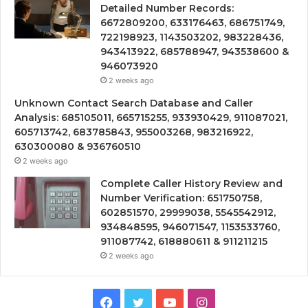
Detailed Number Records:
6672809200, 633176463, 686751749,
722198923, 1143503202, 983228436,
943413922, 685788947, 943538600 &
946073920
2 weeks ago
Unknown Contact Search Database and Caller
Analysis: 685105011, 665715255, 933930429, 911087021,
605713742, 683785843, 955003268, 983216922,
630300080 & 936760510
2 weeks ago
Complete Caller History Review and
Number Verification: 651750758,
602851570, 29999038, 5545542912,
934848595, 946071547, 1153533760,
911087742, 618880611 & 911211215
2 weeks ago
Facebook
Twitter
YouTube
Instagram