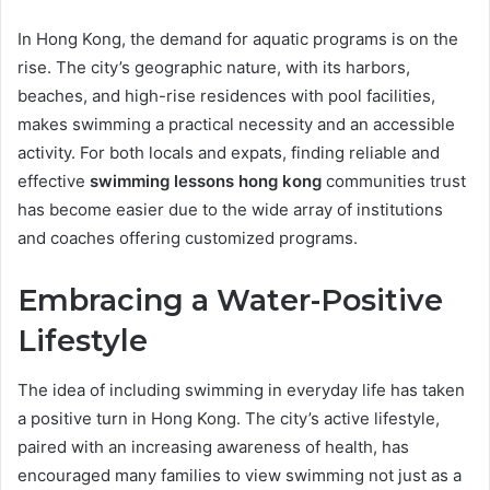
In Hong Kong, the demand for aquatic programs is on the
rise. The city’s geographic nature, with its harbors,
beaches, and high-rise residences with pool facilities,
makes swimming a practical necessity and an accessible
activity. For both locals and expats, finding reliable and
effective
swimming lessons hong kong
communities trust
has become easier due to the wide array of institutions
and coaches offering customized programs.
Embracing a Water-Positive
Lifestyle
The idea of including swimming in everyday life has taken
a positive turn in Hong Kong. The city’s active lifestyle,
paired with an increasing awareness of health, has
encouraged many families to view swimming not just as a