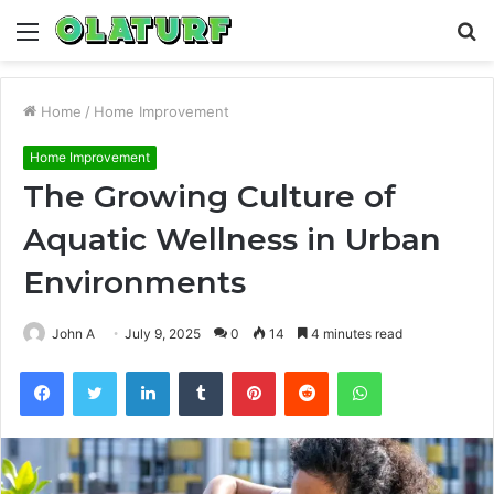
Menu
S
fo
Home
/
Home Improvement
Home Improvement
The Growing Culture of
Aquatic Wellness in Urban
Environments
John A
July 9, 2025
0
14
4 minutes read
Facebook
Twitter
LinkedIn
Tumblr
Pinterest
Reddit
WhatsApp