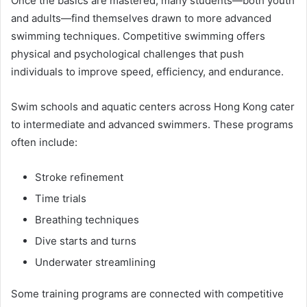
Once the basics are mastered, many students—both youth
and adults—find themselves drawn to more advanced
swimming techniques. Competitive swimming offers
physical and psychological challenges that push
individuals to improve speed, efficiency, and endurance.
Swim schools and aquatic centers across Hong Kong cater
to intermediate and advanced swimmers. These programs
often include:
Stroke refinement
Time trials
Breathing techniques
Dive starts and turns
Underwater streamlining
Some training programs are connected with competitive