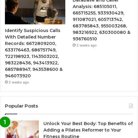
Analysis: 685105011,
665715255, 933930429,
911087021, 605713742,
683785843, 955003268,
Identify Suspicious Calls
983216922, 630300080 &
With Detailed Number
936760510
Records: 6672809200,
2 weeks ago
633176463, 686751749,
722198923, 1143503202,
983228436, 943413922,
685788947, 943538600 &
946073920
2 weeks ago
Popular Posts
Unlock Your Best Body: Top Benefits of
Adding a Pilates Reformer to Your
Fitness Routine