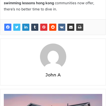
swimming lessons hong kong
communities now offer,
there’s no better time to dive in.
John A