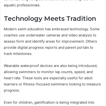
aquatic professionals.
Technology Meets Tradition
Modern swim education has embraced technology. Some
coaches use underwater cameras and video analysis to
assess form and identify areas for improvement. Others
provide digital progress reports and parent portals to
track milestones.
Wearable waterproof devices are also being introduced,
allowing swimmers to monitor lap counts, speed, and
heart rate. These tools are especially useful for adult
learners or fitness-focused swimmers looking to measure
progress.
Even for children, gamification is being integrated into