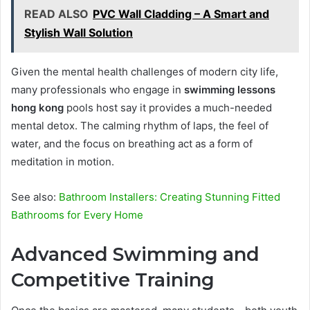
READ ALSO
PVC Wall Cladding – A Smart and
Stylish Wall Solution
Given the mental health challenges of modern city life,
many professionals who engage in
swimming lessons
hong kong
pools host say it provides a much-needed
mental detox. The calming rhythm of laps, the feel of
water, and the focus on breathing act as a form of
meditation in motion.
See also:
Bathroom Installers: Creating Stunning Fitted
Bathrooms for Every Home
Advanced Swimming and
Competitive Training