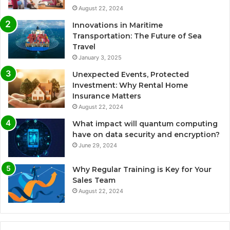
August 22, 2024
Innovations in Maritime
Transportation: The Future of Sea
Travel
January 3, 2025
Unexpected Events, Protected
Investment: Why Rental Home
Insurance Matters
August 22, 2024
What impact will quantum computing
have on data security and encryption?
June 29, 2024
Why Regular Training is Key for Your
Sales Team
August 22, 2024