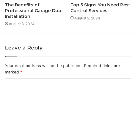
The Benefits of
Top 5 Signs You Need Pest
Professional Garage Door
Control Services
Installation
August 2, 2024
August 8, 2024
Leave a Reply
Your email address will not be published.
Required fields are
marked
*
C
o
m
m
e
n