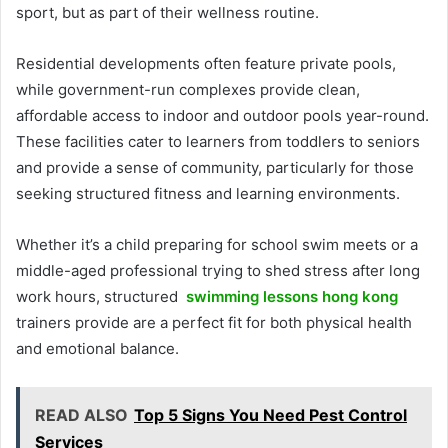
sport, but as part of their wellness routine.
Residential developments often feature private pools,
while government-run complexes provide clean,
affordable access to indoor and outdoor pools year-round.
These facilities cater to learners from toddlers to seniors
and provide a sense of community, particularly for those
seeking structured fitness and learning environments.
Whether it’s a child preparing for school swim meets or a
middle-aged professional trying to shed stress after long
work hours, structured
swimming lessons hong kong
trainers provide are a perfect fit for both physical health
and emotional balance.
READ ALSO
Top 5 Signs You Need Pest Control
Services