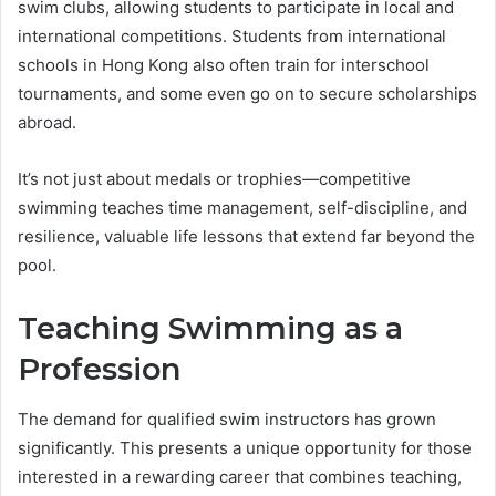
swim clubs, allowing students to participate in local and
international competitions. Students from international
schools in Hong Kong also often train for interschool
tournaments, and some even go on to secure scholarships
abroad.
It’s not just about medals or trophies—competitive
swimming teaches time management, self-discipline, and
resilience, valuable life lessons that extend far beyond the
pool.
Teaching Swimming as a
Profession
The demand for qualified swim instructors has grown
significantly. This presents a unique opportunity for those
interested in a rewarding career that combines teaching,