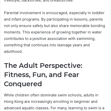
freestyle, backstroke, and breaststroke.
Parental involvement is encouraged, especially in toddler
and infant programs. By participating in lessons, parents
not only ensure safety but also share memorable bonding
moments. This experience of growing together in water
contributes to a positive association with swimming,
something that continues into teenage years and
adulthood.
The Adult Perspective:
Fitness, Fun, and Fear
Conquered
While children often dominate swim schools, adults in
Hong Kong are increasingly enrolling in beginner and
advanced aquatic classes. For many, learning to swim is a