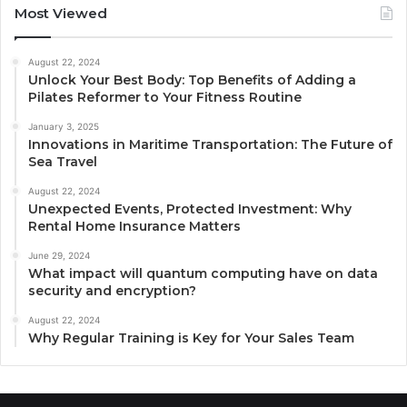
Most Viewed
August 22, 2024
Unlock Your Best Body: Top Benefits of Adding a
Pilates Reformer to Your Fitness Routine
January 3, 2025
Innovations in Maritime Transportation: The Future of
Sea Travel
August 22, 2024
Unexpected Events, Protected Investment: Why
Rental Home Insurance Matters
June 29, 2024
What impact will quantum computing have on data
security and encryption?
August 22, 2024
Why Regular Training is Key for Your Sales Team