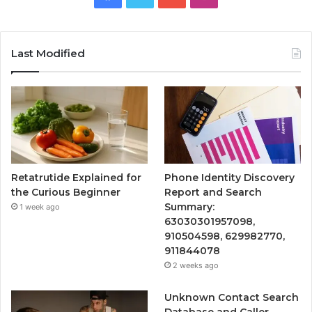
Last Modified
Retatrutide Explained for
Phone Identity Discovery
the Curious Beginner
Report and Search
Summary:
1 week ago
63030301957098,
910504598, 629982770,
911844078
2 weeks ago
Unknown Contact Search
Database and Caller