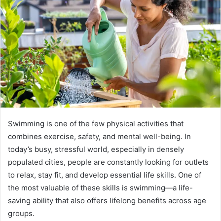
Swimming is one of the few physical activities that
combines exercise, safety, and mental well-being. In
today’s busy, stressful world, especially in densely
populated cities, people are constantly looking for outlets
to relax, stay fit, and develop essential life skills. One of
the most valuable of these skills is swimming—a life-
saving ability that also offers lifelong benefits across age
groups.