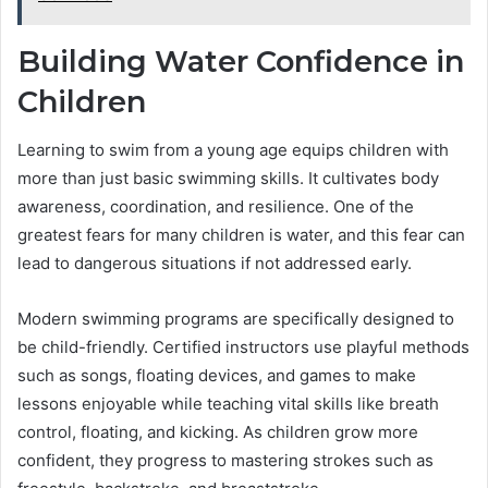
Building Water Confidence in
Children
Learning to swim from a young age equips children with
more than just basic swimming skills. It cultivates body
awareness, coordination, and resilience. One of the
greatest fears for many children is water, and this fear can
lead to dangerous situations if not addressed early.
Modern swimming programs are specifically designed to
be child-friendly. Certified instructors use playful methods
such as songs, floating devices, and games to make
lessons enjoyable while teaching vital skills like breath
control, floating, and kicking. As children grow more
confident, they progress to mastering strokes such as