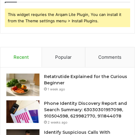
This widget requries the Arqam Lite Plugin, You can install it
from the Theme settings menu > Install Plugins.
Recent
Popular
Comments
Retatrutide Explained for the Curious
Beginner
1 week ago
Phone Identity Discovery Report and
Search Summary: 63030301957098,
910504598, 629982770, 911844078
2 weeks ago
Identify Suspicious Calls With