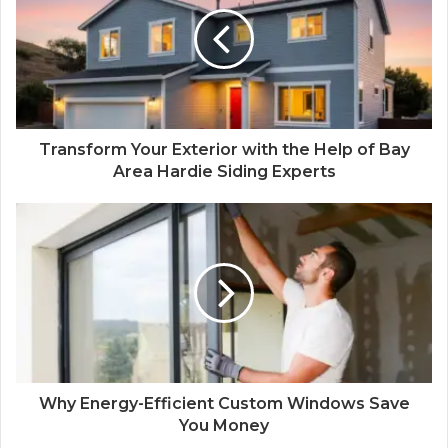
Transform Your Exterior with the Help of Bay
Area Hardie Siding Experts
Why Energy-Efficient Custom Windows Save
You Money