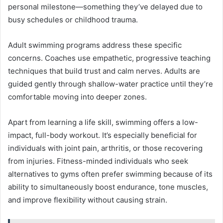
personal milestone—something they’ve delayed due to
busy schedules or childhood trauma.
Adult swimming programs address these specific
concerns. Coaches use empathetic, progressive teaching
techniques that build trust and calm nerves. Adults are
guided gently through shallow-water practice until they’re
comfortable moving into deeper zones.
Apart from learning a life skill, swimming offers a low-
impact, full-body workout. It’s especially beneficial for
individuals with joint pain, arthritis, or those recovering
from injuries. Fitness-minded individuals who seek
alternatives to gyms often prefer swimming because of its
ability to simultaneously boost endurance, tone muscles,
and improve flexibility without causing strain.