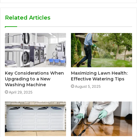
Related Articles
Key Considerations When
Maximizing Lawn Health:
Upgrading to a New
Effective Watering Tips
Washing Machine
August 5, 2025
April 29, 2025