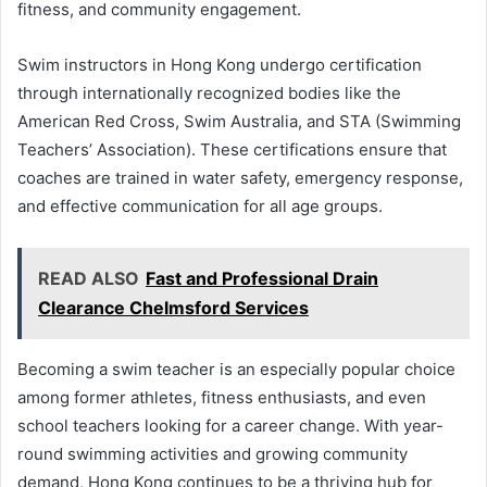
fitness, and community engagement.
Swim instructors in Hong Kong undergo certification
through internationally recognized bodies like the
American Red Cross, Swim Australia, and STA (Swimming
Teachers’ Association). These certifications ensure that
coaches are trained in water safety, emergency response,
and effective communication for all age groups.
READ ALSO
Fast and Professional Drain
Clearance Chelmsford Services
Becoming a swim teacher is an especially popular choice
among former athletes, fitness enthusiasts, and even
school teachers looking for a career change. With year-
round swimming activities and growing community
demand, Hong Kong continues to be a thriving hub for