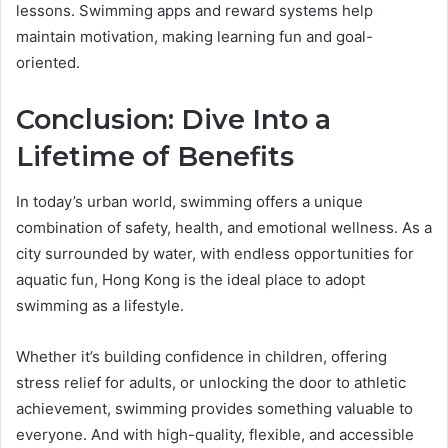
lessons. Swimming apps and reward systems help
maintain motivation, making learning fun and goal-
oriented.
Conclusion: Dive Into a
Lifetime of Benefits
In today’s urban world, swimming offers a unique
combination of safety, health, and emotional wellness. As a
city surrounded by water, with endless opportunities for
aquatic fun, Hong Kong is the ideal place to adopt
swimming as a lifestyle.
Whether it’s building confidence in children, offering
stress relief for adults, or unlocking the door to athletic
achievement, swimming provides something valuable to
everyone. And with high-quality, flexible, and accessible