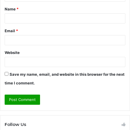
t
Name
*
*
Email
*
Website
Save my name, email, and website in this browser for the next
time I comment.
Follow Us