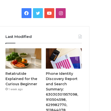
Facebook
Twitter
YouTube
Instagram
Last Modified
Retatrutide
Phone Identity
Explained for the
Discovery Report
Curious Beginner
and Search
Summary:
1 week ago
63030301957098,
910504598,
629982770,
911844078