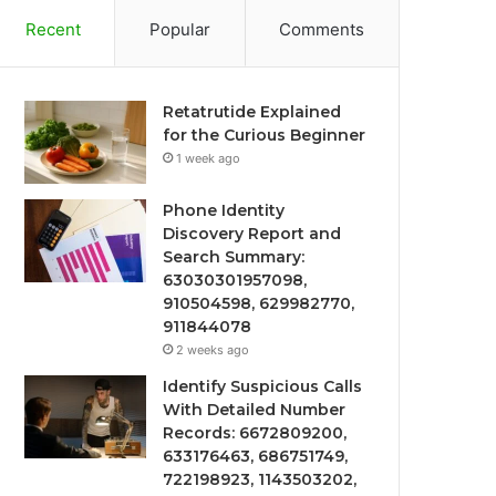
Recent
Popular
Comments
Retatrutide Explained
for the Curious Beginner
1 week ago
Phone Identity
Discovery Report and
Search Summary:
63030301957098,
910504598, 629982770,
911844078
2 weeks ago
Identify Suspicious Calls
With Detailed Number
Records: 6672809200,
633176463, 686751749,
722198923, 1143503202,