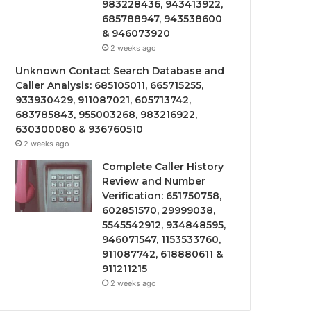
983228436, 943413922,
685788947, 943538600
& 946073920
2 weeks ago
Unknown Contact Search Database and
Caller Analysis: 685105011, 665715255,
933930429, 911087021, 605713742,
683785843, 955003268, 983216922,
630300080 & 936760510
2 weeks ago
Complete Caller History
Review and Number
Verification: 651750758,
602851570, 29999038,
5545542912, 934848595,
946071547, 1153533760,
911087742, 618880611 &
911211215
2 weeks ago