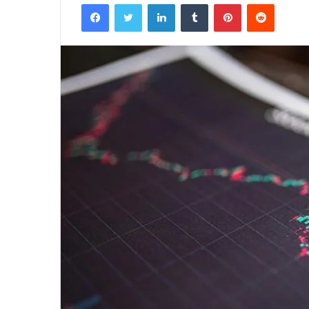
Facebook
Twitter
LinkedIn
Tumblr
Pinterest
Reddit