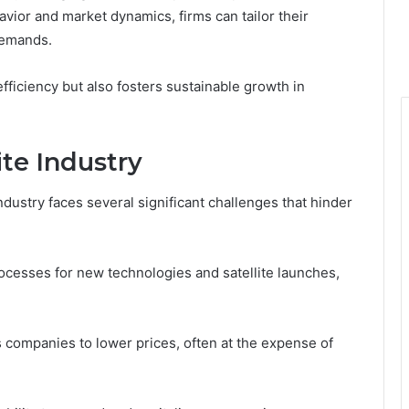
ior and market dynamics, firms can tailor their
demands.
fficiency but also fosters sustainable growth in
ite Industry
industry faces several significant challenges that hinder
ocesses for new technologies and satellite launches,
s companies to lower prices, often at the expense of