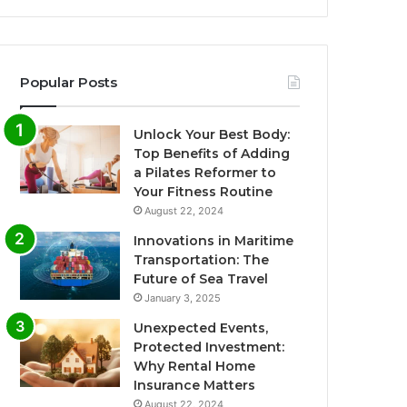
Popular Posts
Unlock Your Best Body:
Top Benefits of Adding
a Pilates Reformer to
Your Fitness Routine
August 22, 2024
Innovations in Maritime
Transportation: The
Future of Sea Travel
January 3, 2025
Unexpected Events,
Protected Investment:
Why Rental Home
Insurance Matters
August 22, 2024