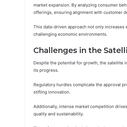
market expansion. By analyzing consumer behav
offerings, ensuring alignment with customer 
This data-driven approach not only increases e
challenging economic environments.
Challenges in the Satell
Despite the potential for growth, the satellite 
its progress.
Regulatory hurdles complicate the approval pr
stifling innovation.
Additionally, intense market competition drive
quality and sustainability.