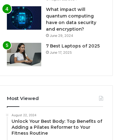
What impact will
quantum computing
have on data security
and encryption?
June 29, 2024
7 Best Laptops of 2025
June 17, 2025
Most Viewed
August 22, 2024
Unlock Your Best Body: Top Benefits of
Adding a Pilates Reformer to Your
Fitness Routine