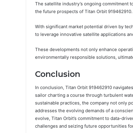
The satellite industry’s ongoing commitment to
the future prospects of Titan Orbit 919462910.
With significant market potential driven by te
to leverage innovative satellite applications an
These developments not only enhance operation
environmentally responsible solutions, ultimatel
Conclusion
In conclusion, Titan Orbit 919462910 navigates 
sailor charting a course through turbulent wat
sustainable practices, the company not only pos
addresses the evolving demands of a conscien
evolve, Titan Orbit’s commitment to data-drive
challenges and seizing future opportunities fo