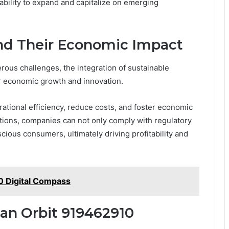
 ability to expand and capitalize on emerging
and Their Economic Impact
erous challenges, the integration of sustainable
or economic growth and innovation.
tional efficiency, reduce costs, and foster economic
lutions, companies can not only comply with regulatory
ious consumers, ultimately driving profitability and
 Digital Compass
tan Orbit 919462910