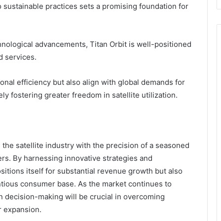
 sustainable practices sets a promising foundation for
chnological advancements, Titan Orbit is well-positioned
d services.
al efficiency but also align with global demands for
y fostering greater freedom in satellite utilization.
the satellite industry with the precision of a seasoned
ers. By harnessing innovative strategies and
itions itself for substantial revenue growth but also
tious consumer base. As the market continues to
n decision-making will be crucial in overcoming
r expansion.