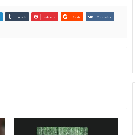
n
Tumblr
Pinterest
Reddit
VKontakte