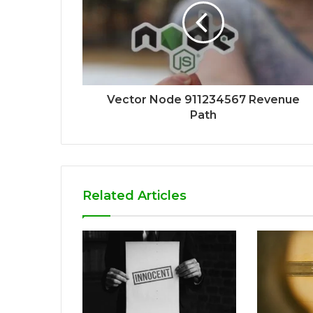
Vector Node 911234567 Revenue
Path
Related Articles