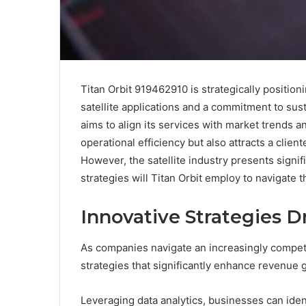
Titan Orbit 919462910 is strategically position
satellite applications and a commitment to sust
aims to align its services with market trends 
operational efficiency but also attracts a clie
However, the satellite industry presents signif
strategies will Titan Orbit employ to navigate 
Innovative Strategies 
As companies navigate an increasingly competi
strategies that significantly enhance revenue 
Leveraging data analytics, businesses can ide