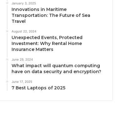
January 3, 2025
Innovations in Maritime
Transportation: The Future of Sea
Travel
August 22, 2024
Unexpected Events, Protected
Investment: Why Rental Home
Insurance Matters
June 29, 2024
What impact will quantum computing
have on data security and encryption?
June 17, 2025
7 Best Laptops of 2025