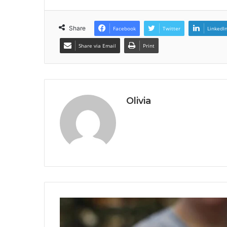
Share
Facebook
Twitter
LinkedI
Share via Email
Print
Olivia