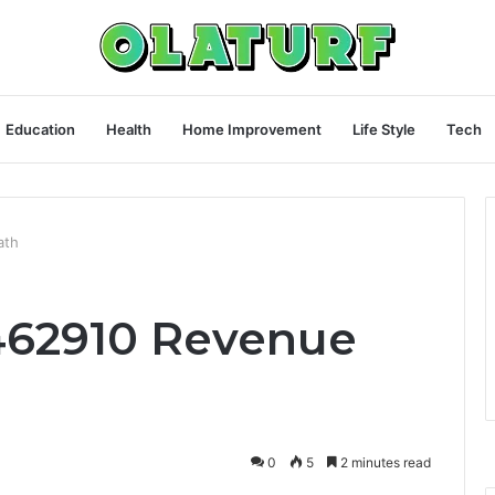
Education
Health
Home Improvement
Life Style
Tech
ath
9462910 Revenue
0
5
2 minutes read