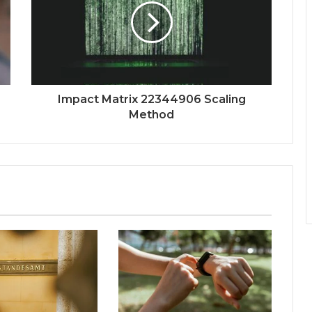
Impact Matrix 22344906 Scaling
Method