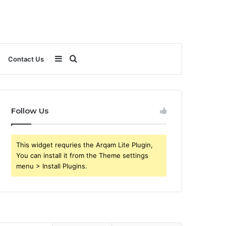
Sidebar
Search
Contact Us
for
Follow Us
This widget requries the Arqam Lite Plugin,
You can install it from the Theme settings
menu > Install Plugins.