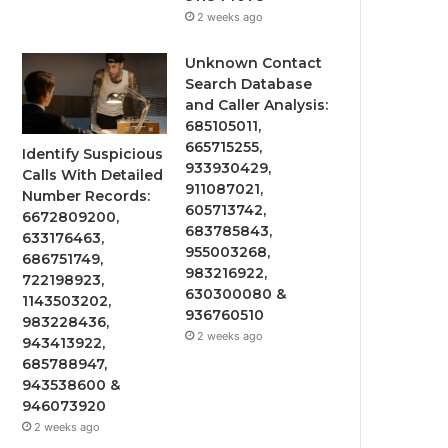
2 weeks ago
Unknown Contact
Search Database
and Caller Analysis:
685105011,
665715255,
Identify Suspicious
933930429,
Calls With Detailed
911087021,
Number Records:
605713742,
6672809200,
683785843,
633176463,
955003268,
686751749,
983216922,
722198923,
630300080 &
1143503202,
936760510
983228436,
2 weeks ago
943413922,
685788947,
943538600 &
946073920
2 weeks ago