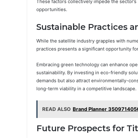
These factors collectively impede the sector’s
opportunities.
Sustainable Practices 
While the satellite industry grapples with num
practices presents a significant opportunity f
Embracing green technology can enhance opera
sustainability. By investing in eco-friendly so
demands but also attract environmentally-consc
long-term viability in a competitive landscape.
READ ALSO
Brand Planner 3509714050
Future Prospects for Ti