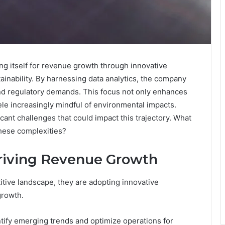
ing itself for revenue growth through innovative
ainability. By harnessing data analytics, the company
and regulatory demands. This focus not only enhances
ntele increasingly mindful of environmental impacts.
icant challenges that could impact this trajectory. What
these complexities?
Driving Revenue Growth
tive landscape, they are adopting innovative
growth.
ntify emerging trends and optimize operations for