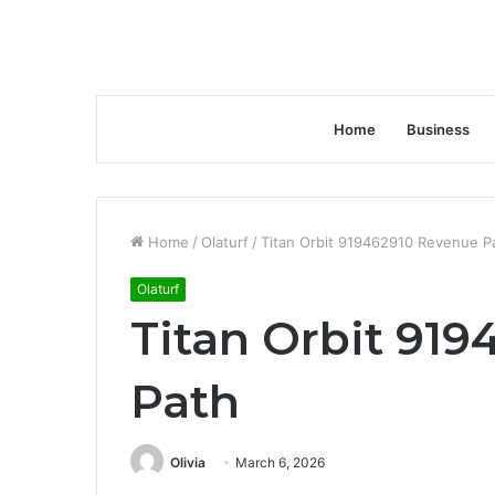
Home
Business
Home
/
Olaturf
/
Titan Orbit 919462910 Revenue P
Olaturf
Titan Orbit 91
Path
Olivia
March 6, 2026