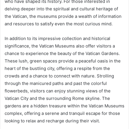
who have shaped its history. For those interested in
delving deeper into the spiritual and cultural heritage of
the Vatican, the museums provide a wealth of information
and resources to satisfy even the most curious mind.
In addition to its impressive collection and historical
significance, the Vatican Museums also offer visitors a
chance to experience the beauty of the Vatican Gardens.
These lush, green spaces provide a peaceful oasis in the
heart of the bustling city, offering a respite from the
crowds and a chance to connect with nature. Strolling
through the manicured paths and past the colorful
flowerbeds, visitors can enjoy stunning views of the
Vatican City and the surrounding Rome skyline. The
gardens are a hidden treasure within the Vatican Museums
complex, offering a serene and tranquil escape for those
looking to relax and recharge during their visit.