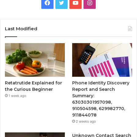
Facebook
Twitter
YouTube
Instagram
Last Modified
Retatrutide Explained for
Phone Identity Discovery
the Curious Beginner
Report and Search
Summary:
1 week ago
63030301957098,
910504598, 629982770,
911844078
2 weeks ago
Unknown Contact Search