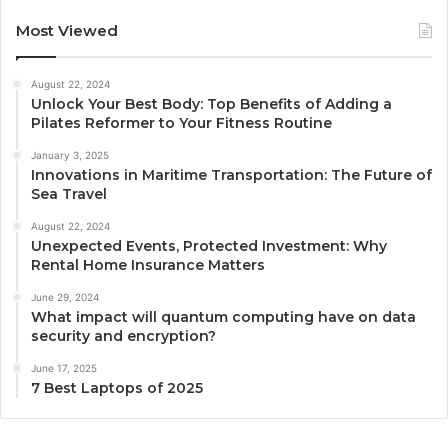
Most Viewed
August 22, 2024
Unlock Your Best Body: Top Benefits of Adding a
Pilates Reformer to Your Fitness Routine
January 3, 2025
Innovations in Maritime Transportation: The Future of
Sea Travel
August 22, 2024
Unexpected Events, Protected Investment: Why
Rental Home Insurance Matters
June 29, 2024
What impact will quantum computing have on data
security and encryption?
June 17, 2025
7 Best Laptops of 2025