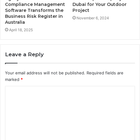
Compliance Management
Dubai for Your Outdoor
Software Transforms the
Project
Business Risk Register in
November 6, 2024
Australia
April 18, 2025
Leave a Reply
Your email address will not be published.
Required fields are
marked
*
C
o
m
m
e
n