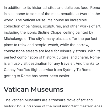
In addition to its historical sites and delicious food, Rome
is also home to some of the most beautiful artwork in the
world. The Vatican Museums house an incredible
collection of paintings, sculptures, and other works of art,
including the iconic Sistine Chapel ceiling painted by
Michelangelo. The city’s many piazzas offer the perfect
place to relax and people-watch, while the narrow,
cobblestone streets are ideal for leisurely strolls. With its
perfect combination of history, culture, and charm, Rome
is a must-visit destination for any traveler. And thanks to
Cathay Pacific’s flight service from Sydney To Rome
getting to Rome has never been easier.
Vatican Museums
The Vatican Museums are a treasure trove of art and
history, housing some of the most important masterpieces