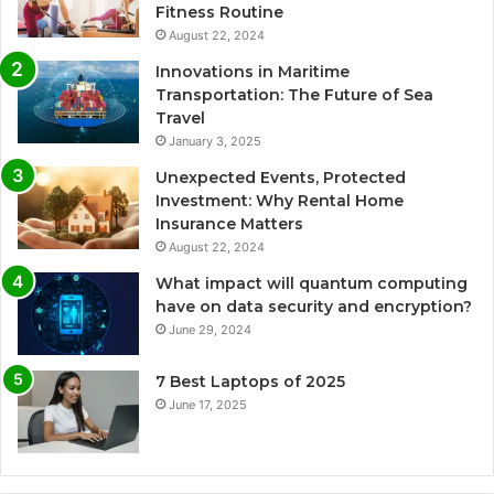
Fitness Routine
August 22, 2024
Innovations in Maritime
Transportation: The Future of Sea
Travel
January 3, 2025
Unexpected Events, Protected
Investment: Why Rental Home
Insurance Matters
August 22, 2024
What impact will quantum computing
have on data security and encryption?
June 29, 2024
7 Best Laptops of 2025
June 17, 2025