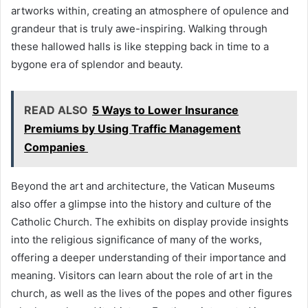
artworks within, creating an atmosphere of opulence and
grandeur that is truly awe-inspiring. Walking through
these hallowed halls is like stepping back in time to a
bygone era of splendor and beauty.
READ ALSO
5 Ways to Lower Insurance
Premiums by Using Traffic Management
Companies
Beyond the art and architecture, the Vatican Museums
also offer a glimpse into the history and culture of the
Catholic Church. The exhibits on display provide insights
into the religious significance of many of the works,
offering a deeper understanding of their importance and
meaning. Visitors can learn about the role of art in the
church, as well as the lives of the popes and other figures