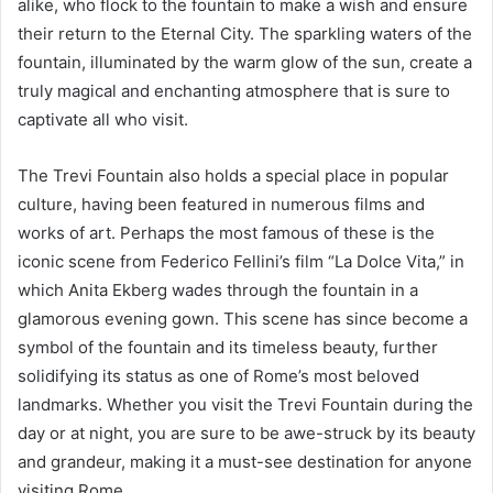
alike, who flock to the fountain to make a wish and ensure
their return to the Eternal City. The sparkling waters of the
fountain, illuminated by the warm glow of the sun, create a
truly magical and enchanting atmosphere that is sure to
captivate all who visit.
The Trevi Fountain also holds a special place in popular
culture, having been featured in numerous films and
works of art. Perhaps the most famous of these is the
iconic scene from Federico Fellini’s film “La Dolce Vita,” in
which Anita Ekberg wades through the fountain in a
glamorous evening gown. This scene has since become a
symbol of the fountain and its timeless beauty, further
solidifying its status as one of Rome’s most beloved
landmarks. Whether you visit the Trevi Fountain during the
day or at night, you are sure to be awe-struck by its beauty
and grandeur, making it a must-see destination for anyone
visiting Rome.