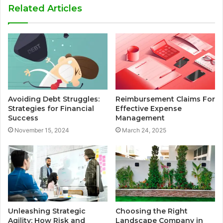
Related Articles
Avoiding Debt Struggles:
Reimbursement Claims For
Strategies for Financial
Effective Expense
Success
Management
November 15, 2024
March 24, 2025
Unleashing Strategic
Choosing the Right
Agility: How Risk and
Landscape Company in