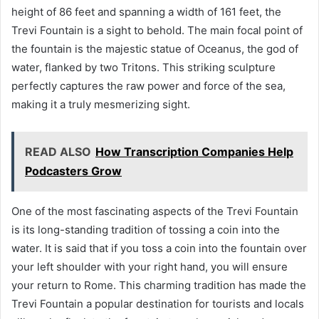
height of 86 feet and spanning a width of 161 feet, the
Trevi Fountain is a sight to behold. The main focal point of
the fountain is the majestic statue of Oceanus, the god of
water, flanked by two Tritons. This striking sculpture
perfectly captures the raw power and force of the sea,
making it a truly mesmerizing sight.
READ ALSO
How Transcription Companies Help
Podcasters Grow
One of the most fascinating aspects of the Trevi Fountain
is its long-standing tradition of tossing a coin into the
water. It is said that if you toss a coin into the fountain over
your left shoulder with your right hand, you will ensure
your return to Rome. This charming tradition has made the
Trevi Fountain a popular destination for tourists and locals