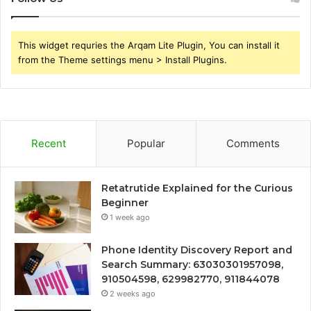
This widget requries the Arqam Lite Plugin, You can install it
from the Theme settings menu > Install Plugins.
Recent
Popular
Comments
Retatrutide Explained for the Curious
Beginner
1 week ago
Phone Identity Discovery Report and
Search Summary: 63030301957098,
910504598, 629982770, 911844078
2 weeks ago