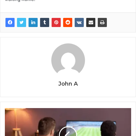
John A