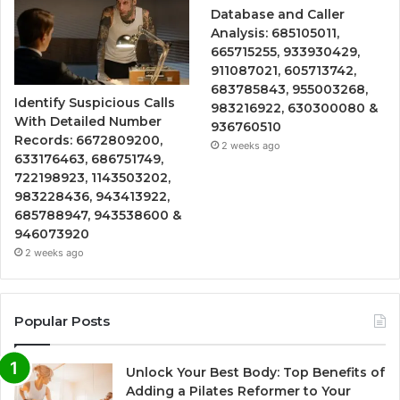
Database and Caller
Analysis: 685105011,
665715255, 933930429,
911087021, 605713742,
683785843, 955003268,
Identify Suspicious Calls
983216922, 630300080 &
With Detailed Number
936760510
Records: 6672809200,
2 weeks ago
633176463, 686751749,
722198923, 1143503202,
983228436, 943413922,
685788947, 943538600 &
946073920
2 weeks ago
Popular Posts
Unlock Your Best Body: Top Benefits of
Adding a Pilates Reformer to Your