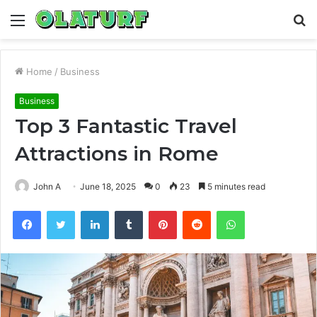
Menu
S
fo
Home
/
Business
Business
Top 3 Fantastic Travel
Attractions in Rome
John A
June 18, 2025
0
23
5 minutes read
Facebook
Twitter
LinkedIn
Tumblr
Pinterest
Reddit
WhatsApp