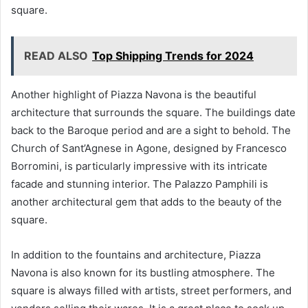
square.
READ ALSO
Top Shipping Trends for 2024
Another highlight of Piazza Navona is the beautiful
architecture that surrounds the square. The buildings date
back to the Baroque period and are a sight to behold. The
Church of Sant’Agnese in Agone, designed by Francesco
Borromini, is particularly impressive with its intricate
facade and stunning interior. The Palazzo Pamphili is
another architectural gem that adds to the beauty of the
square.
In addition to the fountains and architecture, Piazza
Navona is also known for its bustling atmosphere. The
square is always filled with artists, street performers, and