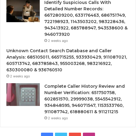
Identify Suspicious Calls With
Detailed Number Records:
6672809200, 633176463, 686751749,
722198923, 1143503202, 983228436,
943413922, 685788947, 943538600 &
946073920
2 weeks ago
Unknown Contact Search Database and Caller
Analysis: 685105011, 665715255, 933930429, 911087021,
605713742, 683785843, 955003268, 983216922,
630300080 & 936760510
2 weeks ago
Complete Caller History Review and
Number Verification: 651750758,
602851570, 29999038, 5545542912,
934848595, 946071547, 1153533760,
911087742, 618880611 & 911211215
2 weeks ago