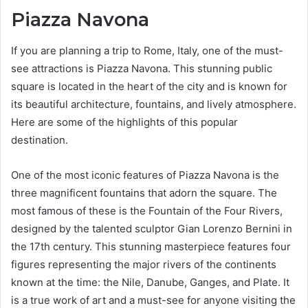
Piazza Navona
If you are planning a trip to Rome, Italy, one of the must-
see attractions is Piazza Navona. This stunning public
square is located in the heart of the city and is known for
its beautiful architecture, fountains, and lively atmosphere.
Here are some of the highlights of this popular
destination.
One of the most iconic features of Piazza Navona is the
three magnificent fountains that adorn the square. The
most famous of these is the Fountain of the Four Rivers,
designed by the talented sculptor Gian Lorenzo Bernini in
the 17th century. This stunning masterpiece features four
figures representing the major rivers of the continents
known at the time: the Nile, Danube, Ganges, and Plate. It
is a true work of art and a must-see for anyone visiting the