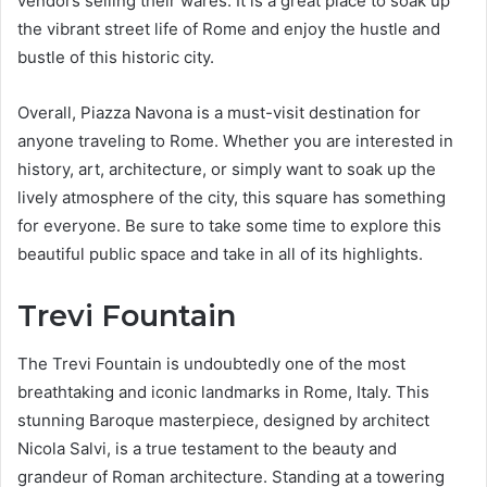
vendors selling their wares. It is a great place to soak up
the vibrant street life of Rome and enjoy the hustle and
bustle of this historic city.
Overall, Piazza Navona is a must-visit destination for
anyone traveling to Rome. Whether you are interested in
history, art, architecture, or simply want to soak up the
lively atmosphere of the city, this square has something
for everyone. Be sure to take some time to explore this
beautiful public space and take in all of its highlights.
Trevi Fountain
The Trevi Fountain is undoubtedly one of the most
breathtaking and iconic landmarks in Rome, Italy. This
stunning Baroque masterpiece, designed by architect
Nicola Salvi, is a true testament to the beauty and
grandeur of Roman architecture. Standing at a towering