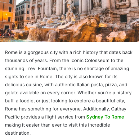
Rome is a gorgeous city with a rich history that dates back
thousands of years. From the iconic Colosseum to the
stunning Trevi Fountain, there is no shortage of amazing
sights to see in Rome. The city is also known for its
delicious cuisine, with authentic Italian pasta, pizza, and
gelato available on every corner. Whether you’re a history
buff, a foodie, or just looking to explore a beautiful city,
Rome has something for everyone. Additionally, Cathay
Pacific provides a flight service from
Sydney To Rome
making it easier than ever to visit this incredible
destination.