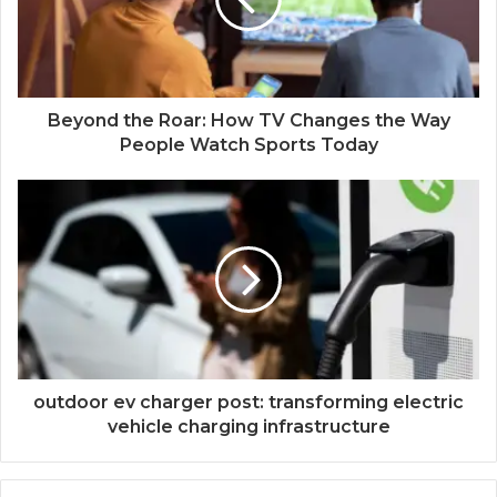
Beyond the Roar: How TV Changes the Way
People Watch Sports Today
outdoor ev charger post: transforming electric
vehicle charging infrastructure