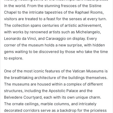
in the world. From the stunning frescoes of the Sistine
Chapel to the intricate tapestries of the Raphael Rooms,
visitors are treated to a feast for the senses at every turn.
The collection spans centuries of artistic achievement,
with works by renowned artists such as Michelangelo,
Leonardo da Vinci, and Caravaggio on display. Every
corner of the museum holds a new surprise, with hidden
gems waiting to be discovered by those who take the time
to explore.
One of the most iconic features of the Vatican Museums is
the breathtaking architecture of the buildings themselves.
The museums are housed within a complex of different
structures, including the Apostolic Palace and the
Belvedere Courtyard, each with its own unique charm.
The ornate ceilings, marble columns, and intricately
decorated corridors serve as a backdrop for the priceless