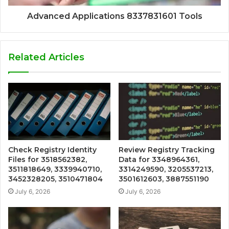
Advanced Applications 8337831601 Tools
Related Articles
Check Registry Identity
Review Registry Tracking
Files for 3518562382,
Data for 3348964361,
3511818649, 3339940710,
3314249590, 3205537213,
3452328205, 3510471804
3501612603, 3887551190
July 6, 2026
July 6, 2026