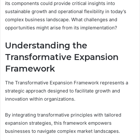
its components could provide critical insights into
sustainable growth and operational flexibility in today’s
complex business landscape. What challenges and
opportunities might arise from its implementation?
Understanding the
Transformative Expansion
Framework
The Transformative Expansion Framework represents a
strategic approach designed to facilitate growth and
innovation within organizations.
By integrating transformative principles with tailored
expansion strategies, this framework empowers
businesses to navigate complex market landscapes.