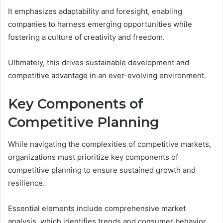
It emphasizes adaptability and foresight, enabling
companies to harness emerging opportunities while
fostering a culture of creativity and freedom.
Ultimately, this drives sustainable development and
competitive advantage in an ever-evolving environment.
Key Components of
Competitive Planning
While navigating the complexities of competitive markets,
organizations must prioritize key components of
competitive planning to ensure sustained growth and
resilience.
Essential elements include comprehensive market
analysis, which identifies trends and consumer behavior,