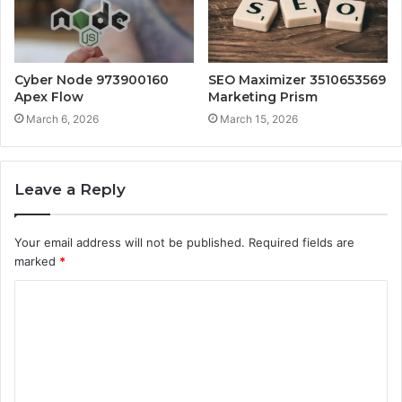
Cyber Node 973900160
SEO Maximizer 3510653569
Apex Flow
Marketing Prism
March 6, 2026
March 15, 2026
Leave a Reply
Your email address will not be published.
Required fields are
marked
*
C
o
m
m
e