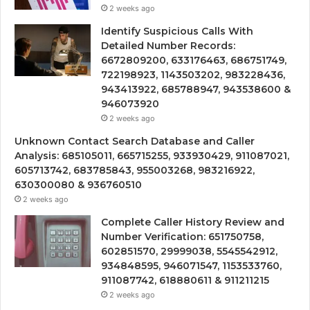
2 weeks ago
Identify Suspicious Calls With
Detailed Number Records:
6672809200, 633176463, 686751749,
722198923, 1143503202, 983228436,
943413922, 685788947, 943538600 &
946073920
2 weeks ago
Unknown Contact Search Database and Caller
Analysis: 685105011, 665715255, 933930429, 911087021,
605713742, 683785843, 955003268, 983216922,
630300080 & 936760510
2 weeks ago
Complete Caller History Review and
Number Verification: 651750758,
602851570, 29999038, 5545542912,
934848595, 946071547, 1153533760,
911087742, 618880611 & 911211215
2 weeks ago