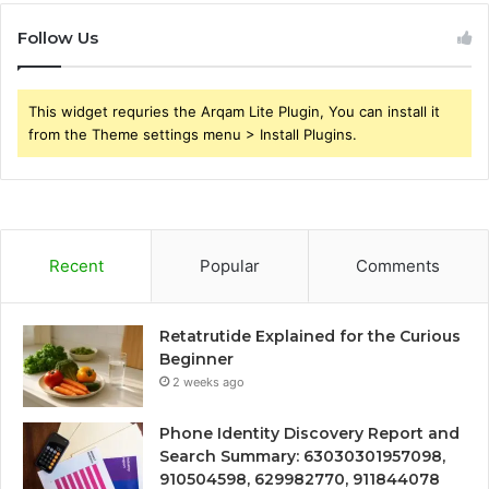
Follow Us
This widget requries the Arqam Lite Plugin, You can install it
from the Theme settings menu > Install Plugins.
Recent
Popular
Comments
Retatrutide Explained for the Curious
Beginner
2 weeks ago
Phone Identity Discovery Report and
Search Summary: 63030301957098,
910504598, 629982770, 911844078