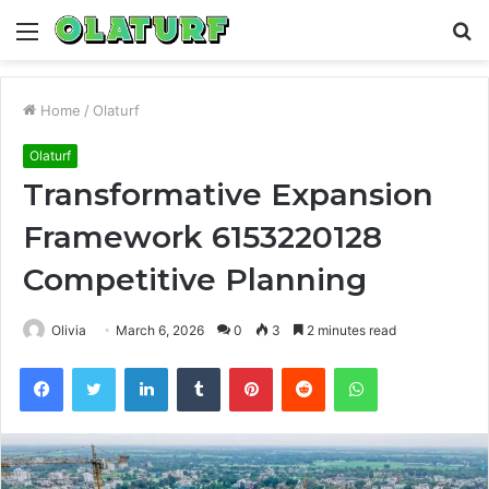
Menu
S
fo
Home
/
Olaturf
Olaturf
Transformative Expansion
Framework 6153220128
Competitive Planning
Olivia
March 6, 2026
0
3
2 minutes read
Facebook
Twitter
LinkedIn
Tumblr
Pinterest
Reddit
WhatsApp