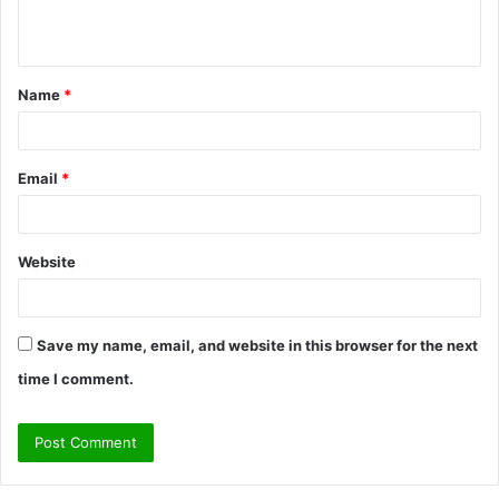
n
t
Name
*
*
Email
*
Website
Save my name, email, and website in this browser for the next
time I comment.