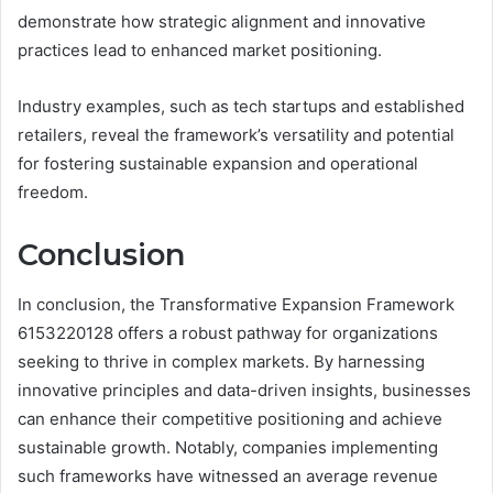
demonstrate how strategic alignment and innovative
practices lead to enhanced market positioning.
Industry examples, such as tech startups and established
retailers, reveal the framework’s versatility and potential
for fostering sustainable expansion and operational
freedom.
Conclusion
In conclusion, the Transformative Expansion Framework
6153220128 offers a robust pathway for organizations
seeking to thrive in complex markets. By harnessing
innovative principles and data-driven insights, businesses
can enhance their competitive positioning and achieve
sustainable growth. Notably, companies implementing
such frameworks have witnessed an average revenue