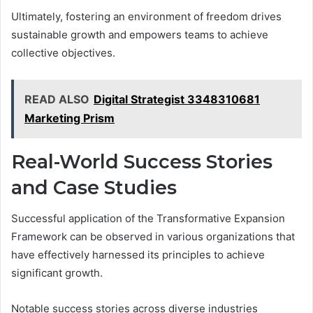
Ultimately, fostering an environment of freedom drives
sustainable growth and empowers teams to achieve
collective objectives.
READ ALSO
Digital Strategist 3348310681
Marketing Prism
Real-World Success Stories
and Case Studies
Successful application of the Transformative Expansion
Framework can be observed in various organizations that
have effectively harnessed its principles to achieve
significant growth.
Notable success stories across diverse industries