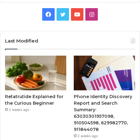
Facebook
Twitter
YouTube
Instagram
Last Modified
Retatrutide Explained for
Phone Identity Discovery
the Curious Beginner
Report and Search
Summary:
2 weeks ago
63030301957098,
910504598, 629982770,
911844078
2 weeks ago