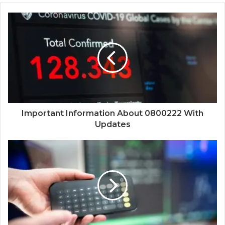
Important Information About 0800222 With
Updates