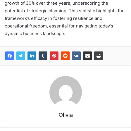
growth of 30% over three years, underscoring the
potential of strategic planning. This statistic highlights the
framework’s efficacy in fostering resilience and
operational freedom, essential for navigating today’s
dynamic business landscape.
Olivia