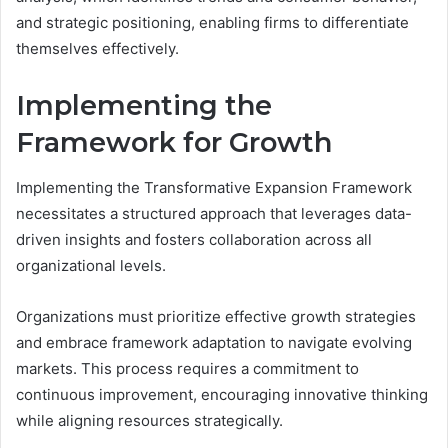
and strategic positioning, enabling firms to differentiate
themselves effectively.
Implementing the
Framework for Growth
Implementing the Transformative Expansion Framework
necessitates a structured approach that leverages data-
driven insights and fosters collaboration across all
organizational levels.
Organizations must prioritize effective growth strategies
and embrace framework adaptation to navigate evolving
markets. This process requires a commitment to
continuous improvement, encouraging innovative thinking
while aligning resources strategically.