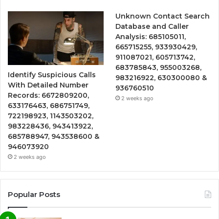
Unknown Contact Search
Database and Caller
Analysis: 685105011,
665715255, 933930429,
911087021, 605713742,
683785843, 955003268,
Identify Suspicious Calls
983216922, 630300080 &
With Detailed Number
936760510
Records: 6672809200,
2 weeks ago
633176463, 686751749,
722198923, 1143503202,
983228436, 943413922,
685788947, 943538600 &
946073920
2 weeks ago
Popular Posts