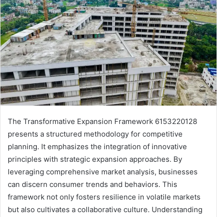
The Transformative Expansion Framework 6153220128
presents a structured methodology for competitive
planning. It emphasizes the integration of innovative
principles with strategic expansion approaches. By
leveraging comprehensive market analysis, businesses
can discern consumer trends and behaviors. This
framework not only fosters resilience in volatile markets
but also cultivates a collaborative culture. Understanding