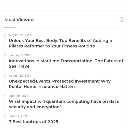
Most Viewed
August 22, 2024
Unlock Your Best Body: Top Benefits of Adding a
Pilates Reformer to Your Fitness Routine
January 3, 2025
Innovations in Maritime Transportation: The Future of
Sea Travel
August 22, 2024
Unexpected Events, Protected Investment: Why
Rental Home Insurance Matters
June 29, 2024
What impact will quantum computing have on data
security and encryption?
June 17, 2025
7 Best Laptops of 2025