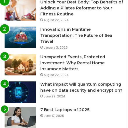
Unlock Your Best Body: Top Benefits of
Adding a Pilates Reformer to Your
Fitness Routine
August 22, 2024
Innovations in Maritime
Transportation: The Future of Sea
Travel
January 3, 2025
Unexpected Events, Protected
Investment: Why Rental Home
Insurance Matters
August 22, 2024
What impact will quantum computing
have on data security and encryption?
June 29, 2024
7 Best Laptops of 2025
June 17, 2025