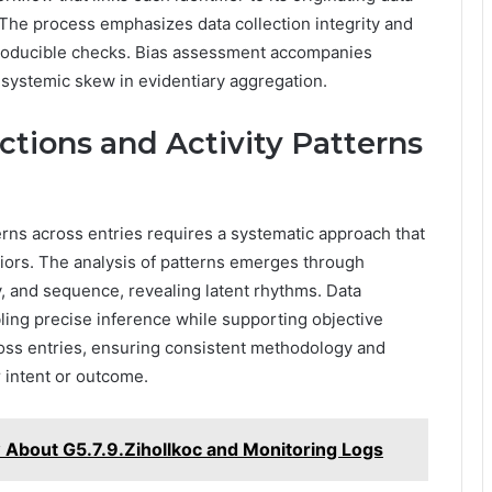
 The process emphasizes data collection integrity and
roducible checks. Bias assessment accompanies
g systemic skew in evidentiary aggregation.
ctions and Activity Patterns
terns across entries requires a systematic approach that
ors. The analysis of patterns emerges through
, and sequence, revealing latent rhythms. Data
abling precise inference while supporting objective
ross entries, ensuring consistent methodology and
 intent or outcome.
About G5.7.9.Zihollkoc and Monitoring Logs