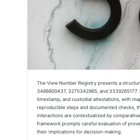
The View Number Registry presents a structur
3486800437, 3275342965, and 3339265177. Evid
timestamp, and custodial attestations, with ma
reproducible steps and documented checks, th
interactions are contextualized by comparativ
framework prompts careful evaluation of provena
their implications for decision-making.