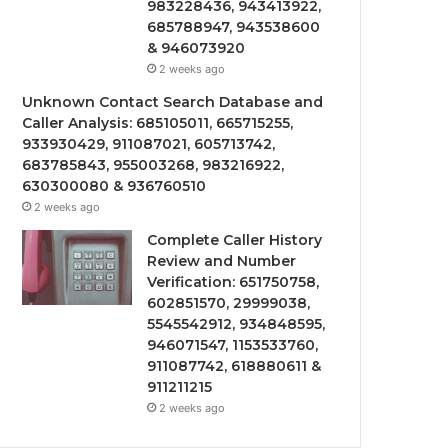
983228436, 943413922,
685788947, 943538600
& 946073920
2 weeks ago
Unknown Contact Search Database and
Caller Analysis: 685105011, 665715255,
933930429, 911087021, 605713742,
683785843, 955003268, 983216922,
630300080 & 936760510
2 weeks ago
Complete Caller History
Review and Number
Verification: 651750758,
602851570, 29999038,
5545542912, 934848595,
946071547, 1153533760,
911087742, 618880611 &
911211215
2 weeks ago