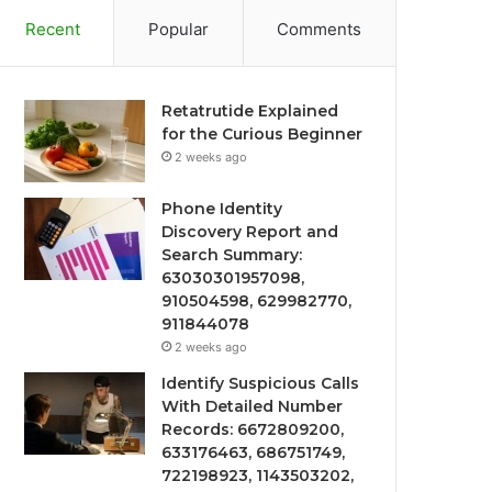
Recent
Popular
Comments
Retatrutide Explained
for the Curious Beginner
2 weeks ago
Phone Identity
Discovery Report and
Search Summary:
63030301957098,
910504598, 629982770,
911844078
2 weeks ago
Identify Suspicious Calls
With Detailed Number
Records: 6672809200,
633176463, 686751749,
722198923, 1143503202,