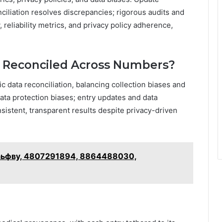
onciliation resolves discrepancies; rigorous audits and
reliability metrics, and privacy policy adherence,
s Reconciled Across Numbers?
ic data reconciliation, balancing collection biases and
 data protection biases; entry updates and data
istent, transparent results despite privacy-driven
ыудаьфву, 4807291894, 8864488030,