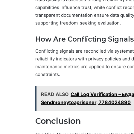
capabilities influence trust, while conflict rec
transparent documentation ensure data quality, 
supporting freedom-seeking evaluation.
How Are Conflicting Signal
Conflicting signals are reconciled via systemat
reliability indicators with privacy policies and
maintenance metrics are applied to ensure cons
constraints.
READ ALSO
Call Log Verification – 
Sendmoneytoaprisoner, 7784024890
Conclusion