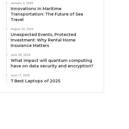
January 3, 2025
Innovations in Maritime
Transportation: The Future of Sea
Travel
August 22, 2024
Unexpected Events, Protected
Investment: Why Rental Home
Insurance Matters
June 29, 2024
What impact will quantum computing
have on data security and encryption?
June 17, 2025
7 Best Laptops of 2025