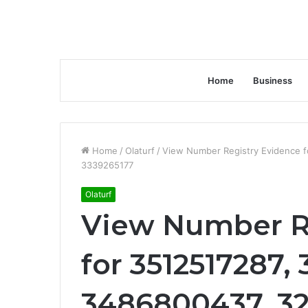
Home
Business
Home
/
Olaturf
/
View Number Registry Evidence 
3339265177
Olaturf
View Number R
for 3512517287,
3486800437, 32