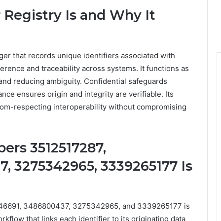
egistry Is and Why It
er that records unique identifiers associated with
erence and traceability across systems. It functions as
nd reducing ambiguity. Confidential safeguards
ce ensures origin and integrity are verifiable. Its
edom-respecting interoperability without compromising
ers 3512517287,
, 3275342965, 3339265177 Is
246691, 3486800437, 3275342965, and 3339265177 is
flow that links each identifier to its originating data