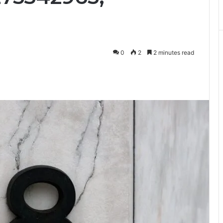
0
2
2 minutes read