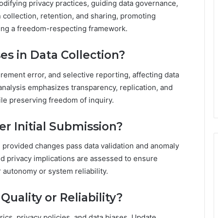
codifying privacy practices, guiding data governance,
collection, retention, and sharing, promoting
ting a freedom-respecting framework.
es in Data Collection?
ment error, and selective reporting, affecting data
analysis emphasizes transparency, replication, and
e preserving freedom of inquiry.
r Initial Submission?
n, provided changes pass data validation and anomaly
d privacy implications are assessed to ensure
autonomy or system reliability.
uality or Reliability?
rics, privacy policies, and data biases. Update