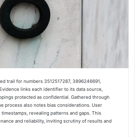
ed trail for numbers 3512517287, 3896246691,
ence links each identifier to its data source,
ppings protected as confidential. Gathered through
e process also notes bias considerations. User
e timestamps, revealing patterns and gaps. This
nce and reliability, inviting scrutiny of results and