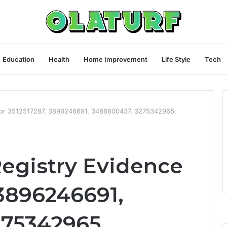
Education
Health
Home Improvement
Life Style
Tech
for 3512517287, 3896246691, 3486800437, 3275342965,
egistry Evidence
 3896246691,
75342965,