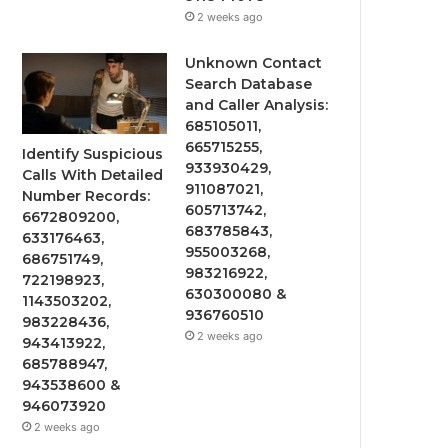
2 weeks ago
Unknown Contact
Search Database
and Caller Analysis:
685105011,
665715255,
Identify Suspicious
933930429,
Calls With Detailed
911087021,
Number Records:
605713742,
6672809200,
683785843,
633176463,
955003268,
686751749,
983216922,
722198923,
630300080 &
1143503202,
936760510
983228436,
2 weeks ago
943413922,
685788947,
943538600 &
946073920
2 weeks ago