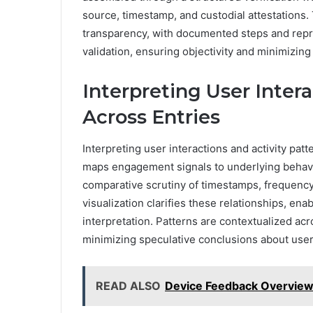
source, timestamp, and custodial attestations.
transparency, with documented steps and rep
validation, ensuring objectivity and minimizin
Interpreting User Intera
Across Entries
Interpreting user interactions and activity pat
maps engagement signals to underlying behavi
comparative scrutiny of timestamps, frequency
visualization clarifies these relationships, en
interpretation. Patterns are contextualized ac
minimizing speculative conclusions about user
READ ALSO
Device Feedback Overview 