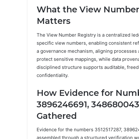
What the View Number R
Matters
The View Number Registry is a centralized ledg
specific view numbers, enabling consistent ref
a governance mechanism, aligning processes a
protect sensitive mappings, while data provenan
disciplined structure supports auditable, fre
confidentiality.
How Evidence for Numb
3896246691, 3486800437
Gathered
Evidence for the numbers 3512517287, 3896
assembled through a structured verification work