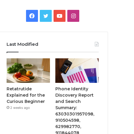
Facebook
Twitter
YouTube
Instagram
Last Modified
Retatrutide
Phone Identity
Explained for the
Discovery Report
Curious Beginner
and Search
Summary:
2 weeks ago
63030301957098,
910504598,
629982770,
911844078