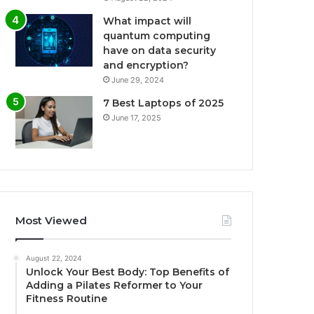
What impact will
quantum computing
have on data security
and encryption?
June 29, 2024
7 Best Laptops of 2025
June 17, 2025
Most Viewed
August 22, 2024
Unlock Your Best Body: Top Benefits of
Adding a Pilates Reformer to Your
Fitness Routine