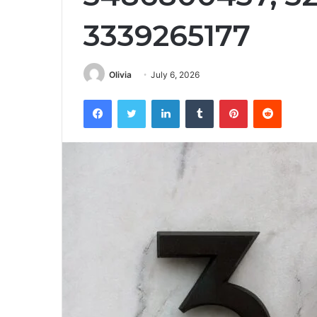
3339265177
Olivia
July 6, 2026
Facebook
Twitter
LinkedIn
Tumblr
Pinterest
Reddit