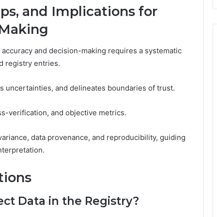
aps, and Implications for
-Making
for accuracy and decision-making requires a systematic
d registry entries.
es uncertainties, and delineates boundaries of trust.
-verification, and objective metrics.
ariance, data provenance, and reproducibility, guiding
terpretation.
tions
ect Data in the Registry?