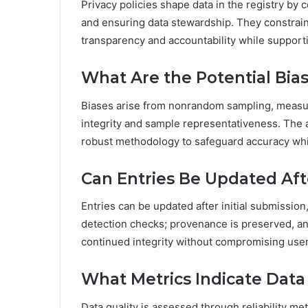
Privacy policies shape data in the registry by 
and ensuring data stewardship. They constrain 
transparency and accountability while suppor
What Are the Potential Bias
Biases arise from nonrandom sampling, measure
integrity and sample representativeness. The 
robust methodology to safeguard accuracy whil
Can Entries Be Updated Afte
Entries can be updated after initial submissio
detection checks; provenance is preserved, an
continued integrity without compromising user 
What Metrics Indicate Data Q
Data quality is assessed through reliability met