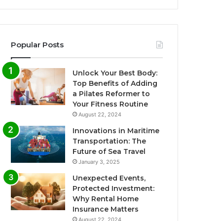
Popular Posts
Unlock Your Best Body:
Top Benefits of Adding
a Pilates Reformer to
Your Fitness Routine
August 22, 2024
Innovations in Maritime
Transportation: The
Future of Sea Travel
January 3, 2025
Unexpected Events,
Protected Investment:
Why Rental Home
Insurance Matters
August 22, 2024