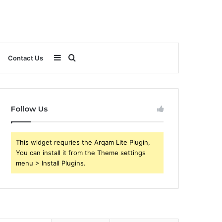
Sidebar
Search
Contact Us
for
Follow Us
This widget requries the Arqam Lite Plugin,
You can install it from the Theme settings
menu > Install Plugins.