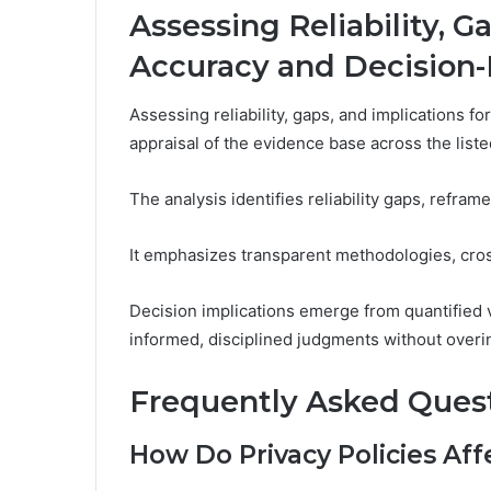
Assessing Reliability, G
Accuracy and Decision
Assessing reliability, gaps, and implications 
appraisal of the evidence base across the liste
The analysis identifies reliability gaps, refram
It emphasizes transparent methodologies, cross
Decision implications emerge from quantified v
informed, disciplined judgments without overin
Frequently Asked Ques
How Do Privacy Policies Aff