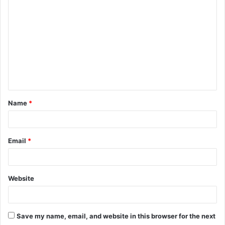
o
m
m
e
n
t
Name
*
*
Email
*
Website
Save my name, email, and website in this browser for the next