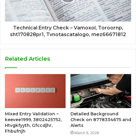
Technical Entry Check – Vamoxol, Toroornp,
sht170828pr1, Tvnotascatalogo, mez66671812
Related Articles
Mixed Entry Validation –
Detailed Background
keevee1999, 3802425752,
Check on 8778334675 and
Htvgkfyyth, Gfccdjhr,
Alerts
Fhbufnjh
March 6, 2026