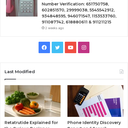
Number Verification: 651750758,
602851570, 29999038, 5545542912,
934848595, 946071547, 1153533760,
911087742, 618880611 & 911211215
2 weeks ago
Facebook
Twitter
YouTube
Instagram
Last Modified
Retatrutide Explained for
Phone Identity Discovery