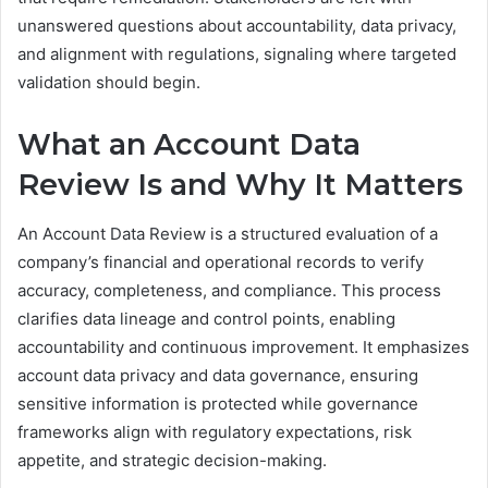
unanswered questions about accountability, data privacy,
and alignment with regulations, signaling where targeted
validation should begin.
What an Account Data
Review Is and Why It Matters
An Account Data Review is a structured evaluation of a
company’s financial and operational records to verify
accuracy, completeness, and compliance. This process
clarifies data lineage and control points, enabling
accountability and continuous improvement. It emphasizes
account data privacy and data governance, ensuring
sensitive information is protected while governance
frameworks align with regulatory expectations, risk
appetite, and strategic decision-making.