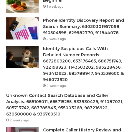
Beginner
1 week ago
Phone Identity Discovery Report and
Search Summary: 63030301957098,
910504598, 629982770, 911844078
2 weeks ago
Identify Suspicious Calls With
Detailed Number Records:
6672809200, 633176463, 686751749,
722198923, 1143503202, 983228436,
943413922, 685788947, 943538600 &
946073920
2 weeks ago
Unknown Contact Search Database and Caller
Analysis: 685105011, 665715255, 933930429, 911087021,
605713742, 683785843, 955003268, 983216922,
630300080 & 936760510
2 weeks ago
Complete Caller History Review and