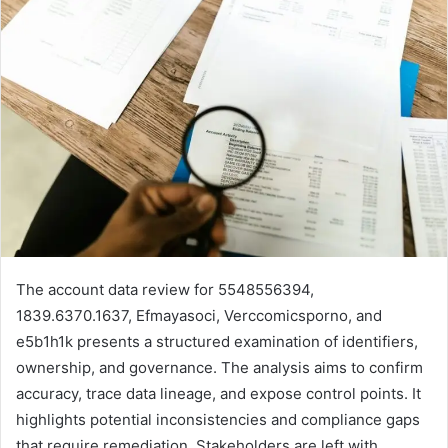
The account data review for 5548556394,
1839.6370.1637, Efmayasoci, Verccomicsporno, and
e5b1h1k presents a structured examination of identifiers,
ownership, and governance. The analysis aims to confirm
accuracy, trace data lineage, and expose control points. It
highlights potential inconsistencies and compliance gaps
that require remediation. Stakeholders are left with