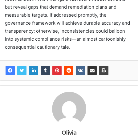
but reveal gaps that demand remediation plans and
measurable targets. If addressed promptly, the
governance framework will achieve durable accuracy and
transparency; otherwise, inconsistencies could balloon
into systemic compliance risks—an almost cartoonishly
consequential cautionary tale.
Olivia