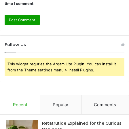
time I comment.
Follow Us
This widget requries the Arqam Lite Plugin, You can install it
from the Theme settings menu > Install Plugins.
Recent
Popular
Comments
Retatrutide Explained for the Curious