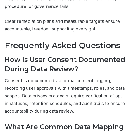
procedure, or governance fails.
Clear remediation plans and measurable targets ensure
accountable, freedom-supporting oversight.
Frequently Asked Questions
How Is User Consent Documented
During Data Review?
Consent is documented via formal consent logging,
recording user approvals with timestamps, roles, and data
scopes. Data privacy protocols require verification of opt-
in statuses, retention schedules, and audit trails to ensure
accountability during data review.
What Are Common Data Mapping