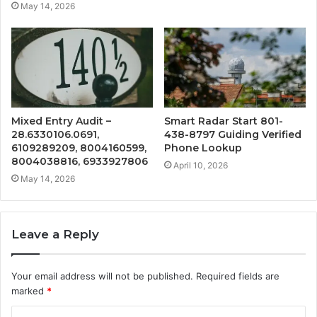
May 14, 2026
Mixed Entry Audit –
Smart Radar Start 801-
28.6330106.0691,
438-8797 Guiding Verified
6109289209, 8004160599,
Phone Lookup
8004038816, 6933927806
April 10, 2026
May 14, 2026
Leave a Reply
Your email address will not be published.
Required fields are
marked
*
C