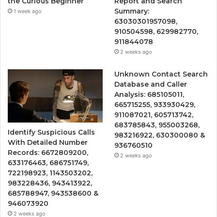
the Curious Beginner
Report and Search
Summary:
1 week ago
63030301957098,
910504598, 629982770,
911844078
2 weeks ago
Unknown Contact Search
Database and Caller
Analysis: 685105011,
665715255, 933930429,
911087021, 605713742,
683785843, 955003268,
Identify Suspicious Calls
983216922, 630300080 &
With Detailed Number
936760510
Records: 6672809200,
2 weeks ago
633176463, 686751749,
722198923, 1143503202,
983228436, 943413922,
685788947, 943538600 &
946073920
2 weeks ago