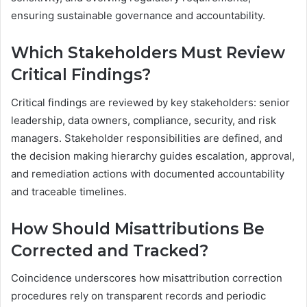
ensuring sustainable governance and accountability.
Which Stakeholders Must Review
Critical Findings?
Critical findings are reviewed by key stakeholders: senior
leadership, data owners, compliance, security, and risk
managers. Stakeholder responsibilities are defined, and
the decision making hierarchy guides escalation, approval,
and remediation actions with documented accountability
and traceable timelines.
How Should Misattributions Be
Corrected and Tracked?
Coincidence underscores how misattribution correction
procedures rely on transparent records and periodic