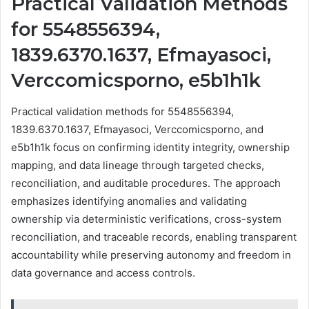
Practical Validation Methods
for 5548556394,
1839.6370.1637, Efmayasoci,
Verccomicsporno, e5b1h1k
Practical validation methods for 5548556394,
1839.6370.1637, Efmayasoci, Verccomicsporno, and
e5b1h1k focus on confirming identity integrity, ownership
mapping, and data lineage through targeted checks,
reconciliation, and auditable procedures. The approach
emphasizes identifying anomalies and validating
ownership via deterministic verifications, cross-system
reconciliation, and traceable records, enabling transparent
accountability while preserving autonomy and freedom in
data governance and access controls.