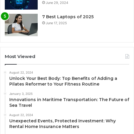
June 29, 2024
7 Best Laptops of 2025
June 17, 2025
Most Viewed
August 22, 2024
Unlock Your Best Body: Top Benefits of Adding a
Pilates Reformer to Your Fitness Routine
January 3, 2025
Innovations in Maritime Transportation: The Future of
Sea Travel
August 22, 2024
Unexpected Events, Protected Investment: Why
Rental Home Insurance Matters