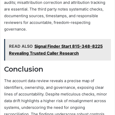
audits; misattribution correction and attribution tracking
are essential. The third party notes systematic checks,
documenting sources, timestamps, and responsible
reviewers for accountable, freedom-respecting
governance.
READ ALSO
Signal Finder Start 815-348-8225
Revealing Trusted Caller Research
Conclusion
The account data review reveals a precise map of
identifiers, ownership, and governance, exposing clear
lines of accountability. Despite meticulous checks, minor
data drift highlights a higher risk of misalignment across
systems, underscoring the need for ongoing
reconciliation. The findings underscore robust controls