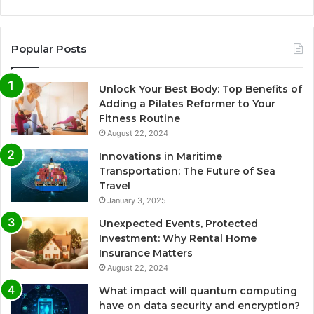
Popular Posts
Unlock Your Best Body: Top Benefits of
Adding a Pilates Reformer to Your
Fitness Routine
August 22, 2024
Innovations in Maritime
Transportation: The Future of Sea
Travel
January 3, 2025
Unexpected Events, Protected
Investment: Why Rental Home
Insurance Matters
August 22, 2024
What impact will quantum computing
have on data security and encryption?