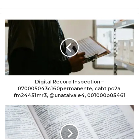
Digital Record Inspection –
070005043c160permanente, cabtipc2a,
fm24451mr3, @unatalvale4, 001000p05461