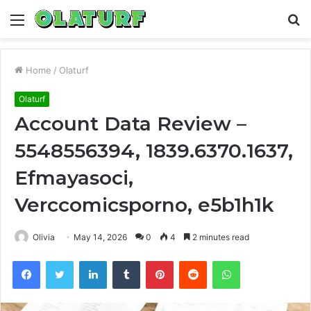
Menu
S
fo
Home
/
Olaturf
Olaturf
Account Data Review –
5548556394, 1839.6370.1637,
Efmayasoci,
Verccomicsporno, e5b1h1k
Olivia
May 14, 2026
0
4
2 minutes read
Facebook
Twitter
LinkedIn
Tumblr
Pinterest
Reddit
WhatsApp