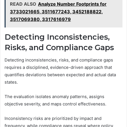
READ ALSO
Analyze Number Footprints for
3733021665, 3511677243, 3452188822,
3517069380, 3317616979
Detecting Inconsistencies,
Risks, and Compliance Gaps
Detecting inconsistencies, risks, and compliance gaps
requires a disciplined, evidence-driven approach that
quantifies deviations between expected and actual data
states.
The evaluation isolates anomaly patterns, assigns
objective severity, and maps control effectiveness.
Inconsistency risks are prioritized by impact and
frequency, while compliance gaps reveal where policy,