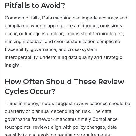
Pitfalls to Avoid?
Common pitfalls, Data mapping can impede accuracy and
compliance when mappings are ambiguous, omissions
occur, or lineage is unclear; inconsistent terminologies,
missing metadata, and over-customization complicate
traceability, governance, and cross-system
interoperability, undermining data quality and strategic
insight.
How Often Should These Review
Cycles Occur?
“Time is money,” notes suggest review cadence should be
quarterly or biannual depending on risk. The data
governance framework mandates timely Compliance
touchpoints; reviews align with policy changes, data
sensitivity, and evolving regulatory requirements,