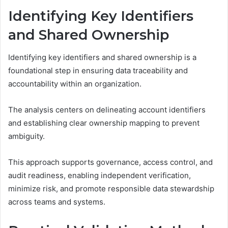
Identifying Key Identifiers
and Shared Ownership
Identifying key identifiers and shared ownership is a
foundational step in ensuring data traceability and
accountability within an organization.
The analysis centers on delineating account identifiers
and establishing clear ownership mapping to prevent
ambiguity.
This approach supports governance, access control, and
audit readiness, enabling independent verification,
minimize risk, and promote responsible data stewardship
across teams and systems.