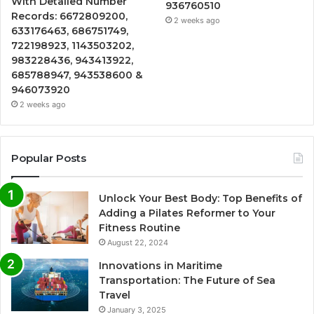
With Detailed Number
936760510
Records: 6672809200,
2 weeks ago
633176463, 686751749,
722198923, 1143503202,
983228436, 943413922,
685788947, 943538600 &
946073920
2 weeks ago
Popular Posts
Unlock Your Best Body: Top Benefits of
Adding a Pilates Reformer to Your
Fitness Routine
August 22, 2024
Innovations in Maritime
Transportation: The Future of Sea
Travel
January 3, 2025