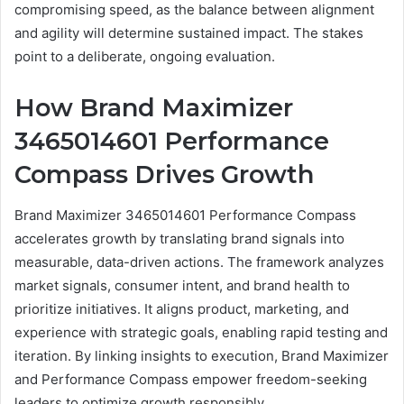
compromising speed, as the balance between alignment
and agility will determine sustained impact. The stakes
point to a deliberate, ongoing evaluation.
How Brand Maximizer
3465014601 Performance
Compass Drives Growth
Brand Maximizer 3465014601 Performance Compass
accelerates growth by translating brand signals into
measurable, data-driven actions. The framework analyzes
market signals, consumer intent, and brand health to
prioritize initiatives. It aligns product, marketing, and
experience with strategic goals, enabling rapid testing and
iteration. By linking insights to execution, Brand Maximizer
and Performance Compass empower freedom-seeking
leaders to optimize growth responsibly.