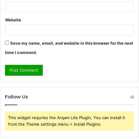
Website
Save my name, email, and website in this browser for the next
time I comment.
Follow Us
This widget requries the Arqam Lite Plugin, You can install it
from the Theme settings menu > Install Plugins.