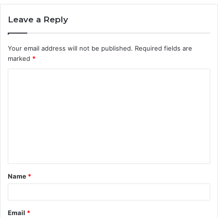
Leave a Reply
Your email address will not be published.
Required fields are
marked
*
C
o
m
m
e
n
t
Name
*
*
Email
*