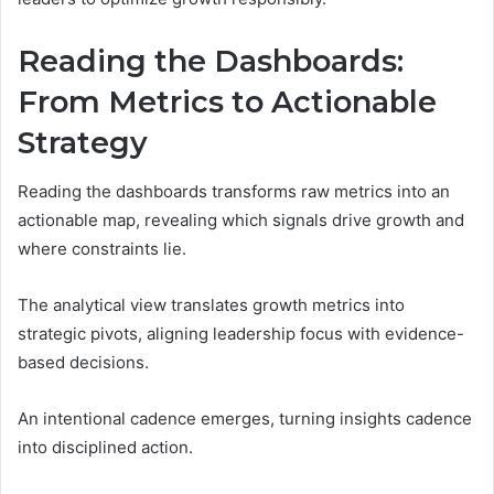
Reading the Dashboards:
From Metrics to Actionable
Strategy
Reading the dashboards transforms raw metrics into an
actionable map, revealing which signals drive growth and
where constraints lie.
The analytical view translates growth metrics into
strategic pivots, aligning leadership focus with evidence-
based decisions.
An intentional cadence emerges, turning insights cadence
into disciplined action.