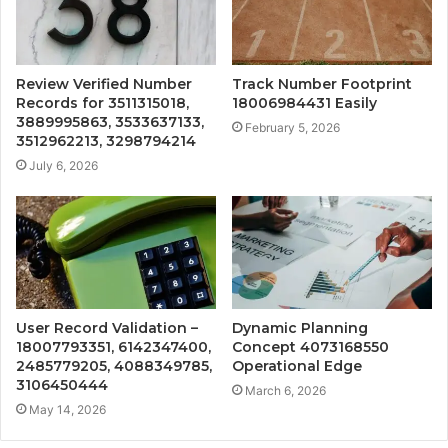
Review Verified Number
Track Number Footprint
Records for 3511315018,
18006984431 Easily
3889995863, 3533637133,
February 5, 2026
3512962213, 3298794214
July 6, 2026
User Record Validation –
Dynamic Planning
18007793351, 6142347400,
Concept 4073168550
2485779205, 4088349785,
Operational Edge
3106450444
March 6, 2026
May 14, 2026