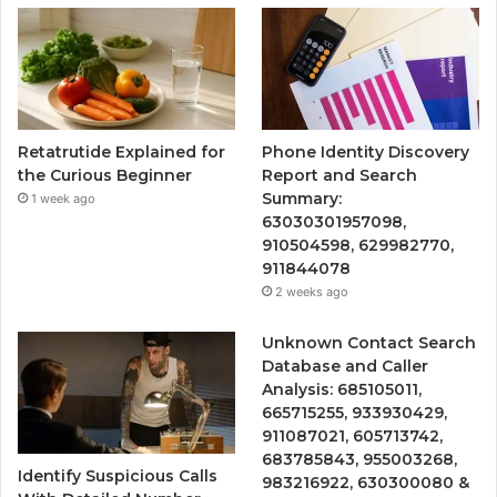
Retatrutide Explained for
Phone Identity Discovery
the Curious Beginner
Report and Search
Summary:
1 week ago
63030301957098,
910504598, 629982770,
911844078
2 weeks ago
Unknown Contact Search
Database and Caller
Analysis: 685105011,
665715255, 933930429,
911087021, 605713742,
683785843, 955003268,
Identify Suspicious Calls
983216922, 630300080 &