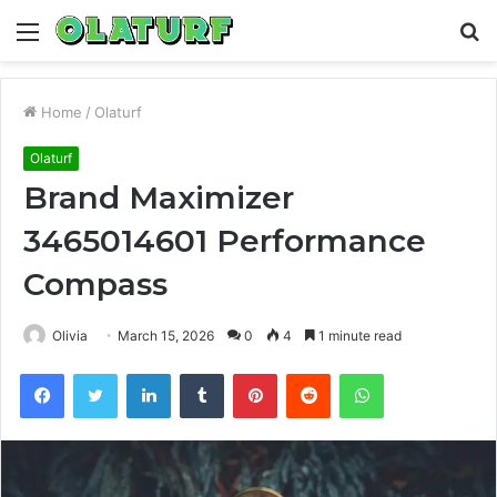
Menu
S
fo
Home
/
Olaturf
Olaturf
Brand Maximizer
3465014601 Performance
Compass
Olivia
March 15, 2026
0
4
1 minute read
Facebook
Twitter
LinkedIn
Tumblr
Pinterest
Reddit
WhatsApp