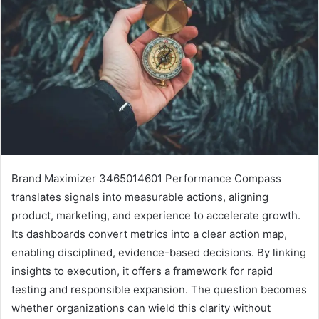
Brand Maximizer 3465014601 Performance Compass
translates signals into measurable actions, aligning
product, marketing, and experience to accelerate growth.
Its dashboards convert metrics into a clear action map,
enabling disciplined, evidence-based decisions. By linking
insights to execution, it offers a framework for rapid
testing and responsible expansion. The question becomes
whether organizations can wield this clarity without