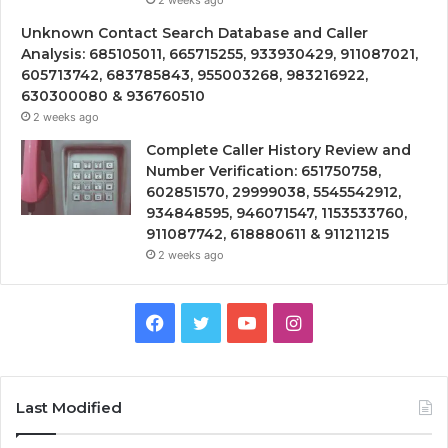
Unknown Contact Search Database and Caller
Analysis: 685105011, 665715255, 933930429, 911087021,
605713742, 683785843, 955003268, 983216922,
630300080 & 936760510
2 weeks ago
Complete Caller History Review and
Number Verification: 651750758,
602851570, 29999038, 5545542912,
934848595, 946071547, 1153533760,
911087742, 618880611 & 911211215
2 weeks ago
Facebook
Twitter
YouTube
Instagram
Last Modified