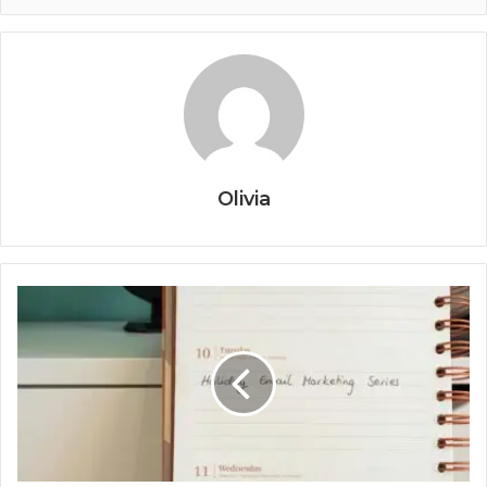
Olivia