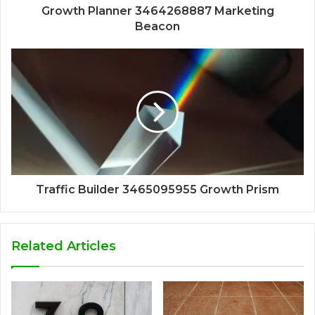
Growth Planner 3464268887 Marketing
Beacon
Traffic Builder 3465095955 Growth Prism
Related Articles