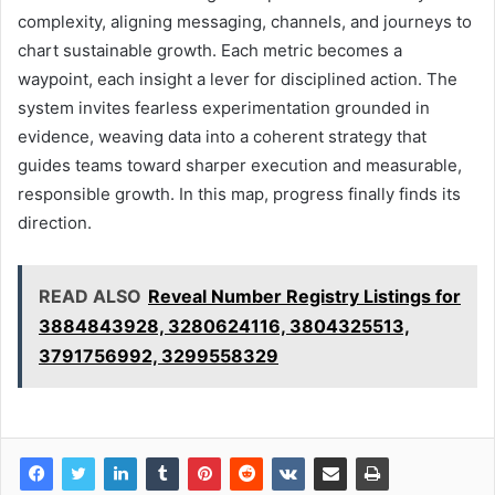
complexity, aligning messaging, channels, and journeys to
chart sustainable growth. Each metric becomes a
waypoint, each insight a lever for disciplined action. The
system invites fearless experimentation grounded in
evidence, weaving data into a coherent strategy that
guides teams toward sharper execution and measurable,
responsible growth. In this map, progress finally finds its
direction.
READ ALSO
Reveal Number Registry Listings for
3884843928, 3280624116, 3804325513,
3791756992, 3299558329