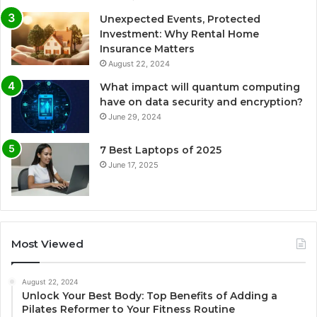
Unexpected Events, Protected
Investment: Why Rental Home
Insurance Matters
August 22, 2024
What impact will quantum computing
have on data security and encryption?
June 29, 2024
7 Best Laptops of 2025
June 17, 2025
Most Viewed
August 22, 2024
Unlock Your Best Body: Top Benefits of Adding a
Pilates Reformer to Your Fitness Routine