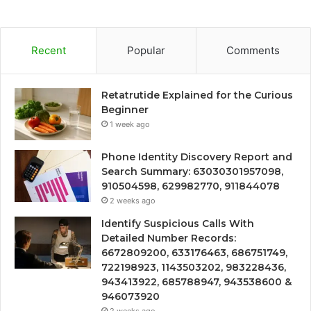
Recent
Popular
Comments
Retatrutide Explained for the Curious
Beginner
1 week ago
Phone Identity Discovery Report and
Search Summary: 63030301957098,
910504598, 629982770, 911844078
2 weeks ago
Identify Suspicious Calls With
Detailed Number Records:
6672809200, 633176463, 686751749,
722198923, 1143503202, 983228436,
943413922, 685788947, 943538600 &
946073920
2 weeks ago