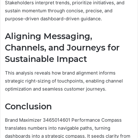
Stakeholders interpret trends, prioritize initiatives, and
sustain momentum through concise, precise, and
purpose-driven dashboard-driven guidance.
Aligning Messaging,
Channels, and Journeys for
Sustainable Impact
This analysis reveals how brand alignment informs
strategic right-sizing of touchpoints, enabling channel
optimization and seamless customer journeys.
Conclusion
Brand Maximizer 3465014601 Performance Compass
translates numbers into navigable paths, turning
dashboards into a strategic compass. It seeds clarity from