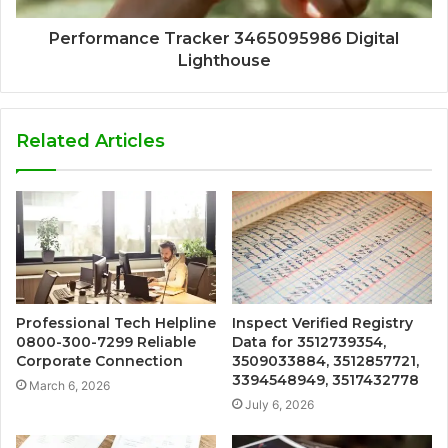
Performance Tracker 3465095986 Digital
Lighthouse
Related Articles
Professional Tech Helpline
Inspect Verified Registry
0800-300-7299 Reliable
Data for 3512739354,
Corporate Connection
3509033884, 3512857721,
3394548949, 3517432778
March 6, 2026
July 6, 2026