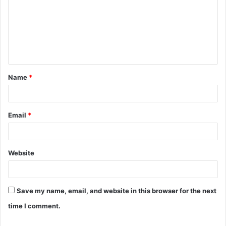
m
m
e
n
t
Name
*
*
Email
*
Website
Save my name, email, and website in this browser for the next
time I comment.