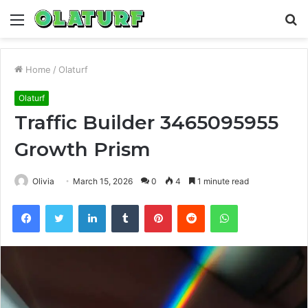
Menu
S
fo
Home
/
Olaturf
Olaturf
Traffic Builder 3465095955
Growth Prism
Olivia
March 15, 2026
0
4
1 minute read
Facebook
Twitter
LinkedIn
Tumblr
Pinterest
Reddit
WhatsApp