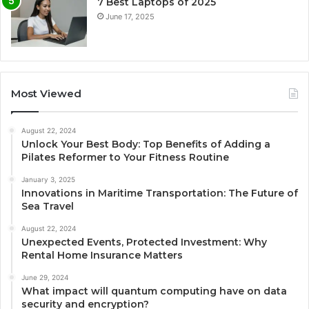
7 Best Laptops of 2025
June 17, 2025
Most Viewed
August 22, 2024
Unlock Your Best Body: Top Benefits of Adding a
Pilates Reformer to Your Fitness Routine
January 3, 2025
Innovations in Maritime Transportation: The Future of
Sea Travel
August 22, 2024
Unexpected Events, Protected Investment: Why
Rental Home Insurance Matters
June 29, 2024
What impact will quantum computing have on data
security and encryption?