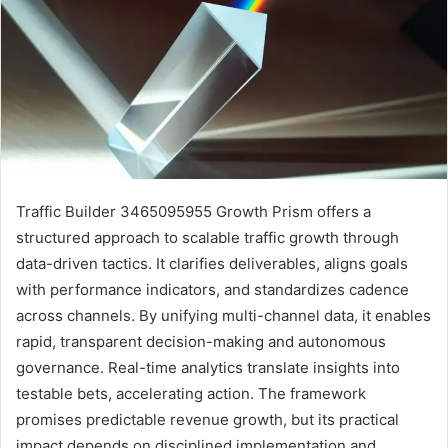
Traffic Builder 3465095955 Growth Prism offers a
structured approach to scalable traffic growth through
data-driven tactics. It clarifies deliverables, aligns goals
with performance indicators, and standardizes cadence
across channels. By unifying multi-channel data, it enables
rapid, transparent decision-making and autonomous
governance. Real-time analytics translate insights into
testable bets, accelerating action. The framework
promises predictable revenue growth, but its practical
impact depends on disciplined implementation and