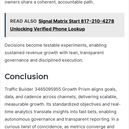
owners share a coherent, accountable path.
READ ALSO
Signal Matrix Start 817-210-4278
Unlocking Verified Phone Lookup
Decisions become testable experiments, enabling
sustained revenue growth with lean, transparent
governance and disciplined execution.
Conclusion
Traffic Builder 3465095955 Growth Prism aligns goals,
data, and cadence across channels, delivering scalable,
measurable growth. Its standardized objectives and real-
time analytics translate insights into fast bets, enabling
autonomous governance and transparent reporting. In a
curious twist of coincidence, as metrics converge and