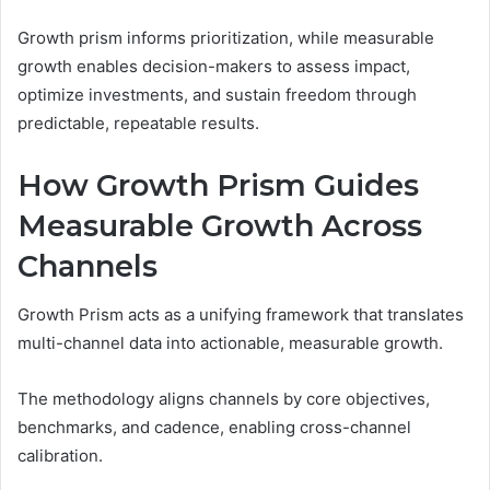
Growth prism informs prioritization, while measurable
growth enables decision-makers to assess impact,
optimize investments, and sustain freedom through
predictable, repeatable results.
How Growth Prism Guides
Measurable Growth Across
Channels
Growth Prism acts as a unifying framework that translates
multi-channel data into actionable, measurable growth.
The methodology aligns channels by core objectives,
benchmarks, and cadence, enabling cross-channel
calibration.