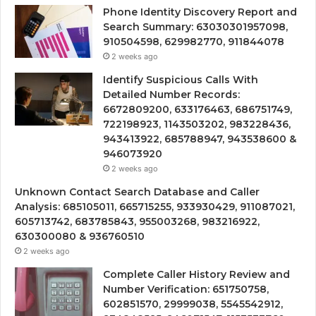
Phone Identity Discovery Report and
Search Summary: 63030301957098,
910504598, 629982770, 911844078
2 weeks ago
Identify Suspicious Calls With
Detailed Number Records:
6672809200, 633176463, 686751749,
722198923, 1143503202, 983228436,
943413922, 685788947, 943538600 &
946073920
2 weeks ago
Unknown Contact Search Database and Caller
Analysis: 685105011, 665715255, 933930429, 911087021,
605713742, 683785843, 955003268, 983216922,
630300080 & 936760510
2 weeks ago
Complete Caller History Review and
Number Verification: 651750758,
602851570, 29999038, 5545542912,