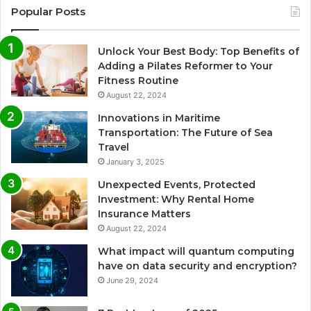
Popular Posts
Unlock Your Best Body: Top Benefits of
Adding a Pilates Reformer to Your
Fitness Routine
August 22, 2024
Innovations in Maritime
Transportation: The Future of Sea
Travel
January 3, 2025
Unexpected Events, Protected
Investment: Why Rental Home
Insurance Matters
August 22, 2024
What impact will quantum computing
have on data security and encryption?
June 29, 2024