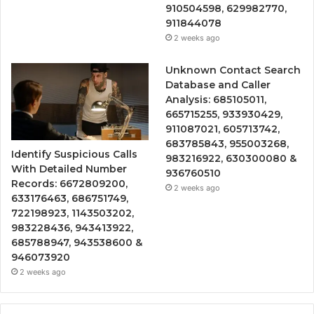
910504598, 629982770,
911844078
2 weeks ago
Unknown Contact Search
Database and Caller
Analysis: 685105011,
665715255, 933930429,
911087021, 605713742,
683785843, 955003268,
Identify Suspicious Calls
983216922, 630300080 &
With Detailed Number
936760510
Records: 6672809200,
2 weeks ago
633176463, 686751749,
722198923, 1143503202,
983228436, 943413922,
685788947, 943538600 &
946073920
2 weeks ago