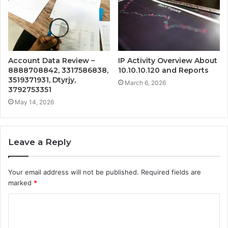
Account Data Review –
IP Activity Overview About
8888708842, 3317586838,
10.10.10.120 and Reports
3519371931, Dtyrjy,
March 6, 2026
3792753351
May 14, 2026
Leave a Reply
Your email address will not be published.
Required fields are
marked
*
C
o