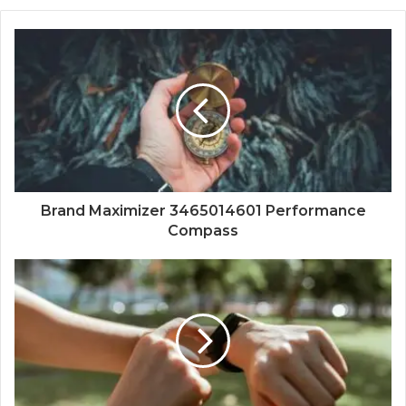
Brand Maximizer 3465014601 Performance
Compass