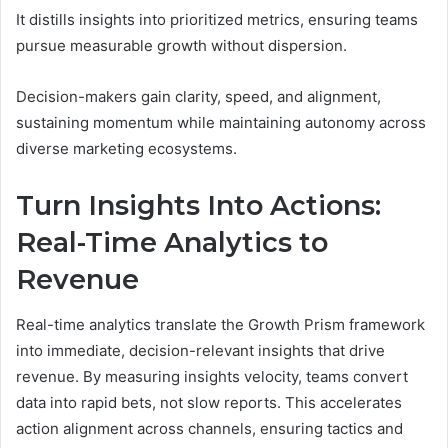
It distills insights into prioritized metrics, ensuring teams
pursue measurable growth without dispersion.
Decision-makers gain clarity, speed, and alignment,
sustaining momentum while maintaining autonomy across
diverse marketing ecosystems.
Turn Insights Into Actions:
Real-Time Analytics to
Revenue
Real-time analytics translate the Growth Prism framework
into immediate, decision-relevant insights that drive
revenue. By measuring insights velocity, teams convert
data into rapid bets, not slow reports. This accelerates
action alignment across channels, ensuring tactics and