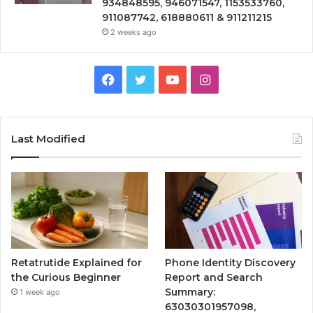
934848595, 946071547, 1153533760,
911087742, 618880611 & 911211215
2 weeks ago
Facebook
Twitter
YouTube
Instagram
Last Modified
Retatrutide Explained for
Phone Identity Discovery
the Curious Beginner
Report and Search
Summary:
1 week ago
63030301957098,