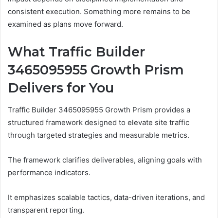
consistent execution. Something more remains to be
examined as plans move forward.
What Traffic Builder
3465095955 Growth Prism
Delivers for You
Traffic Builder 3465095955 Growth Prism provides a
structured framework designed to elevate site traffic
through targeted strategies and measurable metrics.
The framework clarifies deliverables, aligning goals with
performance indicators.
It emphasizes scalable tactics, data-driven iterations, and
transparent reporting.