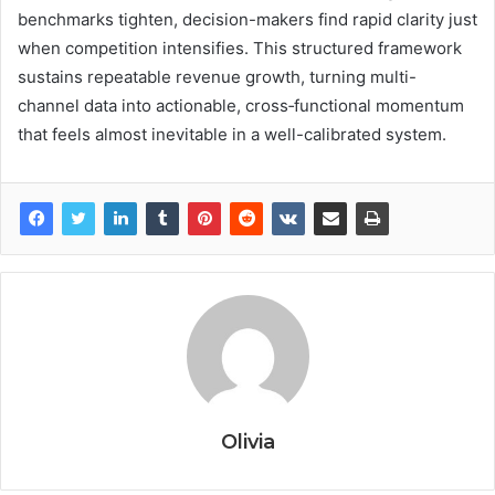
benchmarks tighten, decision-makers find rapid clarity just
when competition intensifies. This structured framework
sustains repeatable revenue growth, turning multi-
channel data into actionable, cross‑functional momentum
that feels almost inevitable in a well-calibrated system.
Olivia