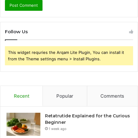
Follow Us
This widget requries the Arqam Lite Plugin, You can install it
from the Theme settings menu > Install Plugins.
Recent
Popular
Comments
Retatrutide Explained for the Curious
Beginner
1 week ago