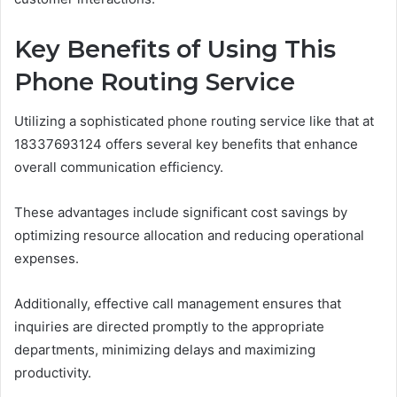
Key Benefits of Using This
Phone Routing Service
Utilizing a sophisticated phone routing service like that at
18337693124 offers several key benefits that enhance
overall communication efficiency.
These advantages include significant cost savings by
optimizing resource allocation and reducing operational
expenses.
Additionally, effective call management ensures that
inquiries are directed promptly to the appropriate
departments, minimizing delays and maximizing
productivity.