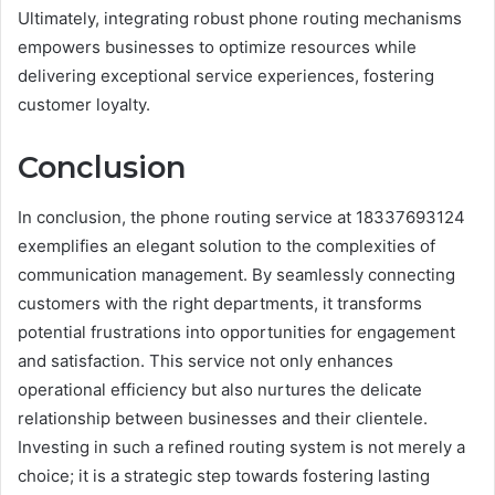
Ultimately, integrating robust phone routing mechanisms
empowers businesses to optimize resources while
delivering exceptional service experiences, fostering
customer loyalty.
Conclusion
In conclusion, the phone routing service at 18337693124
exemplifies an elegant solution to the complexities of
communication management. By seamlessly connecting
customers with the right departments, it transforms
potential frustrations into opportunities for engagement
and satisfaction. This service not only enhances
operational efficiency but also nurtures the delicate
relationship between businesses and their clientele.
Investing in such a refined routing system is not merely a
choice; it is a strategic step towards fostering lasting