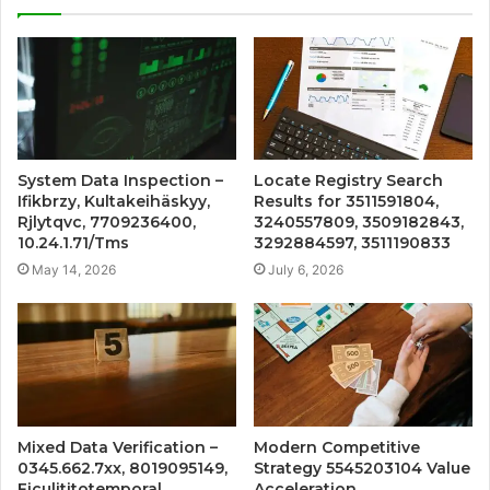
System Data Inspection –
Locate Registry Search
Ifikbrzy, Kultakeihäskyy,
Results for 3511591804,
Rjlytqvc, 7709236400,
3240557809, 3509182843,
10.24.1.71/Tms
3292884597, 3511190833
May 14, 2026
July 6, 2026
Mixed Data Verification –
Modern Competitive
0345.662.7xx, 8019095149,
Strategy 5545203104 Value
Ficulititotemporal,
Acceleration