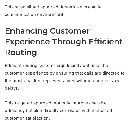
This streamlined approach fosters a more agile
communication environment.
Enhancing Customer
Experience Through Efficient
Routing
Efficient routing systems significantly enhance the
customer experience by ensuring that calls are directed to
the most qualified representatives without unnecessary
delays.
This targeted approach not only improves service
efficiency but also directly correlates with increased
customer satisfaction.