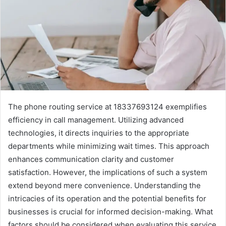
The phone routing service at 18337693124 exemplifies
efficiency in call management. Utilizing advanced
technologies, it directs inquiries to the appropriate
departments while minimizing wait times. This approach
enhances communication clarity and customer
satisfaction. However, the implications of such a system
extend beyond mere convenience. Understanding the
intricacies of its operation and the potential benefits for
businesses is crucial for informed decision-making. What
factors should be considered when evaluating this service