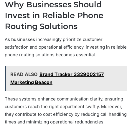
Why Businesses Should
Invest in Reliable Phone
Routing Solutions
As businesses increasingly prioritize customer
satisfaction and operational efficiency, investing in reliable
phone routing solutions becomes essential.
READ ALSO
Brand Tracker 3329002157
Marketing Beacon
These systems enhance communication clarity, ensuring
customers reach the right department swiftly. Moreover,
they contribute to cost efficiency by reducing call handling
times and minimizing operational redundancies.