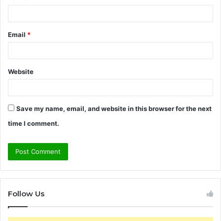
Email
*
Website
Save my name, email, and website in this browser for the next
time I comment.
Follow Us