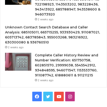
722198923, 1143503202, 983228436,
943413922, 685788947, 943538600 &
946073920
2 weeks ago
Unknown Contact Search Database and Caller
Analysis: 685105011, 665715255, 933930429, 911087021,
605713742, 683785843, 955003268, 983216922,
630300080 & 936760510
2 weeks ago
Complete Caller History Review and
Number Verification: 651750758,
602851570, 29999038, 5545542912,
934848595, 946071547, 1153533760,
911087742, 618880611 & 911211215
2 weeks ago
Facebook
Twitter
YouTube
Instagram