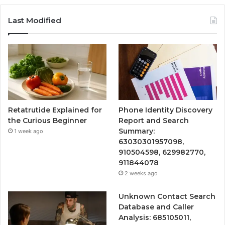
Last Modified
Retatrutide Explained for
Phone Identity Discovery
the Curious Beginner
Report and Search
Summary:
1 week ago
63030301957098,
910504598, 629982770,
911844078
2 weeks ago
Unknown Contact Search
Database and Caller
Analysis: 685105011,