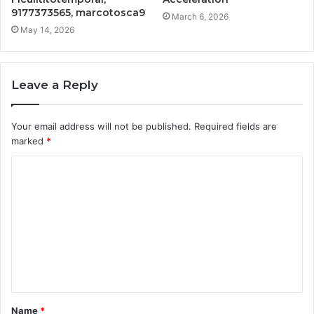
9177373565, marcotosca9
March 6, 2026
May 14, 2026
Leave a Reply
Your email address will not be published.
Required fields are
marked
*
C
o
m
m
e
n
t
Name
*
*