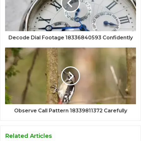
Decode Dial Footage 18336840593 Confidently
Observe Call Pattern 18339811372 Carefully
Related Articles