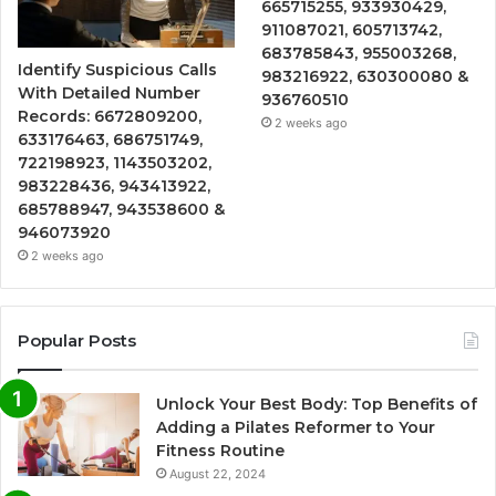
665715255, 933930429,
911087021, 605713742,
683785843, 955003268,
Identify Suspicious Calls
983216922, 630300080 &
With Detailed Number
936760510
Records: 6672809200,
2 weeks ago
633176463, 686751749,
722198923, 1143503202,
983228436, 943413922,
685788947, 943538600 &
946073920
2 weeks ago
Popular Posts
Unlock Your Best Body: Top Benefits of
Adding a Pilates Reformer to Your
Fitness Routine
August 22, 2024