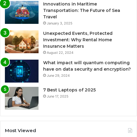
Innovations in Maritime
Transportation: The Future of Sea
Travel
January 3, 2025
Unexpected Events, Protected
Investment: Why Rental Home
Insurance Matters
August 22, 2024
What impact will quantum computing
have on data security and encryption?
June 29, 2024
7 Best Laptops of 2025
June 17, 2025
Most Viewed