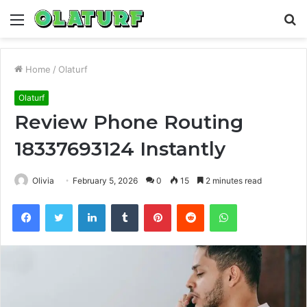
Menu
S
fo
Home
/
Olaturf
Olaturf
Review Phone Routing
18337693124 Instantly
Olivia
February 5, 2026
0
15
2 minutes read
Facebook
Twitter
LinkedIn
Tumblr
Pinterest
Reddit
WhatsApp