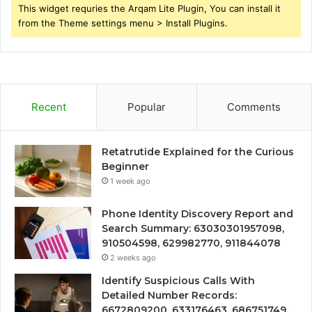
This widget requries the Arqam Lite Plugin, You can install it
from the Theme settings menu > Install Plugins.
Recent
Popular
Comments
Retatrutide Explained for the Curious
Beginner
1 week ago
Phone Identity Discovery Report and
Search Summary: 63030301957098,
910504598, 629982770, 911844078
2 weeks ago
Identify Suspicious Calls With
Detailed Number Records:
6672809200, 633176463, 686751749,