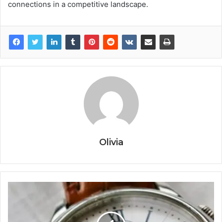
connections in a competitive landscape.
Olivia