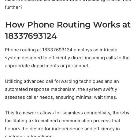
further?
How Phone Routing Works at
18337693124
Phone routing at 18337693124 employs an intricate
system designed to efficiently direct incoming calls to the
appropriate departments or personnel.
Utilizing advanced call forwarding techniques and an
automated response mechanism, the system swiftly
assesses caller needs, ensuring minimal wait times.
This framework allows for seamless connectivity, thereby
facilitating a streamlined communication process that
honors the desire for independence and efficiency in
customer interactions.