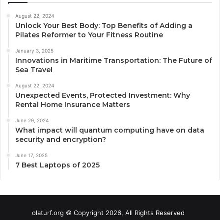
August 22, 2024
Unlock Your Best Body: Top Benefits of Adding a
Pilates Reformer to Your Fitness Routine
January 3, 2025
Innovations in Maritime Transportation: The Future of
Sea Travel
August 22, 2024
Unexpected Events, Protected Investment: Why
Rental Home Insurance Matters
June 29, 2024
What impact will quantum computing have on data
security and encryption?
June 17, 2025
7 Best Laptops of 2025
olaturf.org © Copyright 2026, All Rights Reserved