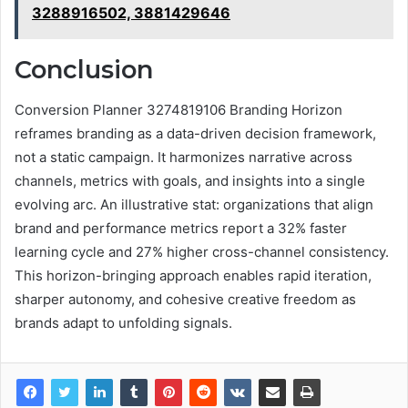
3288916502, 3881429646
Conclusion
Conversion Planner 3274819106 Branding Horizon
reframes branding as a data-driven decision framework,
not a static campaign. It harmonizes narrative across
channels, metrics with goals, and insights into a single
evolving arc. An illustrative stat: organizations that align
brand and performance metrics report a 32% faster
learning cycle and 27% higher cross-channel consistency.
This horizon-bringing approach enables rapid iteration,
sharper autonomy, and cohesive creative freedom as
brands adapt to unfolding signals.