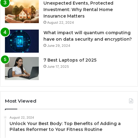
Unexpected Events, Protected
Investment: Why Rental Home
Insurance Matters
August 22, 2024
What impact will quantum computing
have on data security and encryption?
June 29, 2024
7 Best Laptops of 2025
June 17, 2025
Most Viewed
August 22, 2024
Unlock Your Best Body: Top Benefits of Adding a
Pilates Reformer to Your Fitness Routine