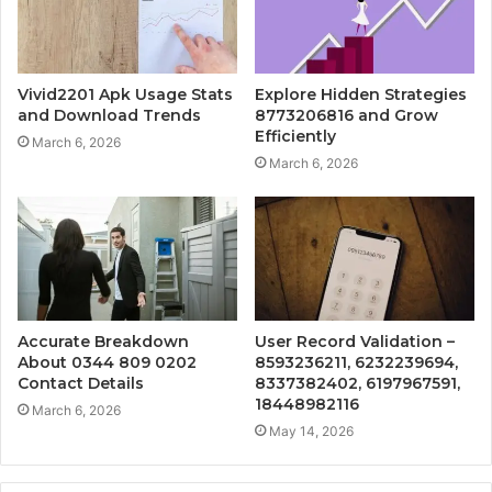
Vivid2201 Apk Usage Stats
Explore Hidden Strategies
and Download Trends
8773206816 and Grow
Efficiently
March 6, 2026
March 6, 2026
Accurate Breakdown
User Record Validation –
About 0344 809 0202
8593236211, 6232239694,
Contact Details
8337382402, 6197967591,
18448982116
March 6, 2026
May 14, 2026