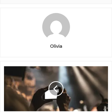
Olivia