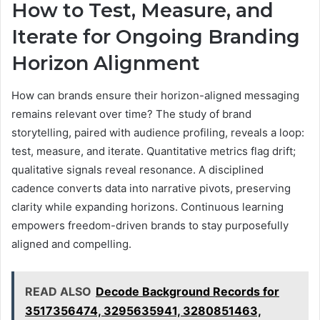
How to Test, Measure, and
Iterate for Ongoing Branding
Horizon Alignment
How can brands ensure their horizon-aligned messaging
remains relevant over time? The study of brand
storytelling, paired with audience profiling, reveals a loop:
test, measure, and iterate. Quantitative metrics flag drift;
qualitative signals reveal resonance. A disciplined
cadence converts data into narrative pivots, preserving
clarity while expanding horizons. Continuous learning
empowers freedom-driven brands to stay purposefully
aligned and compelling.
READ ALSO
Decode Background Records for
3517356474, 3295635941, 3280851463,