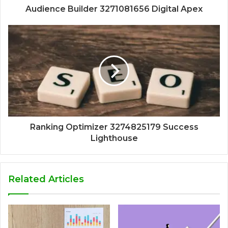
Audience Builder 3271081656 Digital Apex
Ranking Optimizer 3274825179 Success
Lighthouse
Related Articles