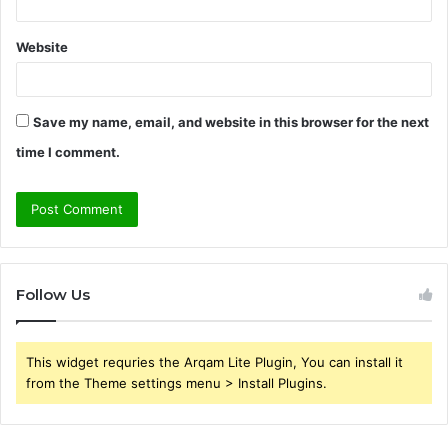
Website
Save my name, email, and website in this browser for the next
time I comment.
Follow Us
This widget requries the Arqam Lite Plugin, You can install it
from the Theme settings menu > Install Plugins.