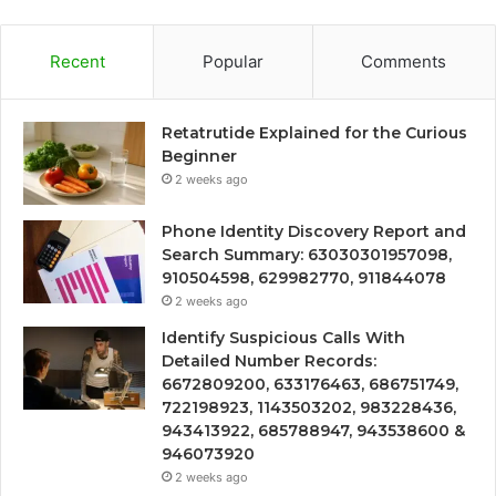
Recent
Popular
Comments
Retatrutide Explained for the Curious
Beginner
2 weeks ago
Phone Identity Discovery Report and
Search Summary: 63030301957098,
910504598, 629982770, 911844078
2 weeks ago
Identify Suspicious Calls With
Detailed Number Records:
6672809200, 633176463, 686751749,
722198923, 1143503202, 983228436,
943413922, 685788947, 943538600 &
946073920
2 weeks ago