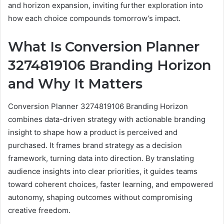
and horizon expansion, inviting further exploration into
how each choice compounds tomorrow’s impact.
What Is Conversion Planner
3274819106 Branding Horizon
and Why It Matters
Conversion Planner 3274819106 Branding Horizon
combines data-driven strategy with actionable branding
insight to shape how a product is perceived and
purchased. It frames brand strategy as a decision
framework, turning data into direction. By translating
audience insights into clear priorities, it guides teams
toward coherent choices, faster learning, and empowered
autonomy, shaping outcomes without compromising
creative freedom.