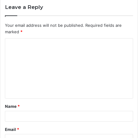
Leave a Reply
Your email address will not be published.
Required fields are
marked
*
C
o
m
m
e
n
t
Name
*
*
Email
*