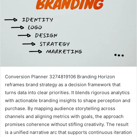
Conversion Planner 3274819106 Branding Horizon
reframes brand strategy as a decision framework that
turns data into clear priorities. It blends rigorous analytics
with actionable branding insights to shape perception and
purchase. By mapping audience storytelling across
channels and aligning metrics with goals, the approach
promises coherence without stifling creativity. The result
is a unified narrative arc that supports continuous iteration