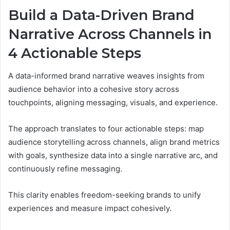
Build a Data-Driven Brand
Narrative Across Channels in
4 Actionable Steps
A data-informed brand narrative weaves insights from
audience behavior into a cohesive story across
touchpoints, aligning messaging, visuals, and experience.
The approach translates to four actionable steps: map
audience storytelling across channels, align brand metrics
with goals, synthesize data into a single narrative arc, and
continuously refine messaging.
This clarity enables freedom-seeking brands to unify
experiences and measure impact cohesively.