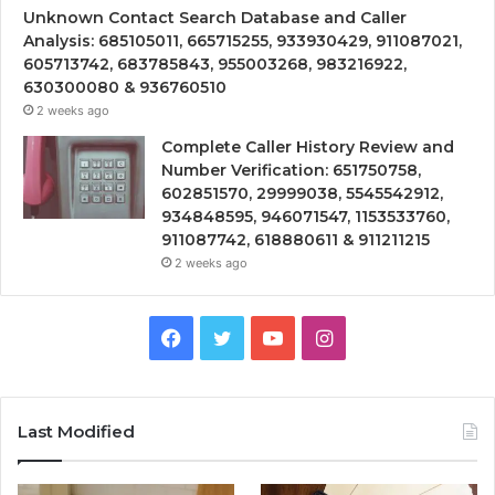
Unknown Contact Search Database and Caller
Analysis: 685105011, 665715255, 933930429, 911087021,
605713742, 683785843, 955003268, 983216922,
630300080 & 936760510
2 weeks ago
Complete Caller History Review and
Number Verification: 651750758,
602851570, 29999038, 5545542912,
934848595, 946071547, 1153533760,
911087742, 618880611 & 911211215
2 weeks ago
Facebook
Twitter
YouTube
Instagram
Last Modified