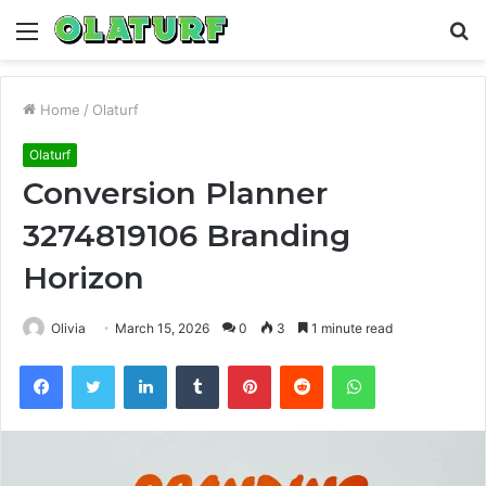
Menu
S
fo
Home
/
Olaturf
Olaturf
Conversion Planner
3274819106 Branding
Horizon
Olivia
March 15, 2026
0
3
1 minute read
Facebook
Twitter
LinkedIn
Tumblr
Pinterest
Reddit
WhatsApp