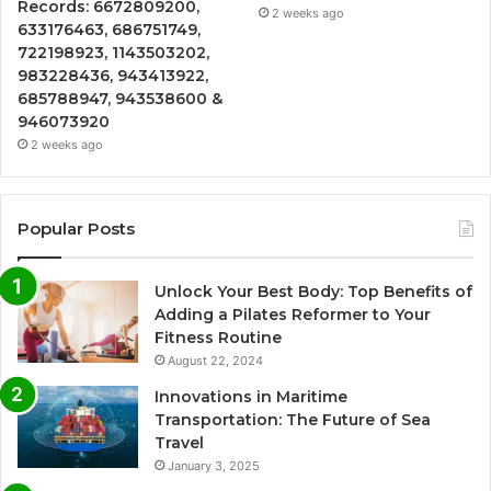
Records: 6672809200,
2 weeks ago
633176463, 686751749,
722198923, 1143503202,
983228436, 943413922,
685788947, 943538600 &
946073920
2 weeks ago
Popular Posts
Unlock Your Best Body: Top Benefits of
Adding a Pilates Reformer to Your
Fitness Routine
August 22, 2024
Innovations in Maritime
Transportation: The Future of Sea
Travel
January 3, 2025