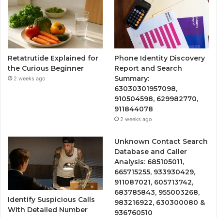
Retatrutide Explained for
Phone Identity Discovery
the Curious Beginner
Report and Search
Summary:
2 weeks ago
63030301957098,
910504598, 629982770,
911844078
2 weeks ago
Unknown Contact Search
Database and Caller
Analysis: 685105011,
665715255, 933930429,
911087021, 605713742,
683785843, 955003268,
Identify Suspicious Calls
983216922, 630300080 &
With Detailed Number
936760510