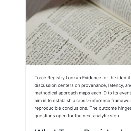
Trace Registry Lookup Evidence for the identifi
discussion centers on provenance, latency, an
methodical approach maps each ID to its event
aim is to establish a cross-reference framewo
reproducible conclusions. The outcome hinges 
questions open for the next analytic step.