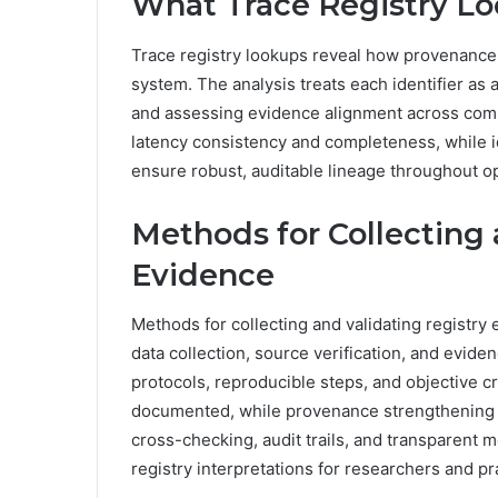
What Trace Registry Loo
Trace registry lookups reveal how provenance 
system. The analysis treats each identifier as a
and assessing evidence alignment across compo
latency consistency and completeness, while i
ensure robust, auditable lineage throughout o
Methods for Collecting 
Evidence
Methods for collecting and validating registry 
data collection, source verification, and evid
protocols, reproducible steps, and objective cr
documented, while provenance strengthening r
cross-checking, audit trails, and transparent 
registry interpretations for researchers and pr