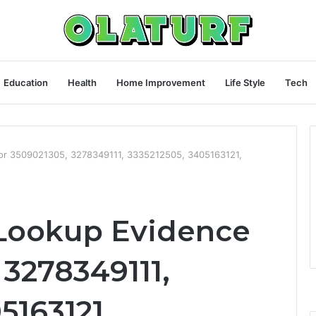
Education
Health
Home Improvement
Life Style
Tech
for 3509021305, 3278349111, 3335212505, 3405163121,
 Lookup Evidence
 3278349111,
5163121,