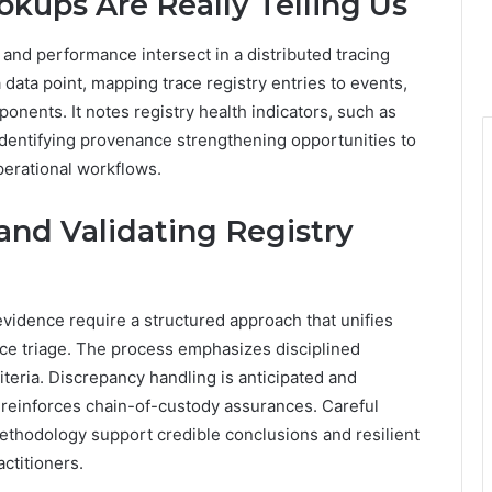
kups Are Really Telling Us
and performance intersect in a distributed tracing
 data point, mapping trace registry entries to events,
nents. It notes registry health indicators, such as
dentifying provenance strengthening opportunities to
perational workflows.
and Validating Registry
evidence require a structured approach that unifies
ence triage. The process emphasizes disciplined
iteria. Discrepancy handling is anticipated and
einforces chain-of-custody assurances. Careful
methodology support credible conclusions and resilient
actitioners.