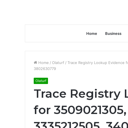
Home
Business
Home
/
Olaturf
/
Trace Registry Lookup Evidence 
3802630779
Olaturf
Trace Registry
for 3509021305,
3335212505, 340