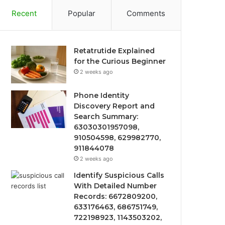
Recent
Popular
Comments
Retatrutide Explained
for the Curious Beginner
2 weeks ago
Phone Identity
Discovery Report and
Search Summary:
63030301957098,
910504598, 629982770,
911844078
2 weeks ago
Identify Suspicious Calls
With Detailed Number
Records: 6672809200,
633176463, 686751749,
722198923, 1143503202,