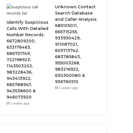
Unknown Contact
Search Database
and Caller Analysis:
Identify Suspicious
685105011,
Calls With Detailed
665715255,
Number Records:
933930429,
6672809200,
911087021,
633176463,
605713742,
686751749,
683785843,
722198923,
955003268,
1143503202,
983216922,
983228436,
630300080 &
943413922,
936760510
685788947,
2 weeks ago
943538600 &
946073920
2 weeks ago