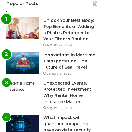
Popular Posts
Unlock Your Best Body:
Top Benefits of Adding
a Pilates Reformer to
Your Fitness Routine
August 22, 2024
Innovations in Maritime
Transportation: The
Future of Sea Travel
January 3, 2025
Unexpected Events,
Protected Investment:
Why Rental Home
Insurance Matters
August 22, 2024
What impact will
quantum computing
have on data security