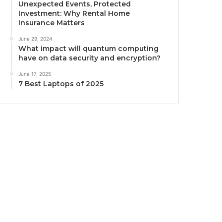
Unexpected Events, Protected
Investment: Why Rental Home
Insurance Matters
June 29, 2024
What impact will quantum computing
have on data security and encryption?
June 17, 2025
7 Best Laptops of 2025