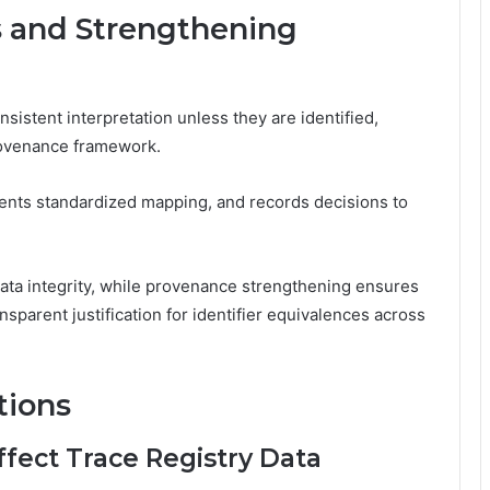
s and Strengthening
sistent interpretation unless they are identified,
provenance framework.
ents standardized mapping, and records decisions to
ata integrity, while provenance strengthening ensures
nsparent justification for identifier equivalences across
tions
fect Trace Registry Data