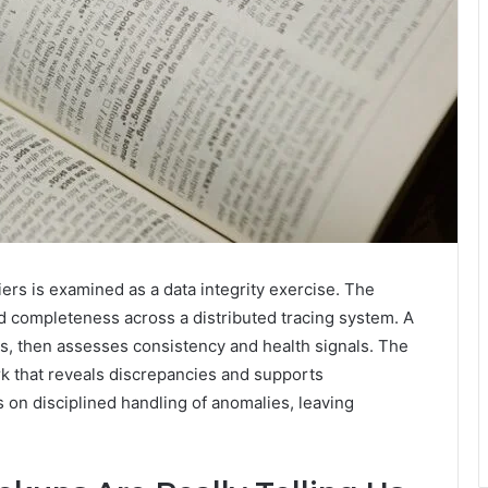
ers is examined as a data integrity exercise. The
d completeness across a distributed tracing system. A
s, then assesses consistency and health signals. The
rk that reveals discrepancies and supports
on disciplined handling of anomalies, leaving