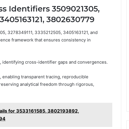
s Identifiers 3509021305,
 3405163121, 3802630779
1305, 3278349111, 3335212505, 3405163121, and
ence framework that ensures consistency in
 identifying cross-identifier gaps and convergences.
enabling transparent tracing, reproducible
preserving analytical freedom through rigorous,
tails for 3533161585, 3802193892,
94