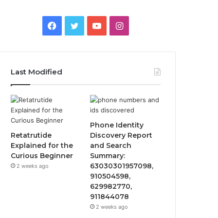
Facebook
Twitter
YouTube
Instagram
Last Modified
Phone Identity
Retatrutide
Discovery Report
Explained for the
and Search
Curious Beginner
Summary:
63030301957098,
2 weeks ago
910504598,
629982770,
911844078
2 weeks ago