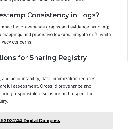
stamp Consistency in Logs?
, impacting provenance graphs and evidence handling;
e mappings and predictive lookups mitigate drift, while
privacy concerns.
ions for Sharing Registry
, and accountability; data minimization reduces
careful assessment. Cross id provenance and
uring responsible disclosure and respect for
iry.
45303244 Digital Compass