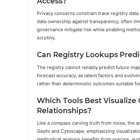
Access?
Privacy concerns constrain trace registry data
data ownership against transparency, often limi
governance mitigate risk while enabling metho
scrutiny.
Can Registry Lookups Predi
The registry cannot reliably predict future map
forecast accuracy, as latent factors and evolvin
rather than deterministic outcomes suitable fo
Which Tools Best Visualize
Relationships?
Like a compass carving truth from noise, the a
Gephi and Cytoscape, emphasizing visualizatio
methodical analysis benefits from precise, aud