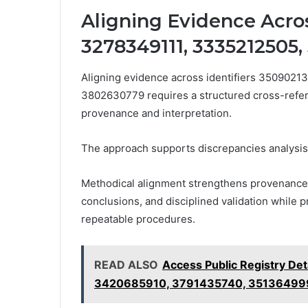
Aligning Evidence Acros
3278349111, 3335212505,
Aligning evidence across identifiers 350902
3802630779 requires a structured cross-refer
provenance and interpretation.
The approach supports discrepancies analysis,
Methodical alignment strengthens provenance, 
conclusions, and disciplined validation while 
repeatable procedures.
READ ALSO
Access Public Registry De
3420685910, 3791435740, 35136499