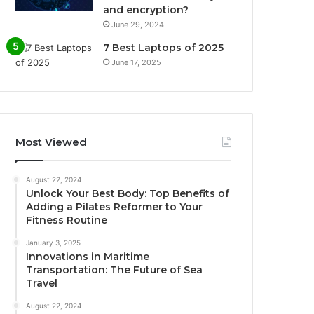
and encryption?
June 29, 2024
7 Best Laptops of 2025
June 17, 2025
Most Viewed
August 22, 2024
Unlock Your Best Body: Top Benefits of
Adding a Pilates Reformer to Your
Fitness Routine
January 3, 2025
Innovations in Maritime
Transportation: The Future of Sea
Travel
August 22, 2024