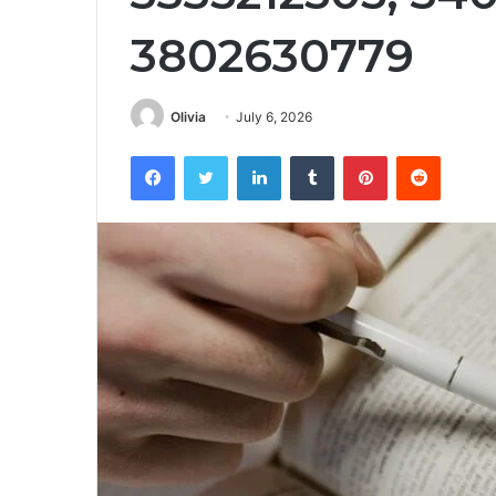
3802630779
Olivia
July 6, 2026
Facebook
Twitter
LinkedIn
Tumblr
Pinterest
Reddit