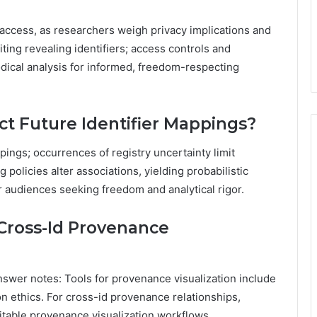
 access, as researchers weigh privacy implications and
ting revealing identifiers; access controls and
dical analysis for informed, freedom-respecting
ct Future Identifier Mappings?
pings; occurrences of registry uncertainty limit
g policies alter associations, yielding probabilistic
r audiences seeking freedom and analytical rigor.
 Cross-Id Provenance
nswer notes: Tools for provenance visualization include
n ethics. For cross-id provenance relationships,
itable provenance visualization workflows.