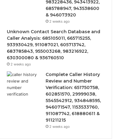
983228436, 943413922,
685788947, 943538600
& 946073920
2 weeks ago
Unknown Contact Search Database and
Caller Analysis: 685105011, 665715255,
933930429, 911087021, 605713742,
683785843, 955003268, 983216922,
630300080 & 936760510
2 weeks ago
Complete Caller History
Review and Number
Verification: 651750758,
602851570, 29999038,
5545542912, 934848595,
946071547, 1153533760,
911087742, 618880611 &
911211215
2 weeks ago