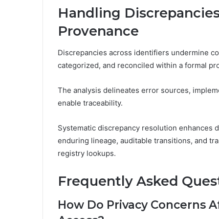
Handling Discrepancie
Provenance
Discrepancies across identifiers undermine con
categorized, and reconciled within a formal 
The analysis delineates error sources, implem
enable traceability.
Systematic discrepancy resolution enhances d
enduring lineage, auditable transitions, and tra
registry lookups.
Frequently Asked Ques
How Do Privacy Concerns Af