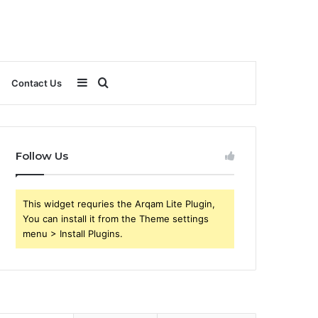
Sidebar
Search
Contact Us
for
Follow Us
This widget requries the Arqam Lite Plugin,
You can install it from the Theme settings
menu > Install Plugins.