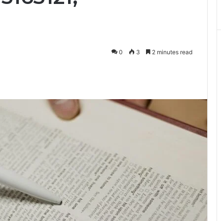
0
3
2 minutes read