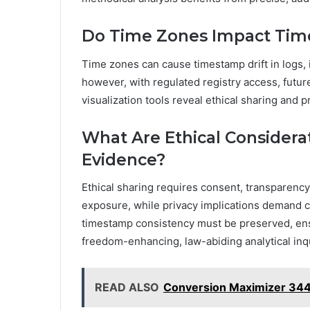
Do Time Zones Impact Time
Time zones can cause timestamp drift in logs
however, with regulated registry access, futur
visualization tools reveal ethical sharing and 
What Are Ethical Considerat
Evidence?
Ethical sharing requires consent, transparency
exposure, while privacy implications demand 
timestamp consistency must be preserved, ens
freedom-enhancing, law-abiding analytical inqu
READ ALSO
Conversion Maximizer 34